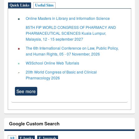
Quick Links
Useful Sites
Online Masters in Library and Information Science
85TH FIP WORLD CONGRESS OF PHARMACY AND
PHARMACEUTICAL SCIENCES Kuala Lumpur,
Malaysia, 12 - 15 september 2027
The 6th International Conference on Law, Public Policy,
and Human Rights, 05 - 07 November, 2026
W3School Online Web Tutorials
20th World Congress of Basic and Clinical
Pharmacology 2026
See more
Google Custom Search
All
E-books
E-Journals