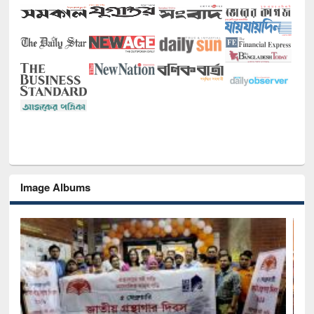
Image Albums