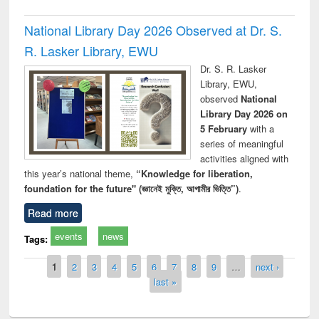
National Library Day 2026 Observed at Dr. S.
R. Lasker Library, EWU
Dr. S. R. Lasker
Library, EWU,
observed
National
Library Day 2026 on
5 February
with a
series of meaningful
activities aligned with
this year’s national theme,
“Knowledge for liberation,
foundation for the future" (জ্ঞানেই মুক্তি, আগামীর ভিত্তি”)
.
Read more
events
news
Tags:
Pages
1
2
3
4
5
6
7
8
9
…
next ›
last »