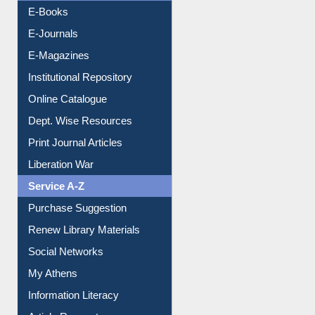
Resources A-Z
E-Books
E-Journals
E-Magazines
Institutional Repository
Online Catalogue
Dept. Wise Resources
Print Journal Articles
Liberation War
Service A-Z
Purchase Suggestion
Renew Library Materials
Social Networks
My Athens