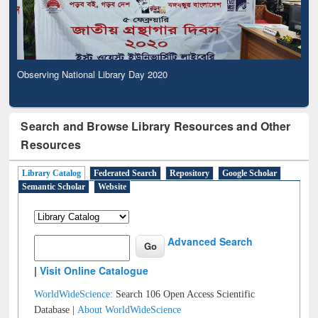
Observing National Library Day 2020
Search and Browse Library Resources and Other
Resources
Library Catalog
Federated Search
Repository
Google Scholar
Semantic Scholar
Website
Advanced Search
|
Visit Online Catalogue
WorldWideScience:
Search 106 Open Access Scientific
Database |
About WorldWideScience