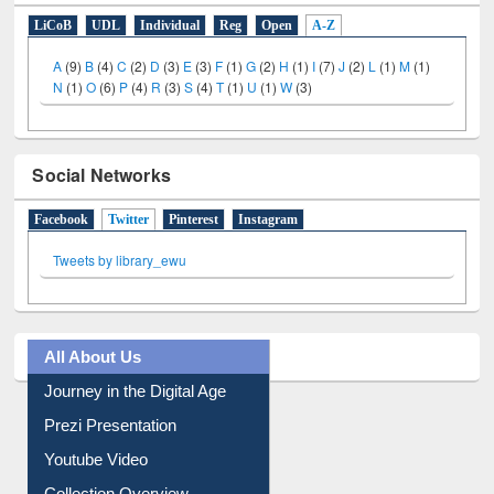
E-Resources
LiCoB
UDL
Individual
Reg
Open
A-Z
A
(9)
B
(4)
C
(2)
D
(3)
E
(3)
F
(1)
G
(2)
H
(1)
I
(7)
J
(2)
L
(1)
M
(1)
N
(1)
O
(6)
P
(4)
R
(3)
S
(4)
T
(1)
U
(1)
W
(3)
Social Networks
Facebook
Twitter
(active tab)
Pinterest
Instagram
Tweets by library_ewu
All About Us
Journey in the Digital Age
Prezi Presentation
Youtube Video