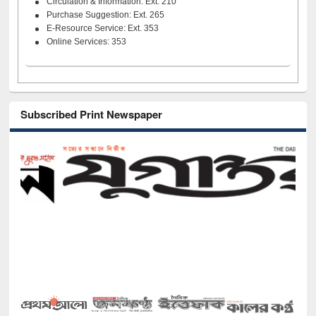
Circulation & Information: Ext. 210
Purchase Suggestion: Ext. 265
E-Resource Service: Ext. 353
Online Services: 353
Subscribed Print Newspaper