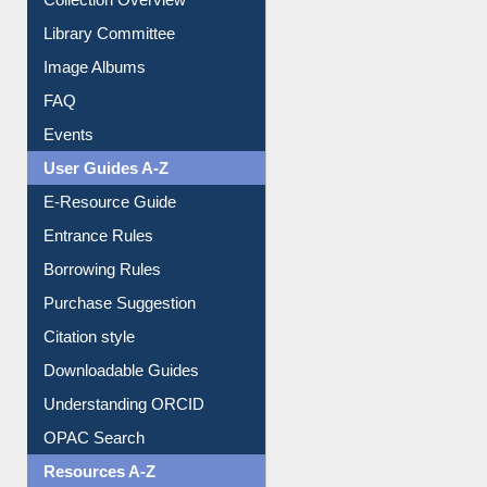
Collection Overview
Library Committee
Image Albums
FAQ
Events
User Guides A-Z
E-Resource Guide
Entrance Rules
Borrowing Rules
Purchase Suggestion
Citation style
Downloadable Guides
Understanding ORCID
OPAC Search