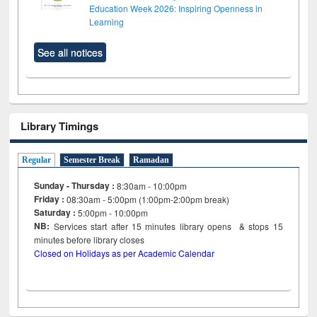
Education Week 2026: Inspiring Openness in
Learning
See all notices
Library Timings
Regular
Semester Break
Ramadan
Sunday - Thursday :
8:30am - 10:00pm
Friday :
08:30am - 5:00pm (1:00pm-2:00pm break)
Saturday :
5:00pm - 10:00pm
NB:
Services start after 15
minutes
library opens & stops 15
minutes before library closes
Closed on Holidays as per Academic Calendar