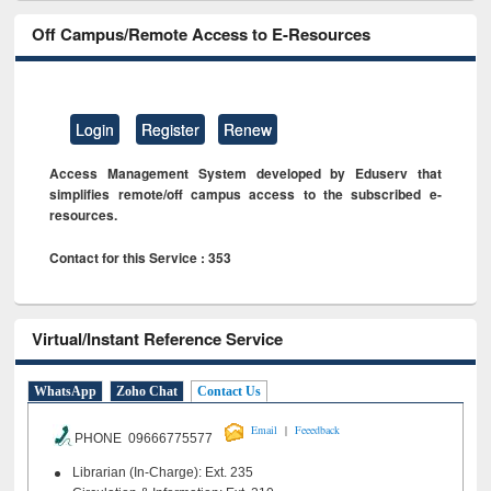
Off Campus/Remote Access to E-Resources
Login
Register
Renew
Access Management System developed by Eduserv that
simplifies remote/off campus access to the subscribed e-
resources.
Contact for this Service : 353
Virtual/Instant Reference Service
WhatsApp
Zoho Chat
Contact Us
|
Email
Feeedback
PHONE 09666775577
Librarian (In-Charge): Ext. 235