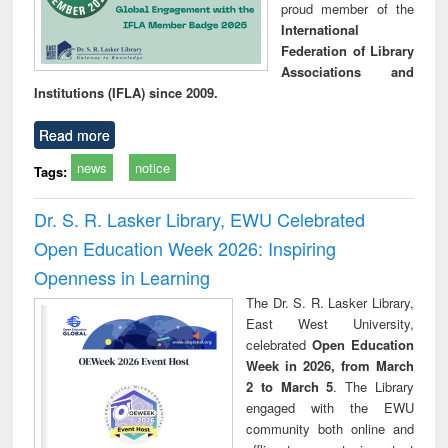
proud member of the
International
Federation of Library
Associations and
Institutions (IFLA) since 2009.
Read more
news
notice
Tags:
Dr. S. R. Lasker Library, EWU Celebrated
Open Education Week 2026: Inspiring
Openness in Learning
The Dr. S. R. Lasker Library,
East West University,
celebrated
Open Education
Week in 2026, from March
2 to March 5
. The Library
engaged with the EWU
community both online and