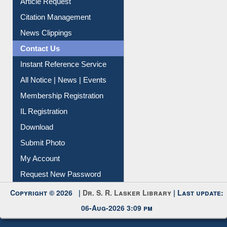
Information Literacy
Article Request
Citation Management
News Clippings
Contact Us
Instant Reference Service
All Notice | News | Events
Membership Registration
IL Registration
Download
Submit Photo
My Account
Request New Password
Copyright © 2026 |
Dr. S. R. Lasker Library
| Last update:
06-Aug-2026 3:09 pm