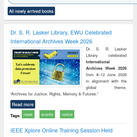
Click to see
Title (Click to see
Title (Click to see
Title (Click to see
Title (C
All newly arrived books
al content):
original content):
original content):
original content):
original
ciology
Structural analysis
Business
Wastewater
Princ
correspondence
engineering:
foun
and report writing
treatment and
engi
Dr. S. R. Lasker Library, EWU Celebrated
: a practical
reuse
International Archives Week 2026
approach to
business &
Dr. S. R. Lasker
technical
Library celebrated
communication
International
Archives Week 2026
from 8–12 June 2026
in alignment with the
global theme,
“Archives for Justice: Rights, Memory & Futures.”
Read more
news
events
notice
Tags:
IEEE Xplore Online Training Session Held