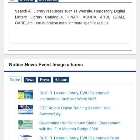
Search All Library resources such as Website, Repository, Digital
Library, Library Catalogue, HINARI, AGORA, ARDI,
GOALI,
OARE, etc. Use quotation mark for more specific results.
Notice-News-Event-Image albums
Notice
News
Event
Albums
Dr. S. R. Lasker Library, EWU Celebrated
International Archives Week 2026
IEEE Xplore Online Training Session Held
Successfully
Celebrating Our Continued Global Engagement
with the IFLA Member Badge 2026
Dr. S. R. Lasker Library, EWU Celebrated Open