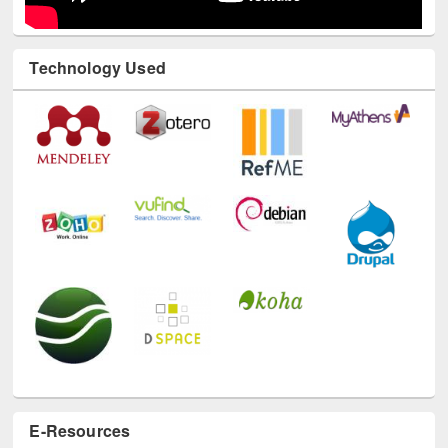
Technology Used