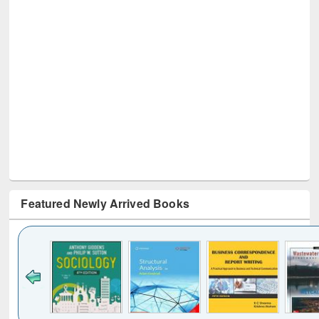
Featured Newly Arrived Books