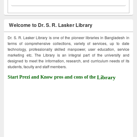
Welcome to Dr. S. R. Lasker Library
Dr. S. R. Lasker Library is one of the pioneer libraries in Bangladesh in
terms of comprehensive collections, variety of services, up to date
technology, professionally skilled manpower, user education, service
marketing etc. The Library is an integral part of the university and
designed to meet the information, research, and curriculum needs of its
students, faculty and staff members.
Start Prezi and Know pros and cons of the
Library