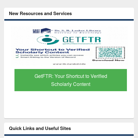
New Resources and Services
GetFTR: Your Shortcut to Verified
Scholarly Content
Quick Links and Useful Sites