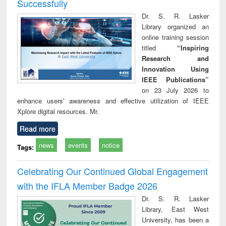
Successfully
Dr. S. R. Lasker
Library organized an
online training session
titled
“Inspiring
Research and
Innovation Using
IEEE Publications”
on 23 July 2026 to
enhance users’ awareness and effective utilization of IEEE
Xplore digital resources. Mr.
Read more
news
events
notice
Tags:
Celebrating Our Continued Global Engagement
with the IFLA Member Badge 2026
Dr. S. R. Lasker
Library, East West
University, has been a