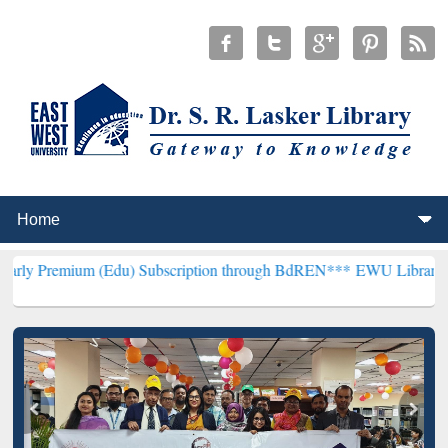
 (Edu) Subscription through BdREN***
EWU Library will henceforth