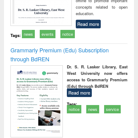
offline to promote important
concepts related to open
education.
Read more
news
events
notice
Tags:
Grammarly Premium (Edu) Subscription
through BdREN
Dr. S. R. Lasker Library, East
West University now offers
access to Grammarly Premium
(Edu) through BdREN
Read more
Tags:
notice
news
service