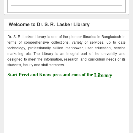
Welcome to Dr. S. R. Lasker Library
Dr. S. R. Lasker Library is one of the pioneer libraries in Bangladesh in
terms of comprehensive collections, variety of services, up to date
technology, professionally skilled manpower, user education, service
marketing etc. The Library is an integral part of the university and
designed to meet the information, research, and curriculum needs of its
students, faculty and staff members.
Start Prezi and Know pros and cons of the
Library