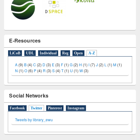
E-Resources
LiCoB
UDL
Individual
Reg
Open
A-Z
A
(9)
B
(4)
C
(2)
D
(3)
E
(3)
F
(1)
G
(2)
H
(1)
I
(7)
J
(2)
L
(1)
M
(1)
N
(1)
O
(6)
P
(4)
R
(3)
S
(4)
T
(1)
U
(1)
W
(3)
Social Networks
Facebook
Twitter
(active tab)
Pinterest
Instagram
Tweets by library_ewu