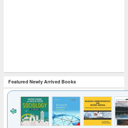
Featured Newly Arrived Books