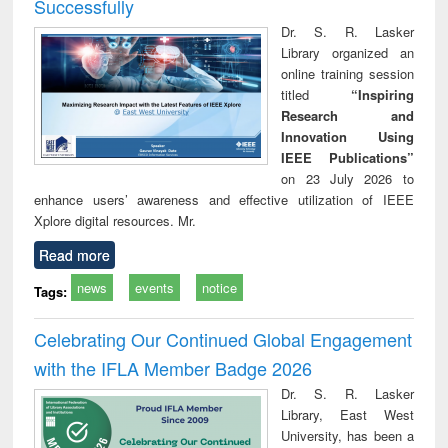
Successfully
Dr. S. R. Lasker
Library organized an
online training session
titled
“Inspiring
Research and
Innovation Using
IEEE Publications”
on 23 July 2026 to
enhance users’ awareness and effective utilization of IEEE
Xplore digital resources. Mr.
Read more
news
events
notice
Tags:
Celebrating Our Continued Global Engagement
with the IFLA Member Badge 2026
Dr. S. R. Lasker
Library, East West
University, has been a