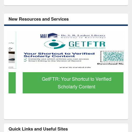
New Resources and Services
GetFTR: Your Shortcut to Verified
Scholarly Content
Quick Links and Useful Sites