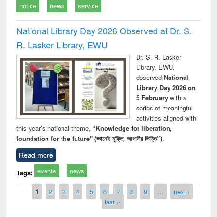
notice
news
service
National Library Day 2026 Observed at Dr. S.
R. Lasker Library, EWU
Dr. S. R. Lasker
Library, EWU,
observed
National
Library Day 2026 on
5 February
with a
series of meaningful
activities aligned with
this year’s national theme,
“Knowledge for liberation,
foundation for the future" (জ্ঞানেই মুক্তি, আগামীর ভিত্তি”)
.
Read more
events
news
Tags:
Pages
1
2
3
4
5
6
7
8
9
…
next ›
last »