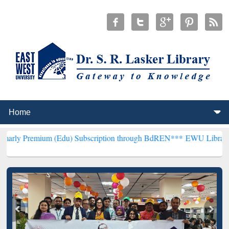
m (Edu) Subscription through BdREN***
EWU Library will hencefort