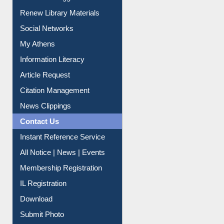
Purchase Suggestion
Renew Library Materials
Social Networks
My Athens
Information Literacy
Article Request
Citation Management
News Clippings
Contact Us
Instant Reference Service
All Notice | News | Events
Membership Registration
IL Registration
Download
Submit Photo