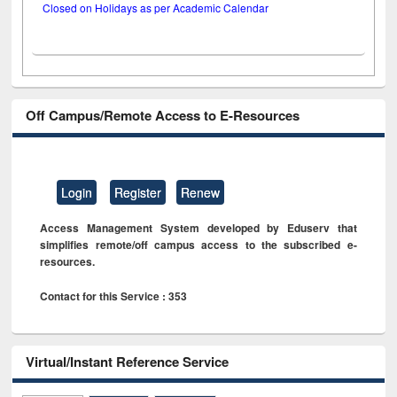
Closed on Holidays as per Academic Calendar
Off Campus/Remote Access to E-Resources
Login
Register
Renew
Access Management System developed by Eduserv that
simplifies remote/off campus access to the subscribed e-
resources.
Contact for this Service : 353
Virtual/Instant Reference Service