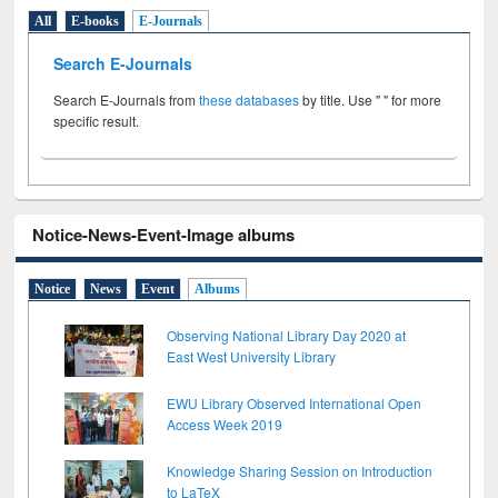
All
E-books
E-Journals
Search E-Journals
Search E-Journals from
these databases
by title. Use " " for more
specific result.
Notice-News-Event-Image albums
Notice
News
Event
Albums
Observing National Library Day 2020 at
East West University Library
EWU Library Observed International Open
Access Week 2019
Knowledge Sharing Session on Introduction
to LaTeX