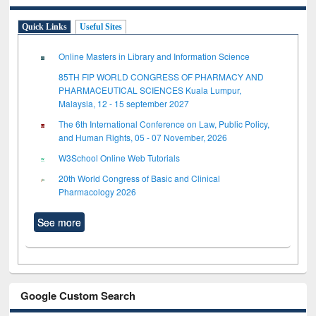
Quick Links
Useful Sites
Online Masters in Library and Information Science
85TH FIP WORLD CONGRESS OF PHARMACY AND
PHARMACEUTICAL SCIENCES Kuala Lumpur,
Malaysia, 12 - 15 september 2027
The 6th International Conference on Law, Public Policy,
and Human Rights, 05 - 07 November, 2026
W3School Online Web Tutorials
20th World Congress of Basic and Clinical
Pharmacology 2026
See more
Google Custom Search