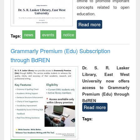
offline to promote important
concepts related to open
education.
Read more
news
events
notice
Tags:
Grammarly Premium (Edu) Subscription
through BdREN
Dr. S. R. Lasker
Library, East West
University now offers
access to Grammarly
Premium (Edu) through
BdREN
Read more
Tags: