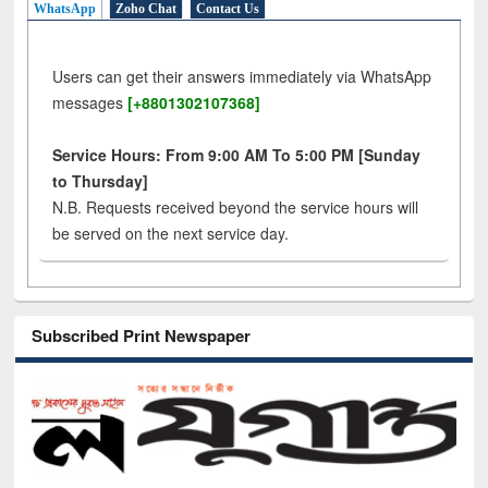
WhatsApp
Zoho Chat
Contact Us
Users can get their answers immediately via WhatsApp
messages
[+8801302107368]
Service Hours: From 9:00 AM To 5:00 PM [Sunday
to Thursday]
N.B. Requests received beyond the service hours will
be served on the next service day.
Subscribed Print Newspaper