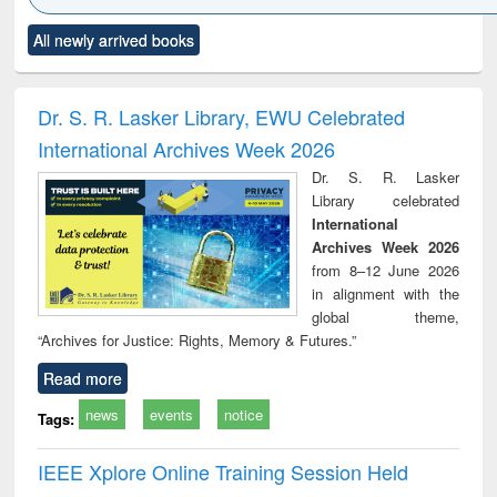
Click to see
Title (Click to see
Title (Click to see
Title (Click to see
Title (C
All newly arrived books
al content):
original content):
original content):
original content):
original
ciology
Structural analysis
Business
Wastewater
Princ
correspondence
engineering:
foun
and report writing
treatment and
engi
Dr. S. R. Lasker Library, EWU Celebrated
: a practical
reuse
International Archives Week 2026
approach to
business &
Dr. S. R. Lasker
technical
Library celebrated
communication
International
Archives Week 2026
from 8–12 June 2026
in alignment with the
global theme,
“Archives for Justice: Rights, Memory & Futures.”
Read more
news
events
notice
Tags:
IEEE Xplore Online Training Session Held