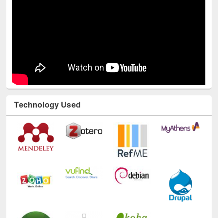
Technology Used