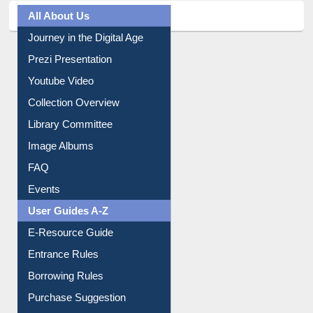
All About Us
Journey in the Digital Age
Prezi Presentation
Youtube Video
Collection Overview
Library Committee
Image Albums
FAQ
Events
User Guides A-Z
E-Resource Guide
Entrance Rules
Borrowing Rules
Purchase Suggestion