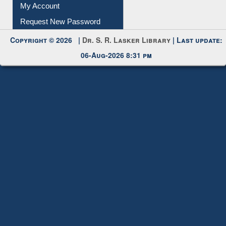
My Account
Request New Password
Copyright © 2026 |
Dr. S. R. Lasker Library
| Last update:
06-Aug-2026 8:31 pm