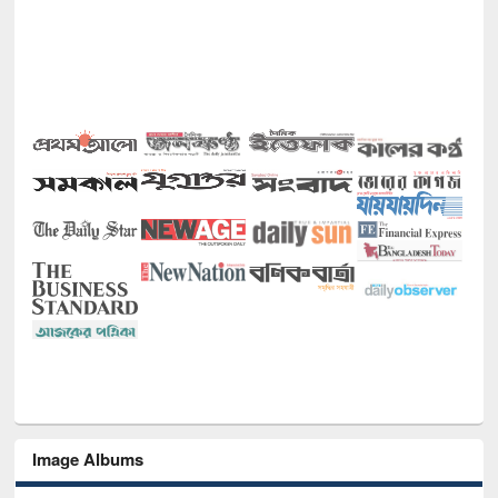
Image Albums