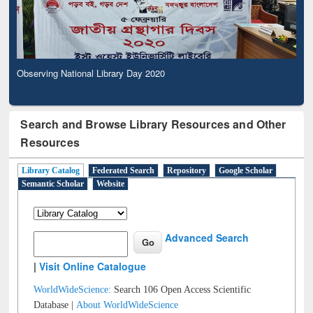
Observing National Library Day 2020
Search and Browse Library Resources and Other
Resources
Library Catalog
Federated Search
Repository
Google Scholar
Semantic Scholar
Website
Advanced Search
|
Visit Online Catalogue
WorldWideScience:
Search 106 Open Access Scientific
Database |
About WorldWideScience