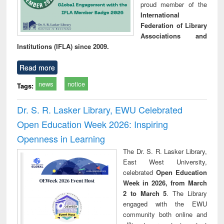
proud member of the
International
Federation of Library
Associations and
Institutions (IFLA) since 2009.
Read more
news
notice
Tags:
Dr. S. R. Lasker Library, EWU Celebrated
Open Education Week 2026: Inspiring
Openness in Learning
The Dr. S. R. Lasker Library,
East West University,
celebrated
Open Education
Week in 2026, from March
2 to March 5
. The Library
engaged with the EWU
community both online and