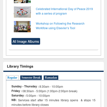
Celebrated International Day of Peace 2019
with a series of program
Workshop on Following the Research
Workflow using Elsevier’s Tool
All Image Albums
Library Timings
Regular
Semester Break
Ramadan
Sunday - Thursday :
8:30am - 10:00pm
Friday :
08:30am - 5:00pm (1:00pm-2:00pm break)
Saturday :
5:00pm - 10:00pm
NB:
Services start after 15
minutes
library opens & stops 15
minutes before library closes