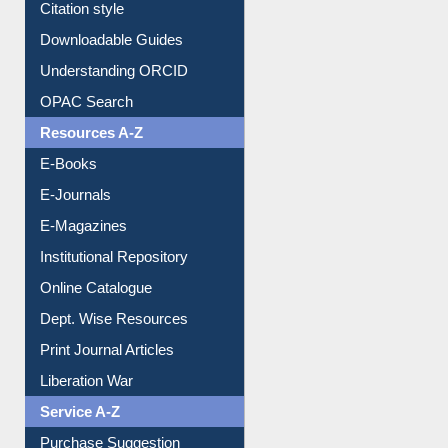
Citation style
Downloadable Guides
Understanding ORCID
OPAC Search
Resources A-Z
E-Books
E-Journals
E-Magazines
Institutional Repository
Online Catalogue
Dept. Wise Resources
Print Journal Articles
Liberation War
Service A-Z