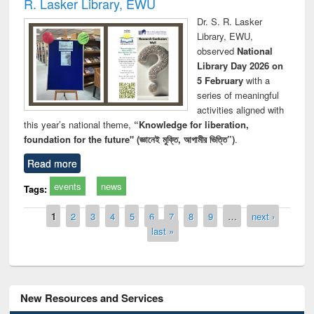
R. Lasker Library, EWU
Dr. S. R. Lasker
Library, EWU,
observed
National
Library Day 2026 on
5 February
with a
series of meaningful
activities aligned with
this year’s national theme,
“Knowledge for liberation,
foundation for the future" (জ্ঞানেই মুক্তি, আগামীর ভিত্তি”)
.
Read more
events
news
Tags:
Pages
1
2
3
4
5
6
7
8
9
…
next ›
last »
New Resources and Services