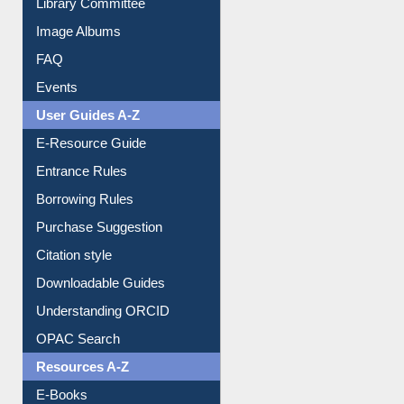
Image Albums
FAQ
Events
User Guides A-Z
E-Resource Guide
Entrance Rules
Borrowing Rules
Purchase Suggestion
Citation style
Downloadable Guides
Understanding ORCID
OPAC Search
Resources A-Z
E-Books