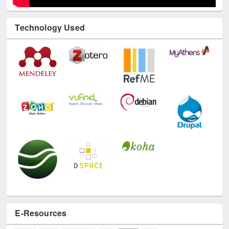
Technology Used
E-Resources