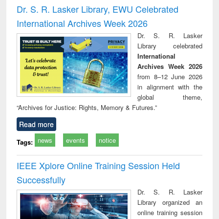
and report writing
treatment and
engi
Dr. S. R. Lasker Library, EWU Celebrated
: a practical
reuse
International Archives Week 2026
approach to
business &
Dr. S. R. Lasker
technical
Library celebrated
communication
International
Archives Week 2026
from 8–12 June 2026
in alignment with the
global theme,
“Archives for Justice: Rights, Memory & Futures.”
Read more
news
events
notice
Tags:
IEEE Xplore Online Training Session Held
Successfully
Dr. S. R. Lasker
Library organized an
online training session