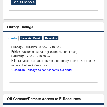
See all notices
Library Timings
Regular
Semester Break
Ramadan
Sunday - Thursday :
8:30am - 10:00pm
Friday :
08:30am - 5:00pm (1:00pm-2:00pm break)
Saturday :
5:00pm - 10:00pm
NB:
Services start after 15
minutes
library opens & stops 15
minutes before library closes
Closed on Holidays as per Academic Calendar
Off Campus/Remote Access to E-Resources