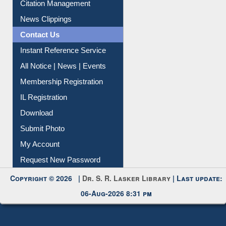
Citation Management
News Clippings
Contact Us
Instant Reference Service
All Notice | News | Events
Membership Registration
IL Registration
Download
Submit Photo
My Account
Request New Password
Copyright © 2026 |
Dr. S. R. Lasker Library
| Last update:
06-Aug-2026 8:31 pm