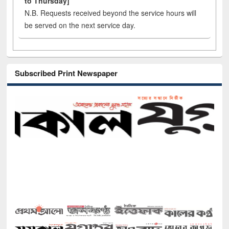
to Thursday]
N.B. Requests received beyond the service hours will
be served on the next service day.
Subscribed Print Newspaper