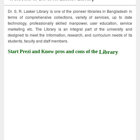
Dr. S. R. Lasker Library is one of the pioneer libraries in Bangladesh in
terms of comprehensive collections, variety of services, up to date
technology, professionally skilled manpower, user education, service
marketing etc. The Library is an integral part of the university and
designed to meet the information, research, and curriculum needs of its
students, faculty and staff members.
Start Prezi and Know pros and cons of the
Library