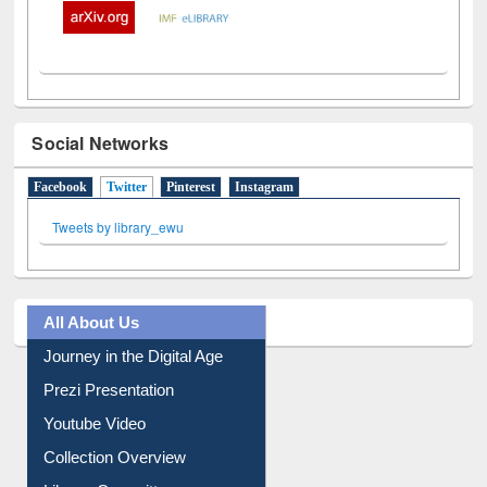
Social Networks
Facebook
Twitter
(active tab)
Pinterest
Instagram
Tweets by library_ewu
All About Us
Journey in the Digital Age
Prezi Presentation
Youtube Video
Collection Overview
Library Committee