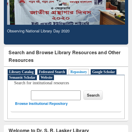
Observing National Library Day 2020
Search and Browse Library Resources and Other
Resources
Library Catalog
Federated Search
Repository
Google Scholar
Semantic Scholar
Website
Search for institutional resources
Browse Institutional Repository
Welcome to Dr. S. R. Lasker Library