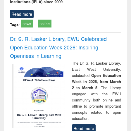
Institutions (IFLA) since 2009.
Read more
news
notice
Tags:
Dr. S. R. Lasker Library, EWU Celebrated
Open Education Week 2026: Inspiring
Openness in Learning
The Dr. S. R. Lasker Library,
East West University,
celebrated
Open Education
Week in 2026, from March
2 to March 5
. The Library
engaged with the EWU
community both online and
offline to promote important
concepts related to open
education.
Read more