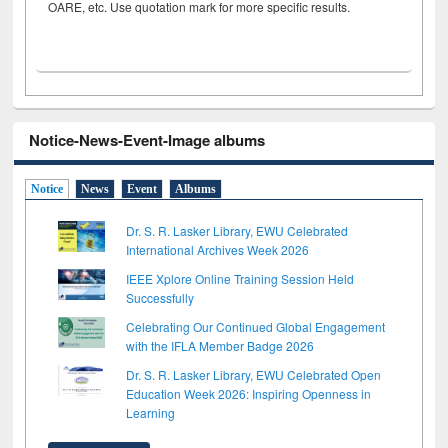
OARE, etc. Use quotation mark for more specific results.
Notice-News-Event-Image albums
Notice
News
Event
Albums
Dr. S. R. Lasker Library, EWU Celebrated
International Archives Week 2026
IEEE Xplore Online Training Session Held
Successfully
Celebrating Our Continued Global Engagement
with the IFLA Member Badge 2026
Dr. S. R. Lasker Library, EWU Celebrated Open
Education Week 2026: Inspiring Openness in
Learning