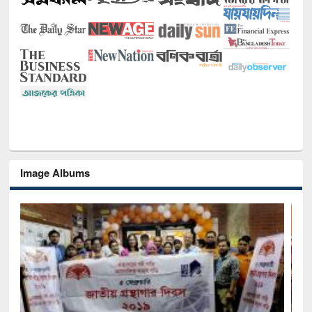
Image Albums