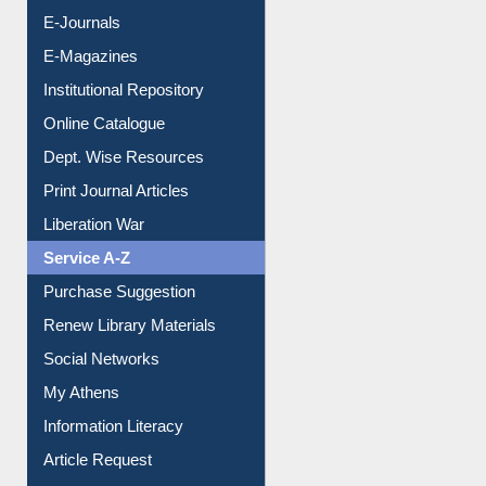
E-Journals
E-Magazines
Institutional Repository
Online Catalogue
Dept. Wise Resources
Print Journal Articles
Liberation War
Service A-Z
Purchase Suggestion
Renew Library Materials
Social Networks
My Athens
Information Literacy
Article Request