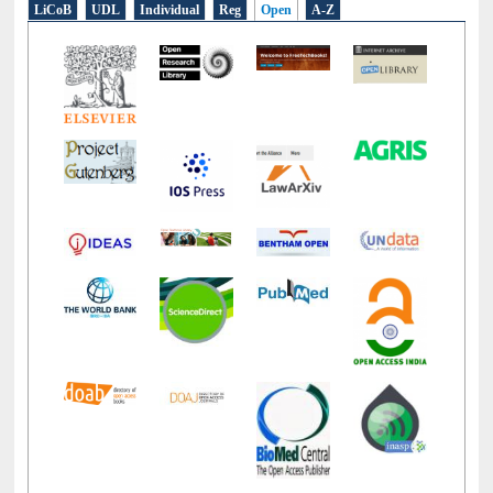
LiCoB
UDL
Individual
Reg
Open
A-Z