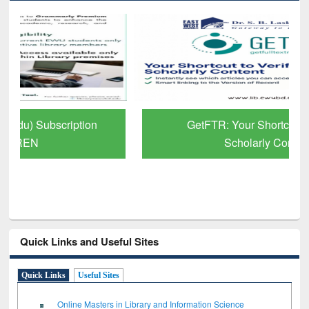
GetFTR: Your Shortcut to Verified
Scholarly Content
Quick Links and Useful Sites
Quick Links
Useful Sites
Online Masters in Library and Information Science