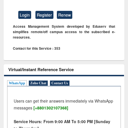
Login
Register
Renew
Access Management System developed by Eduserv that
simplifies remote/off campus access to the subscribed e-
resources.
Contact for this Service : 353
Virtual/Instant Reference Service
WhatsApp
Zoho Chat
Contact Us
Users can get their answers immediately via WhatsApp
messages
[+8801302107368]
Service Hours: From 9:00 AM To 5:00 PM [Sunday