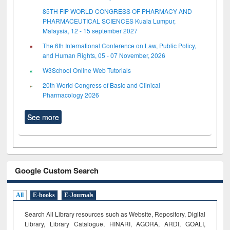
85TH FIP WORLD CONGRESS OF PHARMACY AND
PHARMACEUTICAL SCIENCES Kuala Lumpur,
Malaysia, 12 - 15 september 2027
The 6th International Conference on Law, Public Policy,
and Human Rights, 05 - 07 November, 2026
W3School Online Web Tutorials
20th World Congress of Basic and Clinical
Pharmacology 2026
See more
Google Custom Search
All
E-books
E-Journals
Search All Library resources such as Website, Repository, Digital
Library, Library Catalogue, HINARI, AGORA, ARDI,
GOALI,