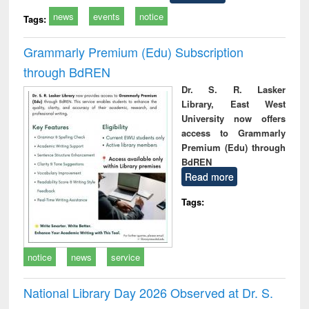
news
events
notice
Tags:
Grammarly Premium (Edu) Subscription
through BdREN
Dr. S. R. Lasker
Library, East West
University now offers
access to Grammarly
Premium (Edu) through
BdREN
Read more
Tags:
notice
news
service
National Library Day 2026 Observed at Dr. S.