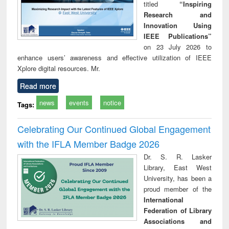
titled
“Inspiring
Research and
Innovation Using
IEEE Publications”
on 23 July 2026 to
enhance users’ awareness and effective utilization of IEEE
Xplore digital resources. Mr.
Read more
news
events
notice
Tags:
Celebrating Our Continued Global Engagement
with the IFLA Member Badge 2026
Dr. S. R. Lasker
Library, East West
University, has been a
proud member of the
International
Federation of Library
Associations and