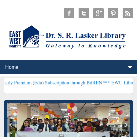
um (Edu) Subscription through BdREN***
EWU Library will hencefor