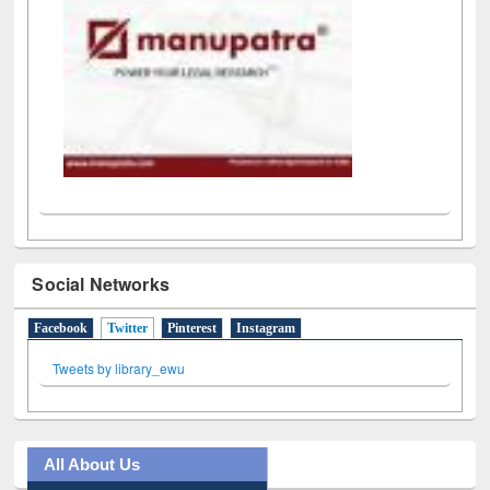
Social Networks
Facebook
Twitter
(active tab)
Pinterest
Instagram
Tweets by library_ewu