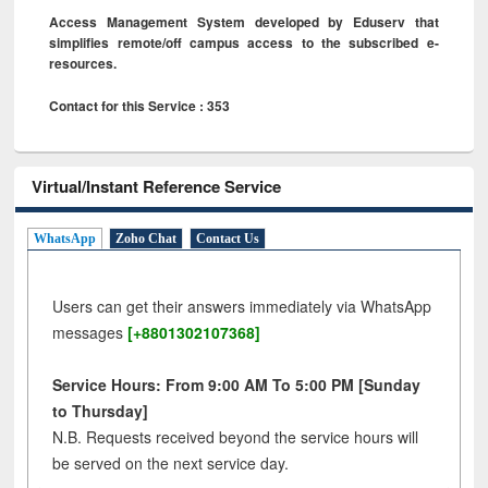
Access Management System developed by Eduserv that
simplifies remote/off campus access to the subscribed e-
resources.
Contact for this Service : 353
Virtual/Instant Reference Service
WhatsApp
Zoho Chat
Contact Us
Users can get their answers immediately via WhatsApp
messages
[+8801302107368]
Service Hours: From 9:00 AM To 5:00 PM [Sunday
to Thursday]
N.B. Requests received beyond the service hours will
be served on the next service day.