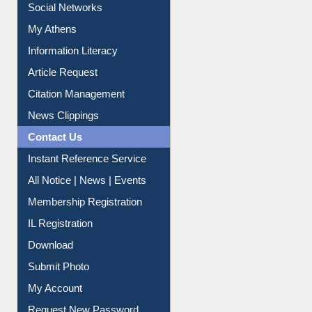
Purchase Suggestion
Renew Library Materials
Social Networks
My Athens
Information Literacy
Article Request
Citation Management
News Clippings
Contact Us
Instant Reference Service
All Notice | News | Events
Membership Registration
IL Registration
Download