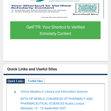
GetFTR: Your Shortcut to Verified
Scholarly Content
Quick Links and Useful Sites
Quick Links
Useful Sites
Online Masters in Library and Information Science
85TH FIP WORLD CONGRESS OF PHARMACY AND
PHARMACEUTICAL SCIENCES Kuala Lumpur,
Malaysia, 12 - 15 september 2027