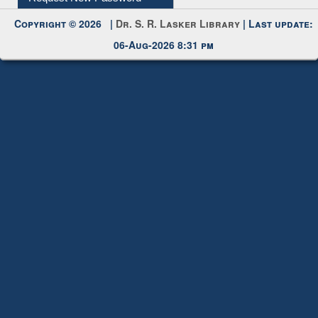
Submit Photo
My Account
Request New Password
Copyright © 2026 |
Dr. S. R. Lasker Library
| Last update:
06-Aug-2026 8:31 pm