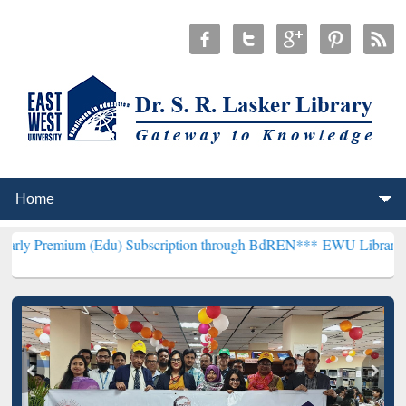
 (Edu) Subscription through BdREN***
EWU Library will henceforth