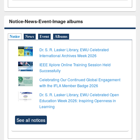
Notice-News-Event-Image albums
Notice
News
Event
Albums
Dr. S. R. Lasker Library, EWU Celebrated
International Archives Week 2026
IEEE Xplore Online Training Session Held
Successfully
Celebrating Our Continued Global Engagement
with the IFLA Member Badge 2026
Dr. S. R. Lasker Library, EWU Celebrated Open
Education Week 2026: Inspiring Openness in
Learning
See all notices