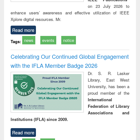
on 23 July 2026 to
enhance users’ awareness and effective utilization of IEEE
Xplore digital resources. Mr.
Read more
news
events
notice
Tags:
Celebrating Our Continued Global Engagement
with the IFLA Member Badge 2026
Dr. S. R. Lasker
Library, East West
University, has been a
proud member of the
International
Federation of Library
Associations and
Institutions (IFLA) since 2009.
Read more