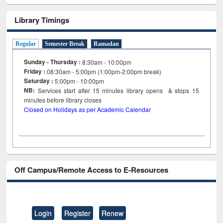
Library Timings
Regular
Semester Break
Ramadan
Sunday - Thursday :
8:30am - 10:00pm
Friday :
08:30am - 5:00pm (1:00pm-2:00pm break)
Saturday :
5:00pm - 10:00pm
NB:
Services start after 15
minutes
library opens & stops 15
minutes before library closes
Closed on Holidays as per Academic Calendar
Off Campus/Remote Access to E-Resources
Login
Register
Renew