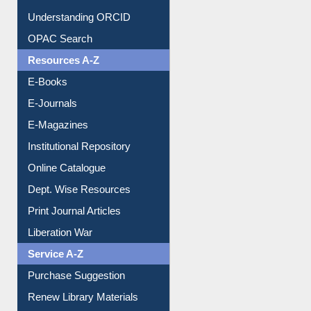
Citation style
Downloadable Guides
Understanding ORCID
OPAC Search
Resources A-Z
E-Books
E-Journals
E-Magazines
Institutional Repository
Online Catalogue
Dept. Wise Resources
Print Journal Articles
Liberation War
Service A-Z