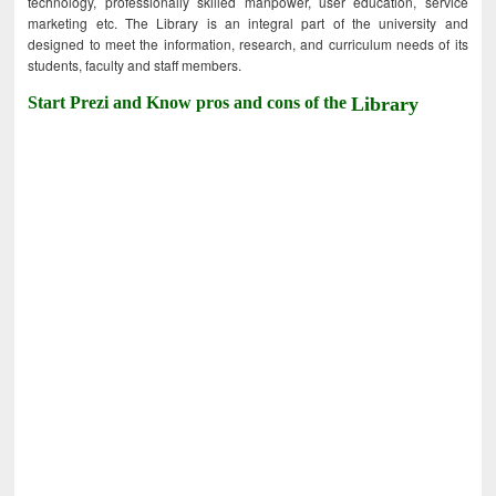
technology, professionally skilled manpower, user education, service
marketing etc. The Library is an integral part of the university and
designed to meet the information, research, and curriculum needs of its
students, faculty and staff members.
Start Prezi and Know pros and cons of the
Library