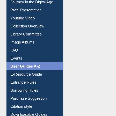
All About Us
Journey in the Digital Age
Prezi Presentation
Youtube Video
Collection Overview
Library Committee
Image Albums
FAQ
Events
User Guides A-Z
E-Resource Guide
Entrance Rules
Borrowing Rules
Purchase Suggestion