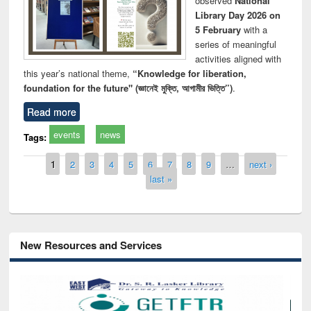
observed
National
Library Day 2026 on
5 February
with a
series of meaningful
activities aligned with
this year’s national theme,
“Knowledge for liberation,
foundation for the future" (জ্ঞানেই মুক্তি, আগামীর ভিত্তি”)
.
Read more
events
news
Tags:
Pages
1
2
3
4
5
6
7
8
9
…
next ›
last »
New Resources and Services