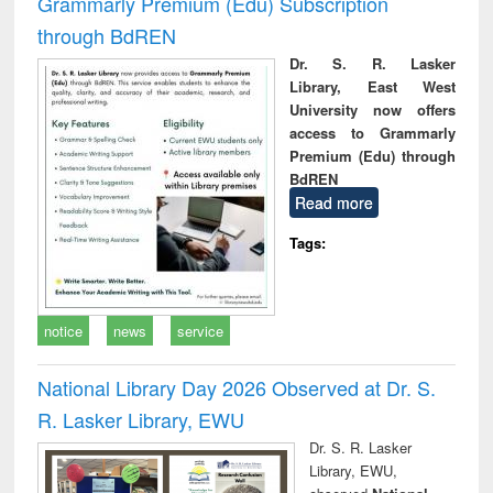
Grammarly Premium (Edu) Subscription
through BdREN
Dr. S. R. Lasker
Library, East West
University now offers
access to Grammarly
Premium (Edu) through
BdREN
Read more
Tags:
notice
news
service
National Library Day 2026 Observed at Dr. S.
R. Lasker Library, EWU
Dr. S. R. Lasker
Library, EWU,