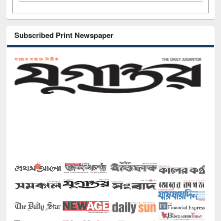
Subscribed Print Newspaper