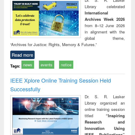
Dr. S. R. Lasker
technical
Library celebrated
communication
International
Archives Week 2026
from 8–12 June 2026
in alignment with the
global theme,
“Archives for Justice: Rights, Memory & Futures.”
Read more
news
events
notice
Tags:
IEEE Xplore Online Training Session Held
Successfully
Dr. S. R. Lasker
Library organized an
online training session
titled
“Inspiring
Research and
Innovation Using
IEEE Publications”