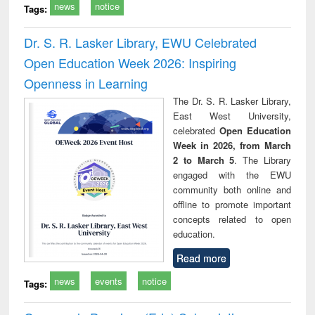
news
notice
Tags:
Dr. S. R. Lasker Library, EWU Celebrated
Open Education Week 2026: Inspiring
Openness in Learning
The Dr. S. R. Lasker Library,
East West University,
celebrated
Open Education
Week in 2026, from March
2 to March 5
. The Library
engaged with the EWU
community both online and
offline to promote important
concepts related to open
education.
Read more
news
events
notice
Tags: