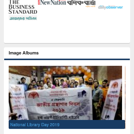
Image Albums
Sem