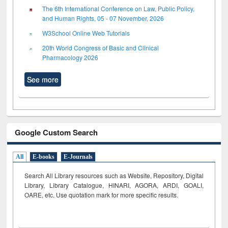
The 6th International Conference on Law, Public Policy,
and Human Rights, 05 - 07 November, 2026
W3School Online Web Tutorials
20th World Congress of Basic and Clinical
Pharmacology 2026
See more
Google Custom Search
All
E-books
E-Journals
Search All Library resources such as Website, Repository, Digital
Library, Library Catalogue, HINARI, AGORA, ARDI,
GOALI,
OARE, etc. Use quotation mark for more specific results.