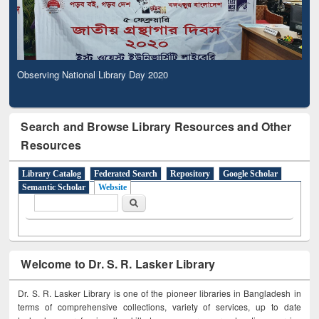
Observing National Library Day 2020
Search and Browse Library Resources and Other
Resources
Library Catalog
Federated Search
Repository
Google Scholar
Semantic Scholar
Website
Search form
Search
Welcome to Dr. S. R. Lasker Library
Dr. S. R. Lasker Library is one of the pioneer libraries in Bangladesh in
terms of comprehensive collections, variety of services, up to date