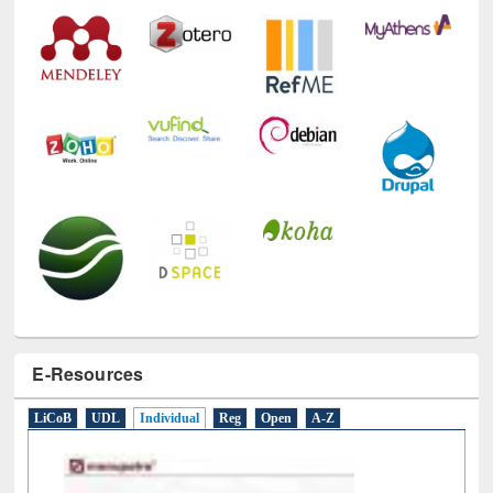
Technology Used
E-Resources
LiCoB
UDL
Individual
Reg
Open
A-Z