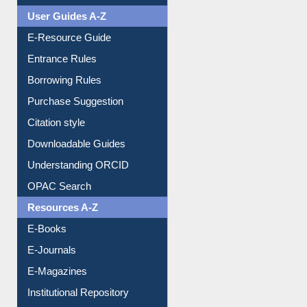
Entrance Rules
Borrowing Rules
Purchase Suggestion
Citation style
Downloadable Guides
Understanding ORCID
OPAC Search
Resources A-Z
E-Books
E-Journals
E-Magazines
Institutional Repository
Online Catalogue
Dept. Wise Resources