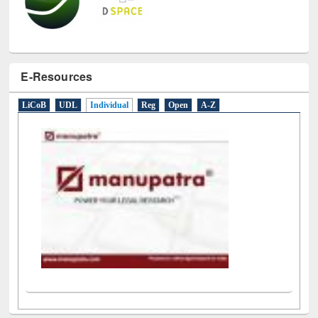
E-Resources
LiCoB
UDL
Individual
Reg
Open
A-Z
Social Networks