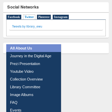
Facebook
Twitter
(active tab)
Pinterest
Instagram
Tweets by library_ewu
All About Us
Journey in the Digital Age
Prezi Presentation
Youtube Video
Collection Overview
Library Committee
Image Albums
FAQ
Events
User Guides A-Z
E-Resource Guide