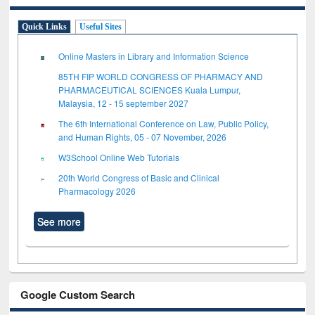
Quick Links
Useful Sites
Online Masters in Library and Information Science
85TH FIP WORLD CONGRESS OF PHARMACY AND
PHARMACEUTICAL SCIENCES Kuala Lumpur,
Malaysia, 12 - 15 september 2027
The 6th International Conference on Law, Public Policy,
and Human Rights, 05 - 07 November, 2026
W3School Online Web Tutorials
20th World Congress of Basic and Clinical
Pharmacology 2026
See more
Google Custom Search