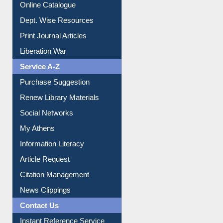
Print Journal Articles
Liberation War
Service A-Z
Purchase Suggestion
Renew Library Materials
Social Networks
My Athens
Information Literacy
Article Request
Citation Management
News Clippings
Contact Us
Instant Reference Service
All Notice | News | Events