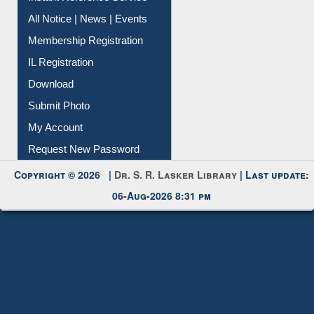
Membership Registration
IL Registration
Download
Submit Photo
My Account
Request New Password
Copyright © 2026 |
Dr. S. R. Lasker Library
| Last update:
06-Aug-2026 8:31 pm