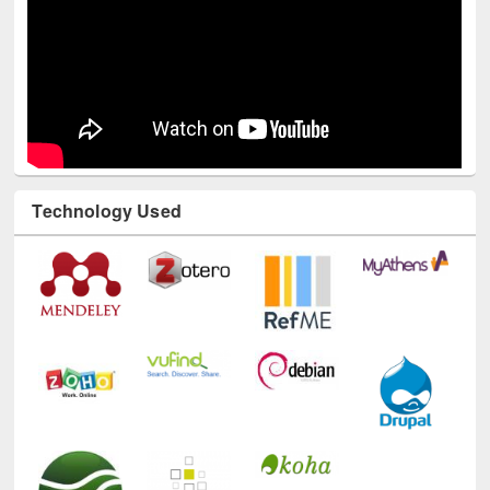
Technology Used