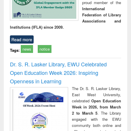
proud member of the
International
Federation of Library
Associations and
Institutions (IFLA) since 2009.
Read more
news
notice
Tags:
Dr. S. R. Lasker Library, EWU Celebrated
Open Education Week 2026: Inspiring
Openness in Learning
The Dr. S. R. Lasker Library,
East West University,
celebrated
Open Education
Week in 2026, from March
2 to March 5
. The Library
engaged with the EWU
community both online and