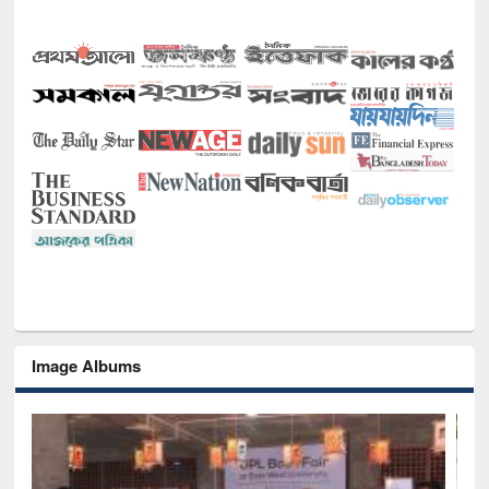
Image Albums