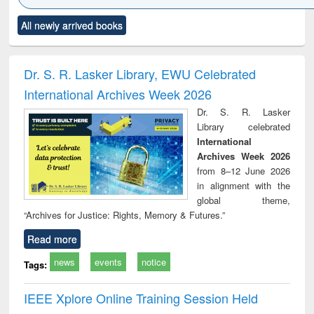
Click to see
Title (Click to see
Title (Click to see
Title (Click to see
Title (C
All newly arrived books
al content):
original content):
original content):
original content):
original
minology,
Sociology
Structural analysis
Business
Wast
ology &
correspondence
engin
timology
and report writing
treat
Dr. S. R. Lasker Library, EWU Celebrated
: a practical
r
International Archives Week 2026
approach to
business &
Dr. S. R. Lasker
technical
Library celebrated
communication
International
Archives Week 2026
from 8–12 June 2026
in alignment with the
global theme,
“Archives for Justice: Rights, Memory & Futures.”
Read more
news
events
notice
Tags:
IEEE Xplore Online Training Session Held