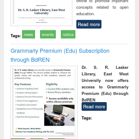
offline to promote important
concepts related to open
education.
Read more
news
events
notice
Tags:
Grammarly Premium (Edu) Subscription
through BdREN
Dr. S. R. Lasker
Library, East West
University now offers
access to Grammarly
Premium (Edu) through
BdREN
Read more
Tags: