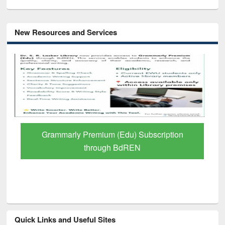
New Resources and Services
GetFTR: Your Shortcut to Verified
Scholarly Content
Quick Links and Useful Sites