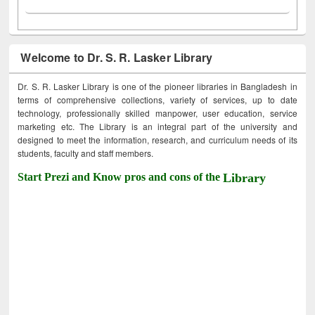
Welcome to Dr. S. R. Lasker Library
Dr. S. R. Lasker Library is one of the pioneer libraries in Bangladesh in
terms of comprehensive collections, variety of services, up to date
technology, professionally skilled manpower, user education, service
marketing etc. The Library is an integral part of the university and
designed to meet the information, research, and curriculum needs of its
students, faculty and staff members.
Start Prezi and Know pros and cons of the
Library