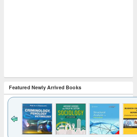
Featured Newly Arrived Books