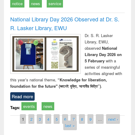
notice
news
service
National Library Day 2026 Observed at Dr. S.
R. Lasker Library, EWU
Dr. S. R. Lasker
Library, EWU,
observed
National
Library Day 2026 on
5 February
with a
series of meaningful
activities aligned with
this year’s national theme,
“Knowledge for liberation,
foundation for the future" (জ্ঞানেই মুক্তি, আগামীর ভিত্তি”)
.
Read more
events
news
Tags:
Pages
1
2
3
4
5
6
7
8
9
…
next ›
last »