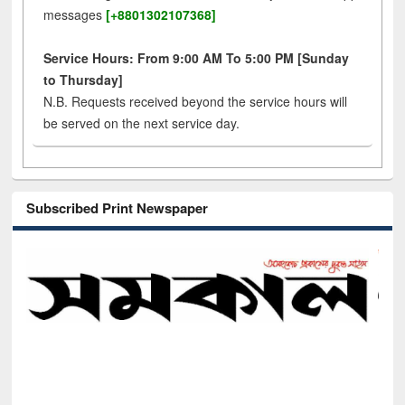
messages
[+8801302107368]
Service Hours: From 9:00 AM To 5:00 PM [Sunday
to Thursday]
N.B. Requests received beyond the service hours will
be served on the next service day.
Subscribed Print Newspaper