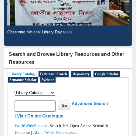
Observing National Library Day 2020
Search and Browse Library Resources and Other
Resources
Library Catalog
Federated Search
Repository
Google Scholar
Semantic Scholar
Website
Advanced Search
|
Visit Online Catalogue
WorldWideScience:
Search 106 Open Access Scientific
Database |
About WorldWideScience