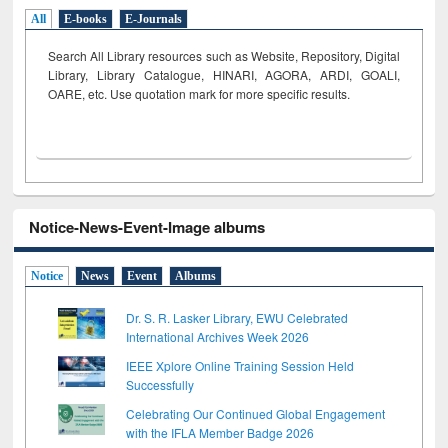
All
E-books
E-Journals
Search All Library resources such as Website, Repository, Digital
Library, Library Catalogue, HINARI, AGORA, ARDI,
GOALI,
OARE, etc. Use quotation mark for more specific results.
Notice-News-Event-Image albums
Notice
News
Event
Albums
Dr. S. R. Lasker Library, EWU Celebrated
International Archives Week 2026
IEEE Xplore Online Training Session Held
Successfully
Celebrating Our Continued Global Engagement
with the IFLA Member Badge 2026