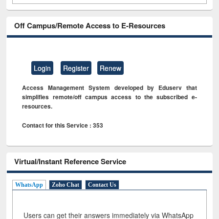
Off Campus/Remote Access to E-Resources
Login
Register
Renew
Access Management System developed by Eduserv that
simplifies remote/off campus access to the subscribed e-
resources.
Contact for this Service : 353
Virtual/Instant Reference Service
WhatsApp
Zoho Chat
Contact Us
Users can get their answers immediately via WhatsApp