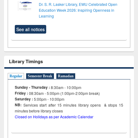
Dr. S. R. Lasker Library, EWU Celebrated Open
Education Week 2026: Inspiring Openness in
Learning
See all notices
Library Timings
Regular
Semester Break
Ramadan
Sunday - Thursday :
8:30am - 10:00pm
Friday :
08:30am - 5:00pm (1:00pm-2:00pm break)
Saturday :
5:00pm - 10:00pm
NB:
Services start after 15
minutes
library opens & stops 15
minutes before library closes
Closed on Holidays as per Academic Calendar