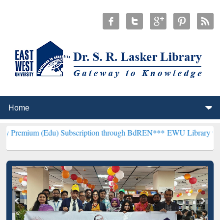
du) Subscription through BdREN***
EWU Library will henceforth be