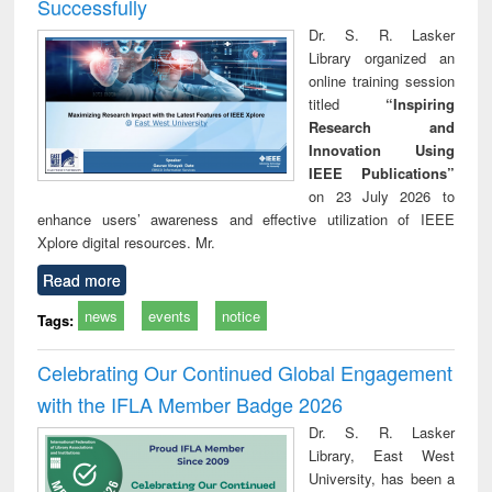
Successfully
Dr. S. R. Lasker
Library organized an
online training session
titled
“Inspiring
Research and
Innovation Using
IEEE Publications”
on 23 July 2026 to
enhance users’ awareness and effective utilization of IEEE
Xplore digital resources. Mr.
Read more
news
events
notice
Tags:
Celebrating Our Continued Global Engagement
with the IFLA Member Badge 2026
Dr. S. R. Lasker
Library, East West
University, has been a