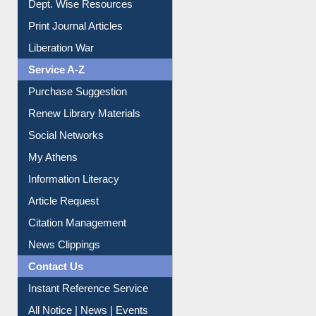
Dept. Wise Resources
Print Journal Articles
Liberation War
Service A-Z
Purchase Suggestion
Renew Library Materials
Social Networks
My Athens
Information Literacy
Article Request
Citation Management
News Clippings
Contact Us
Instant Reference Service
All Notice | News | Events