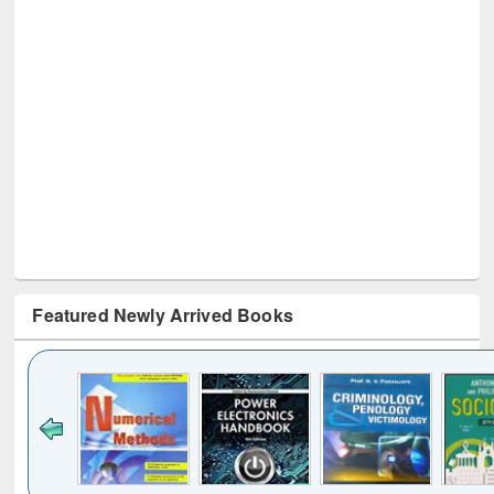
Featured Newly Arrived Books