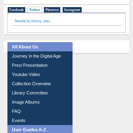
Facebook
Twitter
(active tab)
Pinterest
Instagram
Tweets by library_ewu
All About Us
Journey in the Digital Age
Prezi Presentation
Youtube Video
Collection Overview
Library Committee
Image Albums
FAQ
Events
User Guides A-Z