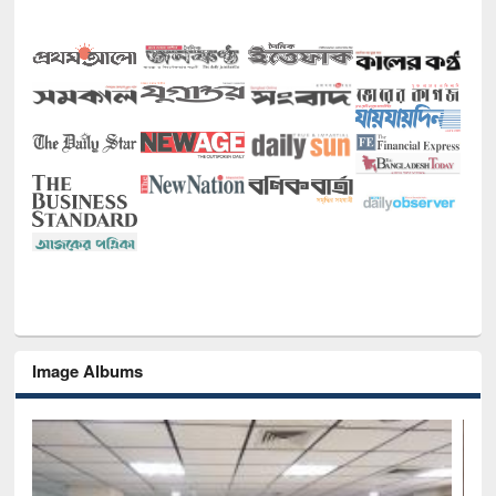
Image Albums