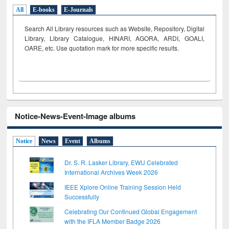
All
E-books
E-Journals
Search All Library resources such as Website, Repository, Digital
Library, Library Catalogue, HINARI, AGORA, ARDI,
GOALI,
OARE, etc. Use quotation mark for more specific results.
Notice-News-Event-Image albums
Notice
News
Event
Albums
Dr. S. R. Lasker Library, EWU Celebrated
International Archives Week 2026
IEEE Xplore Online Training Session Held
Successfully
Celebrating Our Continued Global Engagement
with the IFLA Member Badge 2026