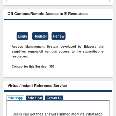
Off Campus/Remote Access to E-Resources
Login
Register
Renew
Access Management System developed by Eduserv that
simplifies remote/off campus access to the subscribed e-
resources.
Contact for this Service : 353
Virtual/Instant Reference Service
WhatsApp
Zoho Chat
Contact Us
Users can get their answers immediately via WhatsApp