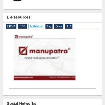
E-Resources
LiCoB
UDL
Individual
Reg
Open
A-Z
Social Networks