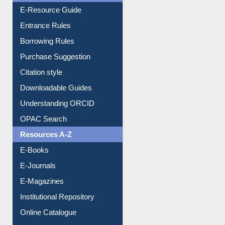
E-Resource Guide
Entrance Rules
Borrowing Rules
Purchase Suggestion
Citation style
Downloadable Guides
Understanding ORCID
OPAC Search
Resources A-Z
E-Books
E-Journals
E-Magazines
Institutional Repository
Online Catalogue