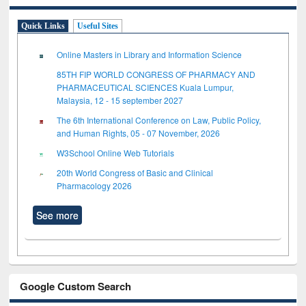
Quick Links
Useful Sites
Online Masters in Library and Information Science
85TH FIP WORLD CONGRESS OF PHARMACY AND
PHARMACEUTICAL SCIENCES Kuala Lumpur,
Malaysia, 12 - 15 september 2027
The 6th International Conference on Law, Public Policy,
and Human Rights, 05 - 07 November, 2026
W3School Online Web Tutorials
20th World Congress of Basic and Clinical
Pharmacology 2026
See more
Google Custom Search