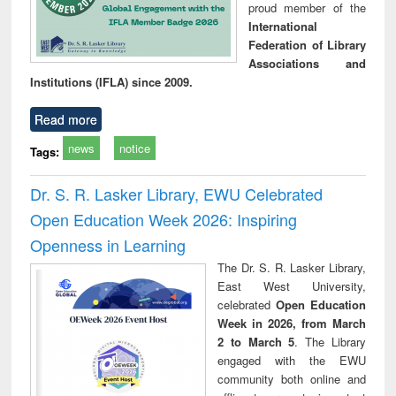
proud member of the
International
Federation of Library
Associations and
Institutions (IFLA) since 2009.
Read more
news
notice
Tags:
Dr. S. R. Lasker Library, EWU Celebrated
Open Education Week 2026: Inspiring
Openness in Learning
The Dr. S. R. Lasker Library,
East West University,
celebrated
Open Education
Week in 2026, from March
2 to March 5
. The Library
engaged with the EWU
community both online and