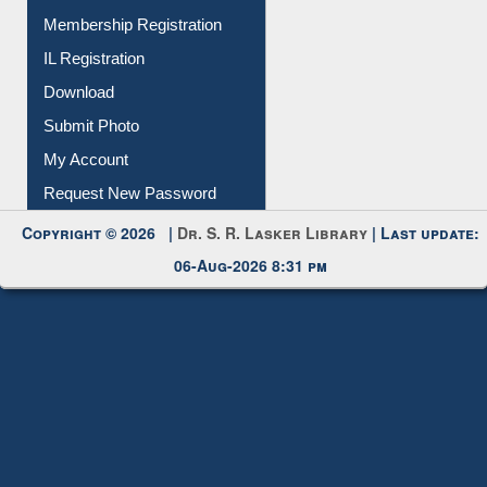
Membership Registration
IL Registration
Download
Submit Photo
My Account
Request New Password
Copyright © 2026 |
Dr. S. R. Lasker Library
| Last update:
06-Aug-2026 8:31 pm