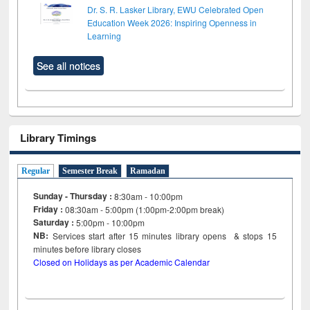
Dr. S. R. Lasker Library, EWU Celebrated Open
Education Week 2026: Inspiring Openness in
Learning
See all notices
Library Timings
Regular
Semester Break
Ramadan
Sunday - Thursday :
8:30am - 10:00pm
Friday :
08:30am - 5:00pm (1:00pm-2:00pm break)
Saturday :
5:00pm - 10:00pm
NB:
Services start after 15
minutes
library opens & stops 15
minutes before library closes
Closed on Holidays as per Academic Calendar