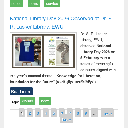
notice
news
service
National Library Day 2026 Observed at Dr. S.
R. Lasker Library, EWU
Dr. S. R. Lasker
Library, EWU,
observed
National
Library Day 2026 on
5 February
with a
series of meaningful
activities aligned with
this year’s national theme,
“Knowledge for liberation,
foundation for the future" (জ্ঞানেই মুক্তি, আগামীর ভিত্তি”)
.
Read more
events
news
Tags:
Pages
1
2
3
4
5
6
7
8
9
…
next ›
last »