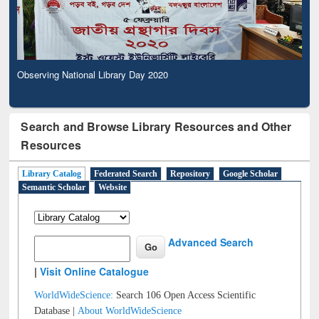
Observing National Library Day 2020
Search and Browse Library Resources and Other
Resources
Library Catalog
Federated Search
Repository
Google Scholar
Semantic Scholar
Website
Advanced Search
|
Visit Online Catalogue
WorldWideScience:
Search 106 Open Access Scientific
Database |
About WorldWideScience