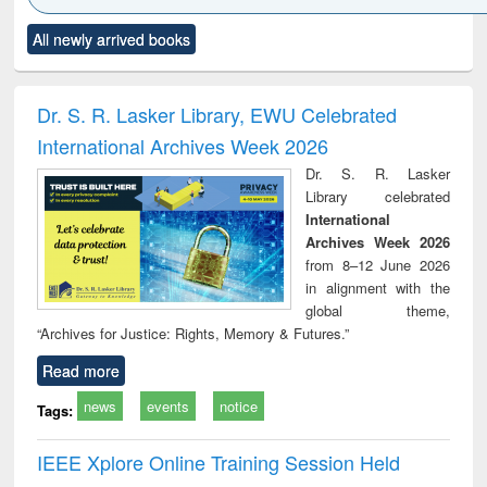
Click to see
Title (Click to see
Title (Click to see
Title (Click to see
Title (C
All newly arrived books
al content):
original content):
original content):
original content):
original
merical
Power electronics
Criminology,
Sociology
Structur
ethods
handbook
Penology &
Victimology
Dr. S. R. Lasker Library, EWU Celebrated
International Archives Week 2026
Dr. S. R. Lasker
Library celebrated
International
Archives Week 2026
from 8–12 June 2026
in alignment with the
global theme,
“Archives for Justice: Rights, Memory & Futures.”
Read more
news
events
notice
Tags:
IEEE Xplore Online Training Session Held