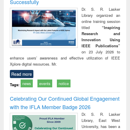
Successfully
Dr. S. R. Lasker
Library organized an
online training session
titled
“Inspiring
Research and
Innovation Using
IEEE Publications”
on 23 July 2026 to
enhance users’ awareness and effective utilization of IEEE
Xplore digital resources. Mr.
Read more
news
events
notice
Tags:
Celebrating Our Continued Global Engagement
with the IFLA Member Badge 2026
Dr. S. R. Lasker
Library, East West
University, has been a