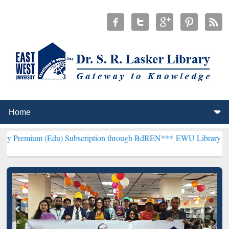
(Edu) Subscription through BdREN***
EWU Library will henceforth