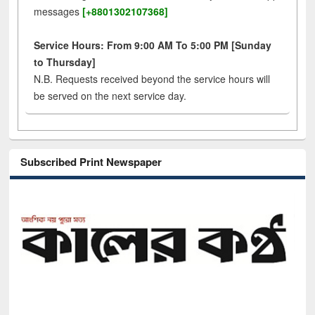
messages
[+8801302107368]
Service Hours: From 9:00 AM To 5:00 PM [Sunday
to Thursday]
N.B. Requests received beyond the service hours will
be served on the next service day.
Subscribed Print Newspaper