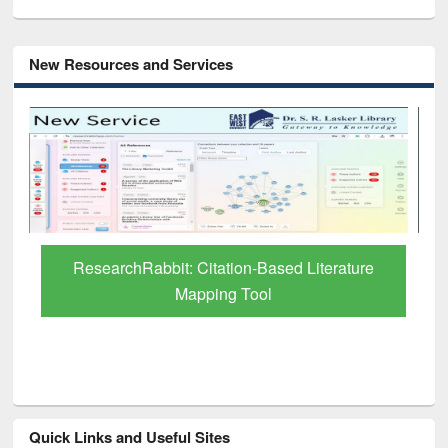
New Resources and Services
Grammarly Premium (Edu) Subscription
through BdREN
Quick Links and Useful Sites