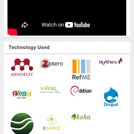
Technology Used