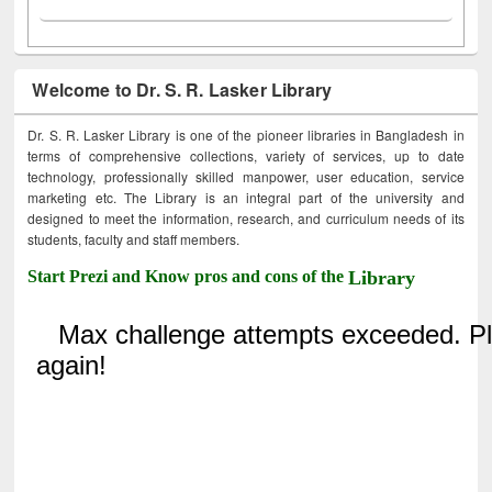
Welcome to Dr. S. R. Lasker Library
Dr. S. R. Lasker Library is one of the pioneer libraries in Bangladesh in
terms of comprehensive collections, variety of services, up to date
technology, professionally skilled manpower, user education, service
marketing etc. The Library is an integral part of the university and
designed to meet the information, research, and curriculum needs of its
students, faculty and staff members.
Start Prezi and Know pros and cons of the
Library