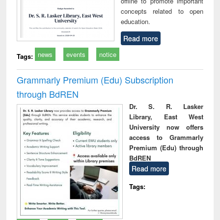
offline to promote important
concepts related to open
education.
Read more
news
events
notice
Tags:
Grammarly Premium (Edu) Subscription
through BdREN
Dr. S. R. Lasker
Library, East West
University now offers
access to Grammarly
Premium (Edu) through
BdREN
Read more
Tags: