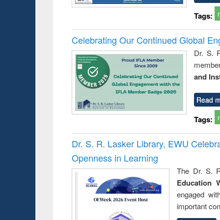
Tags:
Celebrating Our Continued Global E
Dr. S. 
member 
and Ins
Read m
Tags:
Dr. S. R. Lasker Library, EWU Celeb
Openness in Learning
The Dr. S. R
Education 
engaged wit
important con