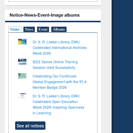
Notice-News-Event-Image albums
Notice
News
Event
Albums
Dr. S. R. Lasker Library, EWU
Celebrated International Archives
Week 2026
IEEE Xplore Online Training
Session Held Successfully
Celebrating Our Continued
Global Engagement with the IFLA
Member Badge 2026
Dr. S. R. Lasker Library, EWU
Celebrated Open Education
Week 2026: Inspiring Openness
in Learning
See all notices