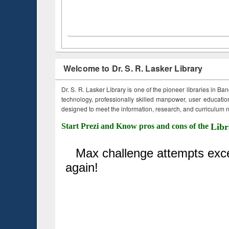
Welcome to Dr. S. R. Lasker Library
Dr. S. R. Lasker Library is one of the pioneer libraries in Ba
technology, professionally skilled manpower, user education,
designed to meet the information, research, and curriculum ne
Start Prezi and Know pros and cons of the
Libr