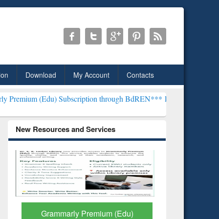
ion
Download
My Account
Contacts
) Subscription through BdREN***
EWU Library will henceforth be k
New Resources and Services
GetFTR: Your Shortcut to
Discover 