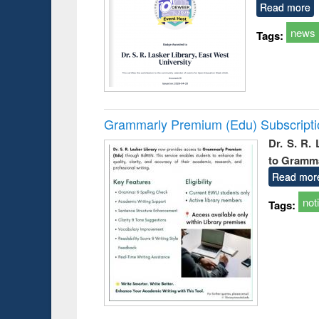
Read more
news
Tags:
Grammarly Premium (Edu) Subscript
Dr. S. R.
to Gramm
Read mor
not
Tags: