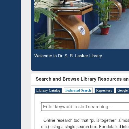
Based 
Observing National Library Day 2020
Search and Browse Library Resources an
Library Catalog
Federated Search
Repository
Google 
Online research tool that “pulls together” almost
etc.) using a single search box. For detailed inf