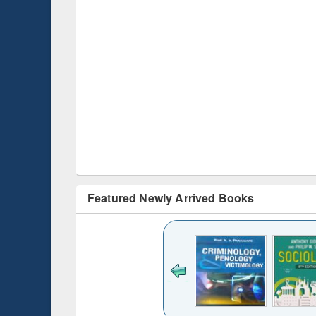
Featured Newly Arrived Books