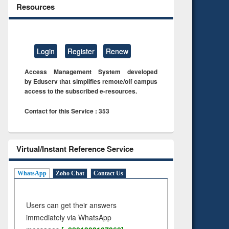
Resources
Login
Register
Renew
Access Management System developed
by Eduserv that simplifies remote/off campus
access to the subscribed e-resources.
Contact for this Service : 353
Virtual/Instant Reference Service
WhatsApp
Zoho Chat
Contact Us
Users can get their answers
immediately via WhatsApp