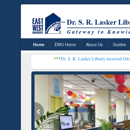
Home
EWU Home
About Us
Guides
***
Dr. S. R. Lasker Library received Global Recognitio
Resear