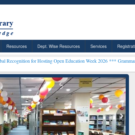
Resources
Dept. Wise Resources
Services
Registrat
n for Hosting Open Education Week 2026 ***
Grammarly Premium (Edu
chRabbit: Citation-
Grammarly Premium (Edu)