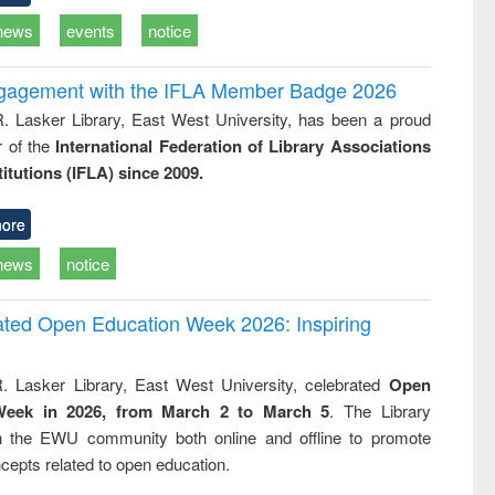
news
events
notice
ngagement with the IFLA Member Badge 2026
R. Lasker Library, East West University, has been a proud
of the
International Federation of Library Associations
titutions (IFLA) since 2009.
ore
news
notice
rated Open Education Week 2026: Inspiring
. Lasker Library, East West University, celebrated
Open
Week in 2026, from March 2 to March 5
. The Library
h the EWU community both online and offline to promote
cepts related to open education.