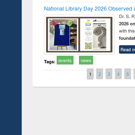
National Library Day 2026 Observed a
Dr. S. 
2026 o
with thi
foundatio
Read m
events
news
Tags:
Pages
1
2
3
4
5
Prize giving ce
Workshop on Following the Research