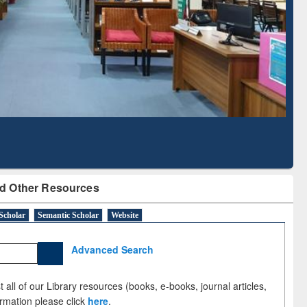
Literature Mapping
Subscription through
Tool
BdREN
d Other Resources
Scholar
Semantic Scholar
Website
Advanced Search
 all of our Library resources (books, e-books, journal articles,
ormation please click
here
.