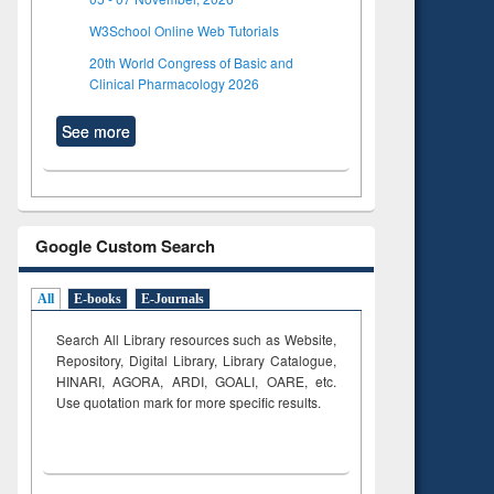
W3School Online Web Tutorials
20th World Congress of Basic and
Clinical Pharmacology 2026
See more
Google Custom Search
All
E-books
E-Journals
Search All Library resources such as Website,
Repository, Digital Library, Library Catalogue,
HINARI, AGORA, ARDI,
GOALI, OARE, etc.
Use quotation mark for more specific results.