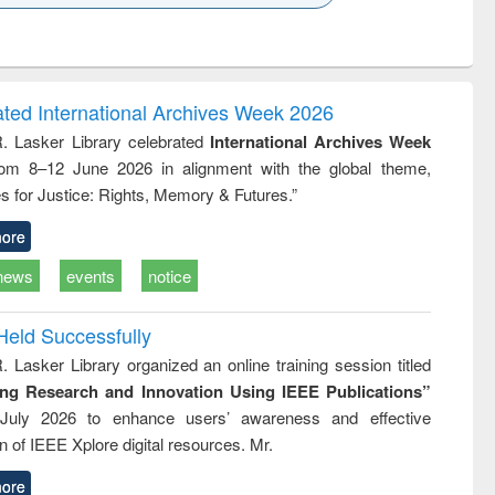
k to see
Title (Click to see
Title (Click to see
Title (Click to see
ntent):
original content):
original content):
original content):
analysis
Business
Wastewater
Principles of
correspondence
engineering:
foundation
and report writing
treatment and
engineering
ated International Archives Week 2026
: a practical
reuse
R. Lasker Library celebrated
International Archives Week
approach to
rom 8–12 June 2026 in alignment with the global theme,
business &
technical
s for Justice: Rights, Memory & Futures.”
communication
ore
news
events
notice
Held Successfully
. Lasker Library organized an online training session titled
ing Research and Innovation Using IEEE Publications”
July 2026 to enhance users’ awareness and effective
ion of IEEE Xplore digital resources. Mr.
ore