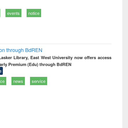
events
notice
ion through BdREN
 Lasker Library, East West University now offers access
arly Premium (Edu) through BdREN
e
ice
news
service