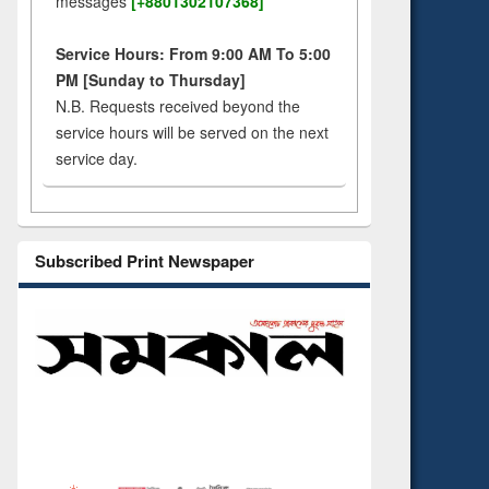
messages
[+8801302107368]
Service Hours: From 9:00 AM To 5:00
PM [Sunday to Thursday]
N.B. Requests received beyond the
service hours will be served on the next
service day.
Subscribed Print Newspaper