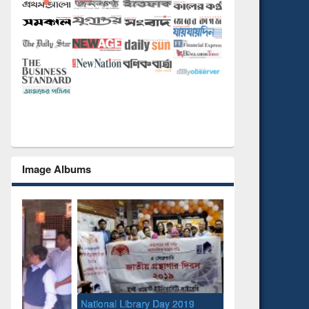
Image Albums
National Library Day 2019