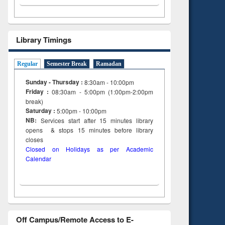
Library Timings
Regular
Semester Break
Ramadan
Sunday - Thursday :
8:30am - 10:00pm
Friday :
08:30am - 5:00pm (1:00pm-2:00pm
break)
Saturday :
5:00pm - 10:00pm
NB:
Services start after 15
minutes
library
opens & stops 15 minutes before library
closes
Closed on Holidays as per Academic
Calendar
Off Campus/Remote Access to E-