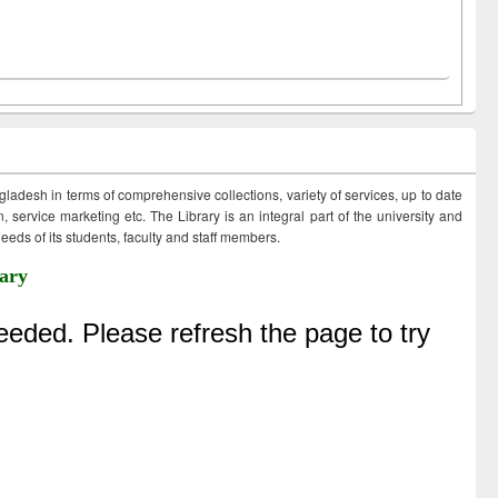
ngladesh in terms of comprehensive collections, variety of services, up to date
 service marketing etc. The Library is an integral part of the university and
eds of its students, faculty and staff members.
ary