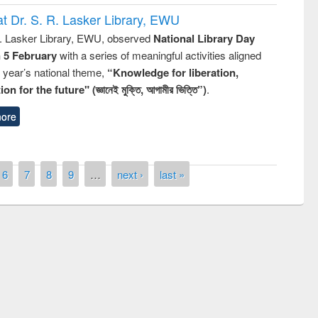
t Dr. S. R. Lasker Library, EWU
R. Lasker Library, EWU, observed
National Library Day
n 5 February
with a series of meaningful activities aligned
s year’s national theme,
“Knowledge for liberation,
n for the future" (জ্ঞানেই মুক্তি, আগামীর ভিত্তি”)
.
ore
6
7
8
9
…
next ›
last »
remony of quiz contest on the