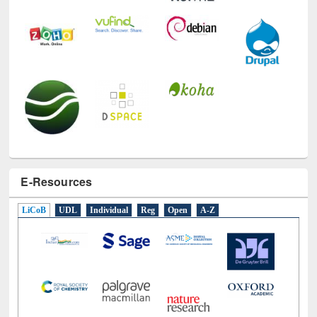
E-Resources
LiCoB
UDL
Individual
Reg
Open
A-Z