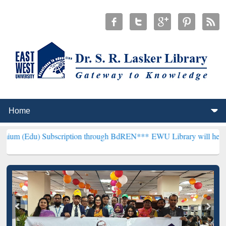
ubscription through BdREN***
EWU Library will henceforth be known