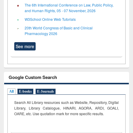
The 6th International Conference on Law, Public Policy,
and Human Rights, 05 - 07 November, 2026
W3School Online Web Tutorials
20th World Congress of Basic and Clinical
Pharmacology 2026
See more
Google Custom Search
All
E-books
E-Journals
Search All Library resources such as Website, Repository, Digital
Library, Library Catalogue, HINARI, AGORA, ARDI,
GOALI,
OARE, etc. Use quotation mark for more specific results.