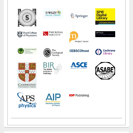
Social Networks