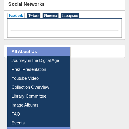
Facebook
(active tab)
Twitter
Pinterest
Instagram
All About Us
Journey in the Digital Age
Prezi Presentation
Youtube Video
Collection Overview
Library Committee
Image Albums
FAQ
Events
User Guides A-Z