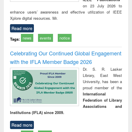
on 23 July 2026 to
enhance users’ awareness and effective utilization of IEEE
Xplore digital resources. Mr.
Read more
news
events
notice
Tags:
Celebrating Our Continued Global Engagement
with the IFLA Member Badge 2026
Dr. S. R. Lasker
Library, East West
University, has been a
proud member of the
International
Federation of Library
Associations and
Institutions (IFLA) since 2009.
Read more