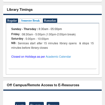
Library Timings
Regular
Semester Break
Ramadan
Sunday - Thursday
:
8:30am - 05:00pm
Friday
: 08:30am - 5:00pm (1:00pm-2:00pm break)
Saturday
: 5:00pm - 10:00pm
NB:
Services start after 15 minutes library opens & stops 15
minutes before library closes
Closed on Holidays as per
Academic Calendar
Off Campus/Remote Access to E-Resources