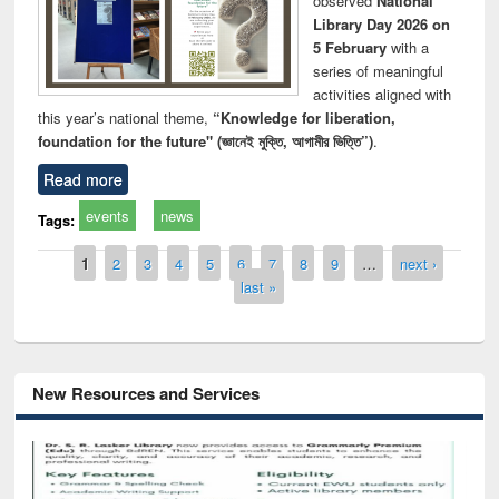
observed
National
Library Day 2026 on
5 February
with a
series of meaningful
activities aligned with
this year’s national theme,
“Knowledge for liberation,
foundation for the future" (জ্ঞানেই মুক্তি, আগামীর ভিত্তি”)
.
Read more
events
news
Tags:
Pages
1
2
3
4
5
6
7
8
9
…
next ›
last »
New Resources and Services