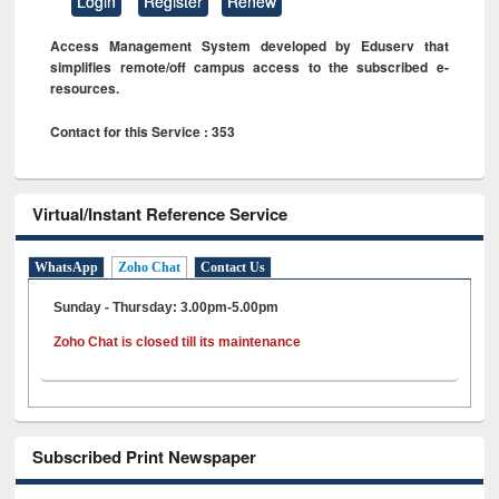
Login
Register
Renew
Access Management System developed by Eduserv that
simplifies remote/off campus access to the subscribed e-
resources.
Contact for this Service : 353
Virtual/Instant Reference Service
WhatsApp
Zoho Chat
Contact Us
Sunday - Thursday: 3.00pm-5.00pm
Zoho Chat is closed till its maintenance
Subscribed Print Newspaper