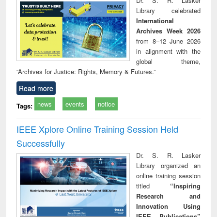
Dr. S. R. Lasker
technical
Library celebrated
communication
International
Archives Week 2026
from 8–12 June 2026
in alignment with the
global theme,
“Archives for Justice: Rights, Memory & Futures.”
Read more
news
events
notice
Tags:
IEEE Xplore Online Training Session Held
Successfully
Dr. S. R. Lasker
Library organized an
online training session
titled
“Inspiring
Research and
Innovation Using
IEEE Publications”