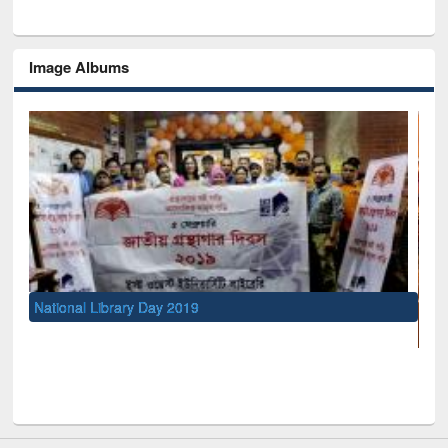
Image Albums
UNESCO and British Council officials visited EW