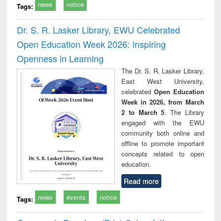
news
notice
Tags:
Dr. S. R. Lasker Library, EWU Celebrated
Open Education Week 2026: Inspiring
Openness in Learning
The Dr. S. R. Lasker Library,
East West University,
celebrated
Open Education
Week in 2026, from March
2 to March 5
. The Library
engaged with the EWU
community both online and
offline to promote important
concepts related to open
education.
Read more
news
events
notice
Tags: