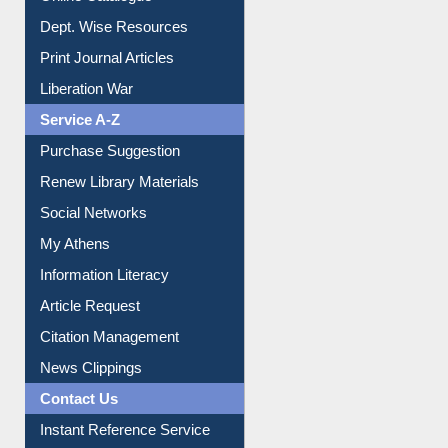
Dept. Wise Resources
Print Journal Articles
Liberation War
Service A-Z
Purchase Suggestion
Renew Library Materials
Social Networks
My Athens
Information Literacy
Article Request
Citation Management
News Clippings
Contact Us
Instant Reference Service
All Notice | News | Events