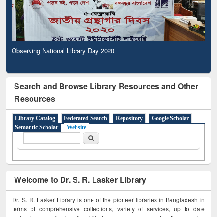
Observing National Library Day 2020
Search and Browse Library Resources and Other
Resources
Library Catalog
Federated Search
Repository
Google Scholar
Semantic Scholar
Website
Search form
Search
Welcome to Dr. S. R. Lasker Library
Dr. S. R. Lasker Library is one of the pioneer libraries in Bangladesh in
terms of comprehensive collections, variety of services, up to date