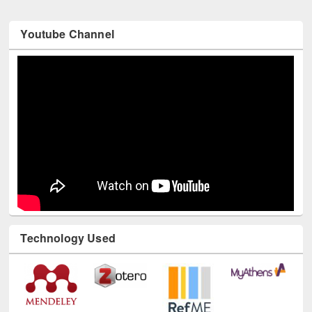
Youtube Channel
Technology Used