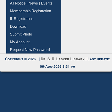
Membership Registration
IL Registration
Download
Submit Photo
My Account
Request New Password
Copyright © 2026 |
Dr. S. R. Lasker Library
| Last update:
06-Aug-2026 8:31 pm