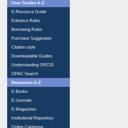
E-Resource Guide
Entrance Rules
Borrowing Rules
Purchase Suggestion
Citation style
Downloadable Guides
Understanding ORCID
OPAC Search
Resources A-Z
E-Books
E-Journals
E-Magazines
Institutional Repository
Online Catalogue