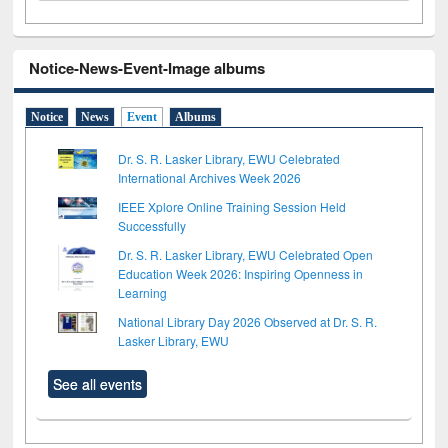
Notice-News-Event-Image albums
Notice
News
Event
Albums
Dr. S. R. Lasker Library, EWU Celebrated
International Archives Week 2026
IEEE Xplore Online Training Session Held
Successfully
Dr. S. R. Lasker Library, EWU Celebrated Open
Education Week 2026: Inspiring Openness in
Learning
National Library Day 2026 Observed at Dr. S. R.
Lasker Library, EWU
See all events