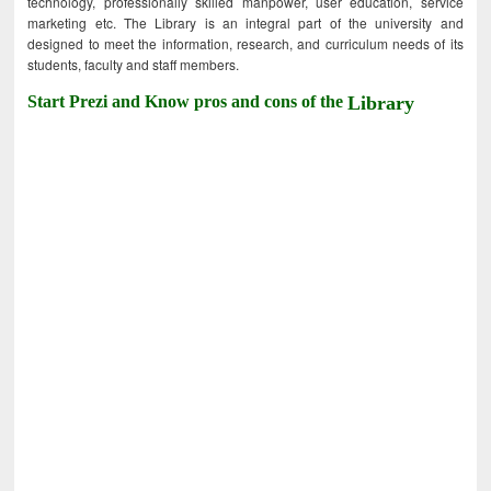
technology, professionally skilled manpower, user education, service
marketing etc. The Library is an integral part of the university and
designed to meet the information, research, and curriculum needs of its
students, faculty and staff members.
Start Prezi and Know pros and cons of the
Library