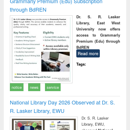
Grammarly Premium (Edu) Subscription
through BdREN
Dr. S. R. Lasker
Library, East West
University now offers
access to Grammarly
Premium (Edu) through
BdREN
Read more
Tags:
notice
news
service
National Library Day 2026 Observed at Dr. S.
R. Lasker Library, EWU
Dr. S. R. Lasker
Library, EWU,