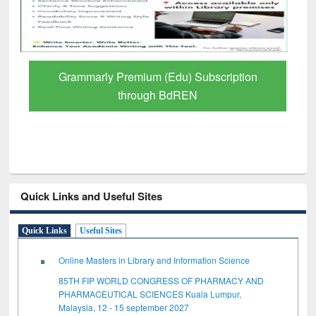
GetFTR: Your Shortcut to Verified
Scholarly Content
Quick Links and Useful Sites
Quick Links
Useful Sites
Online Masters in Library and Information Science
85TH FIP WORLD CONGRESS OF PHARMACY AND
PHARMACEUTICAL SCIENCES Kuala Lumpur,
Malaysia, 12 - 15 september 2027