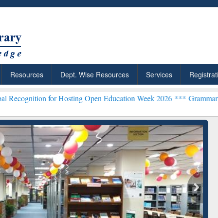
Resources
Dept. Wise Resources
Services
Registrat
 for Hosting Open Education Week 2026 ***
Grammarly Premium (Edu)
chRabbit: Citation-
Grammarly Premium (Edu)