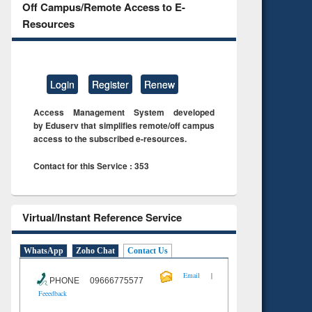
Off Campus/Remote Access to E-
Resources
Login
Register
Renew
Access Management System developed
by Eduserv that simplifies remote/off campus
access to the subscribed e-resources.
Contact for this Service : 353
Virtual/Instant Reference Service
WhatsApp
Zoho Chat
Contact Us
|
Email
PHONE 09666775577
Feeedback