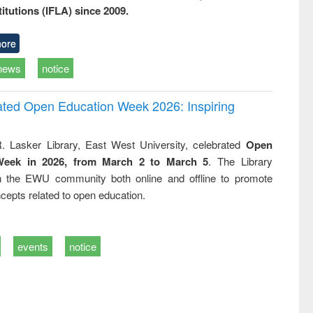
titutions (IFLA) since 2009.
ore
news
notice
rated Open Education Week 2026: Inspiring
. Lasker Library, East West University, celebrated
Open
Week in 2026, from March 2 to March 5
. The Library
h the EWU community both online and offline to promote
cepts related to open education.
events
notice