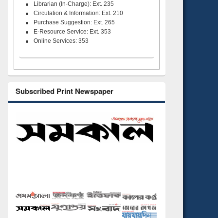
Librarian (In-Charge): Ext. 235
Circulation & Information: Ext. 210
Purchase Suggestion: Ext. 265
E-Resource Service: Ext. 353
Online Services: 353
Subscribed Print Newspaper