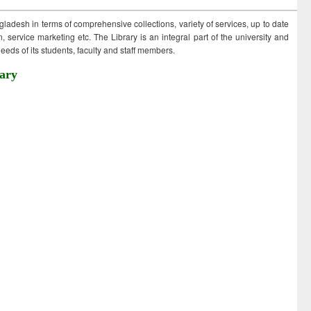
ngladesh in terms of comprehensive collections, variety of services, up to date
 service marketing etc. The Library is an integral part of the university and
eds of its students, faculty and staff members.
ary