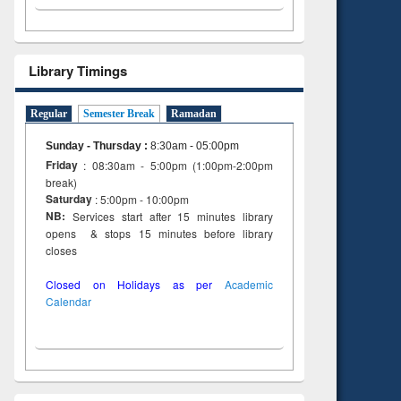
Library Timings
Regular
Semester Break
Ramadan
Sunday - Thursday
:
8:30am - 05:00pm
Friday
: 08:30am - 5:00pm (1:00pm-2:00pm
break)
Saturday
: 5:00pm - 10:00pm
NB:
Services start after 15 minutes library
opens & stops 15 minutes before library
closes
Closed on Holidays as per
Academic
Calendar