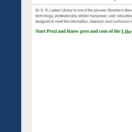
Dr. S. R. Lasker Library is one of the pioneer libraries in Ba
technology, professionally skilled manpower, user education,
designed to meet the information, research, and curriculum ne
Start Prezi and Know pros and cons of the
Libr