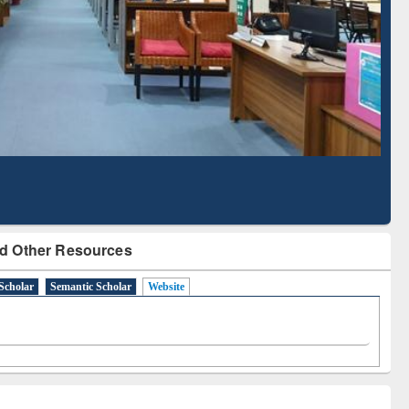
Literature Mapping
Subscription through
Tool
BdREN
d Other Resources
Scholar
Semantic Scholar
Website