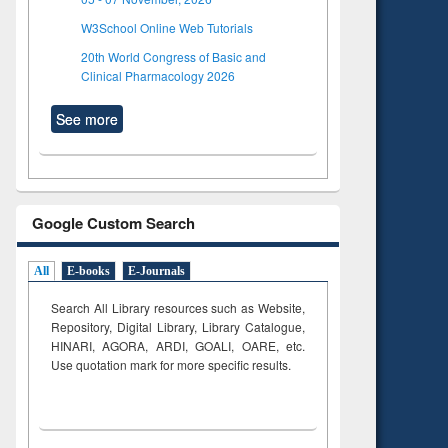
W3School Online Web Tutorials
20th World Congress of Basic and
Clinical Pharmacology 2026
See more
Google Custom Search
All
E-books
E-Journals
Search All Library resources such as Website,
Repository, Digital Library, Library Catalogue,
HINARI, AGORA, ARDI,
GOALI, OARE, etc.
Use quotation mark for more specific results.