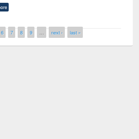
ore
6
7
8
9
…
next ›
last »
remony of quiz contest on the
tional Library Day 2019
UPL book fair at East West University