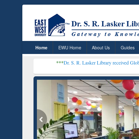
Home
EWU Home
About Us
Guides
***
Dr. S. R. Lasker Library received Global Recognition
Resear