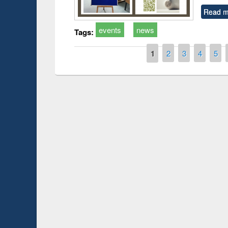
Read m
events
news
Tags:
Pages
1
2
3
4
5
Prize giving ce
Workshop on Following the Research
occassion of Na
Workflow using Elsevier’s Tool