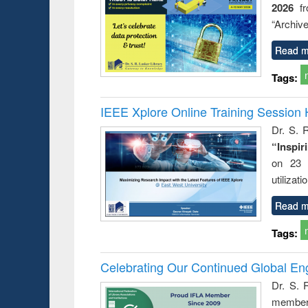
2026
f
“Archive
Read m
Tags:
IEEE Xplore Online Training Session 
Dr. S. R
“Inspir
on 23 
utilizat
Read m
Tags:
Celebrating Our Continued Global E
Dr. S. 
member 