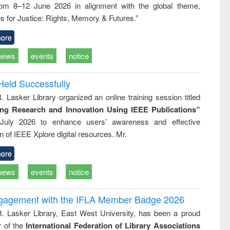
rom 8–12 June 2026 in alignment with the global theme,
business &
technical
s for Justice: Rights, Memory & Futures.”
communication
ore
news
events
notice
Held Successfully
. Lasker Library organized an online training session titled
ing Research and Innovation Using IEEE Publications”
July 2026 to enhance users’ awareness and effective
ion of IEEE Xplore digital resources. Mr.
ore
news
events
notice
ngagement with the IFLA Member Badge 2026
R. Lasker Library, East West University, has been a proud
of the
International Federation of Library Associations