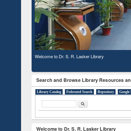
Based 
Observing National Library Day 2020
Search and Browse Library Resources an
Library Catalog
Federated Search
Repository
Google 
Search form
Search
Welcome to Dr. S. R. Lasker Library