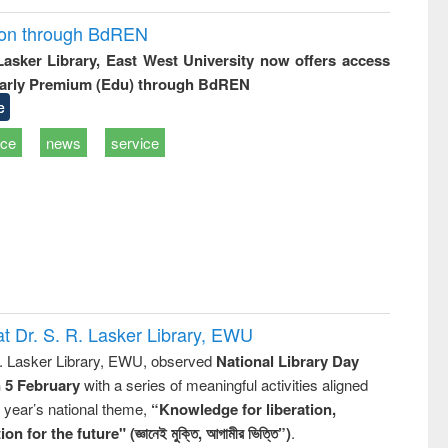
ion through BdREN
 Lasker Library, East West University now offers access
arly Premium (Edu) through BdREN
e
ice
news
service
t Dr. S. R. Lasker Library, EWU
R. Lasker Library, EWU, observed
National Library Day
n 5 February
with a series of meaningful activities aligned
s year’s national theme,
“Knowledge for liberation,
n for the future" (জ্ঞানেই মুক্তি, আগামীর ভিত্তি”)
.