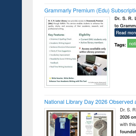
Grammarly Premium (Edu) Subscript
Dr. S. R.
to Gramm
Read mor
not
Tags:
National Library Day 2026 Observed a
Dr. S. 
2026 o
with thi
foundatio