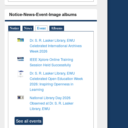
Notice-News-Event-Image albums
Notice
News
Event
Albums
Dr. S. R. Lasker Library, EWU
Celebrated International Archives
Week 2026
IEEE Xplore Online Training
Session Held Successfully
Dr. S. R. Lasker Library, EWU
Celebrated Open Education Week
2026: Inspiring Openness in
Learning
National Library Day 2026
Observed at Dr. S. R. Lasker
Library, EWU
See all events