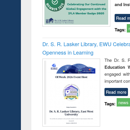
and Ins
Read m
Tags:
Dr. S. R. Lasker Library, EWU Celeb
Openness in Learning
The Dr. S. R
Education 
engaged wit
important con
Read more
news
Tags: