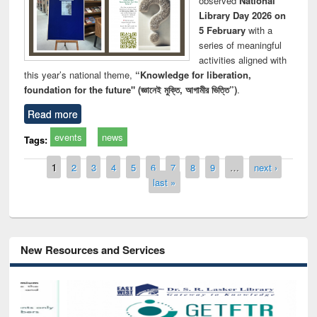
observed
National
Library Day 2026 on
5 February
with a
series of meaningful
activities aligned with
this year’s national theme,
“Knowledge for liberation,
foundation for the future" (জ্ঞানেই মুক্তি, আগামীর ভিত্তি”)
.
Read more
events
news
Tags:
Pages
1
2
3
4
5
6
7
8
9
…
next ›
last »
New Resources and Services