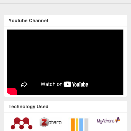
Youtube Channel
Technology Used