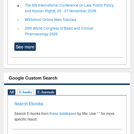
The 6th International Conference on Law, Public Policy,
and Human Rights, 05 - 07 November, 2026
W3School Online Web Tutorials
20th World Congress of Basic and Clinical
Pharmacology 2026
See more
Google Custom Search
All
E-books
E-Journals
Search Ebooks
Search E-books from
these databases
by title. Use " " for more
specific result.