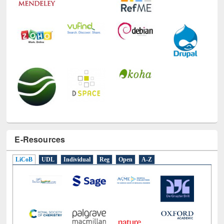
E-Resources
LiCoB
UDL
Individual
Reg
Open
A-Z