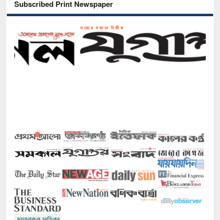
Subscribed Print Newspaper