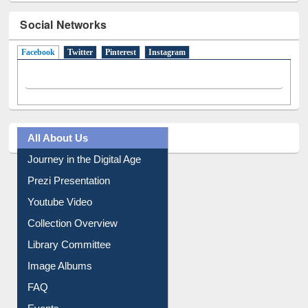
Social Networks
Facebook
(active tab)
Twitter
Pinterest
Instagram
All About Us
Journey in the Digital Age
Prezi Presentation
Youtube Video
Collection Overview
Library Committee
Image Albums
FAQ