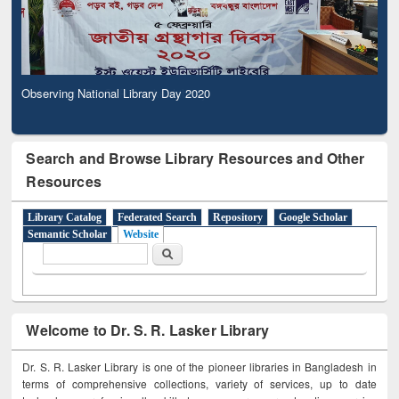
Observing National Library Day 2020
Search and Browse Library Resources and Other
Resources
Library Catalog
Federated Search
Repository
Google Scholar
Semantic Scholar
Website
Search form
Search
Welcome to Dr. S. R. Lasker Library
Dr. S. R. Lasker Library is one of the pioneer libraries in Bangladesh in
terms of comprehensive collections, variety of services, up to date