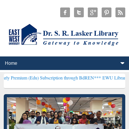
 (Edu) Subscription through BdREN***
EWU Library will henceforth