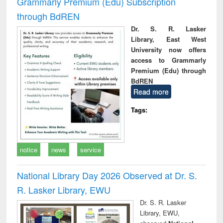
Grammarly Premium (Edu) Subscription
through BdREN
Dr. S. R. Lasker
Library, East West
University now offers
access to Grammarly
Premium (Edu) through
BdREN
Read more
Tags:
notice
news
service
National Library Day 2026 Observed at Dr. S.
R. Lasker Library, EWU
Dr. S. R. Lasker
Library, EWU,