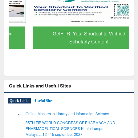
GetFTR: Your Shortcut to Verified
Scholarly Content
Quick Links and Useful Sites
Quick Links
Useful Sites
Online Masters in Library and Information Science
85TH FIP WORLD CONGRESS OF PHARMACY AND
PHARMACEUTICAL SCIENCES Kuala Lumpur,
Malaysia, 12 - 15 september 2027