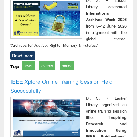
Dr. S. R. Lasker
technical
Library celebrated
communication
International
Archives Week 2026
from 8–12 June 2026
in alignment with the
global theme,
“Archives for Justice: Rights, Memory & Futures.”
Read more
news
events
notice
Tags:
IEEE Xplore Online Training Session Held
Successfully
Dr. S. R. Lasker
Library organized an
online training session
titled
“Inspiring
Research and
Innovation Using
IEEE Publications”