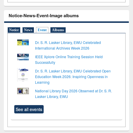
Notice-News-Event-Image albums
Notice
News
Event
Albums
Dr. S. R. Lasker Library, EWU Celebrated
International Archives Week 2026
IEEE Xplore Online Training Session Held
Successfully
Dr. S. R. Lasker Library, EWU Celebrated Open
Education Week 2026: Inspiring Openness in
Learning
National Library Day 2026 Observed at Dr. S. R.
Lasker Library, EWU
See all events