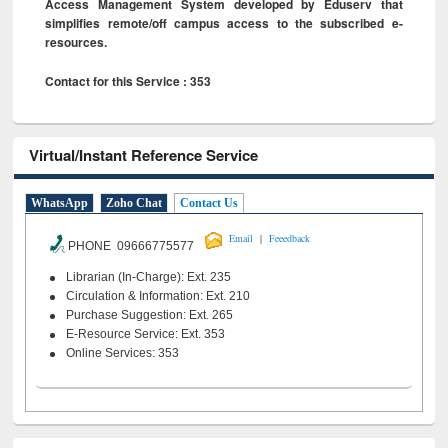
Access Management System developed by Eduserv that
simplifies remote/off campus access to the subscribed e-
resources.
Contact for this Service : 353
Virtual/Instant Reference Service
WhatsApp
Zoho Chat
Contact Us
|
Email
Feeedback
PHONE 09666775577
Librarian (In-Charge): Ext. 235
Circulation & Information: Ext. 210
Purchase Suggestion: Ext. 265
E-Resource Service: Ext. 353
Online Services: 353