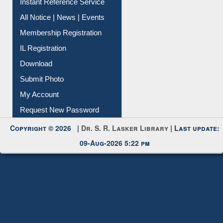
Instant Reference Service
All Notice | News | Events
Membership Registration
IL Registration
Download
Submit Photo
My Account
Request New Password
Copyright © 2026 |
Dr. S. R. Lasker Library
| Last update:
09-Aug-2026 5:22 pm