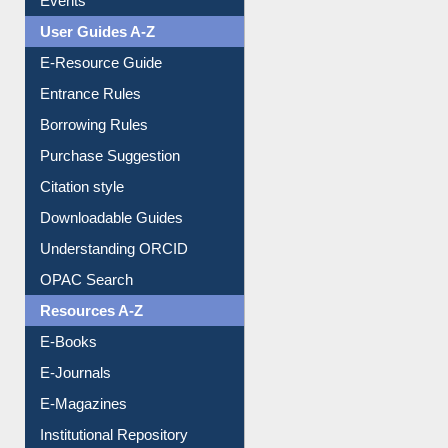
Events
User Guides A-Z
E-Resource Guide
Entrance Rules
Borrowing Rules
Purchase Suggestion
Citation style
Downloadable Guides
Understanding ORCID
OPAC Search
Resources A-Z
E-Books
E-Journals
E-Magazines