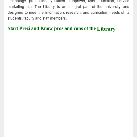
technology, professionally skilled manpower, user education, service
marketing etc. The Library is an integral part of the university and
designed to meet the information, research, and curriculum needs of its
students, faculty and staff members.
Start Prezi and Know pros and cons of the
Library