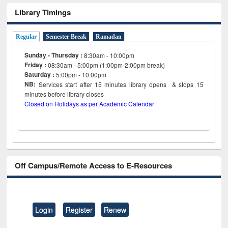
Library Timings
Regular
Semester Break
Ramadan
Sunday - Thursday :
8:30am - 10:00pm
Friday :
08:30am - 5:00pm (1:00pm-2:00pm break)
Saturday :
5:00pm - 10:00pm
NB:
Services start after 15
minutes
library opens & stops 15
minutes before library closes
Closed on Holidays as per Academic Calendar
Off Campus/Remote Access to E-Resources
Login
Register
Renew