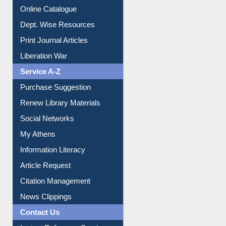
Institutional Repository
Online Catalogue
Dept. Wise Resources
Print Journal Articles
Liberation War
Service A-Z
Purchase Suggestion
Renew Library Materials
Social Networks
My Athens
Information Literacy
Article Request
Citation Management
News Clippings
Contact Us