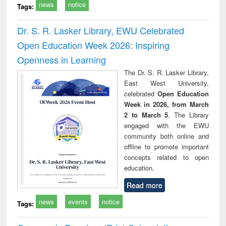
news
notice
Tags:
Dr. S. R. Lasker Library, EWU Celebrated
Open Education Week 2026: Inspiring
Openness in Learning
The Dr. S. R. Lasker Library,
East West University,
celebrated
Open Education
Week in 2026, from March
2 to March 5
. The Library
engaged with the EWU
community both online and
offline to promote important
concepts related to open
education.
Read more
news
events
notice
Tags: