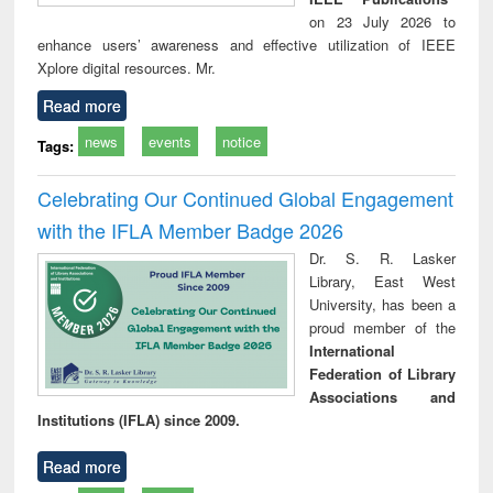
on 23 July 2026 to
enhance users’ awareness and effective utilization of IEEE
Xplore digital resources. Mr.
Read more
news
events
notice
Tags:
Celebrating Our Continued Global Engagement
with the IFLA Member Badge 2026
Dr. S. R. Lasker
Library, East West
University, has been a
proud member of the
International
Federation of Library
Associations and
Institutions (IFLA) since 2009.
Read more