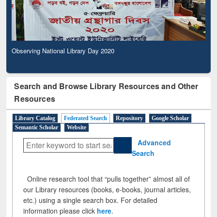
Observing National Library Day 2020
Search and Browse Library Resources and Other
Resources
Library Catalog
Federated Search
Repository
Google Scholar
Semantic Scholar
Website
Advanced
Search
Online research tool that “pulls together” almost all of
our Library resources (books, e-books, journal articles,
etc.) using a single search box. For detailed
information please click
here
.