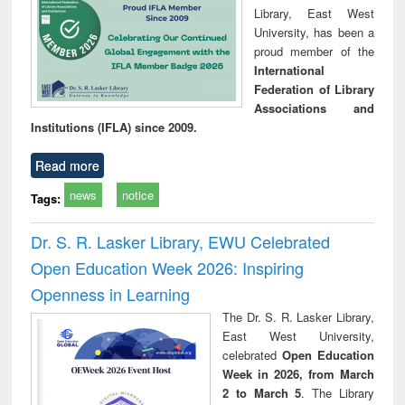
Library, East West
University, has been a
proud member of the
International
Federation of Library
Associations and
Institutions (IFLA) since 2009.
Read more
news
notice
Tags:
Dr. S. R. Lasker Library, EWU Celebrated
Open Education Week 2026: Inspiring
Openness in Learning
The Dr. S. R. Lasker Library,
East West University,
celebrated
Open Education
Week in 2026, from March
2 to March 5
. The Library