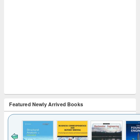
Featured Newly Arrived Books