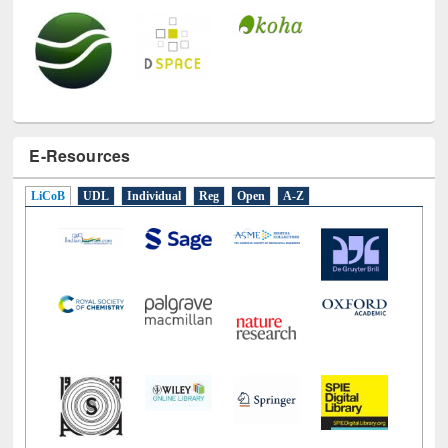
E-Resources
LiCoB
UDL
Individual
Reg
Open
A-Z