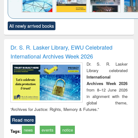
Click to see
Title (Click to see
Title (Click to see
Title (Click to see
Title (C
All newly arrived books
al content):
original content):
original content):
original content):
original
ral analysis
Business
Wastewater
Principles of
Indu
correspondence
engineering:
foundation
socio
and report writing
treatment and
engineering
compr
Dr. S. R. Lasker Library, EWU Celebrated
: a practical
reuse
app
International Archives Week 2026
approach to
business &
Dr. S. R. Lasker
technical
Library celebrated
communication
International
Archives Week 2026
from 8–12 June 2026
in alignment with the
global theme,
“Archives for Justice: Rights, Memory & Futures.”
Read more
news
events
notice
Tags: