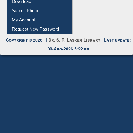
Download
Submit Photo
My Account
Request New Password
Copyright © 2026 |
Dr. S. R. Lasker Library
| Last update:
09-Aug-2026 5:22 pm