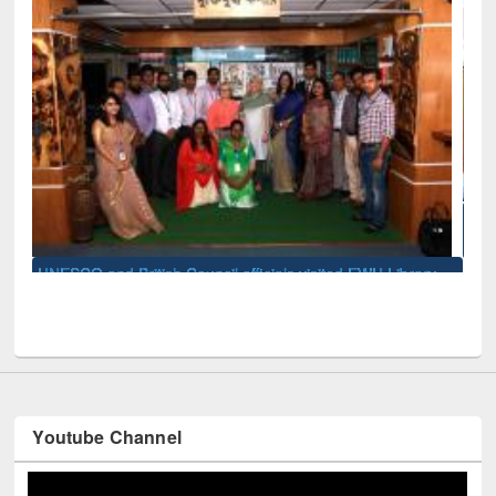
Seminar on Introduction to Citation Management Sof
Mendeley
d EWU Library
Youtube Channel