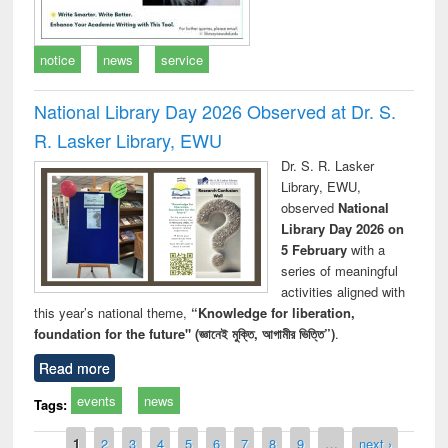
notice
news
service
National Library Day 2026 Observed at Dr. S.
R. Lasker Library, EWU
Dr. S. R. Lasker
Library, EWU,
observed
National
Library Day 2026 on
5 February
with a
series of meaningful
activities aligned with
this year’s national theme,
“Knowledge for liberation,
foundation for the future" (জ্ঞানেই মুক্তি, আগামীর ভিত্তি”)
.
Read more
events
news
Tags:
Pages
1
2
3
4
5
6
7
8
9
…
next ›