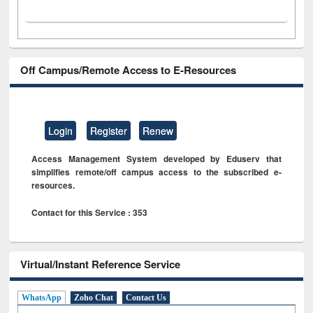
Off Campus/Remote Access to E-Resources
Login
Register
Renew
Access Management System developed by Eduserv that
simplifies remote/off campus access to the subscribed e-
resources.
Contact for this Service : 353
Virtual/Instant Reference Service
WhatsApp
Zoho Chat
Contact Us