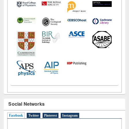
Social Networks
Facebook
(active tab)
Twitter
Pinterest
Instagram