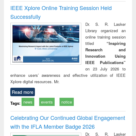
IEEE Xplore Online Training Session Held
Successfully
Dr. S. R. Lasker
Library organized an
online training session
titled
“Inspiring
Research and
Innovation Using
IEEE Publications”
on 23 July 2026 to
enhance users’ awareness and effective utilization of IEEE
Xplore digital resources. Mr.
Read more
news
events
notice
Tags:
Celebrating Our Continued Global Engagement
with the IFLA Member Badge 2026
Dr. S. R. Lasker