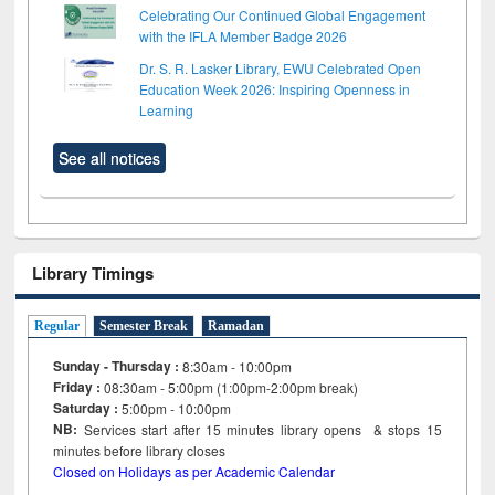
Celebrating Our Continued Global Engagement
with the IFLA Member Badge 2026
Dr. S. R. Lasker Library, EWU Celebrated Open
Education Week 2026: Inspiring Openness in
Learning
See all notices
Library Timings
Regular
Semester Break
Ramadan
Sunday - Thursday :
8:30am - 10:00pm
Friday :
08:30am - 5:00pm (1:00pm-2:00pm break)
Saturday :
5:00pm - 10:00pm
NB:
Services start after 15
minutes
library opens & stops 15
minutes before library closes
Closed on Holidays as per Academic Calendar