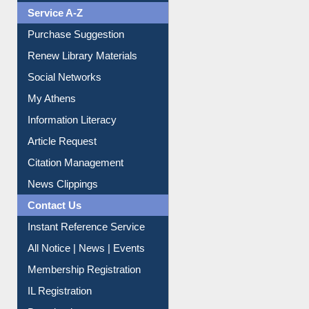
Liberation War
Service A-Z
Purchase Suggestion
Renew Library Materials
Social Networks
My Athens
Information Literacy
Article Request
Citation Management
News Clippings
Contact Us
Instant Reference Service
All Notice | News | Events
Membership Registration
IL Registration