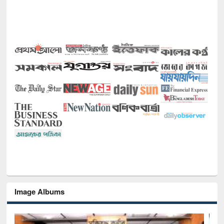
Image Albums