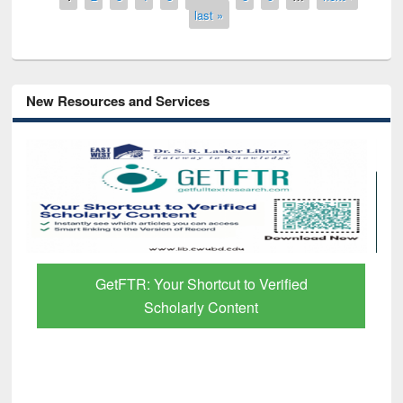
last »
New Resources and Services
to Verified
Discover Smarter Research with
ent
Paper Finder