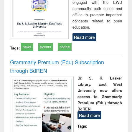
engaged with the EWU
community both online and
offline to promote important
concepts related to open
education.
Read more
news
events
notice
Tags:
Grammarly Premium (Edu) Subscription
through BdREN
Dr. S. R. Lasker
Library, East West
University now offers
access to Grammarly
Premium (Edu) through
BdREN
Read more
Tags: