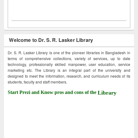
Welcome to Dr. S. R. Lasker Library
Dr. S. R. Lasker Library is one of the pioneer libraries in Bangladesh in
terms of comprehensive collections, variety of services, up to date
technology, professionally skilled manpower, user education, service
marketing etc. The Library is an integral part of the university and
designed to meet the information, research, and curriculum needs of its
students, faculty and staff members.
Start Prezi and Know pros and cons of the
Library