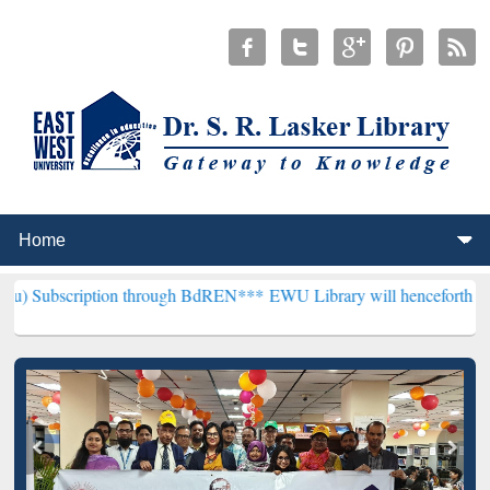
ption through BdREN***
EWU Library will henceforth be known as the