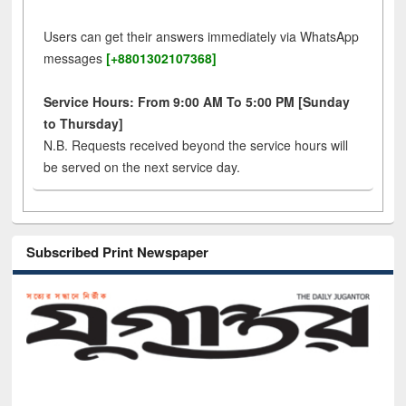
Users can get their answers immediately via WhatsApp
messages
[+8801302107368]
Service Hours: From 9:00 AM To 5:00 PM [Sunday
to Thursday]
N.B. Requests received beyond the service hours will
be served on the next service day.
Subscribed Print Newspaper