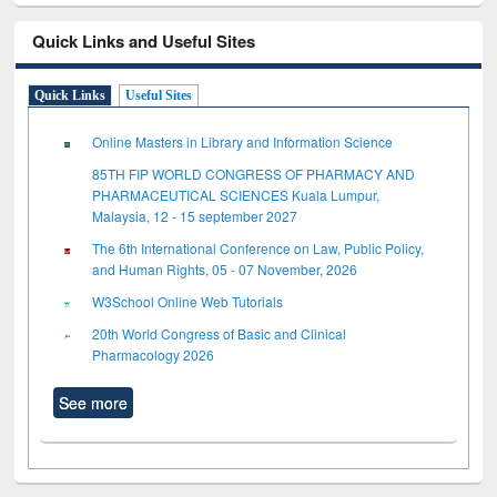
Quick Links and Useful Sites
Quick Links
Useful Sites
Online Masters in Library and Information Science
85TH FIP WORLD CONGRESS OF PHARMACY AND
PHARMACEUTICAL SCIENCES Kuala Lumpur,
Malaysia, 12 - 15 september 2027
The 6th International Conference on Law, Public Policy,
and Human Rights, 05 - 07 November, 2026
W3School Online Web Tutorials
20th World Congress of Basic and Clinical
Pharmacology 2026
See more