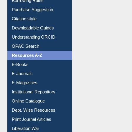
Borrowing Rules
Purchase Suggestion
Citation style
Downloadable Guides
Understanding ORCID
OPAC Search
Resources A-Z
E-Books
E-Journals
E-Magazines
Institutional Repository
Online Catalogue
Dept. Wise Resources
Print Journal Articles