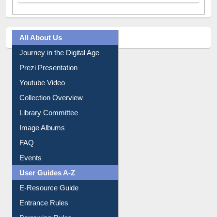
All About Us
Journey in the Digital Age
Prezi Presentation
Youtube Video
Collection Overview
Library Committee
Image Albums
FAQ
Events
User Guides A-Z
E-Resource Guide
Entrance Rules