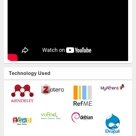
Technology Used