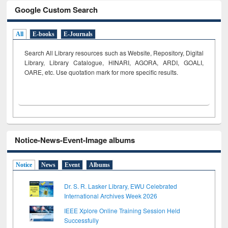
Google Custom Search
All
E-books
E-Journals
Search All Library resources such as Website, Repository, Digital
Library, Library Catalogue, HINARI, AGORA, ARDI,
GOALI,
OARE, etc. Use quotation mark for more specific results.
Notice-News-Event-Image albums
Notice
News
Event
Albums
Dr. S. R. Lasker Library, EWU Celebrated
International Archives Week 2026
IEEE Xplore Online Training Session Held
Successfully