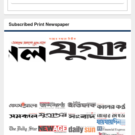
Subscribed Print Newspaper