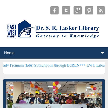
m (Edu) Subscription through BdREN***
EWU Library will hencefort