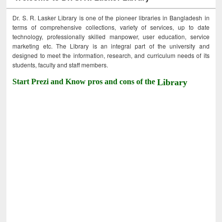
Dr. S. R. Lasker Library is one of the pioneer libraries in Bangladesh in
terms of comprehensive collections, variety of services, up to date
technology, professionally skilled manpower, user education, service
marketing etc. The Library is an integral part of the university and
designed to meet the information, research, and curriculum needs of its
students, faculty and staff members.
Start Prezi and Know pros and cons of the
Library