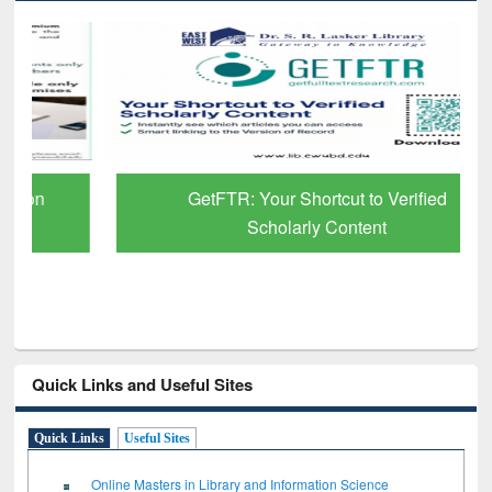
GetFTR: Your Shortcut to Verified
Scholarly Content
Quick Links and Useful Sites
Quick Links
Useful Sites
Online Masters in Library and Information Science