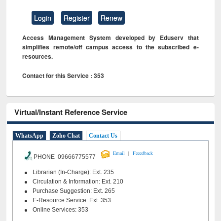
Login
Register
Renew
Access Management System developed by Eduserv that
simplifies remote/off campus access to the subscribed e-
resources.
Contact for this Service : 353
Virtual/Instant Reference Service
WhatsApp
Zoho Chat
Contact Us
|
Email
Feeedback
PHONE 09666775577
Librarian (In-Charge): Ext. 235
Circulation & Information: Ext. 210
Purchase Suggestion: Ext. 265
E-Resource Service: Ext. 353
Online Services: 353