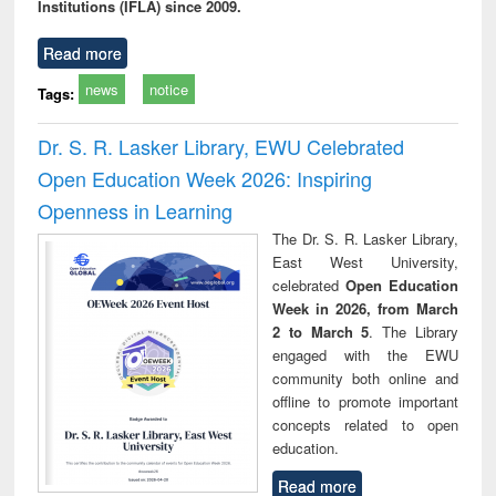
Institutions (IFLA) since 2009.
Read more
news
notice
Tags:
Dr. S. R. Lasker Library, EWU Celebrated
Open Education Week 2026: Inspiring
Openness in Learning
The Dr. S. R. Lasker Library,
East West University,
celebrated
Open Education
Week in 2026, from March
2 to March 5
. The Library
engaged with the EWU
community both online and
offline to promote important
concepts related to open
education.
Read more