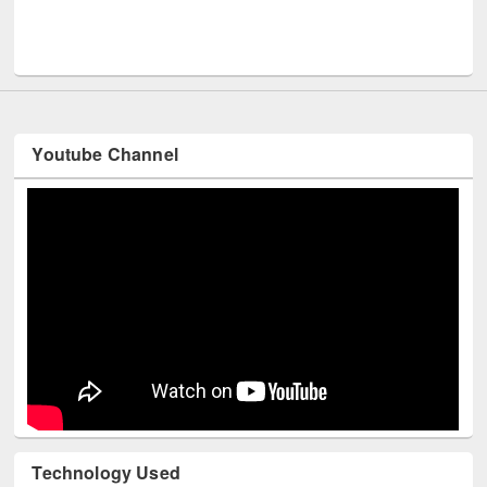
Men
UNESCO and British Council officials visited EWU Library
Youtube Channel
Technology Used