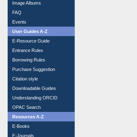
Image Albums
FAQ
Events
User Guides A-Z
E-Resource Guide
Entrance Rules
Borrowing Rules
Purchase Suggestion
Citation style
Downloadable Guides
Understanding ORCID
OPAC Search
Resources A-Z
E-Books
E-Journals