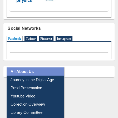
Social Networks
Facebook
(active tab)
Twitter
Pinterest
Instagram
All About Us
Journey in the Digital Age
Prezi Presentation
Youtube Video
Collection Overview
Library Committee