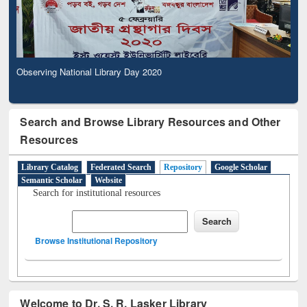
Observing National Library Day 2020
Search and Browse Library Resources and Other
Resources
Library Catalog
Federated Search
Repository
Google Scholar
Semantic Scholar
Website
Search for institutional resources
Browse Institutional Repository
Welcome to Dr. S. R. Lasker Library