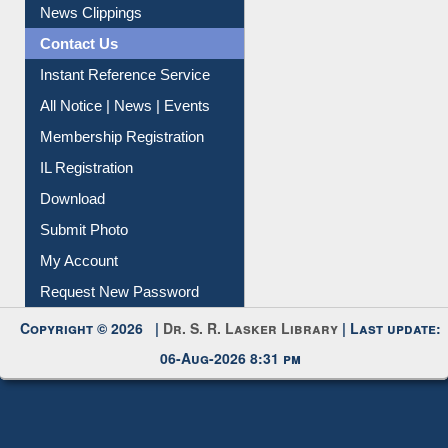
News Clippings
Contact Us
Instant Reference Service
All Notice | News | Events
Membership Registration
IL Registration
Download
Submit Photo
My Account
Request New Password
Copyright © 2026 |
Dr. S. R. Lasker Library
| Last update:
06-Aug-2026 8:31 pm