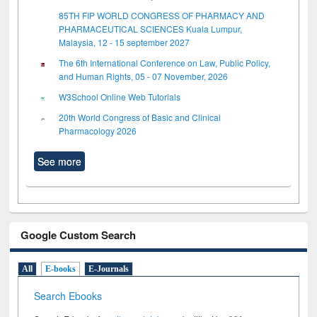
85TH FIP WORLD CONGRESS OF PHARMACY AND
PHARMACEUTICAL SCIENCES Kuala Lumpur,
Malaysia, 12 - 15 september 2027
The 6th International Conference on Law, Public Policy,
and Human Rights, 05 - 07 November, 2026
W3School Online Web Tutorials
20th World Congress of Basic and Clinical
Pharmacology 2026
See more
Google Custom Search
All
E-books
E-Journals
Search Ebooks