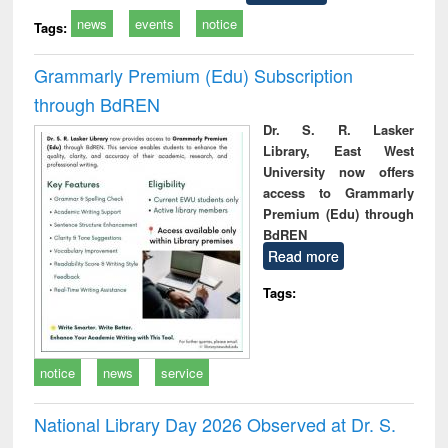
news
events
notice
Tags:
Grammarly Premium (Edu) Subscription
through BdREN
Dr. S. R. Lasker
Library, East West
University now offers
access to Grammarly
Premium (Edu) through
BdREN
Read more
Tags:
notice
news
service
National Library Day 2026 Observed at Dr. S.