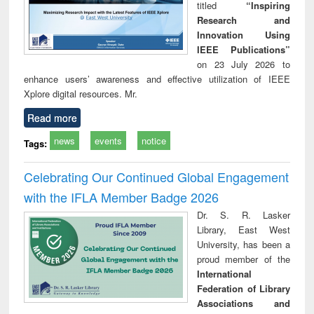
titled
“Inspiring
Research and
Innovation Using
IEEE Publications”
on 23 July 2026 to
enhance users’ awareness and effective utilization of IEEE
Xplore digital resources. Mr.
Read more
news
events
notice
Tags:
Celebrating Our Continued Global Engagement
with the IFLA Member Badge 2026
Dr. S. R. Lasker
Library, East West
University, has been a
proud member of the
International
Federation of Library
Associations and