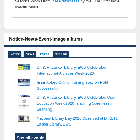
Search E-books from
these databases
by title. Use " " for more
specific result.
Notice-News-Event-Image albums
Notice
News
Event
Albums
Dr. S. R. Lasker Library, EWU Celebrated
International Archives Week 2026
IEEE Xplore Online Training Session Held
Successfully
Dr. S. R. Lasker Library, EWU Celebrated Open
Education Week 2026: Inspiring Openness in
Learning
National Library Day 2026 Observed at Dr. S. R.
Lasker Library, EWU
See all events