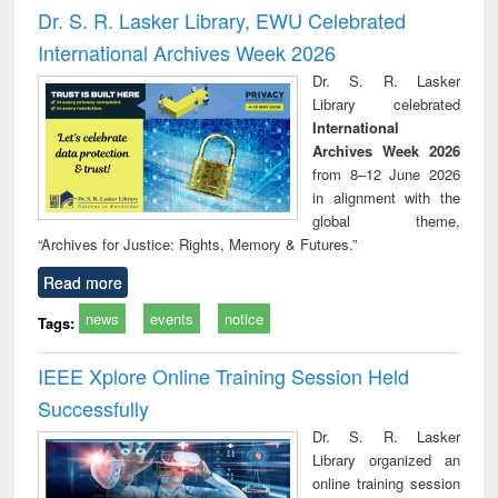
and report writing
treatment and
engi
Dr. S. R. Lasker Library, EWU Celebrated
: a practical
reuse
International Archives Week 2026
approach to
business &
Dr. S. R. Lasker
technical
Library celebrated
communication
International
Archives Week 2026
from 8–12 June 2026
in alignment with the
global theme,
“Archives for Justice: Rights, Memory & Futures.”
Read more
news
events
notice
Tags:
IEEE Xplore Online Training Session Held
Successfully
Dr. S. R. Lasker
Library organized an
online training session