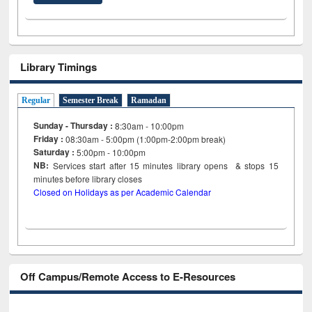
Library Timings
Regular
Semester Break
Ramadan
Sunday - Thursday :
8:30am - 10:00pm
Friday :
08:30am - 5:00pm (1:00pm-2:00pm break)
Saturday :
5:00pm - 10:00pm
NB:
Services start after 15
minutes
library opens & stops 15
minutes before library closes
Closed on Holidays as per Academic Calendar
Off Campus/Remote Access to E-Resources