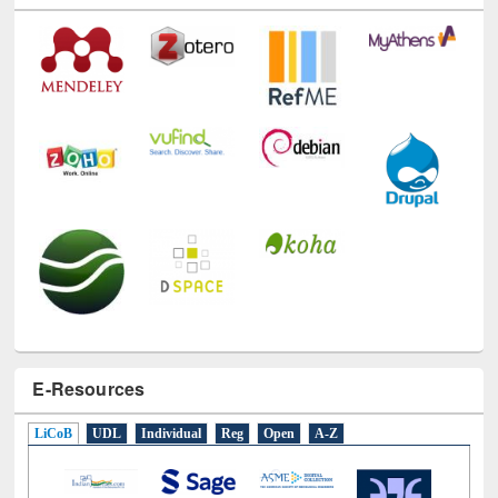
E-Resources
LiCoB
UDL
Individual
Reg
Open
A-Z