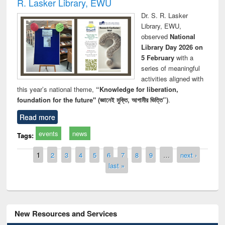
R. Lasker Library, EWU
Dr. S. R. Lasker
Library, EWU,
observed
National
Library Day 2026 on
5 February
with a
series of meaningful
activities aligned with
this year’s national theme,
“Knowledge for liberation,
foundation for the future" (জ্ঞানেই মুক্তি, আগামীর ভিত্তি”)
.
Read more
events
news
Tags:
Pages
1
2
3
4
5
6
7
8
9
…
next ›
last »
New Resources and Services