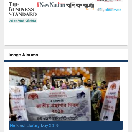
Image Albums
Sem