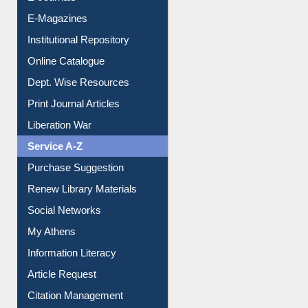
E-Magazines
Institutional Repository
Online Catalogue
Dept. Wise Resources
Print Journal Articles
Liberation War
Service A-Z
Purchase Suggestion
Renew Library Materials
Social Networks
My Athens
Information Literacy
Article Request
Citation Management