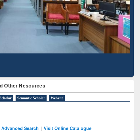
Literature Mapping
Subscription through
Tool
BdREN
d Other Resources
Scholar
Semantic Scholar
Website
Advanced Search
|
Visit Online Catalogue