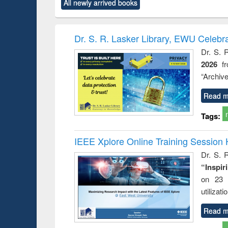
All newly arrived books
content):
original content):
original content):
original content):
original co
ctronics
Criminology,
Sociology
Structural analysis
Busin
book
Penology &
correspo
Victimology
and report 
Dr. S. R. Lasker Library, EWU Celebr
: a prac
Dr. S. 
approac
2026
f
busine
techni
“Archive
communic
Read m
Tags:
IEEE Xplore Online Training Session 
Dr. S. R
“Inspir
on 23 
utilizat
Read m