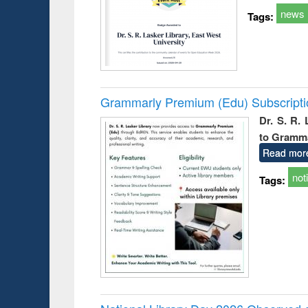
news
Tags:
Grammarly Premium (Edu) Subscript
Dr. S. R.
to Gramm
Read mor
not
Tags: