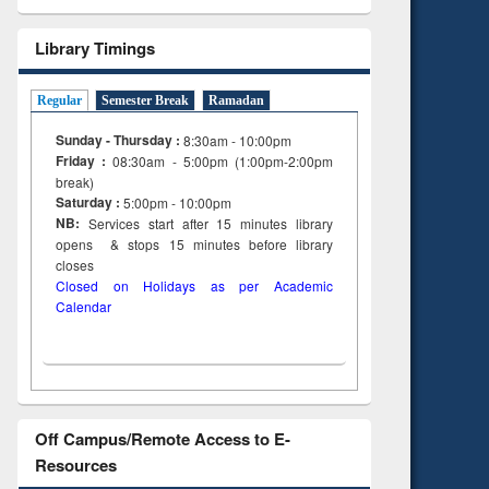
Library Timings
Regular
Semester Break
Ramadan
Sunday - Thursday :
8:30am - 10:00pm
Friday :
08:30am - 5:00pm (1:00pm-2:00pm
break)
Saturday :
5:00pm - 10:00pm
NB:
Services start after 15
minutes
library
opens & stops 15 minutes before library
closes
Closed on Holidays as per Academic
Calendar
Off Campus/Remote Access to E-
Resources