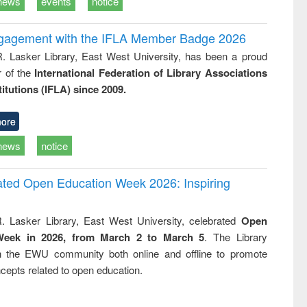
news
events
notice
ngagement with the IFLA Member Badge 2026
R. Lasker Library, East West University, has been a proud
of the
International Federation of Library Associations
titutions (IFLA) since 2009.
ore
news
notice
rated Open Education Week 2026: Inspiring
. Lasker Library, East West University, celebrated
Open
Week in 2026, from March 2 to March 5
. The Library
h the EWU community both online and offline to promote
cepts related to open education.