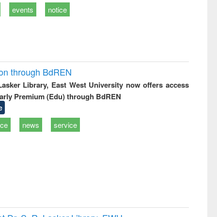
events
notice
ion through BdREN
 Lasker Library, East West University now offers access
arly Premium (Edu) through BdREN
e
ice
news
service