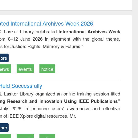
ntent):
original content):
original content):
ess
Wastewater
Principles of
ndence
engineering:
foundation
writing
treatment and
engineering
ated International Archives Week 2026
tical
reuse
R. Lasker Library celebrated
International Archives Week
h to
rom 8–12 June 2026 in alignment with the global theme,
ss &
cal
s for Justice: Rights, Memory & Futures.”
ation
ore
news
events
notice
Held Successfully
. Lasker Library organized an online training session titled
ing Research and Innovation Using IEEE Publications”
July 2026 to enhance users’ awareness and effective
ion of IEEE Xplore digital resources. Mr.
ore