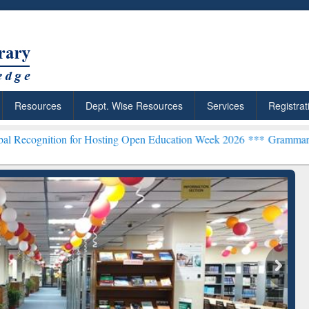
Resources
Dept. Wise Resources
Services
Registrat
on for Hosting Open Education Week 2026 ***
Grammarly Premium (Ed
chRabbit: Citation-
Grammarly Premium (Edu)