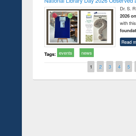
National Library Day 2026 Observed a
Dr. S. 
2026 o
with thi
foundatio
Read m
events
news
Tags:
Pages
1
2
3
4
5
Prize giving ce
Workshop on Following the Research
occassion of Na
Workflow using Elsevier’s Tool