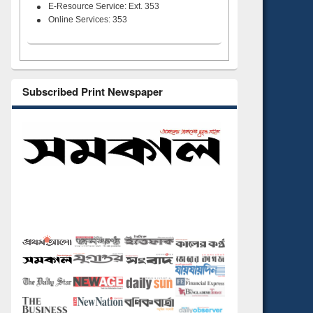
E-Resource Service: Ext. 353
Online Services: 353
Subscribed Print Newspaper