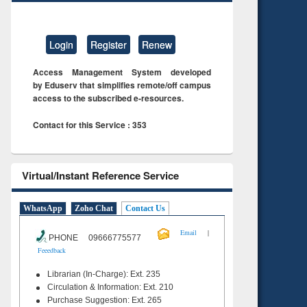
Login
Register
Renew
Access Management System developed
by Eduserv that simplifies remote/off campus
access to the subscribed e-resources.
Contact for this Service : 353
Virtual/Instant Reference Service
WhatsApp
Zoho Chat
Contact Us
|
Email
PHONE 09666775577
Feeedback
Librarian (In-Charge): Ext. 235
Circulation & Information: Ext. 210
Purchase Suggestion: Ext. 265