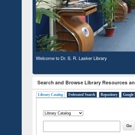
Based 
Observing National Library Day 2020
Search and Browse Library Resources an
Library Catalog
Federated Search
Repository
Google 