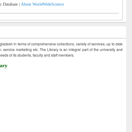
c Database |
About WorldWideScience
ngladesh in terms of comprehensive collections, variety of services, up to date
 service marketing etc. The Library is an integral part of the university and
eds of its students, faculty and staff members.
ary