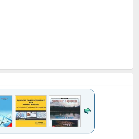
k to see
Title (Click to see
Title (Click to see