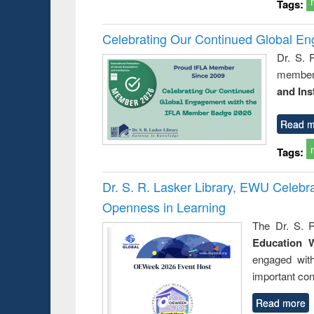
Tags:
Celebrating Our Continued Global E
Dr. S. 
member 
and Ins
Read m
Tags:
Dr. S. R. Lasker Library, EWU Celeb
Openness in Learning
The Dr. S. R
Education 
engaged wit
important con
Read more