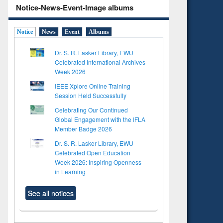
Notice-News-Event-Image albums
Notice
News
Event
Albums
Dr. S. R. Lasker Library, EWU
Celebrated International Archives
Week 2026
IEEE Xplore Online Training
Session Held Successfully
Celebrating Our Continued
Global Engagement with the IFLA
Member Badge 2026
Dr. S. R. Lasker Library, EWU
Celebrated Open Education
Week 2026: Inspiring Openness
in Learning
See all notices