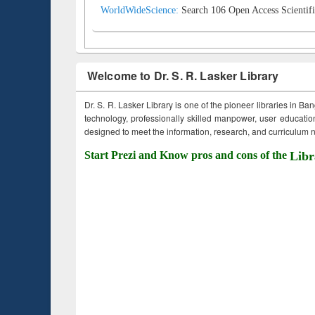
WorldWideScience:
Search 106 Open Access Scientifi
Welcome to Dr. S. R. Lasker Library
Dr. S. R. Lasker Library is one of the pioneer libraries in Ba
technology, professionally skilled manpower, user education,
designed to meet the information, research, and curriculum ne
Start Prezi and Know pros and cons of the
Libr