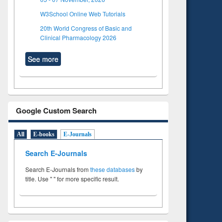
W3School Online Web Tutorials
20th World Congress of Basic and
Clinical Pharmacology 2026
See more
Google Custom Search
All
E-books
E-Journals
Search E-Journals
Search E-Journals from
these databases
by
title. Use " " for more specific result.