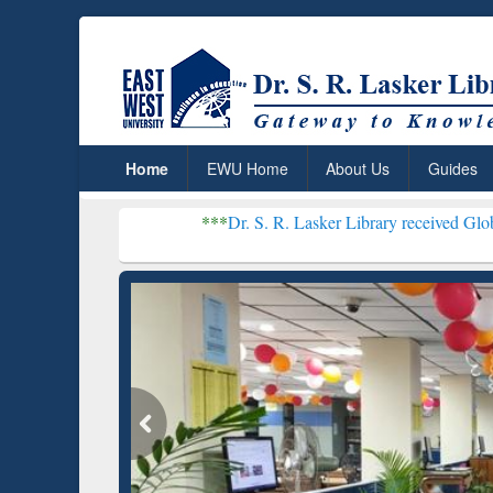
Home
EWU Home
About Us
Guides
***
Dr. S. R. Lasker Library received Global Recogniti
Resear