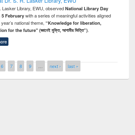
t Dr. S. R. Lasker Library, EWU
R. Lasker Library, EWU, observed
National Library Day
n 5 February
with a series of meaningful activities aligned
s year’s national theme,
“Knowledge for liberation,
n for the future" (জ্ঞানেই মুক্তি, আগামীর ভিত্তি”)
.
ore
6
7
8
9
…
next ›
last »
remony of quiz contest on the
tional Library Day 2019
UPL book fair at East West University