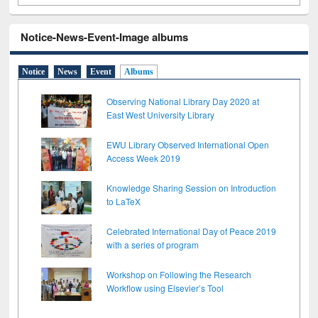
Notice-News-Event-Image albums
Notice
News
Event
Albums
Observing National Library Day 2020 at
East West University Library
EWU Library Observed International Open
Access Week 2019
Knowledge Sharing Session on Introduction
to LaTeX
Celebrated International Day of Peace 2019
with a series of program
Workshop on Following the Research
Workflow using Elsevier’s Tool