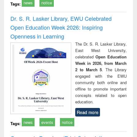
news
notice
Tags:
Dr. S. R. Lasker Library, EWU Celebrated
Open Education Week 2026: Inspiring
Openness in Learning
The Dr. S. R. Lasker Library,
East West University,
celebrated
Open Education
Week in 2026, from March
2 to March 5
. The Library
engaged with the EWU
community both online and
offline to promote important
concepts related to open
education.
Read more
news
events
notice
Tags: