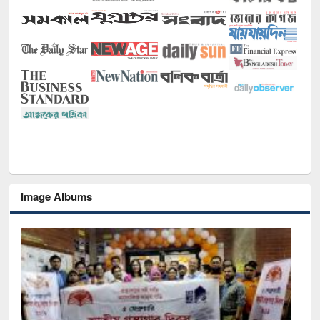
Image Albums