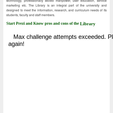
technology, professionally skilled manpower, user education, service
marketing etc. The Library is an integral part of the university and
designed to meet the information, research, and curriculum needs of its
students, faculty and staff members.
Start Prezi and Know pros and cons of the
Library