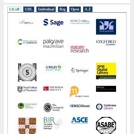
E-Resources
LiCoB
UDL
Individual
Reg
Open
A-Z