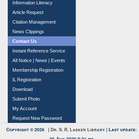
My Athens
Information Literacy
Article Request
Citation Management
News Clippings
Contact Us
Instant Reference Service
All Notice | News | Events
Membership Registration
IL Registration
Download
Submit Photo
My Account
Request New Password