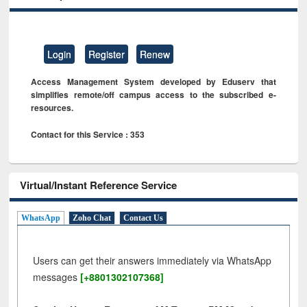
Login
Register
Renew
Access Management System developed by Eduserv that
simplifies remote/off campus access to the subscribed e-
resources.
Contact for this Service : 353
Virtual/Instant Reference Service
WhatsApp
Zoho Chat
Contact Us
Users can get their answers immediately via WhatsApp
messages
[+8801302107368]