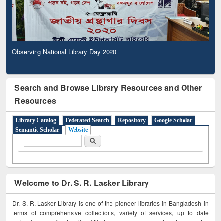
Observing National Library Day 2020
Search and Browse Library Resources and Other
Resources
Library Catalog
Federated Search
Repository
Google Scholar
Semantic Scholar
Website
Search form
Search
Welcome to Dr. S. R. Lasker Library
Dr. S. R. Lasker Library is one of the pioneer libraries in Bangladesh in
terms of comprehensive collections, variety of services, up to date