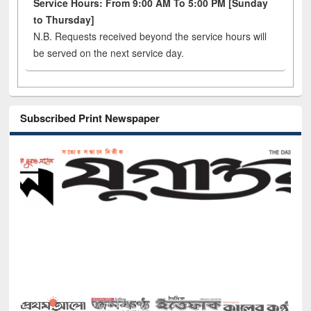
Service Hours: From 9:00 AM To 5:00 PM [Sunday
to Thursday]
N.B. Requests received beyond the service hours will
be served on the next service day.
Subscribed Print Newspaper