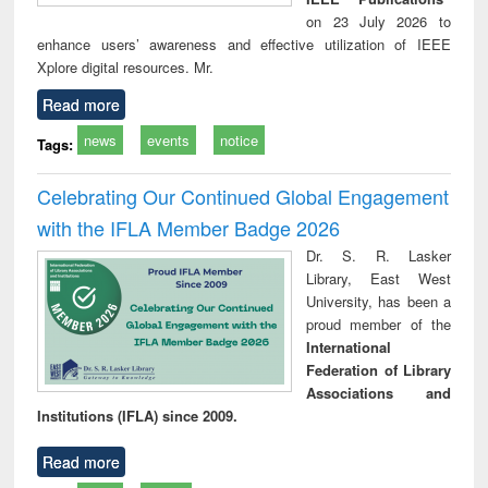
on 23 July 2026 to
enhance users’ awareness and effective utilization of IEEE
Xplore digital resources. Mr.
Read more
news
events
notice
Tags:
Celebrating Our Continued Global Engagement
with the IFLA Member Badge 2026
Dr. S. R. Lasker
Library, East West
University, has been a
proud member of the
International
Federation of Library
Associations and
Institutions (IFLA) since 2009.
Read more