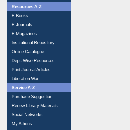
OPAC Search
Resources A-Z
E-Books
E-Journals
E-Magazines
Institutional Repository
Online Catalogue
Dept. Wise Resources
Print Journal Articles
Liberation War
Service A-Z
Purchase Suggestion
Renew Library Materials
Social Networks