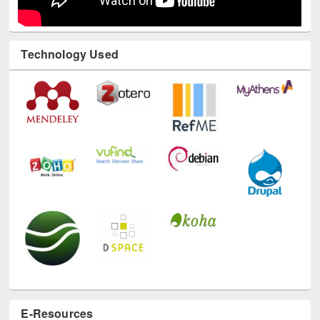
Technology Used