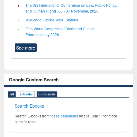
The 6th International Conference on Law, Public Policy,
and Human Rights, 05 - 07 November, 2026
W3School Online Web Tutorials
20th World Congress of Basic and Clinical
Pharmacology 2026
See more
Google Custom Search
All
E-books
E-Journals
Search Ebooks
Search E-books from
these databases
by title. Use " " for more
specific result.