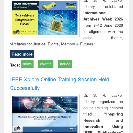
Dr. S. R. Lasker
technical
Library celebrated
communication
International
Archives Week 2026
from 8–12 June 2026
in alignment with the
global theme,
“Archives for Justice: Rights, Memory & Futures.”
Read more
news
events
notice
Tags:
IEEE Xplore Online Training Session Held
Successfully
Dr. S. R. Lasker
Library organized an
online training session
titled
“Inspiring
Research and
Innovation Using
IEEE Publications”