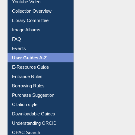
Prezi Presentation
Youtube Video
Collection Overview
Library Committee
Image Albums
FAQ
Events
User Guides A-Z
E-Resource Guide
Entrance Rules
Borrowing Rules
Purchase Suggestion
Citation style
Downloadable Guides
Understanding ORCID