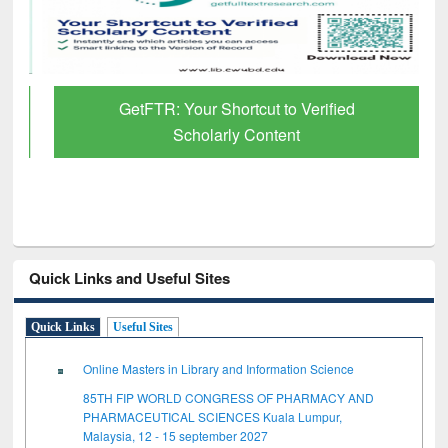
GetFTR: Your Shortcut to Verified
Scholarly Content
Quick Links and Useful Sites
Quick Links
Useful Sites
Online Masters in Library and Information Science
85TH FIP WORLD CONGRESS OF PHARMACY AND
PHARMACEUTICAL SCIENCES Kuala Lumpur,
Malaysia, 12 - 15 september 2027