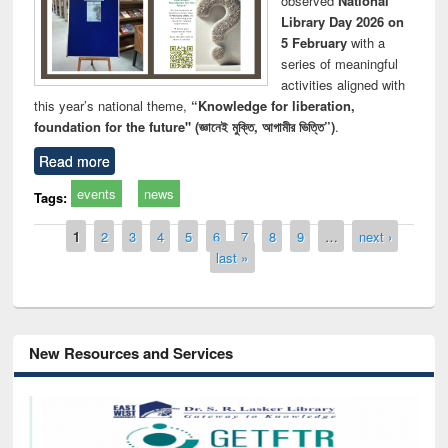
observed
National
Library Day 2026 on
5 February
with a
series of meaningful
activities aligned with
this year’s national theme,
“Knowledge for liberation,
foundation for the future" (জ্ঞানেই মুক্তি, আগামীর ভিত্তি”)
.
Read more
events
news
Tags:
Pages
1
2
3
4
5
6
7
8
9
…
next ›
last »
New Resources and Services