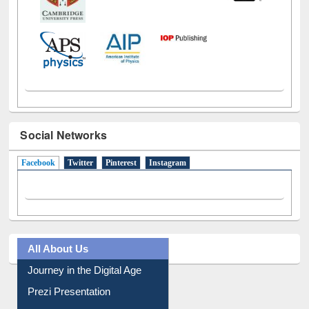
Social Networks
Facebook
(active tab)
Twitter
Pinterest
Instagram
All About Us
Journey in the Digital Age