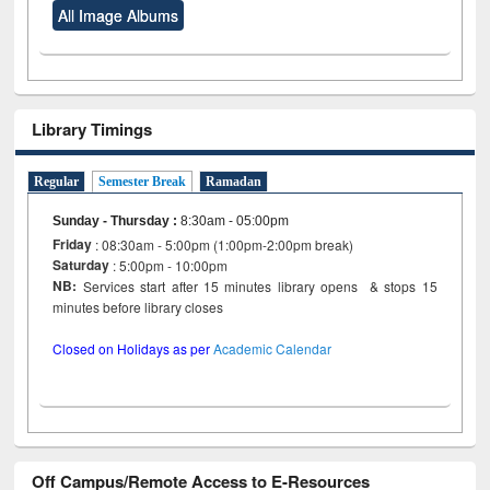
All Image Albums
Library Timings
Regular
Semester Break
Ramadan
Sunday - Thursday
:
8:30am - 05:00pm
Friday
: 08:30am - 5:00pm (1:00pm-2:00pm break)
Saturday
: 5:00pm - 10:00pm
NB:
Services start after 15 minutes library opens & stops 15
minutes before library closes
Closed on Holidays as per
Academic Calendar
Off Campus/Remote Access to E-Resources