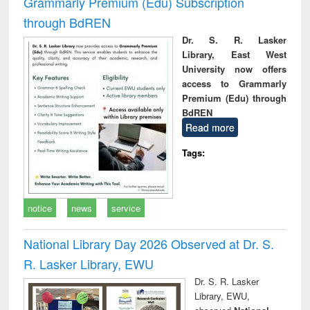
Grammarly Premium (Edu) Subscription
through BdREN
Dr. S. R. Lasker
Library, East West
University now offers
access to Grammarly
Premium (Edu) through
BdREN
Read more
Tags:
notice
news
service
National Library Day 2026 Observed at Dr. S.
R. Lasker Library, EWU
Dr. S. R. Lasker
Library, EWU,