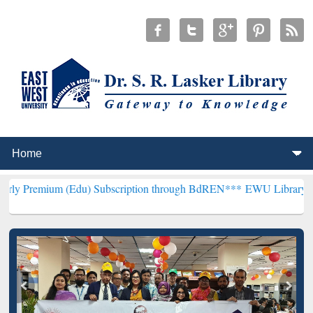
(Edu) Subscription through BdREN***
EWU Library will henceforth 