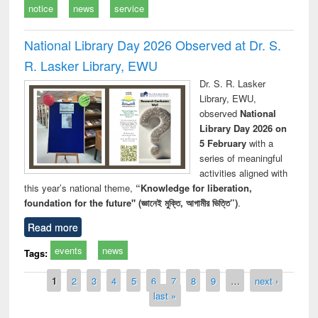
notice
news
service
National Library Day 2026 Observed at Dr. S.
R. Lasker Library, EWU
Dr. S. R. Lasker
Library, EWU,
observed
National
Library Day 2026 on
5 February
with a
series of meaningful
activities aligned with
this year’s national theme,
“Knowledge for liberation,
foundation for the future" (জ্ঞানেই মুক্তি, আগামীর ভিত্তি”)
.
Read more
events
news
Tags:
Pages
1
2
3
4
5
6
7
8
9
…
next ›
last »