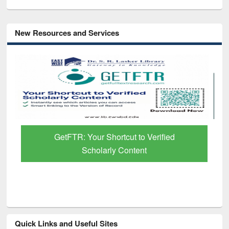
New Resources and Services
GetFTR: Your Shortcut to Verified
Scholarly Content
Quick Links and Useful Sites