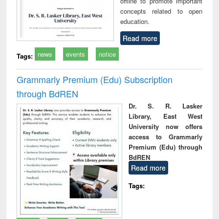
offline to promote important
concepts related to open
education.
Read more
news
events
notice
Tags:
Grammarly Premium (Edu) Subscription
through BdREN
Dr. S. R. Lasker
Library, East West
University now offers
access to Grammarly
Premium (Edu) through
BdREN
Read more
Tags: