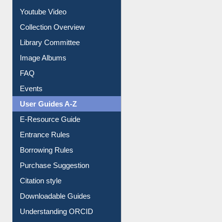
Journey in the Digital Age
Prezi Presentation
Youtube Video
Collection Overview
Library Committee
Image Albums
FAQ
Events
User Guides A-Z
E-Resource Guide
Entrance Rules
Borrowing Rules
Purchase Suggestion
Citation style