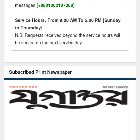
messages
[+8801302107368]
Service Hours: From 9:00 AM To 5:00 PM [Sunday
to Thursday]
N.B. Requests received beyond the service hours will
be served on the next service day.
Subscribed Print Newspaper