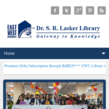
du) Subscription through BdREN***
EWU Library will henceforth be