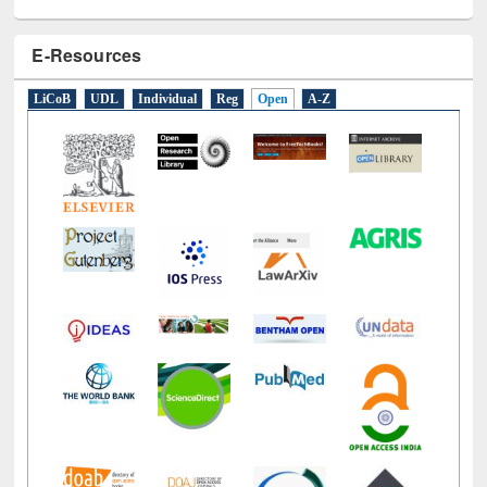
E-Resources
LiCoB
UDL
Individual
Reg
Open
A-Z