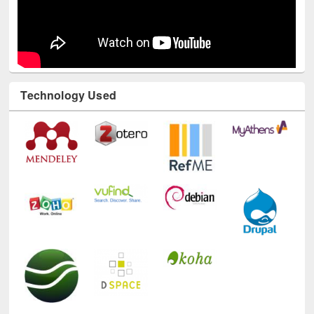
Technology Used