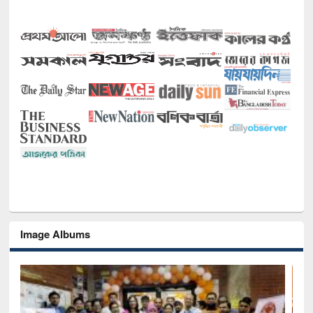
Image Albums