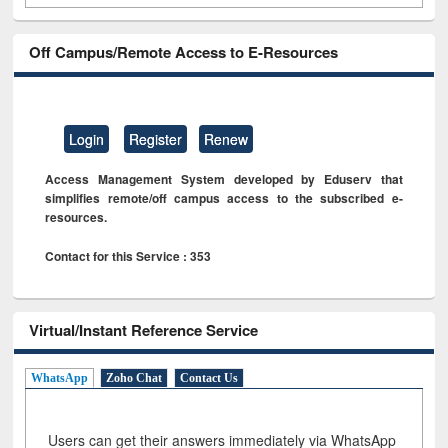
Off Campus/Remote Access to E-Resources
Login
Register
Renew
Access Management System developed by Eduserv that
simplifies remote/off campus access to the subscribed e-
resources.
Contact for this Service : 353
Virtual/Instant Reference Service
WhatsApp
Zoho Chat
Contact Us
Users can get their answers immediately via WhatsApp