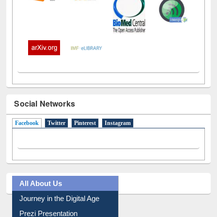
Social Networks
Facebook
(active tab)
Twitter
Pinterest
Instagram
All About Us