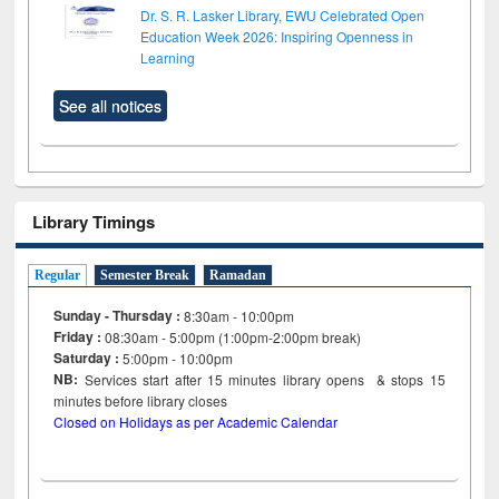
Dr. S. R. Lasker Library, EWU Celebrated Open
Education Week 2026: Inspiring Openness in
Learning
See all notices
Library Timings
Regular
Semester Break
Ramadan
Sunday - Thursday :
8:30am - 10:00pm
Friday :
08:30am - 5:00pm (1:00pm-2:00pm break)
Saturday :
5:00pm - 10:00pm
NB:
Services start after 15
minutes
library opens & stops 15
minutes before library closes
Closed on Holidays as per Academic Calendar