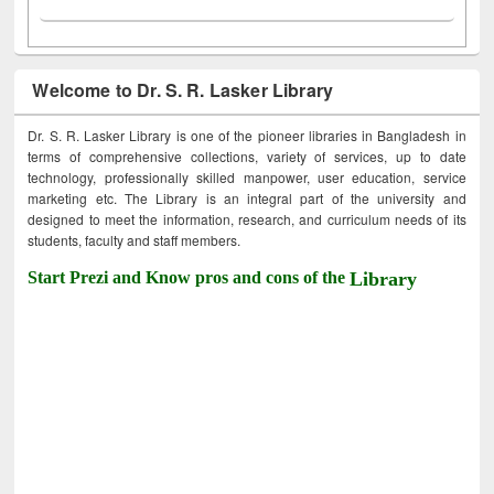
Welcome to Dr. S. R. Lasker Library
Dr. S. R. Lasker Library is one of the pioneer libraries in Bangladesh in
terms of comprehensive collections, variety of services, up to date
technology, professionally skilled manpower, user education, service
marketing etc. The Library is an integral part of the university and
designed to meet the information, research, and curriculum needs of its
students, faculty and staff members.
Start Prezi and Know pros and cons of the
Library