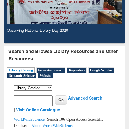
Observing National Library Day 2020
Search and Browse Library Resources and Other
Resources
Library Catalog
Federated Search
Repository
Google Scholar
Semantic Scholar
Website
Advanced Search
|
Visit Online Catalogue
WorldWideScience:
Search 106 Open Access Scientific
Database |
About WorldWideScience