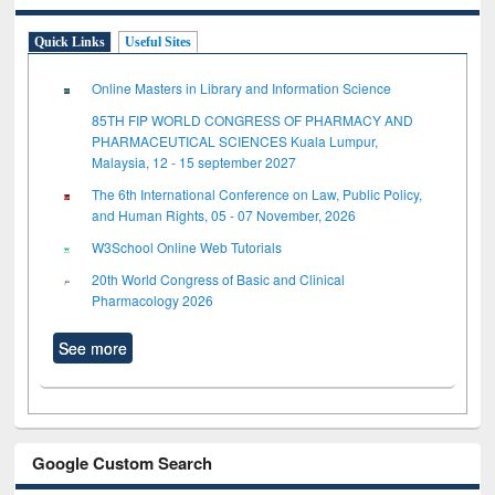
Quick Links
Useful Sites
Online Masters in Library and Information Science
85TH FIP WORLD CONGRESS OF PHARMACY AND
PHARMACEUTICAL SCIENCES Kuala Lumpur,
Malaysia, 12 - 15 september 2027
The 6th International Conference on Law, Public Policy,
and Human Rights, 05 - 07 November, 2026
W3School Online Web Tutorials
20th World Congress of Basic and Clinical
Pharmacology 2026
See more
Google Custom Search