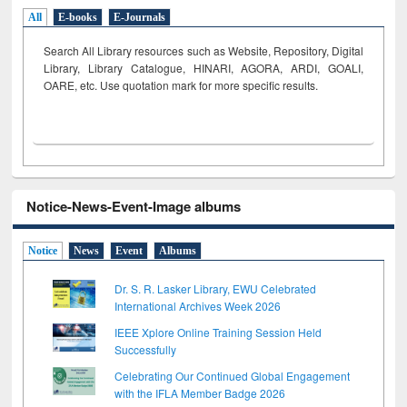
All
E-books
E-Journals
Search All Library resources such as Website, Repository, Digital
Library, Library Catalogue, HINARI, AGORA, ARDI,
GOALI,
OARE, etc. Use quotation mark for more specific results.
Notice-News-Event-Image albums
Notice
News
Event
Albums
Dr. S. R. Lasker Library, EWU Celebrated
International Archives Week 2026
IEEE Xplore Online Training Session Held
Successfully
Celebrating Our Continued Global Engagement
with the IFLA Member Badge 2026