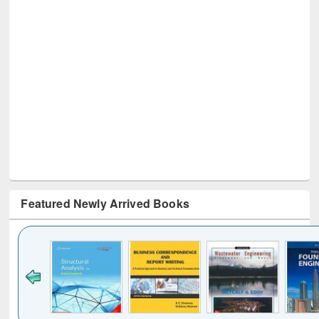
Featured Newly Arrived Books