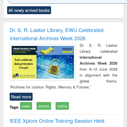
Click to see
Title (Click to see
Title (Click to see
Title (Click to see
Title (C
All newly arrived books
al content):
original content):
original content):
original content):
original
ral analysis
Business
Wastewater
Principles of
Indu
correspondence
engineering:
foundation
socio
and report writing
treatment and
engineering
compr
Dr. S. R. Lasker Library, EWU Celebrated
: a practical
reuse
app
International Archives Week 2026
approach to
business &
Dr. S. R. Lasker
technical
Library celebrated
communication
International
Archives Week 2026
from 8–12 June 2026
in alignment with the
global theme,
“Archives for Justice: Rights, Memory & Futures.”
Read more
news
events
notice
Tags:
IEEE Xplore Online Training Session Held