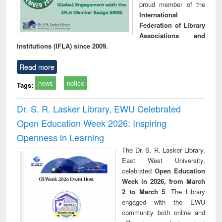
proud member of the
International
Federation of Library
Associations and
Institutions (IFLA) since 2009.
Read more
news
notice
Tags:
Dr. S. R. Lasker Library, EWU Celebrated
Open Education Week 2026: Inspiring
Openness in Learning
The Dr. S. R. Lasker Library,
East West University,
celebrated
Open Education
Week in 2026, from March
2 to March 5
. The Library
engaged with the EWU
community both online and