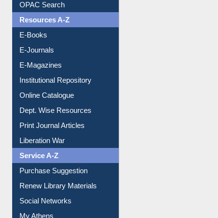
Downloadable Guides
Understanding ORCID
OPAC Search
Resources A-Z
E-Books
E-Journals
E-Magazines
Institutional Repository
Online Catalogue
Dept. Wise Resources
Print Journal Articles
Liberation War
Service A-Z
Purchase Suggestion
Renew Library Materials