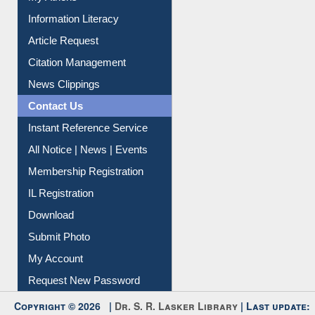
Social Networks
My Athens
Information Literacy
Article Request
Citation Management
News Clippings
Contact Us
Instant Reference Service
All Notice | News | Events
Membership Registration
IL Registration
Download
Submit Photo
My Account