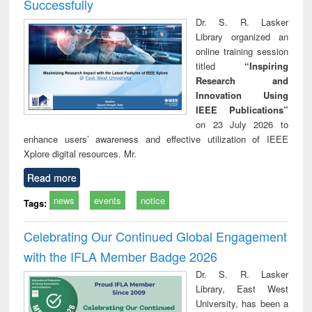
Successfully
Dr. S. R. Lasker
Library organized an
online training session
titled
“Inspiring
Research and
Innovation Using
IEEE Publications”
on 23 July 2026 to
enhance users’ awareness and effective utilization of IEEE
Xplore digital resources. Mr.
Read more
news
events
notice
Tags:
Celebrating Our Continued Global Engagement
with the IFLA Member Badge 2026
Dr. S. R. Lasker
Library, East West
University, has been a