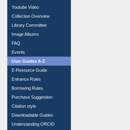
Journey in the Digital Age
Prezi Presentation
Youtube Video
Collection Overview
Library Committee
Image Albums
FAQ
Events
User Guides A-Z
E-Resource Guide
Entrance Rules
Borrowing Rules
Purchase Suggestion
Citation style
Downloadable Guides