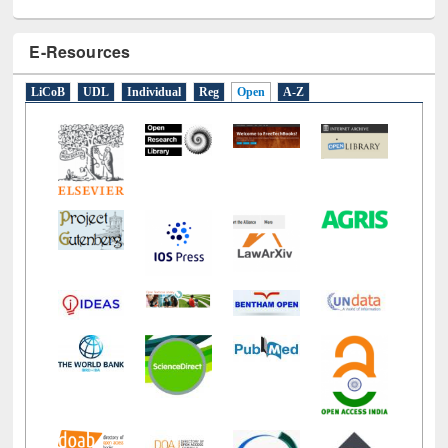
E-Resources
LiCoB
UDL
Individual
Reg
Open
A-Z