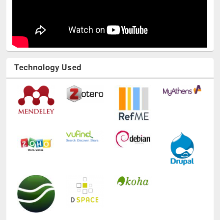
Technology Used