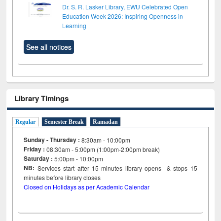
Dr. S. R. Lasker Library, EWU Celebrated Open
Education Week 2026: Inspiring Openness in
Learning
See all notices
Library Timings
Regular
Semester Break
Ramadan
Sunday - Thursday :
8:30am - 10:00pm
Friday :
08:30am - 5:00pm (1:00pm-2:00pm break)
Saturday :
5:00pm - 10:00pm
NB:
Services start after 15
minutes
library opens & stops 15
minutes before library closes
Closed on Holidays as per Academic Calendar