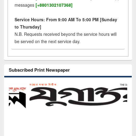
messages
[+8801302107368]
Service Hours: From 9:00 AM To 5:00 PM [Sunday
to Thursday]
N.B. Requests received beyond the service hours will
be served on the next service day.
Subscribed Print Newspaper