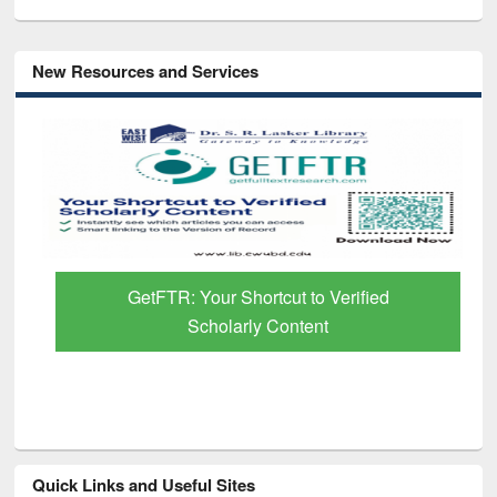
New Resources and Services
GetFTR: Your Shortcut to Verified
Scholarly Content
Quick Links and Useful Sites