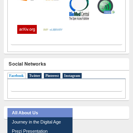
Social Networks
Facebook
(active tab)
Twitter
Pinterest
Instagram
All About Us