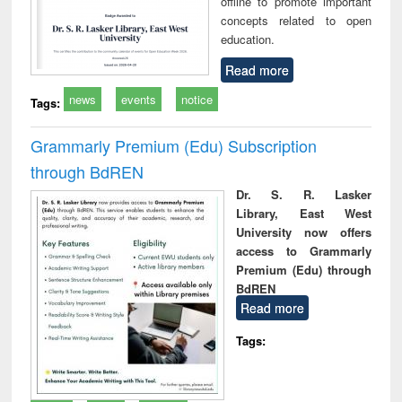
offline to promote important
concepts related to open
education.
Read more
news
events
notice
Tags:
Grammarly Premium (Edu) Subscription
through BdREN
Dr. S. R. Lasker
Library, East West
University now offers
access to Grammarly
Premium (Edu) through
BdREN
Read more
Tags: