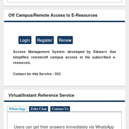
Off Campus/Remote Access to E-Resources
Login
Register
Renew
Access Management System developed by Eduserv that
simplifies remote/off campus access to the subscribed e-
resources.
Contact for this Service : 353
Virtual/Instant Reference Service
WhatsApp
Zoho Chat
Contact Us
Users can get their answers immediately via WhatsApp