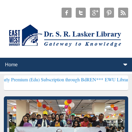
(Edu) Subscription through BdREN***
EWU Library will henceforth 