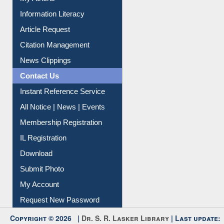
Social Networks
My Athens
Information Literacy
Article Request
Citation Management
News Clippings
Contact Us
Instant Reference Service
All Notice | News | Events
Membership Registration
IL Registration
Download
Submit Photo
My Account
Request New Password