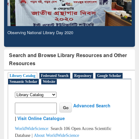
Observing National Library Day 2020
Search and Browse Library Resources and Other
Resources
Library Catalog
Federated Search
Repository
Google Scholar
Semantic Scholar
Website
Advanced Search
|
Visit Online Catalogue
WorldWideScience:
Search 106 Open Access Scientific
Database |
About WorldWideScience