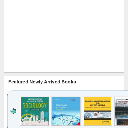
Featured Newly Arrived Books