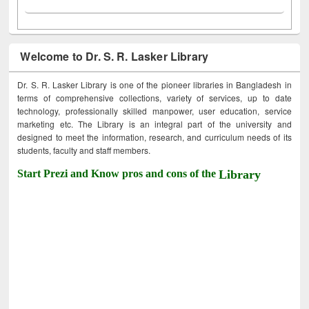
Welcome to Dr. S. R. Lasker Library
Dr. S. R. Lasker Library is one of the pioneer libraries in Bangladesh in
terms of comprehensive collections, variety of services, up to date
technology, professionally skilled manpower, user education, service
marketing etc. The Library is an integral part of the university and
designed to meet the information, research, and curriculum needs of its
students, faculty and staff members.
Start Prezi and Know pros and cons of the
Library