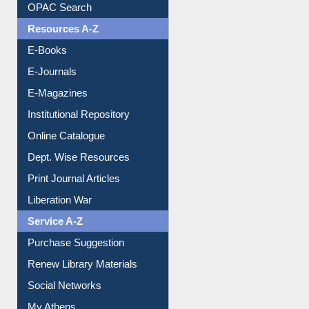
Understanding ORCID
OPAC Search
Resources A-Z
E-Books
E-Journals
E-Magazines
Institutional Repository
Online Catalogue
Dept. Wise Resources
Print Journal Articles
Liberation War
Service A-Z
Purchase Suggestion
Renew Library Materials