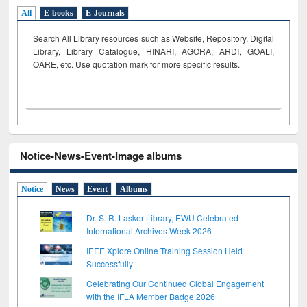
All
E-books
E-Journals
Search All Library resources such as Website, Repository, Digital
Library, Library Catalogue, HINARI, AGORA, ARDI,
GOALI,
OARE, etc. Use quotation mark for more specific results.
Notice-News-Event-Image albums
Notice
News
Event
Albums
Dr. S. R. Lasker Library, EWU Celebrated
International Archives Week 2026
IEEE Xplore Online Training Session Held
Successfully
Celebrating Our Continued Global Engagement
with the IFLA Member Badge 2026