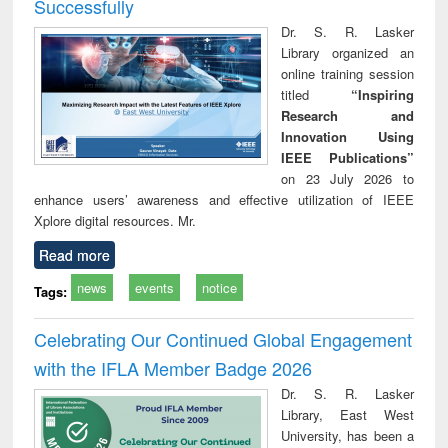
Successfully
Dr. S. R. Lasker
Library organized an
online training session
titled
“Inspiring
Research and
Innovation Using
IEEE Publications”
on 23 July 2026 to
enhance users’ awareness and effective utilization of IEEE
Xplore digital resources. Mr.
Read more
news
events
notice
Tags:
Celebrating Our Continued Global Engagement
with the IFLA Member Badge 2026
Dr. S. R. Lasker
Library, East West
University, has been a