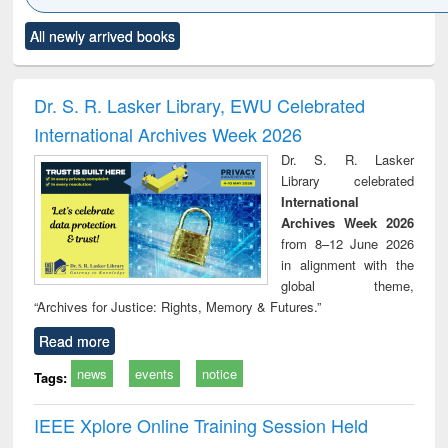
Click to see
Title (Click to see
Title (Click to see
Title (Click to see
Title (C
All newly arrived books
al content):
original content):
original content):
original content):
original
ciology
Structural analysis
Business
Wastewater
Princ
correspondence
engineering:
foun
and report writing
treatment and
engi
Dr. S. R. Lasker Library, EWU Celebrated
: a practical
reuse
International Archives Week 2026
approach to
business &
Dr. S. R. Lasker
technical
Library celebrated
communication
International
Archives Week 2026
from 8–12 June 2026
in alignment with the
global theme,
“Archives for Justice: Rights, Memory & Futures.”
Read more
news
events
notice
Tags:
IEEE Xplore Online Training Session Held