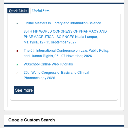
Quick Links
Useful Sites
Online Masters in Library and Information Science
85TH FIP WORLD CONGRESS OF PHARMACY AND
PHARMACEUTICAL SCIENCES Kuala Lumpur,
Malaysia, 12 - 15 september 2027
The 6th International Conference on Law, Public Policy,
and Human Rights, 05 - 07 November, 2026
W3School Online Web Tutorials
20th World Congress of Basic and Clinical
Pharmacology 2026
See more
Google Custom Search