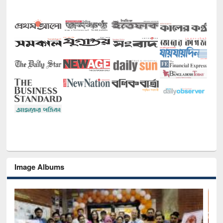
Image Albums