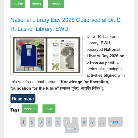
notice
news
service
National Library Day 2026 Observed at Dr. S.
R. Lasker Library, EWU
Dr. S. R. Lasker
Library, EWU,
observed
National
Library Day 2026 on
5 February
with a
series of meaningful
activities aligned with
this year’s national theme,
“Knowledge for liberation,
foundation for the future" (জ্ঞানেই মুক্তি, আগামীর ভিত্তি”)
.
Read more
events
news
Tags:
Pages
1
2
3
4
5
6
7
8
9
…
next ›
last »