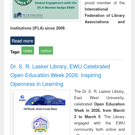
proud member of the
International
Federation of Library
Associations and
Institutions (IFLA) since 2009.
Read more
news
notice
Tags:
Dr. S. R. Lasker Library, EWU Celebrated
Open Education Week 2026: Inspiring
Openness in Learning
The Dr. S. R. Lasker Library,
East West University,
celebrated
Open Education
Week in 2026, from March
2 to March 5
. The Library
engaged with the EWU
community both online and