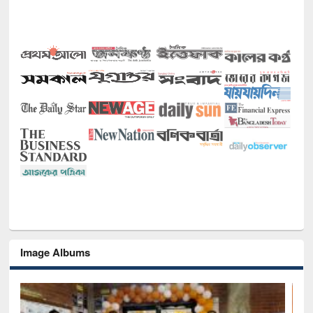
Image Albums