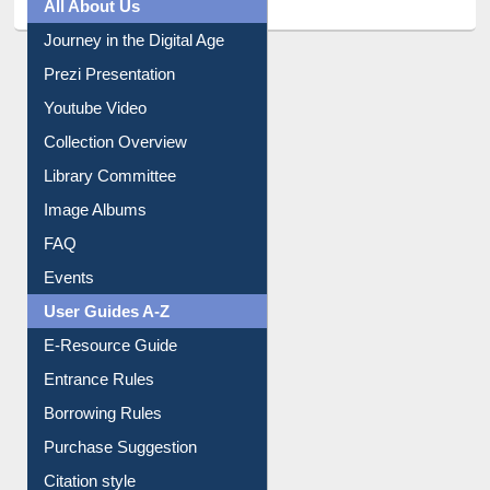
All About Us
Journey in the Digital Age
Prezi Presentation
Youtube Video
Collection Overview
Library Committee
Image Albums
FAQ
Events
User Guides A-Z
E-Resource Guide
Entrance Rules
Borrowing Rules
Purchase Suggestion
Citation style