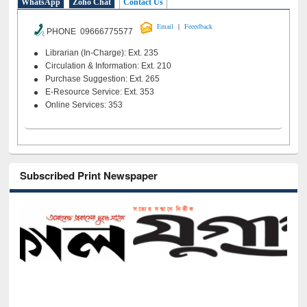
WhatsApp
Zoho Chat
Contact Us
|
Email
Feeedback
PHONE 09666775577
Librarian (In-Charge): Ext. 235
Circulation & Information: Ext. 210
Purchase Suggestion: Ext. 265
E-Resource Service: Ext. 353
Online Services: 353
Subscribed Print Newspaper