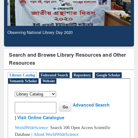
Observing National Library Day 2020
Search and Browse Library Resources and Other
Resources
Library Catalog
Federated Search
Repository
Google Scholar
Semantic Scholar
Website
Advanced Search
|
Visit Online Catalogue
WorldWideScience:
Search 106 Open Access Scientific
Database |
About WorldWideScience