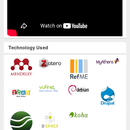
Technology Used