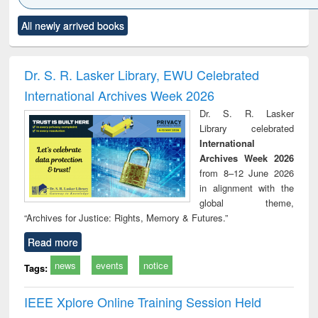
Click to see
Title (Click to see
Title (Click to see
Title (Click to see
Title (C
All newly arrived books
al content):
original content):
original content):
original content):
original
ciology
Structural analysis
Business
Wastewater
Princ
correspondence
engineering:
foun
and report writing
treatment and
engi
Dr. S. R. Lasker Library, EWU Celebrated
: a practical
reuse
International Archives Week 2026
approach to
business &
Dr. S. R. Lasker
technical
Library celebrated
communication
International
Archives Week 2026
from 8–12 June 2026
in alignment with the
global theme,
“Archives for Justice: Rights, Memory & Futures.”
Read more
news
events
notice
Tags:
IEEE Xplore Online Training Session Held