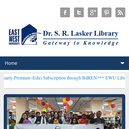
um (Edu) Subscription through BdREN***
EWU Library will hencefo