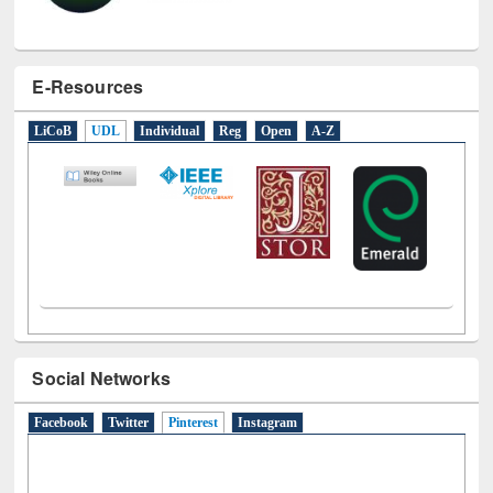
E-Resources
LiCoB
UDL
Individual
Reg
Open
A-Z
Social Networks
Facebook
Twitter
Pinterest
(active tab)
Instagram