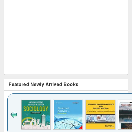
Featured Newly Arrived Books