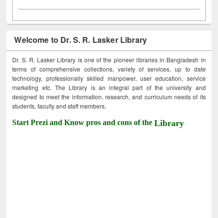
Welcome to Dr. S. R. Lasker Library
Dr. S. R. Lasker Library is one of the pioneer libraries in Bangladesh in
terms of comprehensive collections, variety of services, up to date
technology, professionally skilled manpower, user education, service
marketing etc. The Library is an integral part of the university and
designed to meet the information, research, and curriculum needs of its
students, faculty and staff members.
Start Prezi and Know pros and cons of the
Library