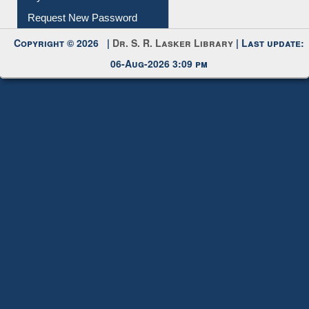
Request New Password
Copyright © 2026 |
Dr. S. R. Lasker Library
| Last update:
06-Aug-2026 3:09 pm