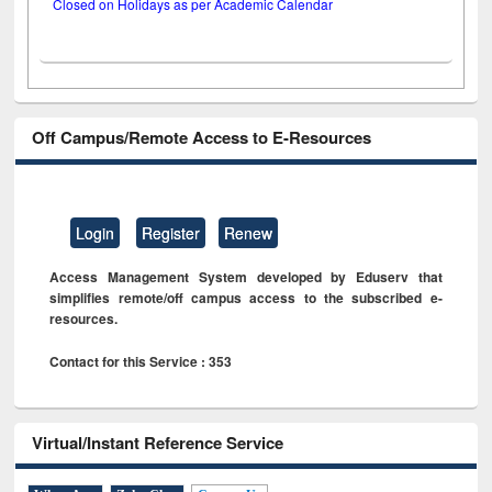
Closed on Holidays as per Academic Calendar
Off Campus/Remote Access to E-Resources
Login
Register
Renew
Access Management System developed by Eduserv that
simplifies remote/off campus access to the subscribed e-
resources.
Contact for this Service : 353
Virtual/Instant Reference Service