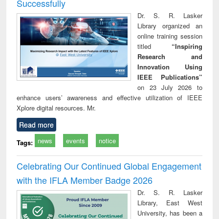
Successfully
Dr. S. R. Lasker
Library organized an
online training session
titled
“Inspiring
Research and
Innovation Using
IEEE Publications”
on 23 July 2026 to
enhance users’ awareness and effective utilization of IEEE
Xplore digital resources. Mr.
Read more
news
events
notice
Tags:
Celebrating Our Continued Global Engagement
with the IFLA Member Badge 2026
Dr. S. R. Lasker
Library, East West
University, has been a