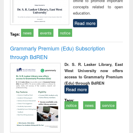
offline to promote important
concepts related to open
education.
Read more
news
events
notice
Tags:
Grammarly Premium (Edu) Subscription
through BdREN
Dr. S. R. Lasker Library, East
West University now offers
access to Grammarly Premium
(Edu) through BdREN
Read more
Tags:
notice
news
service