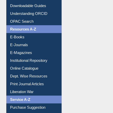
Downloadable Guides
Understanding ORCID
OPAC Search
Resources A-Z
E-Books
E-Journals
E-Magazines
Institutional Repository
Online Catalogue
Dept. Wise Resources
Print Journal Articles
Liberation War
Service A-Z
Purchase Suggestion