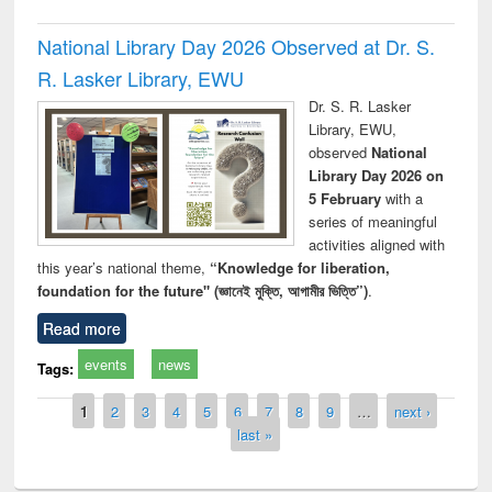
National Library Day 2026 Observed at Dr. S.
R. Lasker Library, EWU
Dr. S. R. Lasker
Library, EWU,
observed
National
Library Day 2026 on
5 February
with a
series of meaningful
activities aligned with
this year’s national theme,
“Knowledge for liberation,
foundation for the future" (জ্ঞানেই মুক্তি, আগামীর ভিত্তি”)
.
Read more
events
news
Tags:
Pages
1
2
3
4
5
6
7
8
9
…
next ›
last »