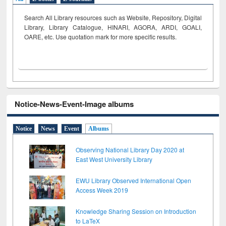
Search All Library resources such as Website, Repository, Digital
Library, Library Catalogue, HINARI, AGORA, ARDI,
GOALI,
OARE, etc. Use quotation mark for more specific results.
Notice-News-Event-Image albums
Notice
News
Event
Albums
Observing National Library Day 2020 at
East West University Library
EWU Library Observed International Open
Access Week 2019
Knowledge Sharing Session on Introduction
to LaTeX