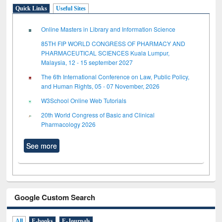
Quick Links
Useful Sites
Online Masters in Library and Information Science
85TH FIP WORLD CONGRESS OF PHARMACY AND
PHARMACEUTICAL SCIENCES Kuala Lumpur,
Malaysia, 12 - 15 september 2027
The 6th International Conference on Law, Public Policy,
and Human Rights, 05 - 07 November, 2026
W3School Online Web Tutorials
20th World Congress of Basic and Clinical
Pharmacology 2026
See more
Google Custom Search
All
E-books
E-Journals