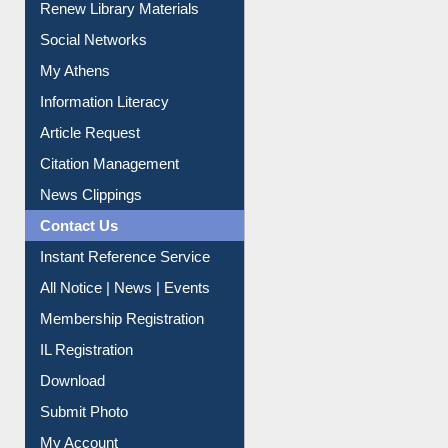
Renew Library Materials
Social Networks
My Athens
Information Literacy
Article Request
Citation Management
News Clippings
Contact Us
Instant Reference Service
All Notice | News | Events
Membership Registration
IL Registration
Download
Submit Photo
My Account