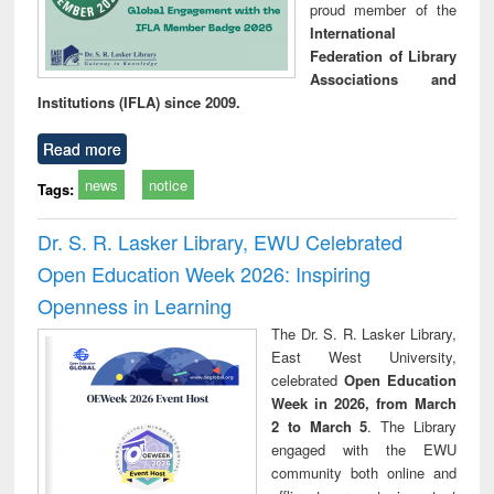
proud member of the
International
Federation of Library
Associations and
Institutions (IFLA) since 2009.
Read more
news
notice
Tags:
Dr. S. R. Lasker Library, EWU Celebrated
Open Education Week 2026: Inspiring
Openness in Learning
The Dr. S. R. Lasker Library,
East West University,
celebrated
Open Education
Week in 2026, from March
2 to March 5
. The Library
engaged with the EWU
community both online and