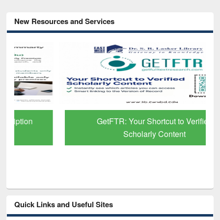
New Resources and Services
GetFTR: Your Shortcut to Verified
Scholarly Content
Quick Links and Useful Sites