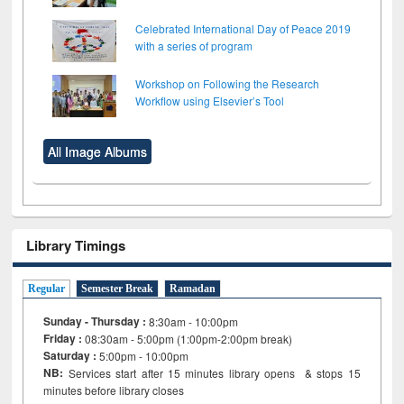
Celebrated International Day of Peace 2019
with a series of program
Workshop on Following the Research
Workflow using Elsevier’s Tool
All Image Albums
Library Timings
Regular
Semester Break
Ramadan
Sunday - Thursday :
8:30am - 10:00pm
Friday :
08:30am - 5:00pm (1:00pm-2:00pm break)
Saturday :
5:00pm - 10:00pm
NB:
Services start after 15
minutes
library opens & stops 15
minutes before library closes