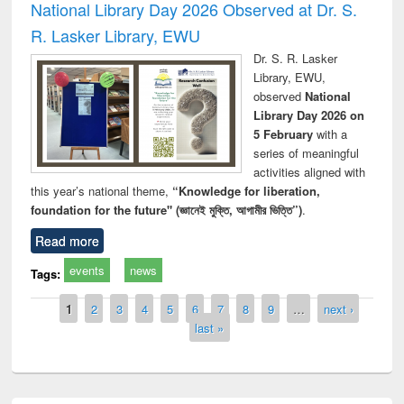
National Library Day 2026 Observed at Dr. S.
R. Lasker Library, EWU
Dr. S. R. Lasker
Library, EWU,
observed
National
Library Day 2026 on
5 February
with a
series of meaningful
activities aligned with
this year’s national theme,
“Knowledge for liberation,
foundation for the future" (জ্ঞানেই মুক্তি, আগামীর ভিত্তি”)
.
Read more
events
news
Tags:
Pages
1
2
3
4
5
6
7
8
9
…
next ›
last »