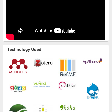
Technology Used