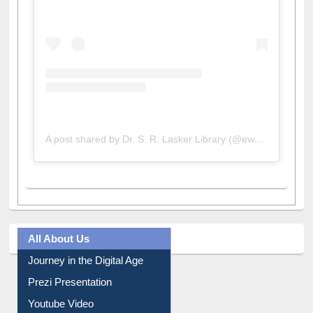
A post shared by Dr. S. R. Lasker Library (@ewulibrarybd)
All About Us
Journey in the Digital Age
Prezi Presentation