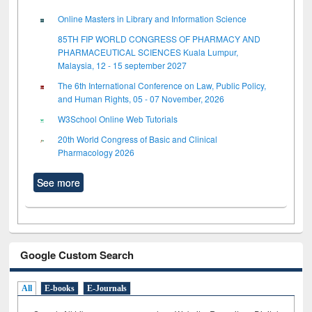
Online Masters in Library and Information Science
85TH FIP WORLD CONGRESS OF PHARMACY AND
PHARMACEUTICAL SCIENCES Kuala Lumpur,
Malaysia, 12 - 15 september 2027
The 6th International Conference on Law, Public Policy,
and Human Rights, 05 - 07 November, 2026
W3School Online Web Tutorials
20th World Congress of Basic and Clinical
Pharmacology 2026
See more
Google Custom Search
All
E-books
E-Journals