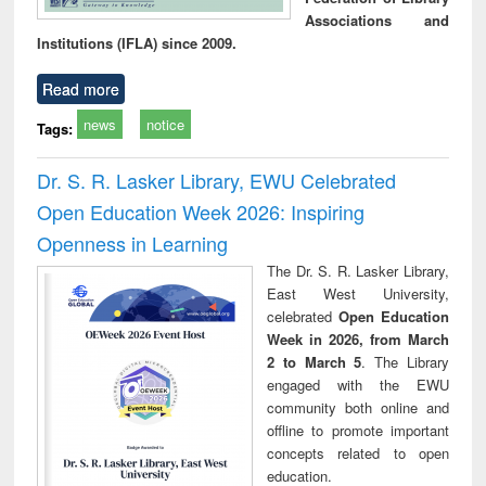
Associations and
Institutions (IFLA) since 2009.
Read more
news
notice
Tags:
Dr. S. R. Lasker Library, EWU Celebrated
Open Education Week 2026: Inspiring
Openness in Learning
The Dr. S. R. Lasker Library,
East West University,
celebrated
Open Education
Week in 2026, from March
2 to March 5
. The Library
engaged with the EWU
community both online and
offline to promote important
concepts related to open
education.