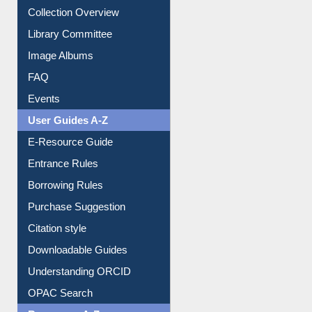
Youtube Video
Collection Overview
Library Committee
Image Albums
FAQ
Events
User Guides A-Z
E-Resource Guide
Entrance Rules
Borrowing Rules
Purchase Suggestion
Citation style
Downloadable Guides
Understanding ORCID
OPAC Search