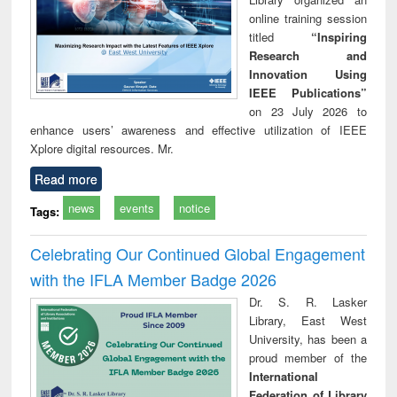
online training session
titled
“Inspiring
Research and
Innovation Using
IEEE Publications”
on 23 July 2026 to
enhance users’ awareness and effective utilization of IEEE
Xplore digital resources. Mr.
Read more
news
events
notice
Tags:
Celebrating Our Continued Global Engagement
with the IFLA Member Badge 2026
Dr. S. R. Lasker
Library, East West
University, has been a
proud member of the
International
Federation of Library