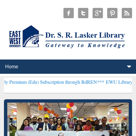
 (Edu) Subscription through BdREN***
EWU Library will henceforth