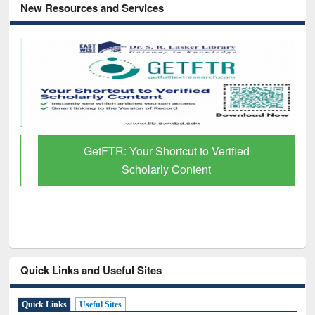
New Resources and Services
GetFTR: Your Shortcut to Verified
Scholarly Content
Quick Links and Useful Sites
Quick Links
Useful Sites