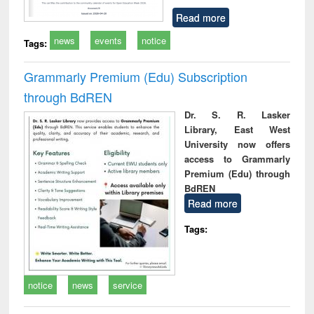
Read more
news
events
notice
Tags:
Grammarly Premium (Edu) Subscription
through BdREN
Dr. S. R. Lasker
Library, East West
University now offers
access to Grammarly
Premium (Edu) through
BdREN
Read more
Tags:
notice
news
service