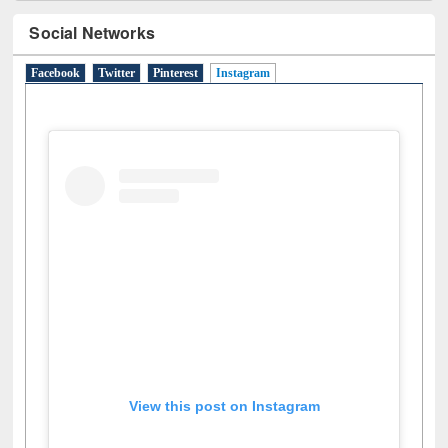
Social Networks
Facebook
Twitter
Pinterest
Instagram
(active tab)
View this post on Instagram