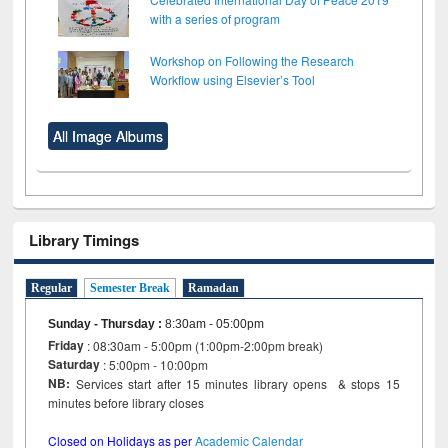
with a series of program
Workshop on Following the Research
Workflow using Elsevier’s Tool
All Image Albums
Library Timings
Regular
Semester Break
Ramadan
Sunday - Thursday
:
8:30am - 05:00pm
Friday
: 08:30am - 5:00pm (1:00pm-2:00pm break)
Saturday
: 5:00pm - 10:00pm
NB:
Services start after 15 minutes library opens & stops 15
minutes before library closes
Closed on Holidays as per
Academic Calendar