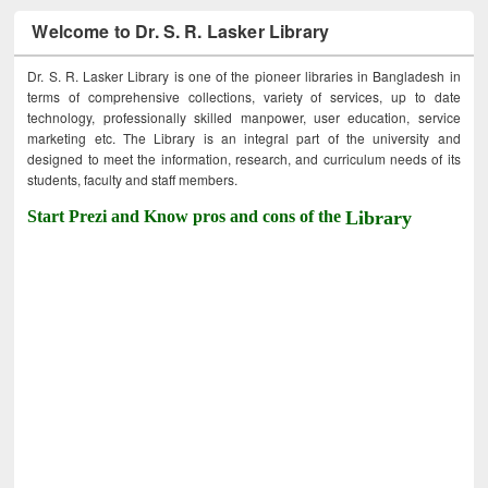
Welcome to Dr. S. R. Lasker Library
Dr. S. R. Lasker Library is one of the pioneer libraries in Bangladesh in
terms of comprehensive collections, variety of services, up to date
technology, professionally skilled manpower, user education, service
marketing etc. The Library is an integral part of the university and
designed to meet the information, research, and curriculum needs of its
students, faculty and staff members.
Start Prezi and Know pros and cons of the
Library