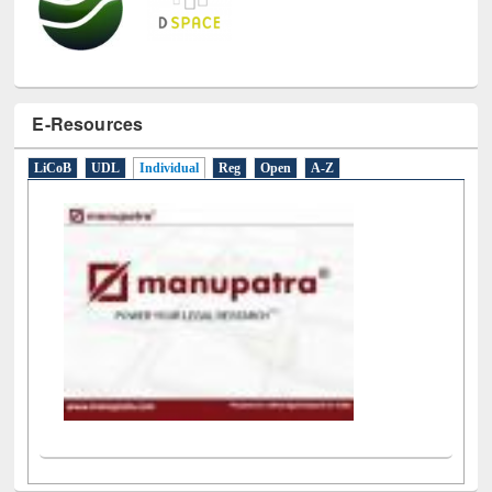
E-Resources
LiCoB
UDL
Individual
Reg
Open
A-Z