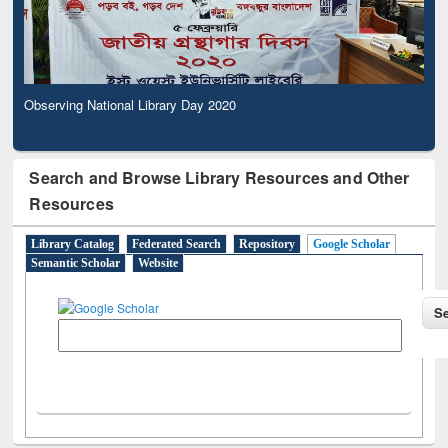
Observing National Library Day 2020
Search and Browse Library Resources and Other
Resources
Library Catalog
Federated Search
Repository
Google Scholar
Semantic Scholar
Website