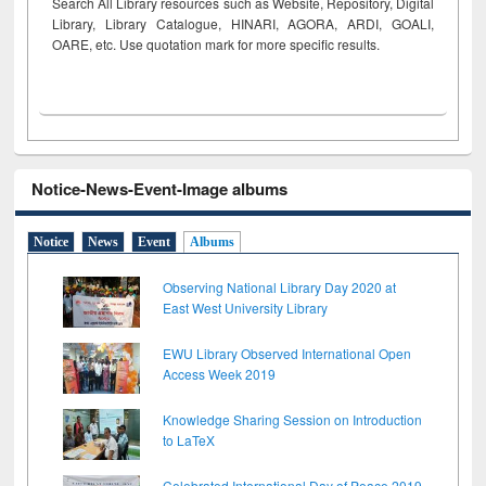
Search All Library resources such as Website, Repository, Digital
Library, Library Catalogue, HINARI, AGORA, ARDI,
GOALI,
OARE, etc. Use quotation mark for more specific results.
Notice-News-Event-Image albums
Notice
News
Event
Albums
Observing National Library Day 2020 at
East West University Library
EWU Library Observed International Open
Access Week 2019
Knowledge Sharing Session on Introduction
to LaTeX
Celebrated International Day of Peace 2019