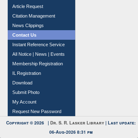
Information Literacy
Article Request
Citation Management
News Clippings
Contact Us
Instant Reference Service
All Notice | News | Events
Membership Registration
IL Registration
Download
Submit Photo
My Account
Request New Password
Copyright © 2026 |
Dr. S. R. Lasker Library
| Last update: