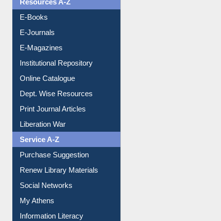
Resources A-Z
E-Books
E-Journals
E-Magazines
Institutional Repository
Online Catalogue
Dept. Wise Resources
Print Journal Articles
Liberation War
Service A-Z
Purchase Suggestion
Renew Library Materials
Social Networks
My Athens