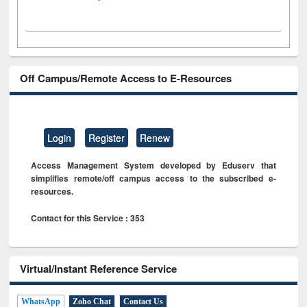
Off Campus/Remote Access to E-Resources
Login
Register
Renew
Access Management System developed by Eduserv that
simplifies remote/off campus access to the subscribed e-
resources.
Contact for this Service : 353
Virtual/Instant Reference Service
WhatsApp
Zoho Chat
Contact Us