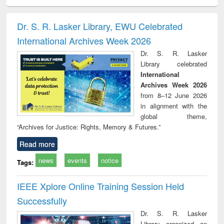
ciology
Structural analysis
Business
Wastewater
Princ
correspondence
engineering:
foun
and report writing
treatment and
engi
Dr. S. R. Lasker Library, EWU Celebrated
: a practical
reuse
International Archives Week 2026
approach to
business &
Dr. S. R. Lasker
technical
Library celebrated
communication
International
Archives Week 2026
from 8–12 June 2026
in alignment with the
global theme,
“Archives for Justice: Rights, Memory & Futures.”
Read more
news
events
notice
Tags:
IEEE Xplore Online Training Session Held
Successfully
Dr. S. R. Lasker
Library organized an