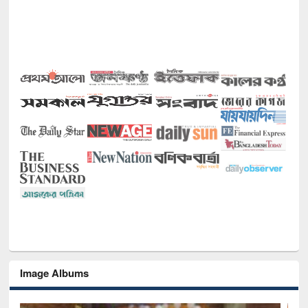
Image Albums