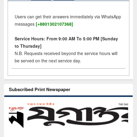
Users can get their answers immediately via WhatsApp
messages
[+8801302107368]
Service Hours: From 9:00 AM To 5:00 PM [Sunday
to Thursday]
N.B. Requests received beyond the service hours will
be served on the next service day.
Subscribed Print Newspaper