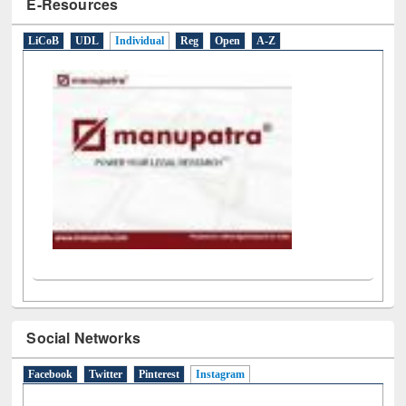
E-Resources
LiCoB
UDL
Individual
Reg
Open
A-Z
Social Networks
Facebook
Twitter
Pinterest
Instagram
(active tab)