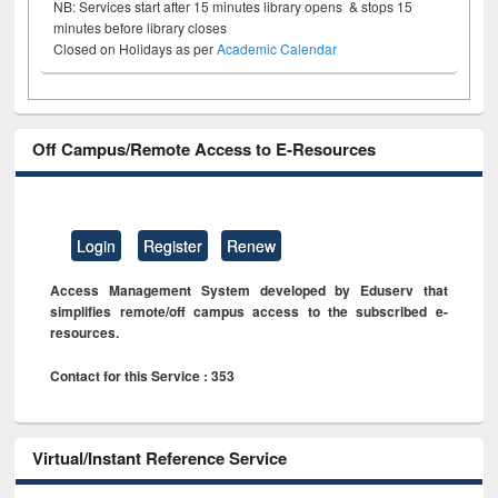
NB: Services start after 15 minutes library opens & stops 15
minutes before library closes
Closed on Holidays as per
Academic Calendar
Off Campus/Remote Access to E-Resources
Login
Register
Renew
Access Management System developed by Eduserv that
simplifies remote/off campus access to the subscribed e-
resources.
Contact for this Service : 353
Virtual/Instant Reference Service