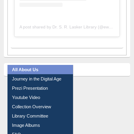
A post shared by Dr. S. R. Lasker Library (@ewulibrarybd)
All About Us
Journey in the Digital Age
Prezi Presentation
Youtube Video
Collection Overview
Library Committee
Image Albums