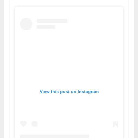
View this post on Instagram