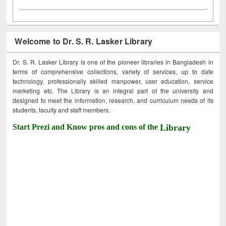
Welcome to Dr. S. R. Lasker Library
Dr. S. R. Lasker Library is one of the pioneer libraries in Bangladesh in
terms of comprehensive collections, variety of services, up to date
technology, professionally skilled manpower, user education, service
marketing etc. The Library is an integral part of the university and
designed to meet the information, research, and curriculum needs of its
students, faculty and staff members.
Start Prezi and Know pros and cons of the
Library