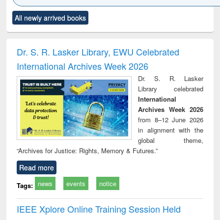
Click to see
Title (Click to see
Title (Click to see
Title (Click to see
Title (C
All newly arrived books
al content):
original content):
original content):
original content):
original
ciology
Structural analysis
Business
Wastewater
Princ
correspondence
engineering:
foun
and report writing
treatment and
engi
Dr. S. R. Lasker Library, EWU Celebrated
: a practical
reuse
International Archives Week 2026
approach to
business &
Dr. S. R. Lasker
technical
Library celebrated
communication
International
Archives Week 2026
from 8–12 June 2026
in alignment with the
global theme,
“Archives for Justice: Rights, Memory & Futures.”
Read more
news
events
notice
Tags:
IEEE Xplore Online Training Session Held