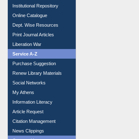
Institutional Repository
Online Catalogue
Dept. Wise Resources
Print Journal Articles
Liberation War
Service A-Z
Purchase Suggestion
Renew Library Materials
Social Networks
My Athens
Information Literacy
Article Request
Citation Management
News Clippings