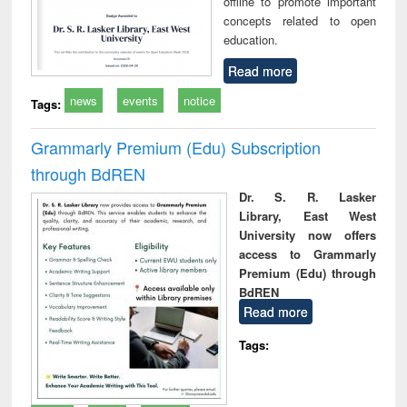
offline to promote important
concepts related to open
education.
Read more
news
events
notice
Tags:
Grammarly Premium (Edu) Subscription
through BdREN
Dr. S. R. Lasker
Library, East West
University now offers
access to Grammarly
Premium (Edu) through
BdREN
Read more
Tags: