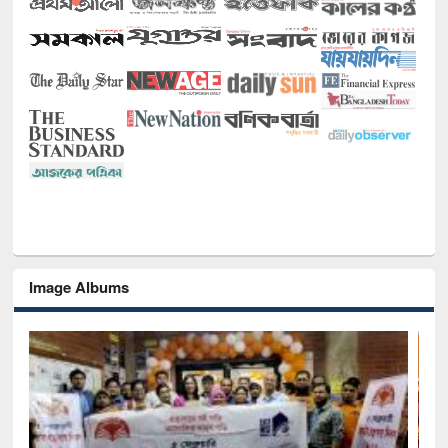
Image Albums