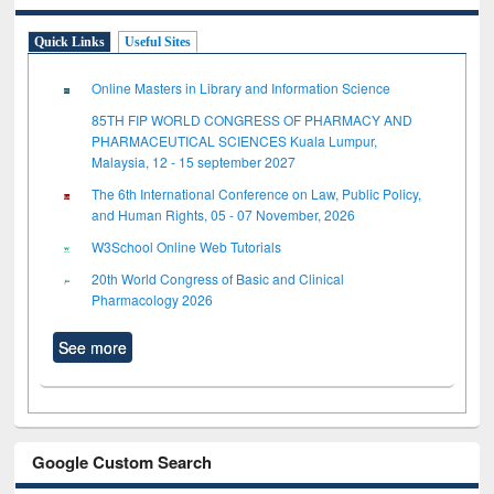
Quick Links
Useful Sites
Online Masters in Library and Information Science
85TH FIP WORLD CONGRESS OF PHARMACY AND
PHARMACEUTICAL SCIENCES Kuala Lumpur,
Malaysia, 12 - 15 september 2027
The 6th International Conference on Law, Public Policy,
and Human Rights, 05 - 07 November, 2026
W3School Online Web Tutorials
20th World Congress of Basic and Clinical
Pharmacology 2026
See more
Google Custom Search