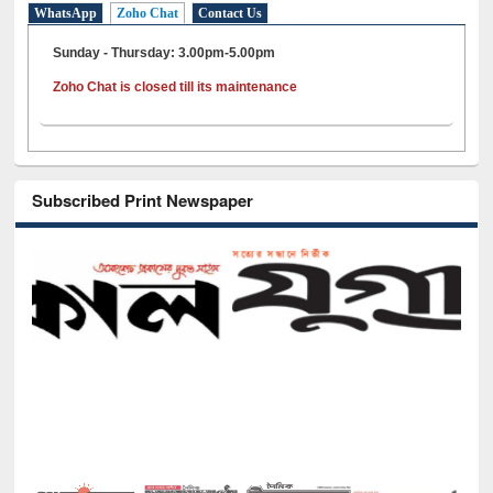
WhatsApp
Zoho Chat
Contact Us
Sunday - Thursday: 3.00pm-5.00pm
Zoho Chat is closed till its maintenance
Subscribed Print Newspaper