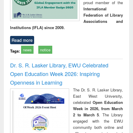
proud member of the
International
Federation of Library
Associations and
Institutions (IFLA) since 2009.
Read more
news
notice
Tags:
Dr. S. R. Lasker Library, EWU Celebrated
Open Education Week 2026: Inspiring
Openness in Learning
The Dr. S. R. Lasker Library,
East West University,
celebrated
Open Education
Week in 2026, from March
2 to March 5
. The Library
engaged with the EWU
community both online and