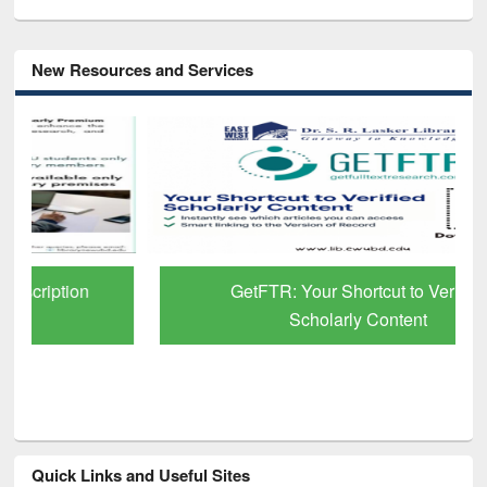
New Resources and Services
GetFTR: Your Shortcut to Verified
Scholarly Content
Quick Links and Useful Sites