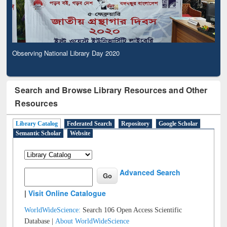
Observing National Library Day 2020
Search and Browse Library Resources and Other
Resources
Library Catalog
Federated Search
Repository
Google Scholar
Semantic Scholar
Website
Advanced Search
|
Visit Online Catalogue
WorldWideScience:
Search 106 Open Access Scientific
Database |
About WorldWideScience