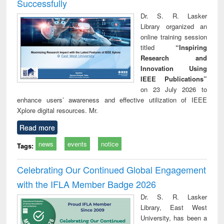
Successfully
Dr. S. R. Lasker
Library organized an
online training session
titled
“Inspiring
Research and
Innovation Using
IEEE Publications”
on 23 July 2026 to
enhance users’ awareness and effective utilization of IEEE
Xplore digital resources. Mr.
Read more
news
events
notice
Tags:
Celebrating Our Continued Global Engagement
with the IFLA Member Badge 2026
Dr. S. R. Lasker
Library, East West
University, has been a