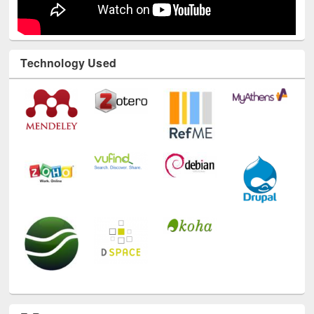
Technology Used