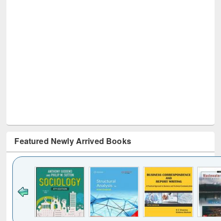
Featured Newly Arrived Books