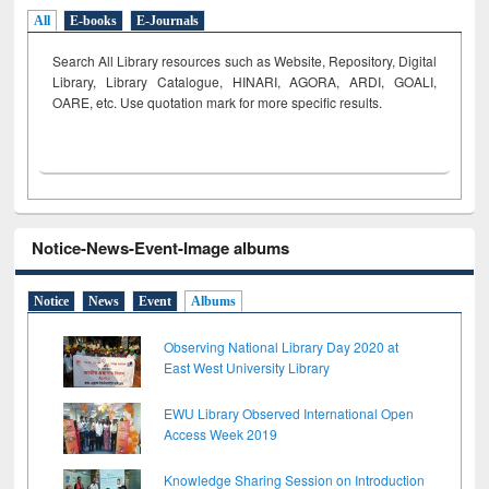
All
E-books
E-Journals
Search All Library resources such as Website, Repository, Digital
Library, Library Catalogue, HINARI, AGORA, ARDI,
GOALI,
OARE, etc. Use quotation mark for more specific results.
Notice-News-Event-Image albums
Notice
News
Event
Albums
Observing National Library Day 2020 at
East West University Library
EWU Library Observed International Open
Access Week 2019
Knowledge Sharing Session on Introduction