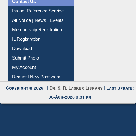
Contact Us
Instant Reference Service
All Notice | News | Events
Membership Registration
IL Registration
Download
Submit Photo
My Account
Request New Password
Copyright © 2026 |
Dr. S. R. Lasker Library
| Last update:
06-Aug-2026 8:31 pm