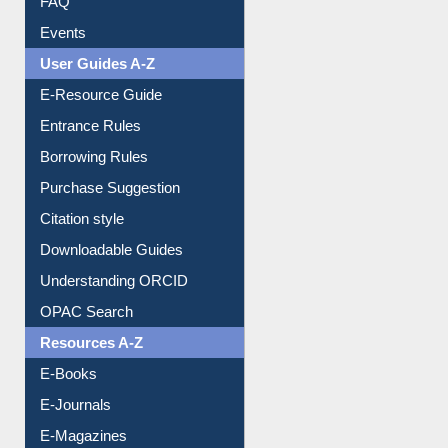
FAQ
Events
User Guides A-Z
E-Resource Guide
Entrance Rules
Borrowing Rules
Purchase Suggestion
Citation style
Downloadable Guides
Understanding ORCID
OPAC Search
Resources A-Z
E-Books
E-Journals
E-Magazines