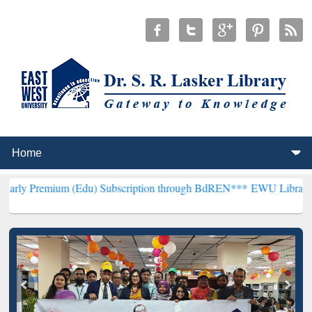
m (Edu) Subscription through BdREN***
EWU Library will hencefort