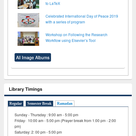
to LaTeX
Celebrated International Day of Peace 2019
with a series of program
Workshop on Following the Research
Workflow using Elsevier’s Tool
All Image Albums
Library Timings
Regular
Semester Break
Ramadan
Sunday - Thursday : 9:00 am - 5:00 pm
Friday- 10:00 am - 5:00 pm (Prayer break from 1:00 pm - 2:00
pm)
Saturday: 2: 00 pm - 5:00 pm