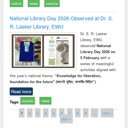
notice
news
service
National Library Day 2026 Observed at Dr. S.
R. Lasker Library, EWU
Dr. S. R. Lasker
Library, EWU,
observed
National
Library Day 2026 on
5 February
with a
series of meaningful
activities aligned with
this year’s national theme,
“Knowledge for liberation,
foundation for the future" (জ্ঞানেই মুক্তি, আগামীর ভিত্তি”)
.
Read more
events
news
Tags:
Pages
1
2
3
4
5
6
7
8
9
…
next ›
last »