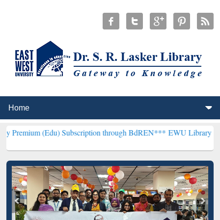
Edu) Subscription through BdREN***
EWU Library will henceforth b