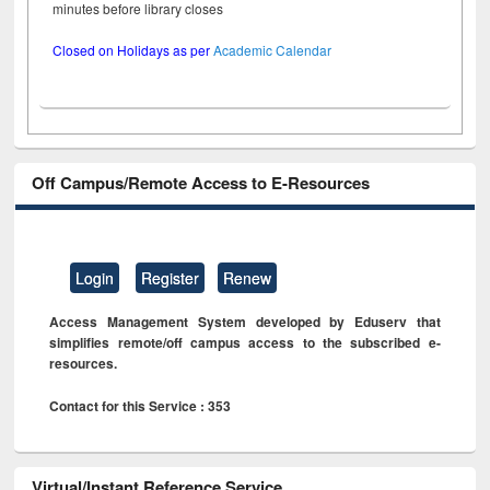
minutes before library closes
Closed on Holidays as per
Academic Calendar
Off Campus/Remote Access to E-Resources
Login
Register
Renew
Access Management System developed by Eduserv that
simplifies remote/off campus access to the subscribed e-
resources.
Contact for this Service : 353
Virtual/Instant Reference Service