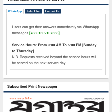
WhatsApp
Zoho Chat
Contact Us
Users can get their answers immediately via WhatsApp
messages
[+8801302107368]
Service Hours: From 9:00 AM To 5:00 PM [Sunday
to Thursday]
N.B. Requests received beyond the service hours will
be served on the next service day.
Subscribed Print Newspaper