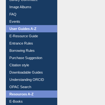
Collection Overview
Library Committee
Image Albums
FAQ
Events
User Guides A-Z
E-Resource Guide
Entrance Rules
Borrowing Rules
Purchase Suggestion
Citation style
Downloadable Guides
Understanding ORCID
OPAC Search