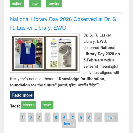
notice
news
service
National Library Day 2026 Observed at Dr. S.
R. Lasker Library, EWU
Dr. S. R. Lasker
Library, EWU,
observed
National
Library Day 2026 on
5 February
with a
series of meaningful
activities aligned with
this year’s national theme,
“Knowledge for liberation,
foundation for the future" (জ্ঞানেই মুক্তি, আগামীর ভিত্তি”)
.
Read more
events
news
Tags:
Pages
1
2
3
4
5
6
7
8
9
…
next ›
last »