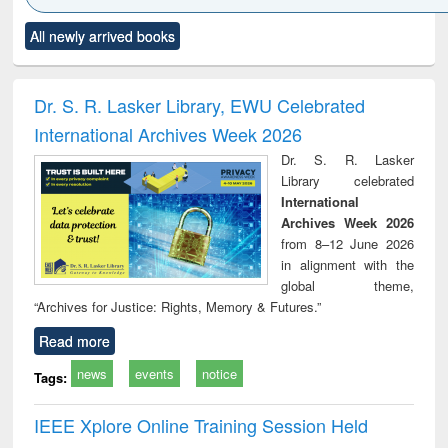
Click to see
Title (Click to see
Title (Click to see
Title (Click to see
Title (C
All newly arrived books
al content):
original content):
original content):
original content):
original
ciology
Structural analysis
Business
Wastewater
Princ
correspondence
engineering:
foun
and report writing
treatment and
engi
Dr. S. R. Lasker Library, EWU Celebrated
: a practical
reuse
International Archives Week 2026
approach to
business &
Dr. S. R. Lasker
technical
Library celebrated
communication
International
Archives Week 2026
from 8–12 June 2026
in alignment with the
global theme,
“Archives for Justice: Rights, Memory & Futures.”
Read more
news
events
notice
Tags:
IEEE Xplore Online Training Session Held