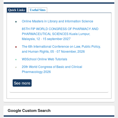
Quick Links
Useful Sites
Online Masters in Library and Information Science
85TH FIP WORLD CONGRESS OF PHARMACY AND
PHARMACEUTICAL SCIENCES Kuala Lumpur,
Malaysia, 12 - 15 september 2027
The 6th International Conference on Law, Public Policy,
and Human Rights, 05 - 07 November, 2026
W3School Online Web Tutorials
20th World Congress of Basic and Clinical
Pharmacology 2026
See more
Google Custom Search