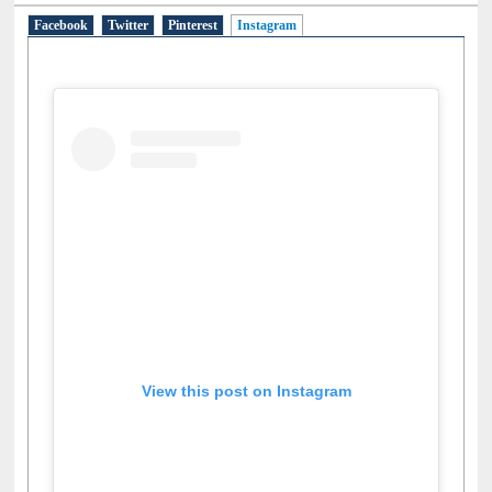
Social Networks
Facebook
Twitter
Pinterest
Instagram
(active tab)
View this post on Instagram