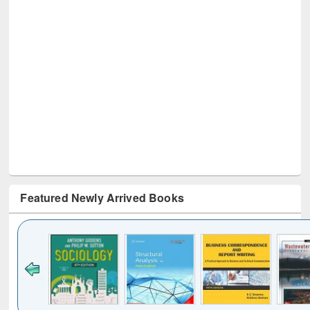
Featured Newly Arrived Books