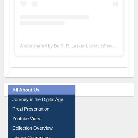
A post shared by Dr. S. R. Lasker Library (@ewulibrarybd)
All About Us
Journey in the Digital Age
Prezi Presentation
Youtube Video