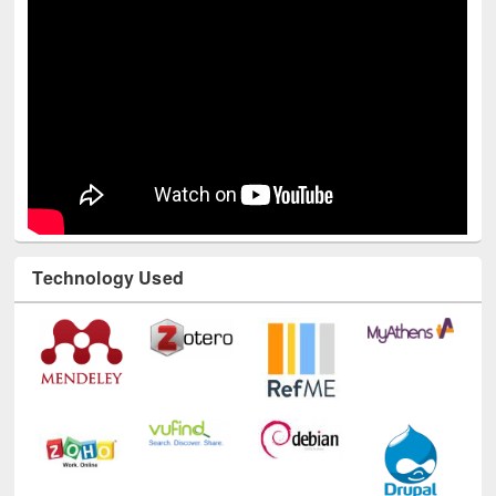
Youtube Channel
Technology Used