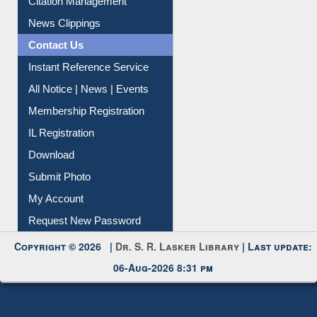
Article Request
Citation Management
News Clippings
Contact Us
Instant Reference Service
All Notice | News | Events
Membership Registration
IL Registration
Download
Submit Photo
My Account
Request New Password
Copyright © 2026 |
Dr. S. R. Lasker Library
| Last update:
06-Aug-2026 8:31 pm