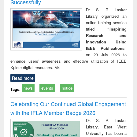
Successfully
Dr. S. R. Lasker
Library organized an
online training session
titled
“Inspiring
Research and
Innovation Using
IEEE Publications”
on 23 July 2026 to
enhance users’ awareness and effective utilization of IEEE
Xplore digital resources. Mr.
Read more
news
events
notice
Tags:
Celebrating Our Continued Global Engagement
with the IFLA Member Badge 2026
Dr. S. R. Lasker
Library, East West
University, has been a