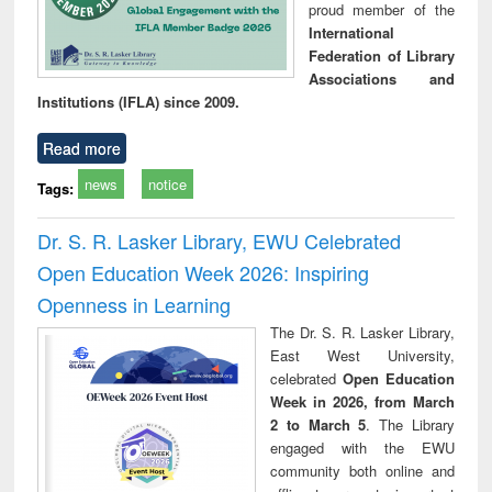
proud member of the
International
Federation of Library
Associations and
Institutions (IFLA) since 2009.
Read more
news
notice
Tags:
Dr. S. R. Lasker Library, EWU Celebrated
Open Education Week 2026: Inspiring
Openness in Learning
The Dr. S. R. Lasker Library,
East West University,
celebrated
Open Education
Week in 2026, from March
2 to March 5
. The Library
engaged with the EWU
community both online and