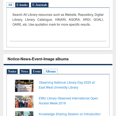
All
E-books
E-Journals
Search All Library resources such as Website, Repository, Digital
Library, Library Catalogue, HINARI, AGORA, ARDI,
GOALI,
OARE, etc. Use quotation mark for more specific results.
Notice-News-Event-Image albums
Notice
News
Event
Albums
Observing National Library Day 2020 at
East West University Library
EWU Library Observed International Open
Access Week 2019
Knowledge Sharing Session on Introduction