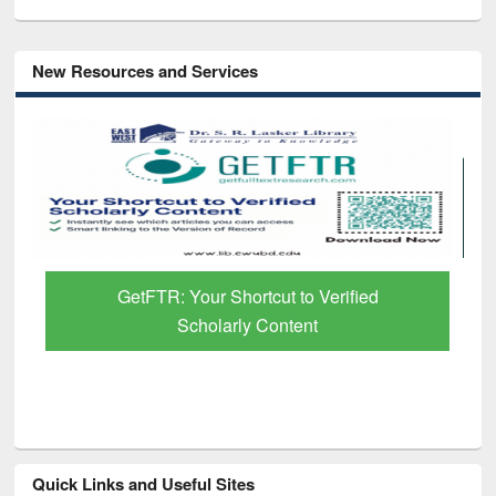
New Resources and Services
GetFTR: Your Shortcut to Verified
Scholarly Content
Quick Links and Useful Sites