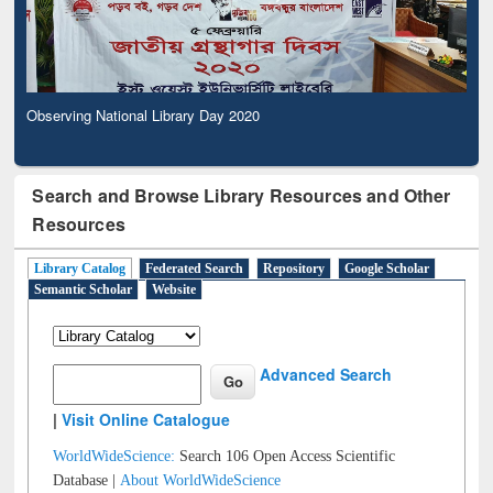
Observing National Library Day 2020
Search and Browse Library Resources and Other
Resources
Library Catalog
Federated Search
Repository
Google Scholar
Semantic Scholar
Website
Advanced Search
|
Visit Online Catalogue
WorldWideScience:
Search 106 Open Access Scientific
Database |
About WorldWideScience