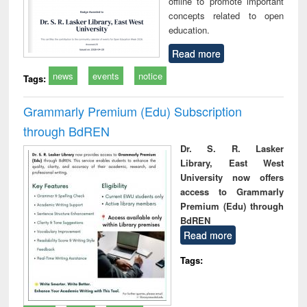
offline to promote important
concepts related to open
education.
Read more
news
events
notice
Tags:
Grammarly Premium (Edu) Subscription
through BdREN
Dr. S. R. Lasker
Library, East West
University now offers
access to Grammarly
Premium (Edu) through
BdREN
Read more
Tags: