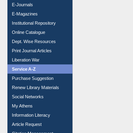
Resources A-Z
E-Books
E-Journals
E-Magazines
Institutional Repository
Online Catalogue
Dept. Wise Resources
Print Journal Articles
Liberation War
Service A-Z
Purchase Suggestion
Renew Library Materials
Social Networks
My Athens
Information Literacy