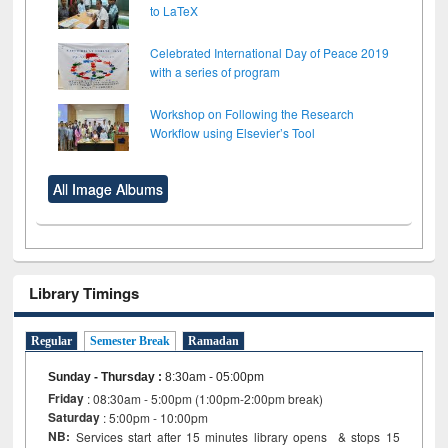
to LaTeX
Celebrated International Day of Peace 2019
with a series of program
Workshop on Following the Research
Workflow using Elsevier’s Tool
All Image Albums
Library Timings
Regular
Semester Break
Ramadan
Sunday - Thursday
:
8:30am - 05:00pm
Friday
: 08:30am - 5:00pm (1:00pm-2:00pm break)
Saturday
: 5:00pm - 10:00pm
NB:
Services start after 15 minutes library opens & stops 15