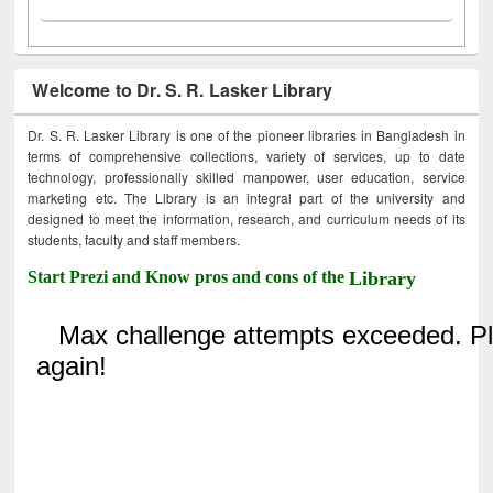
Welcome to Dr. S. R. Lasker Library
Dr. S. R. Lasker Library is one of the pioneer libraries in Bangladesh in
terms of comprehensive collections, variety of services, up to date
technology, professionally skilled manpower, user education, service
marketing etc. The Library is an integral part of the university and
designed to meet the information, research, and curriculum needs of its
students, faculty and staff members.
Start Prezi and Know pros and cons of the
Library