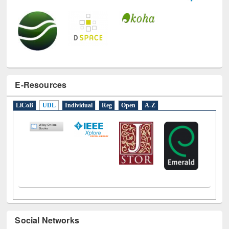
E-Resources
LiCoB
UDL
Individual
Reg
Open
A-Z