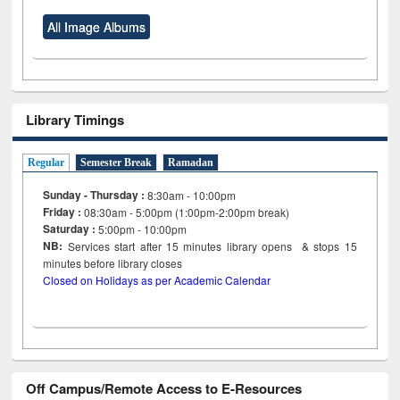
All Image Albums
Library Timings
Regular
Semester Break
Ramadan
Sunday - Thursday :
8:30am - 10:00pm
Friday :
08:30am - 5:00pm (1:00pm-2:00pm break)
Saturday :
5:00pm - 10:00pm
NB:
Services start after 15
minutes
library opens & stops 15
minutes before library closes
Closed on Holidays as per Academic Calendar
Off Campus/Remote Access to E-Resources