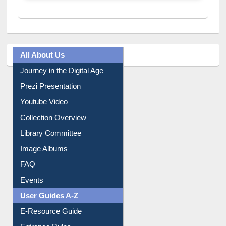
All About Us
Journey in the Digital Age
Prezi Presentation
Youtube Video
Collection Overview
Library Committee
Image Albums
FAQ
Events
User Guides A-Z
E-Resource Guide
Entrance Rules
Borrowing Rules