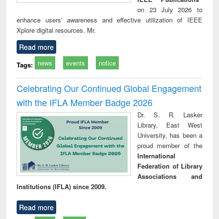
on 23 July 2026 to
enhance users’ awareness and effective utilization of IEEE
Xplore digital resources. Mr.
Read more
news
events
notice
Tags:
Celebrating Our Continued Global Engagement
with the IFLA Member Badge 2026
Dr. S. R. Lasker
Library, East West
University, has been a
proud member of the
International
Federation of Library
Associations and
Institutions (IFLA) since 2009.
Read more