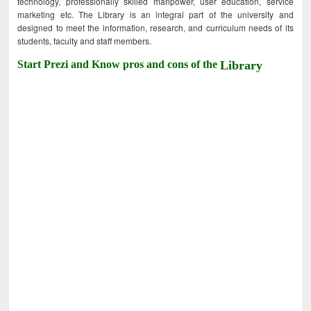
technology, professionally skilled manpower, user education, service
marketing etc. The Library is an integral part of the university and
designed to meet the information, research, and curriculum needs of its
students, faculty and staff members.
Start Prezi and Know pros and cons of the
Library