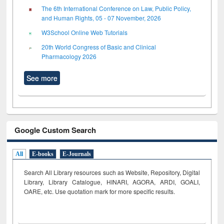
The 6th International Conference on Law, Public Policy,
and Human Rights, 05 - 07 November, 2026
W3School Online Web Tutorials
20th World Congress of Basic and Clinical
Pharmacology 2026
See more
Google Custom Search
All
E-books
E-Journals
Search All Library resources such as Website, Repository, Digital
Library, Library Catalogue, HINARI, AGORA, ARDI,
GOALI,
OARE, etc. Use quotation mark for more specific results.