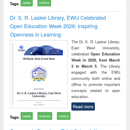
news
notice
Tags:
Dr. S. R. Lasker Library, EWU Celebrated
Open Education Week 2026: Inspiring
Openness in Learning
The Dr. S. R. Lasker Library,
East West University,
celebrated
Open Education
Week in 2026, from March
2 to March 5
. The Library
engaged with the EWU
community both online and
offline to promote important
concepts related to open
education.
Read more
news
events
notice
Tags: