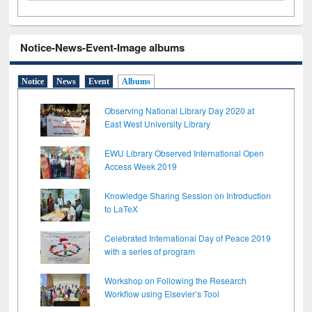
Notice-News-Event-Image albums
Notice
News
Event
Albums
Observing National Library Day 2020 at
East West University Library
EWU Library Observed International Open
Access Week 2019
Knowledge Sharing Session on Introduction
to LaTeX
Celebrated International Day of Peace 2019
with a series of program
Workshop on Following the Research
Workflow using Elsevier’s Tool