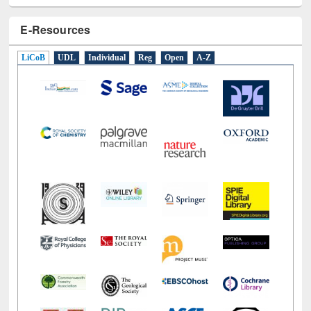
LiCoB
UDL
Individual
Reg
Open
A-Z