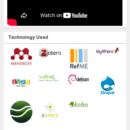
Technology Used
E-Resources