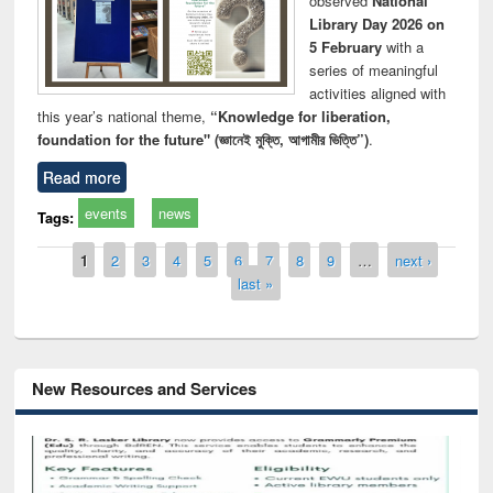
observed
National
Library Day 2026 on
5 February
with a
series of meaningful
activities aligned with
this year’s national theme,
“Knowledge for liberation,
foundation for the future" (জ্ঞানেই মুক্তি, আগামীর ভিত্তি”)
.
Read more
events
news
Tags:
Pages
1
2
3
4
5
6
7
8
9
…
next ›
last »
New Resources and Services