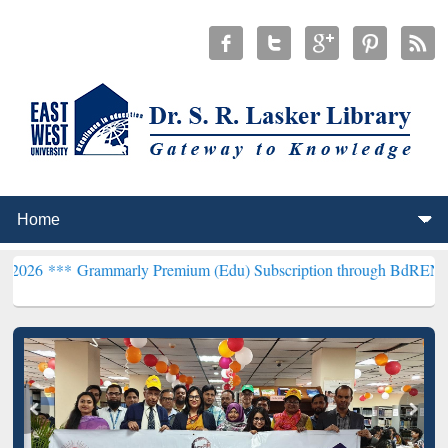
ammarly Premium (Edu) Subscription through BdREN***
EWU Librar