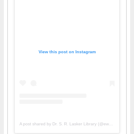
View this post on Instagram
A post shared by Dr. S. R. Lasker Library (@ewulibrarybd)