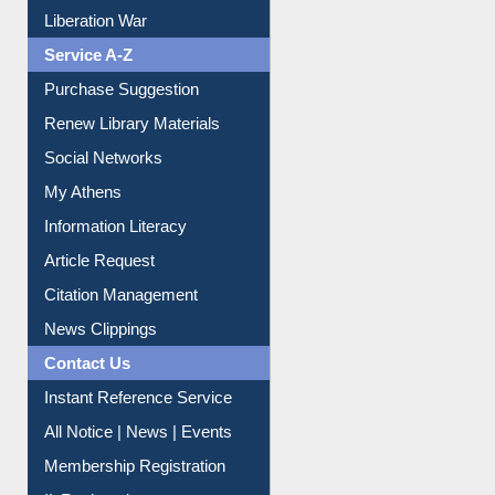
Purchase Suggestion
Renew Library Materials
Social Networks
My Athens
Information Literacy
Article Request
Citation Management
News Clippings
Contact Us
Instant Reference Service
All Notice | News | Events
Membership Registration
IL Registration
Download