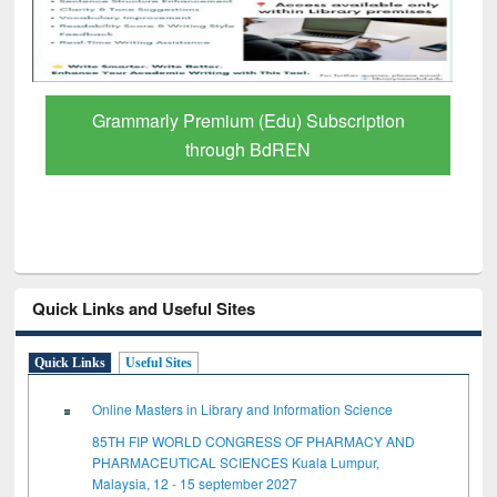
Grammarly Premium (Edu) Subscription
through BdREN
Quick Links and Useful Sites
Quick Links
Useful Sites
Online Masters in Library and Information Science
85TH FIP WORLD CONGRESS OF PHARMACY AND
PHARMACEUTICAL SCIENCES Kuala Lumpur,
Malaysia, 12 - 15 september 2027