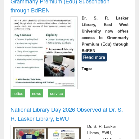
Grammarly Premium (Edu) Subscription
through BdREN
Dr. S. R. Lasker
Library, East West
University now offers
access to Grammarly
Premium (Edu) through
BdREN
Read more
Tags:
notice
news
service
National Library Day 2026 Observed at Dr. S.
R. Lasker Library, EWU
Dr. S. R. Lasker
Library, EWU,