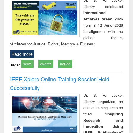
Dr. S. R. Lasker
technical
Library celebrated
communication
International
Archives Week 2026
from 8–12 June 2026
in alignment with the
global theme,
“Archives for Justice: Rights, Memory & Futures.”
Read more
news
events
notice
Tags:
IEEE Xplore Online Training Session Held
Successfully
Dr. S. R. Lasker
Library organized an
online training session
titled
“Inspiring
Research and
Innovation Using
IEEE Publications”