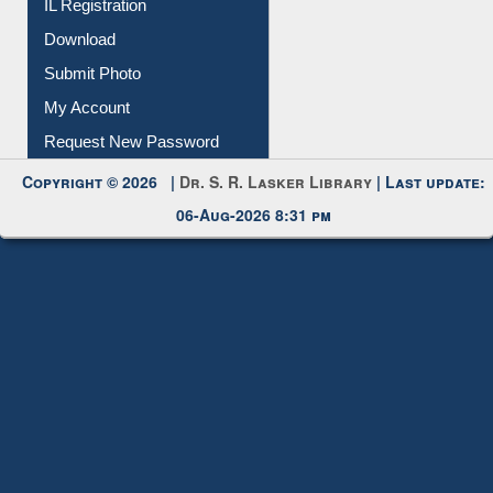
Submit Photo
My Account
Request New Password
Copyright © 2026 |
Dr. S. R. Lasker Library
| Last update:
06-Aug-2026 8:31 pm