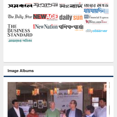
Image Albums