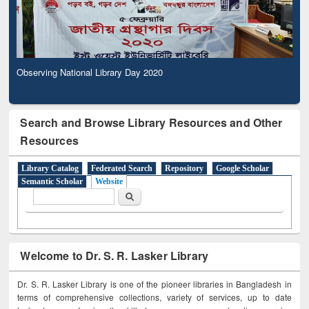
Observing National Library Day 2020
Search and Browse Library Resources and Other
Resources
Library Catalog
Federated Search
Repository
Google Scholar
Semantic Scholar
Website
Search form
Search
Welcome to Dr. S. R. Lasker Library
Dr. S. R. Lasker Library is one of the pioneer libraries in Bangladesh in
terms of comprehensive collections, variety of services, up to date