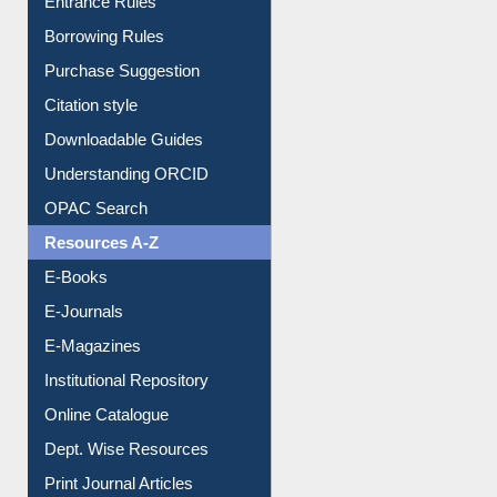
Purchase Suggestion
Citation style
Downloadable Guides
Understanding ORCID
OPAC Search
Resources A-Z
E-Books
E-Journals
E-Magazines
Institutional Repository
Online Catalogue
Dept. Wise Resources
Print Journal Articles
Liberation War
Service A-Z