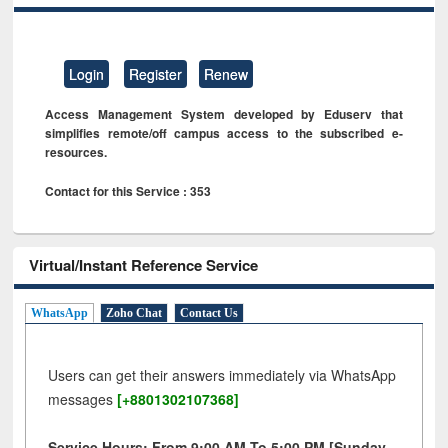
Login
Register
Renew
Access Management System developed by Eduserv that
simplifies remote/off campus access to the subscribed e-
resources.
Contact for this Service : 353
Virtual/Instant Reference Service
WhatsApp
Zoho Chat
Contact Us
Users can get their answers immediately via WhatsApp
messages
[+8801302107368]
Service Hours: From 9:00 AM To 5:00 PM [Sunday