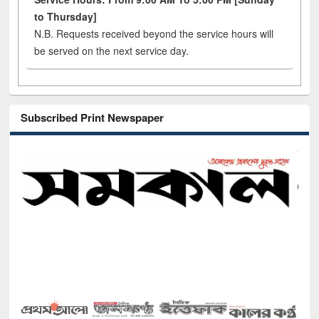
to Thursday]
N.B. Requests received beyond the service hours will
be served on the next service day.
Subscribed Print Newspaper