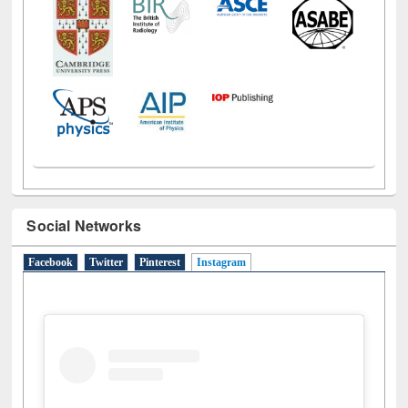
Social Networks
Facebook
Twitter
Pinterest
Instagram
(active tab)