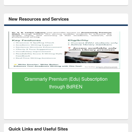
New Resources and Services
GetFTR: Your Shortcut to Verified
Scholarly Content
Quick Links and Useful Sites