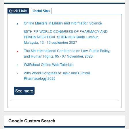
Quick Links
Useful Sites
Online Masters in Library and Information Science
85TH FIP WORLD CONGRESS OF PHARMACY AND
PHARMACEUTICAL SCIENCES Kuala Lumpur,
Malaysia, 12 - 15 september 2027
The 6th International Conference on Law, Public Policy,
and Human Rights, 05 - 07 November, 2026
W3School Online Web Tutorials
20th World Congress of Basic and Clinical
Pharmacology 2026
See more
Google Custom Search