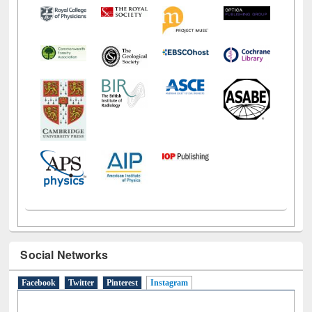
Social Networks
Facebook
Twitter
Pinterest
Instagram
(active tab)