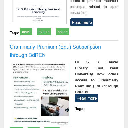
offline to promote important
concepts related to open
education.
Read more
news
events
notice
Tags:
Grammarly Premium (Edu) Subscription
through BdREN
Dr. S. R. Lasker
Library, East West
University now offers
access to Grammarly
Premium (Edu) through
BdREN
Read more
Tags: