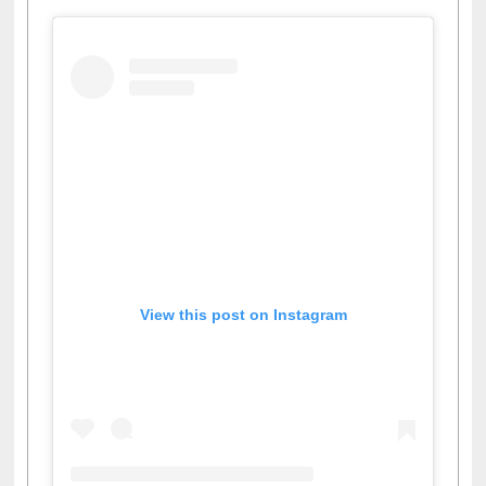
View this post on Instagram