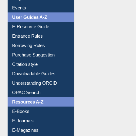
Events
User Guides A-Z
E-Resource Guide
Entrance Rules
Borrowing Rules
Purchase Suggestion
Citation style
Downloadable Guides
Understanding ORCID
OPAC Search
Resources A-Z
E-Books
E-Journals
E-Magazines
Institutional Repository