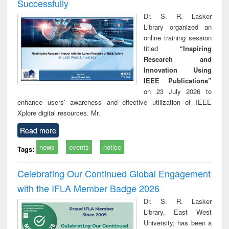
Successfully
Dr. S. R. Lasker
Library organized an
online training session
titled
“Inspiring
Research and
Innovation Using
IEEE Publications”
on 23 July 2026 to
enhance users’ awareness and effective utilization of IEEE
Xplore digital resources. Mr.
Read more
news
events
notice
Tags:
Celebrating Our Continued Global Engagement
with the IFLA Member Badge 2026
Dr. S. R. Lasker
Library, East West
University, has been a