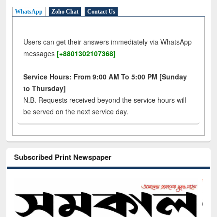
WhatsApp
Zoho Chat
Contact Us
Users can get their answers immediately via WhatsApp
messages
[+8801302107368]
Service Hours: From 9:00 AM To 5:00 PM [Sunday
to Thursday]
N.B. Requests received beyond the service hours will
be served on the next service day.
Subscribed Print Newspaper