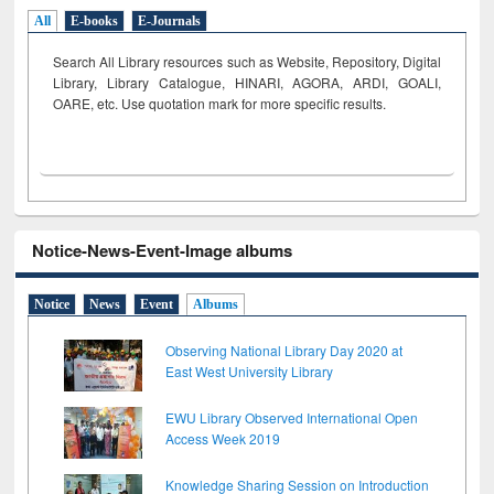
All
E-books
E-Journals
Search All Library resources such as Website, Repository, Digital
Library, Library Catalogue, HINARI, AGORA, ARDI,
GOALI,
OARE, etc. Use quotation mark for more specific results.
Notice-News-Event-Image albums
Notice
News
Event
Albums
Observing National Library Day 2020 at
East West University Library
EWU Library Observed International Open
Access Week 2019
Knowledge Sharing Session on Introduction