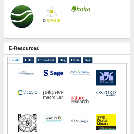
E-Resources
LiCoB
UDL
Individual
Reg
Open
A-Z