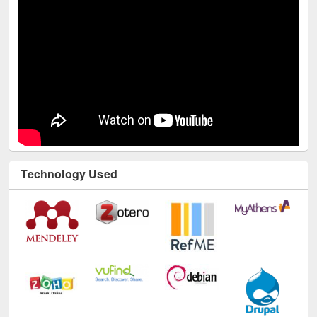
Technology Used