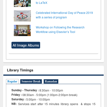
to LaTeX
Celebrated International Day of Peace 2019
with a series of program
Workshop on Following the Research
Workflow using Elsevier’s Tool
All Image Albums
Library Timings
Regular
Semester Break
Ramadan
Sunday - Thursday :
8:30am - 10:00pm
Friday :
08:30am - 5:00pm (1:00pm-2:00pm break)
Saturday :
5:00pm - 10:00pm
NB:
Services start after 15
minutes
library opens & stops 15