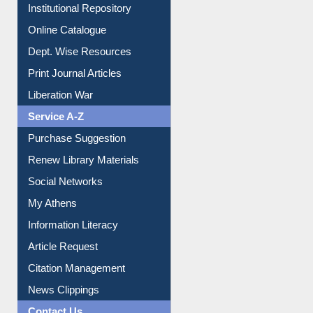
Online Catalogue
Dept. Wise Resources
Print Journal Articles
Liberation War
Service A-Z
Purchase Suggestion
Renew Library Materials
Social Networks
My Athens
Information Literacy
Article Request
Citation Management
News Clippings
Contact Us