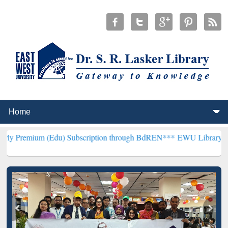
(Edu) Subscription through BdREN***
EWU Library will henceforth 