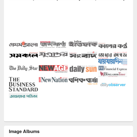
Image Albums