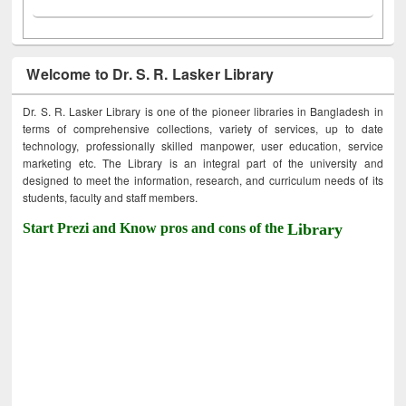
Welcome to Dr. S. R. Lasker Library
Dr. S. R. Lasker Library is one of the pioneer libraries in Bangladesh in
terms of comprehensive collections, variety of services, up to date
technology, professionally skilled manpower, user education, service
marketing etc. The Library is an integral part of the university and
designed to meet the information, research, and curriculum needs of its
students, faculty and staff members.
Start Prezi and Know pros and cons of the
Library