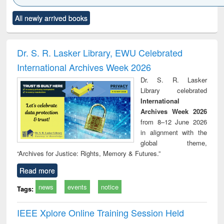
Click to see
Title (Click to see
Title (Click to see
Title (Click to see
Title (C
All newly arrived books
al content):
original content):
original content):
original content):
original
ciology
Structural analysis
Business
Wastewater
Princ
correspondence
engineering:
foun
and report writing
treatment and
engi
Dr. S. R. Lasker Library, EWU Celebrated
: a practical
reuse
International Archives Week 2026
approach to
business &
Dr. S. R. Lasker
technical
Library celebrated
communication
International
Archives Week 2026
from 8–12 June 2026
in alignment with the
global theme,
“Archives for Justice: Rights, Memory & Futures.”
Read more
news
events
notice
Tags:
IEEE Xplore Online Training Session Held