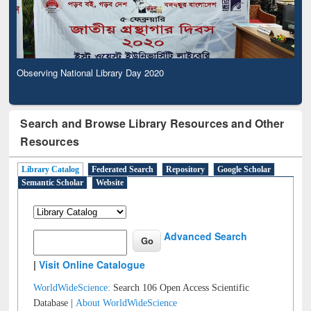
Observing National Library Day 2020
Search and Browse Library Resources and Other
Resources
Library Catalog
Federated Search
Repository
Google Scholar
Semantic Scholar
Website
Advanced Search
|
Visit Online Catalogue
WorldWideScience:
Search 106 Open Access Scientific
Database |
About WorldWideScience