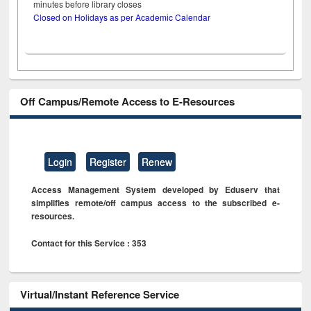
minutes before library closes
Closed on Holidays as per Academic Calendar
Off Campus/Remote Access to E-Resources
Login
Register
Renew
Access Management System developed by Eduserv that
simplifies remote/off campus access to the subscribed e-
resources.
Contact for this Service : 353
Virtual/Instant Reference Service