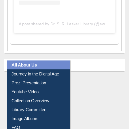
A post shared by Dr. S. R. Lasker Library (@ewulibrarybd)
All About Us
Journey in the Digital Age
Prezi Presentation
Youtube Video
Collection Overview
Library Committee
Image Albums
FAQ