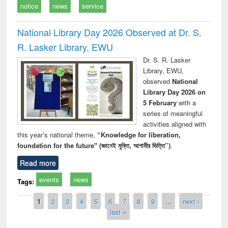
notice
news
service
National Library Day 2026 Observed at Dr. S.
R. Lasker Library, EWU
Dr. S. R. Lasker
Library, EWU,
observed
National
Library Day 2026 on
5 February
with a
series of meaningful
activities aligned with
this year’s national theme,
“Knowledge for liberation,
foundation for the future" (জ্ঞানেই মুক্তি, আগামীর ভিত্তি”)
.
Read more
events
news
Tags:
Pages
1
2
3
4
5
6
7
8
9
…
next ›
last »