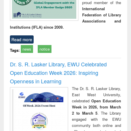
proud member of the
International
Federation of Library
Associations and
Institutions (IFLA) since 2009.
Read more
news
notice
Tags:
Dr. S. R. Lasker Library, EWU Celebrated
Open Education Week 2026: Inspiring
Openness in Learning
The Dr. S. R. Lasker Library,
East West University,
celebrated
Open Education
Week in 2026, from March
2 to March 5
. The Library
engaged with the EWU
community both online and