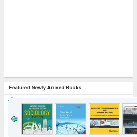
Featured Newly Arrived Books