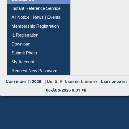
Instant Reference Service
All Notice | News | Events
Membership Registration
IL Registration
Download
Submit Photo
My Account
Request New Password
Copyright © 2026 |
Dr. S. R. Lasker Library
| Last update:
06-Aug-2026 8:31 pm