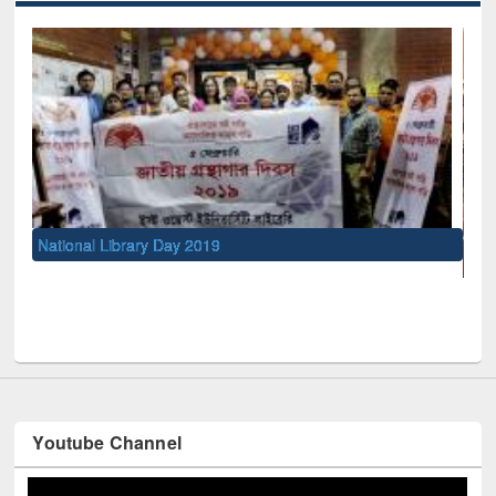
UNESCO and British Council officials visited EWU Libra
Youtube Channel