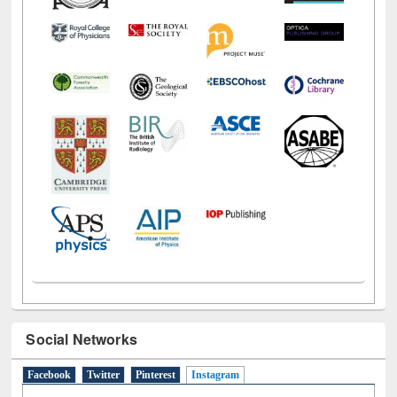
Social Networks
Facebook
Twitter
Pinterest
Instagram
(active tab)