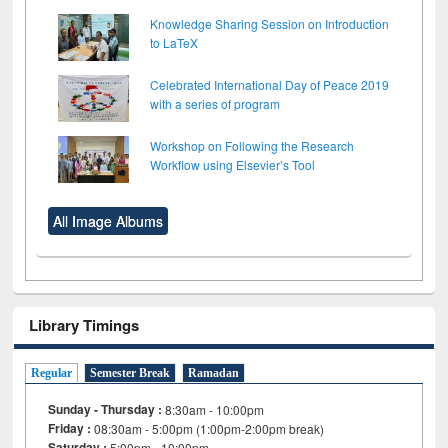
Knowledge Sharing Session on Introduction
to LaTeX
Celebrated International Day of Peace 2019
with a series of program
Workshop on Following the Research
Workflow using Elsevier’s Tool
All Image Albums
Library Timings
Regular
Semester Break
Ramadan
Sunday - Thursday :
8:30am - 10:00pm
Friday :
08:30am - 5:00pm (1:00pm-2:00pm break)
Saturday :
5:00pm - 10:00pm