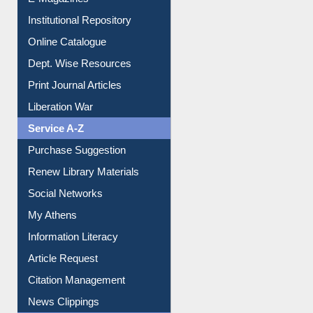
E-Magazines
Institutional Repository
Online Catalogue
Dept. Wise Resources
Print Journal Articles
Liberation War
Service A-Z
Purchase Suggestion
Renew Library Materials
Social Networks
My Athens
Information Literacy
Article Request
Citation Management