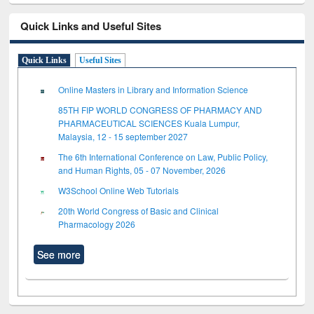
Quick Links and Useful Sites
Quick Links
Useful Sites
Online Masters in Library and Information Science
85TH FIP WORLD CONGRESS OF PHARMACY AND
PHARMACEUTICAL SCIENCES Kuala Lumpur,
Malaysia, 12 - 15 september 2027
The 6th International Conference on Law, Public Policy,
and Human Rights, 05 - 07 November, 2026
W3School Online Web Tutorials
20th World Congress of Basic and Clinical
Pharmacology 2026
See more