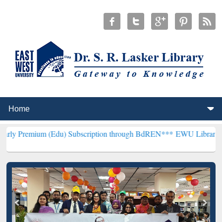
 (Edu) Subscription through BdREN***
EWU Library will henceforth