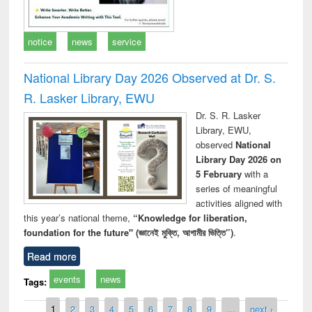
notice
news
service
National Library Day 2026 Observed at Dr. S.
R. Lasker Library, EWU
Dr. S. R. Lasker
Library, EWU,
observed
National
Library Day 2026 on
5 February
with a
series of meaningful
activities aligned with
this year’s national theme,
“Knowledge for liberation,
foundation for the future" (জ্ঞানেই মুক্তি, আগামীর ভিত্তি”)
.
Read more
events
news
Tags:
Pages
1
2
3
4
5
6
7
8
9
…
next ›