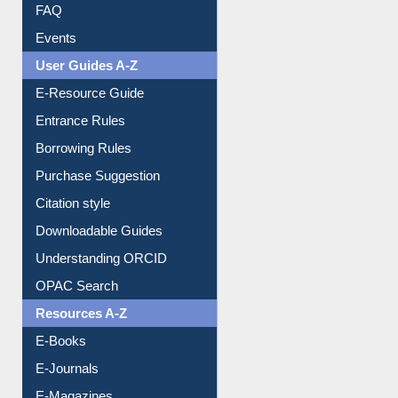
Image Albums
FAQ
Events
User Guides A-Z
E-Resource Guide
Entrance Rules
Borrowing Rules
Purchase Suggestion
Citation style
Downloadable Guides
Understanding ORCID
OPAC Search
Resources A-Z
E-Books
E-Journals