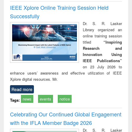
IEEE Xplore Online Training Session Held
Successfully
Dr. S. R. Lasker
Library organized an
online training session
titled
“Inspiring
Research and
Innovation Using
IEEE Publications”
on 23 July 2026 to
enhance users’ awareness and effective utilization of IEEE
Xplore digital resources. Mr.
Read more
news
events
notice
Tags:
Celebrating Our Continued Global Engagement
with the IFLA Member Badge 2026
Dr. S. R. Lasker