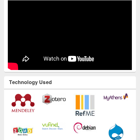
Technology Used