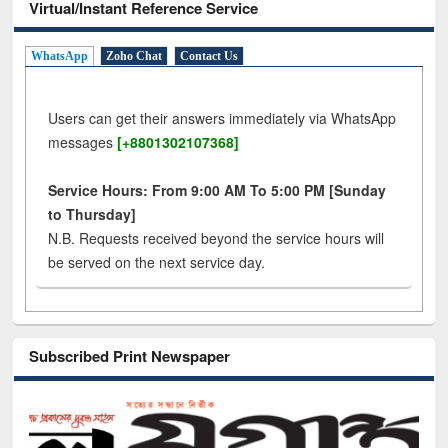
Virtual/Instant Reference Service
WhatsApp
Zoho Chat
Contact Us
Users can get their answers immediately via WhatsApp
messages
[+8801302107368]
Service Hours: From 9:00 AM To 5:00 PM [Sunday
to Thursday]
N.B. Requests received beyond the service hours will
be served on the next service day.
Subscribed Print Newspaper