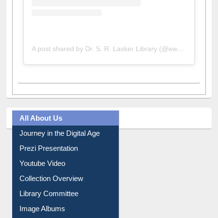
A post shared by Dr. S. R. Lasker Library (@ewulibrarybd)
All About Us
Journey in the Digital Age
Prezi Presentation
Youtube Video
Collection Overview
Library Committee