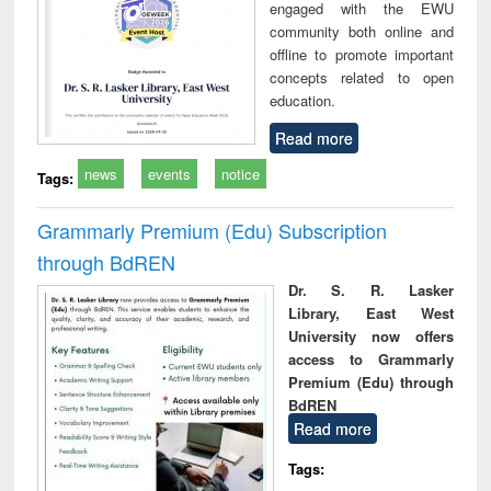
engaged with the EWU
community both online and
offline to promote important
concepts related to open
education.
Read more
news
events
notice
Tags:
Grammarly Premium (Edu) Subscription
through BdREN
Dr. S. R. Lasker
Library, East West
University now offers
access to Grammarly
Premium (Edu) through
BdREN
Read more
Tags: