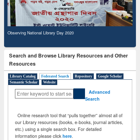
Observing National Library Day 2020
Search and Browse Library Resources and Other
Resources
Library Catalog
Federated Search
Repository
Google Scholar
Semantic Scholar
Website
Advanced
Search
Online research tool that “pulls together” almost all of
our Library resources (books, e-books, journal articles,
etc.) using a single search box. For detailed
information please click
here
.