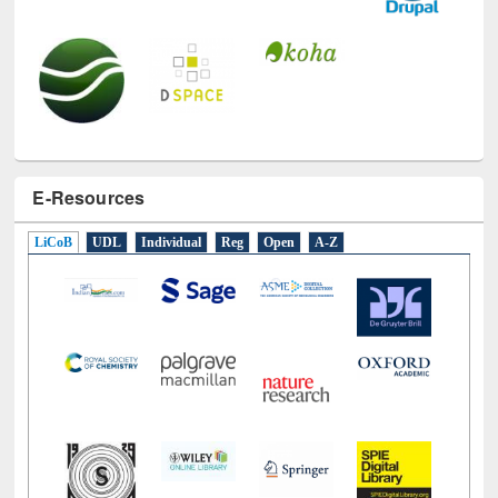
E-Resources
LiCoB
UDL
Individual
Reg
Open
A-Z