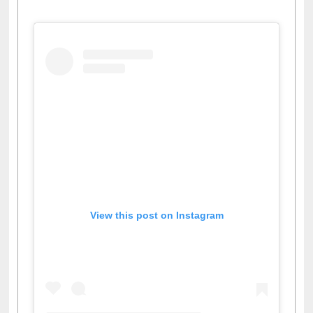
View this post on Instagram