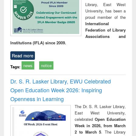
Library, East West
University, has been a
proud member of the
International
Federation of Library
Associations and
Institutions (IFLA) since 2009.
Read more
news
notice
Tags:
Dr. S. R. Lasker Library, EWU Celebrated
Open Education Week 2026: Inspiring
Openness in Learning
The Dr. S. R. Lasker Library,
East West University,
celebrated
Open Education
Week in 2026, from March
2 to March 5
. The Library