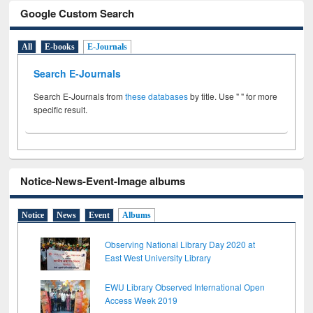
Google Custom Search
All
E-books
E-Journals
Search E-Journals
Search E-Journals from
these databases
by title. Use " " for more
specific result.
Notice-News-Event-Image albums
Notice
News
Event
Albums
Observing National Library Day 2020 at
East West University Library
EWU Library Observed International Open
Access Week 2019