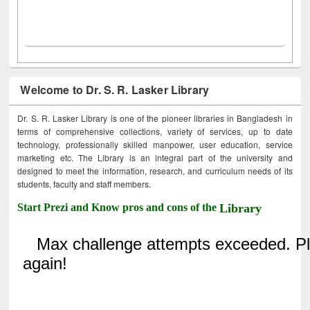
Welcome to Dr. S. R. Lasker Library
Dr. S. R. Lasker Library is one of the pioneer libraries in Bangladesh in
terms of comprehensive collections, variety of services, up to date
technology, professionally skilled manpower, user education, service
marketing etc. The Library is an integral part of the university and
designed to meet the information, research, and curriculum needs of its
students, faculty and staff members.
Start Prezi and Know pros and cons of the
Library