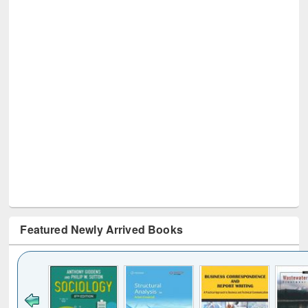
Featured Newly Arrived Books