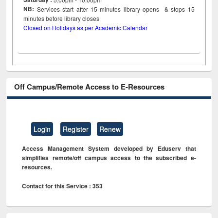
NB:
Services start after 15
minutes
library opens & stops 15
minutes before library closes
Closed on Holidays as per Academic Calendar
Off Campus/Remote Access to E-Resources
Login
Register
Renew
Access Management System developed by Eduserv that
simplifies remote/off campus access to the subscribed e-
resources.
Contact for this Service : 353