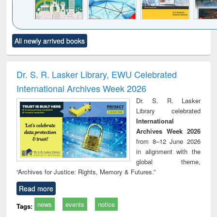
Click to see
Title (Click to see
Title (Click to see
Title (Click to see
Title (C
All newly arrived books
al content):
original content):
original content):
original content):
original
ciology
Structural analysis
Business
Wastewater
Princ
correspondence
engineering:
foun
and report writing
treatment and
engi
Dr. S. R. Lasker Library, EWU Celebrated
: a practical
reuse
International Archives Week 2026
approach to
business &
Dr. S. R. Lasker
technical
Library celebrated
communication
International
Archives Week 2026
from 8–12 June 2026
in alignment with the
global theme,
“Archives for Justice: Rights, Memory & Futures.”
Read more
news
events
notice
Tags: