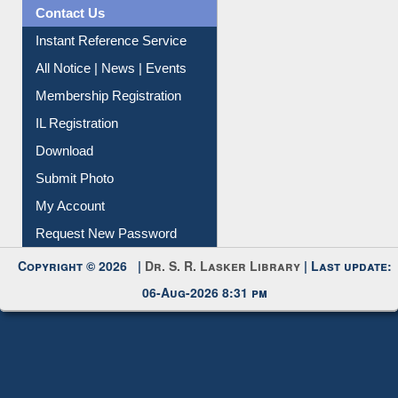
News Clippings
Contact Us
Instant Reference Service
All Notice | News | Events
Membership Registration
IL Registration
Download
Submit Photo
My Account
Request New Password
Copyright © 2026 |
Dr. S. R. Lasker Library
| Last update:
06-Aug-2026 8:31 pm