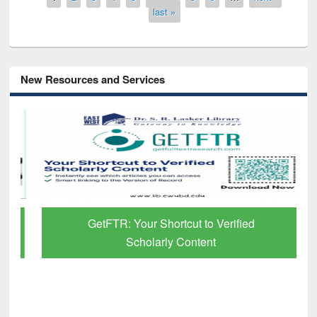
last »
New Resources and Services
GetFTR: Your Shortcut to Verified
Scholarly Content