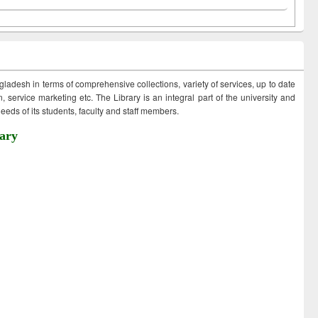
ngladesh in terms of comprehensive collections, variety of services, up to date
 service marketing etc. The Library is an integral part of the university and
eds of its students, faculty and staff members.
ary