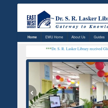
Home
EWU Home
About Us
Guides
***
Dr. S. R. Lasker Library received Global Recognitio
Resear