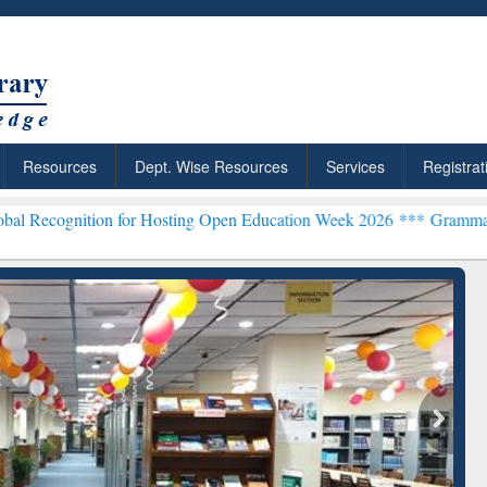
Resources
Dept. Wise Resources
Services
Registrat
n for Hosting Open Education Week 2026 ***
Grammarly Premium (Edu
chRabbit: Citation-
Grammarly Premium (Edu)