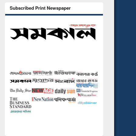
Subscribed Print Newspaper