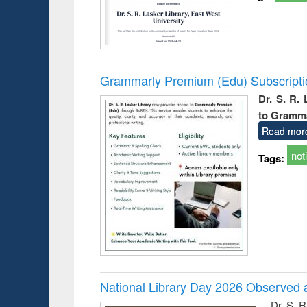
Grammarly Premium (Edu) Subscript
Dr. S. R.
to Gramm
Read mor
not
Tags:
National Library Day 2026 Observed a
Dr. S. 