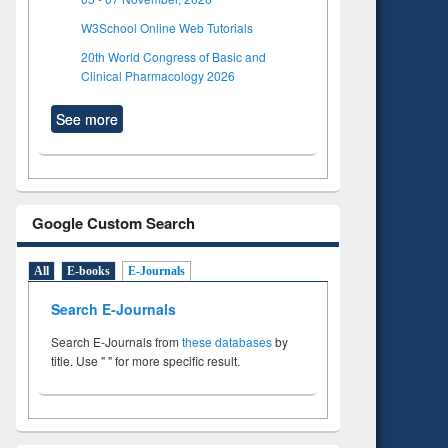
W3School Online Web Tutorials
20th World Congress of Basic and
Clinical Pharmacology 2026
See more
Google Custom Search
All
E-books
E-Journals
Search E-Journals
Search E-Journals from
these databases
by
title. Use " " for more specific result.