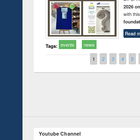
2026 o
with thi
foundatio
Read m
events
news
Tags:
Pages
1
2
3
4
5
Prize giving ce
Workshop on Following the Research
occassion of Na
Workflow using Elsevier’s Tool
Youtube Channel