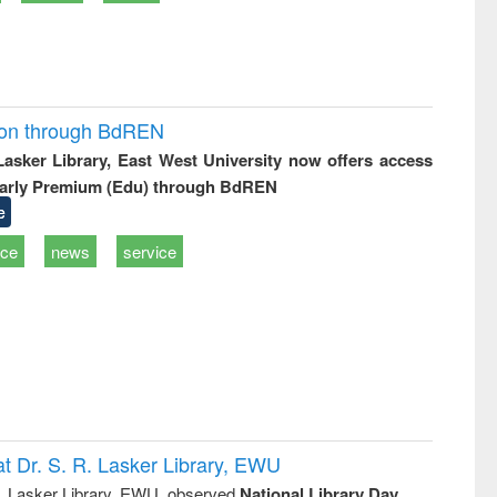
ion through BdREN
 Lasker Library, East West University now offers access
arly Premium (Edu) through BdREN
e
ice
news
service
t Dr. S. R. Lasker Library, EWU
R. Lasker Library, EWU, observed
National Library Day