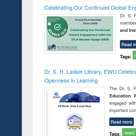
Celebrating Our Continued Global E
Dr. S. 
member 
and Ins
Read m
Tags:
Dr. S. R. Lasker Library, EWU Celeb
Openness in Learning
The Dr. S. R
Education 
engaged wit
important con
Read more
news
Tags: