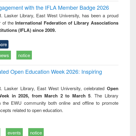
ngagement with the IFLA Member Badge 2026
R. Lasker Library, East West University, has been a proud
of the
International Federation of Library Associations
titutions (IFLA) since 2009.
ore
news
notice
rated Open Education Week 2026: Inspiring
. Lasker Library, East West University, celebrated
Open
Week in 2026, from March 2 to March 5
. The Library
h the EWU community both online and offline to promote
cepts related to open education.
events
notice