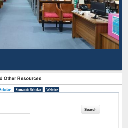
Literature Mapping
Subscription through
Tool
BdREN
d Other Resources
Scholar
Semantic Scholar
Website