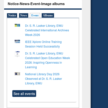
Notice-News-Event-Image albums
Notice
News
Event
Albums
Dr. S. R. Lasker Library, EWU
Celebrated International Archives
Week 2026
IEEE Xplore Online Training
Session Held Successfully
Dr. S. R. Lasker Library, EWU
Celebrated Open Education Week
2026: Inspiring Openness in
Learning
National Library Day 2026
Observed at Dr. S. R. Lasker
Library, EWU
See all events