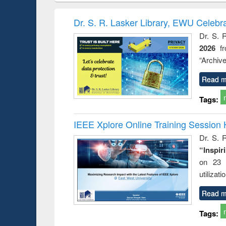
book
Penology &
correspo
Victimology
and report 
Dr. S. R. Lasker Library, EWU Celebr
: a prac
Dr. S. 
approac
2026
f
busine
techni
“Archive
communic
Read m
Tags:
IEEE Xplore Online Training Session 
Dr. S. R
“Inspir
on 23 
utilizat
Read m
Tags: