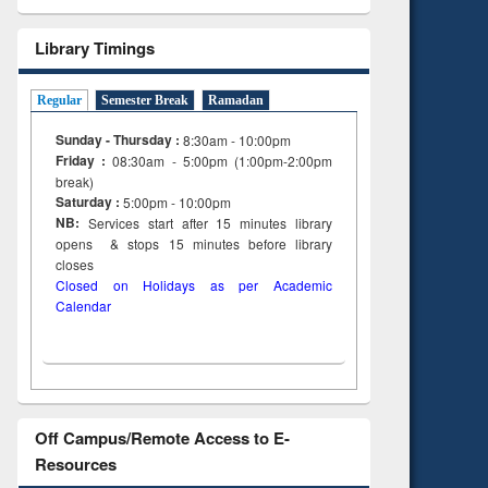
Library Timings
Regular
Semester Break
Ramadan
Sunday - Thursday :
8:30am - 10:00pm
Friday :
08:30am - 5:00pm (1:00pm-2:00pm
break)
Saturday :
5:00pm - 10:00pm
NB:
Services start after 15
minutes
library
opens & stops 15 minutes before library
closes
Closed on Holidays as per Academic
Calendar
Off Campus/Remote Access to E-
Resources