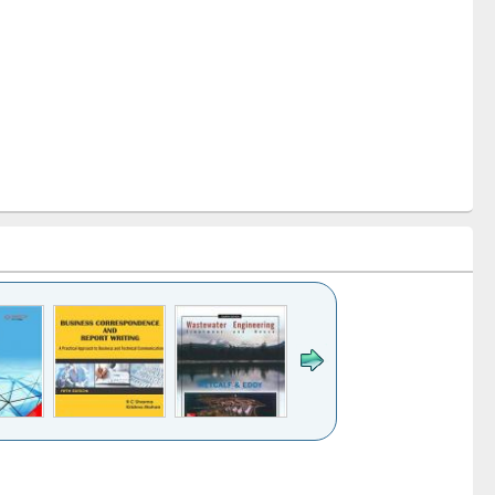
k to see
Title (Click to see
Title (Click to see
ntent):
original content):
original content):
ess
Wastewater
Principles of