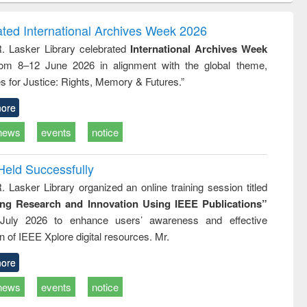
ndence
engineering:
foundation
writing
treatment and
engineering
ated International Archives Week 2026
tical
reuse
R. Lasker Library celebrated
International Archives Week
h to
rom 8–12 June 2026 in alignment with the global theme,
ss &
cal
s for Justice: Rights, Memory & Futures.”
ation
ore
news
events
notice
Held Successfully
. Lasker Library organized an online training session titled
ing Research and Innovation Using IEEE Publications”
July 2026 to enhance users’ awareness and effective
ion of IEEE Xplore digital resources. Mr.
ore
news
events
notice