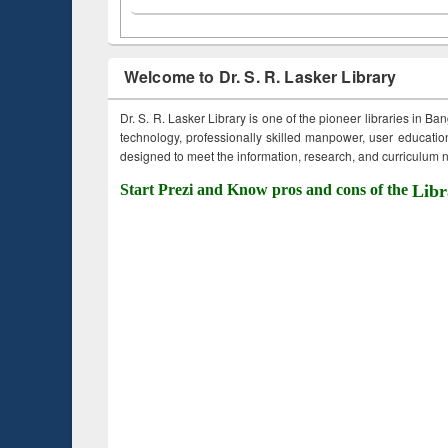
Welcome to Dr. S. R. Lasker Library
Dr. S. R. Lasker Library is one of the pioneer libraries in Ba
technology, professionally skilled manpower, user education,
designed to meet the information, research, and curriculum ne
Start Prezi and Know pros and cons of the
Libr