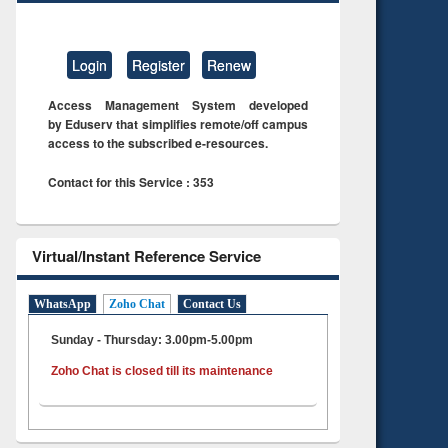
Login
Register
Renew
Access Management System developed
by Eduserv that simplifies remote/off campus
access to the subscribed e-resources.
Contact for this Service : 353
Virtual/Instant Reference Service
WhatsApp
Zoho Chat
Contact Us
Sunday - Thursday: 3.00pm-5.00pm
Zoho Chat is closed till its maintenance