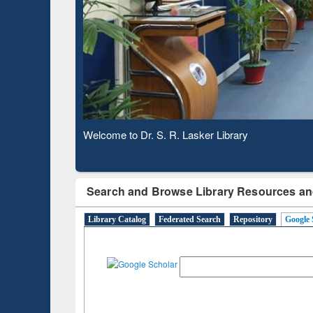
Based 
Observing National Library Day 2020
Search and Browse Library Resources an
Library Catalog
Federated Search
Repository
Google 