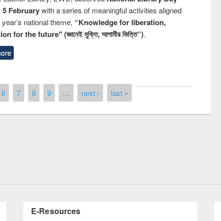
n 5 February
with a series of meaningful activities aligned
s year’s national theme,
“Knowledge for liberation,
n for the future" (জ্ঞানেই মুক্তি, আগামীর ভিত্তি”)
.
ore
6
7
8
9
…
next ›
last »
remony of quiz contest on the
tional Library Day 2019
UPL book fair at East West University
E-Resources
LiCoB
UDL
Individual
Reg
Open
A-Z