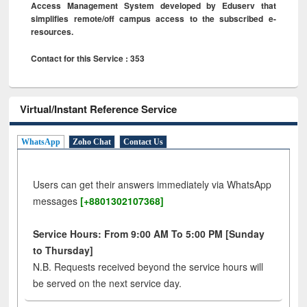
Access Management System developed by Eduserv that
simplifies remote/off campus access to the subscribed e-
resources.
Contact for this Service : 353
Virtual/Instant Reference Service
WhatsApp
Zoho Chat
Contact Us
Users can get their answers immediately via WhatsApp
messages
[+8801302107368]
Service Hours: From 9:00 AM To 5:00 PM [Sunday
to Thursday]
N.B. Requests received beyond the service hours will
be served on the next service day.