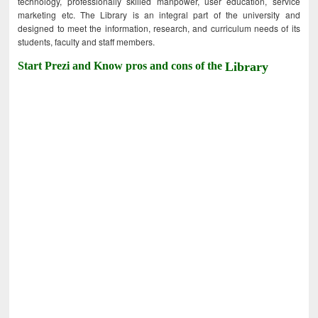
technology, professionally skilled manpower, user education, service
marketing etc. The Library is an integral part of the university and
designed to meet the information, research, and curriculum needs of its
students, faculty and staff members.
Start Prezi and Know pros and cons of the
Library