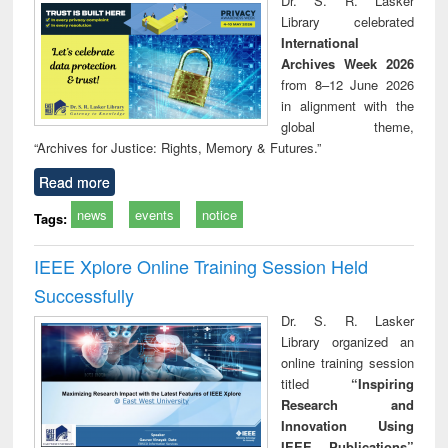
Dr. S. R. Lasker
technical
Library celebrated
communication
International
Archives Week 2026
from 8–12 June 2026
in alignment with the
global theme,
“Archives for Justice: Rights, Memory & Futures.”
Read more
news
events
notice
Tags:
IEEE Xplore Online Training Session Held
Successfully
Dr. S. R. Lasker
Library organized an
online training session
titled
“Inspiring
Research and
Innovation Using
IEEE Publications”