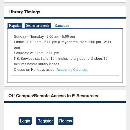
Library Timings
Regular
Semester Break
Ramadan
Sunday - Thursday : 9:00 am - 5:00 pm
Friday- 10:00 am - 5:00 pm (Prayer break from 1:00 pm - 2:00
pm)
Saturday: 2: 00 pm - 5:00 pm
NB: Services start after 15 minutes library opens & stops 15
minutes before library closes
Closed on Holidays as per
Academic Calendar
Off Campus/Remote Access to E-Resources
Login
Register
Renew