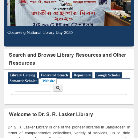
Observing National Library Day 2020
Search and Browse Library Resources and Other
Resources
Library Catalog
Federated Search
Repository
Google Scholar
Semantic Scholar
Website
Search form
Search
Welcome to Dr. S. R. Lasker Library
Dr. S. R. Lasker Library is one of the pioneer libraries in Bangladesh in
terms of comprehensive collections, variety of services, up to date