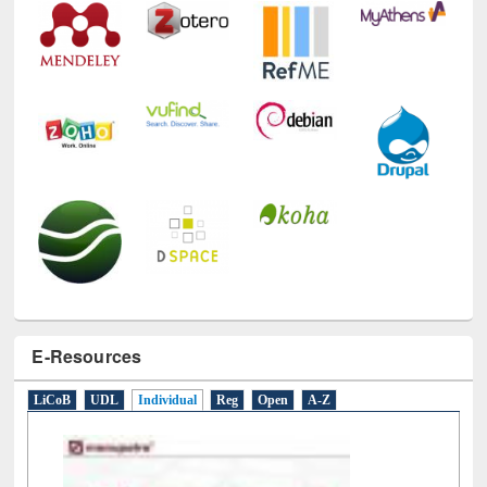
Technology Used
E-Resources
LiCoB
UDL
Individual
Reg
Open
A-Z