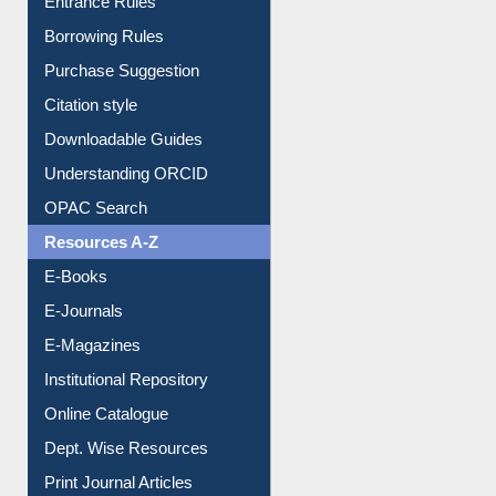
E-Resource Guide
Entrance Rules
Borrowing Rules
Purchase Suggestion
Citation style
Downloadable Guides
Understanding ORCID
OPAC Search
Resources A-Z
E-Books
E-Journals
E-Magazines
Institutional Repository
Online Catalogue