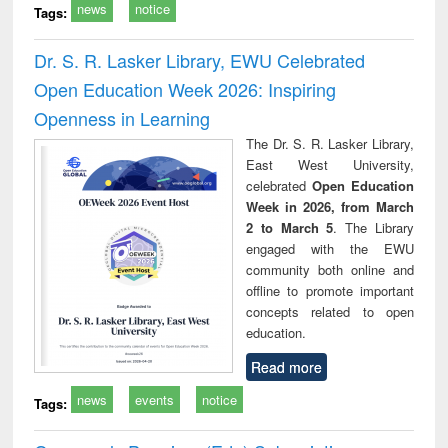
news
notice
Tags:
Dr. S. R. Lasker Library, EWU Celebrated
Open Education Week 2026: Inspiring
Openness in Learning
The Dr. S. R. Lasker Library,
East West University,
celebrated
Open Education
Week in 2026, from March
2 to March 5
. The Library
engaged with the EWU
community both online and
offline to promote important
concepts related to open
education.
Read more
news
events
notice
Tags: