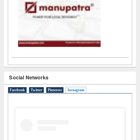
Social Networks
Facebook
Twitter
Pinterest
Instagram
(active tab)