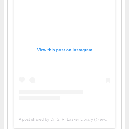
View this post on Instagram