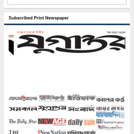
Subscribed Print Newspaper