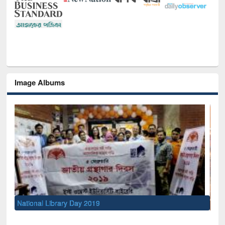
Image Albums
Sem