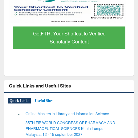
GetFTR: Your Shortcut to Verified
Scholarly Content
Quick Links and Useful Sites
Quick Links
Useful Sites
Online Masters in Library and Information Science
85TH FIP WORLD CONGRESS OF PHARMACY AND
PHARMACEUTICAL SCIENCES Kuala Lumpur,
Malaysia, 12 - 15 september 2027