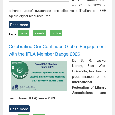
on 23 July 2026 to
enhance users’ awareness and effective utilization of IEEE
Xplore digital resources. Mr.
Read more
news
events
notice
Tags:
Celebrating Our Continued Global Engagement
with the IFLA Member Badge 2026
Dr. S. R. Lasker
Library, East West
University, has been a
proud member of the
International
Federation of Library
Associations and
Institutions (IFLA) since 2009.
Read more