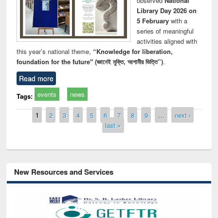
observed
National
Library Day 2026 on
5 February
with a
series of meaningful
activities aligned with
this year’s national theme,
“Knowledge for liberation,
foundation for the future" (জ্ঞানেই মুক্তি, আগামীর ভিত্তি”)
.
Read more
events
news
Tags:
Pages
1
2
3
4
5
6
7
8
9
…
next ›
last »
New Resources and Services