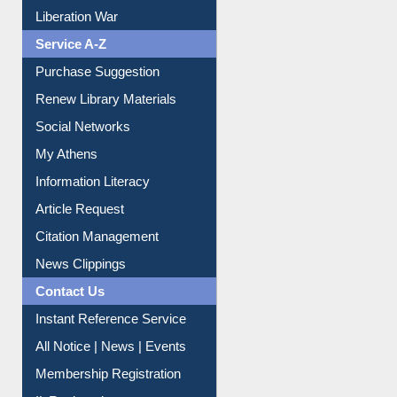
Dept. Wise Resources
Print Journal Articles
Liberation War
Service A-Z
Purchase Suggestion
Renew Library Materials
Social Networks
My Athens
Information Literacy
Article Request
Citation Management
News Clippings
Contact Us
Instant Reference Service
All Notice | News | Events