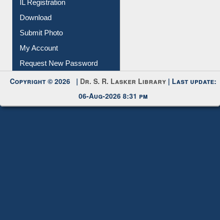
Membership Registration
IL Registration
Download
Submit Photo
My Account
Request New Password
Copyright © 2026 |
Dr. S. R. Lasker Library
| Last update:
06-Aug-2026 8:31 pm