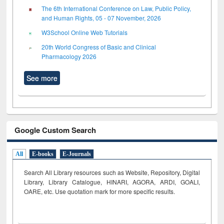
The 6th International Conference on Law, Public Policy,
and Human Rights, 05 - 07 November, 2026
W3School Online Web Tutorials
20th World Congress of Basic and Clinical
Pharmacology 2026
See more
Google Custom Search
All
E-books
E-Journals
Search All Library resources such as Website, Repository, Digital
Library, Library Catalogue, HINARI, AGORA, ARDI,
GOALI,
OARE, etc. Use quotation mark for more specific results.