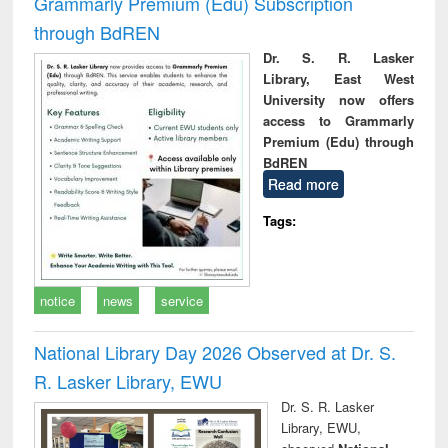
Grammarly Premium (Edu) Subscription
through BdREN
Dr. S. R. Lasker
Library, East West
University now offers
access to Grammarly
Premium (Edu) through
BdREN
Read more
Tags:
notice
news
service
National Library Day 2026 Observed at Dr. S.
R. Lasker Library, EWU
Dr. S. R. Lasker
Library, EWU,