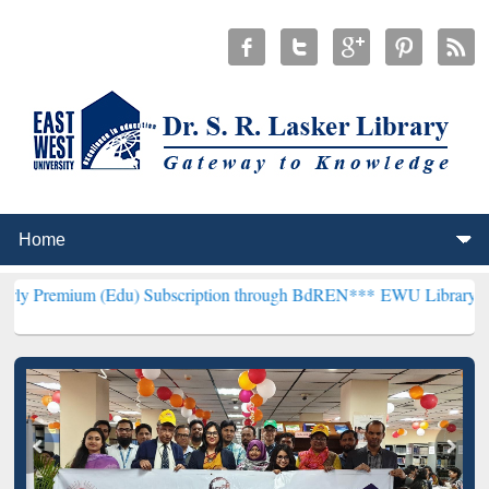
Edu) Subscription through BdREN***
EWU Library will henceforth b