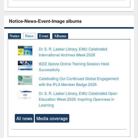
Notice-News-Event-Image albums
Notice
News
Event
Albums
Dr. S. R. Lasker Library, EWU Celebrated
International Archives Week 2026
IEEE Xplore Online Training Session Held
Successfully
Celebrating Our Continued Global Engagement
with the IFLA Member Badge 2026
Dr. S. R. Lasker Library, EWU Celebrated Open
Education Week 2026: Inspiring Openness in
Learning
All news
Media coverage