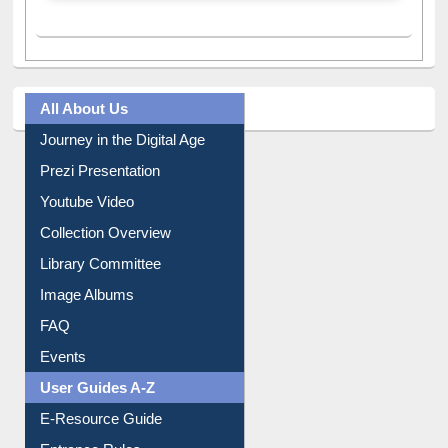
A post shared by Dr. S. R. Lasker Library (@ewulibrarybd)
All About Us
Journey in the Digital Age
Prezi Presentation
Youtube Video
Collection Overview
Library Committee
Image Albums
FAQ
Events
User Guides A-Z