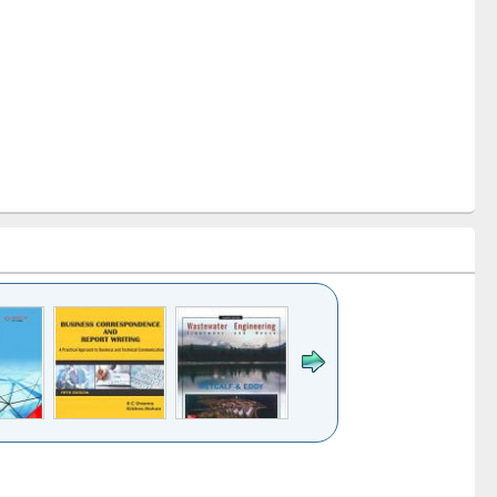
k to see
Title (Click to see
Title (Click to see
ntent):
original content):
original content):
ess
Wastewater
Principles of