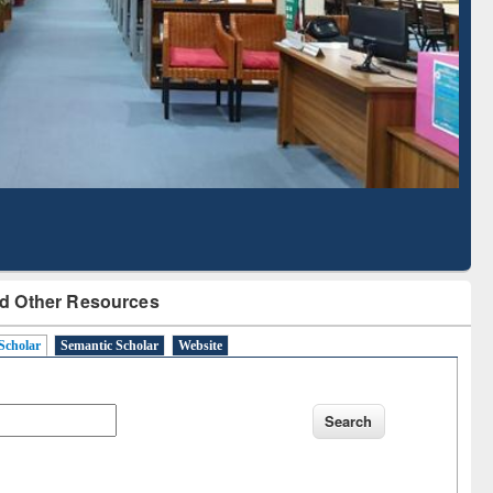
Literature Mapping
Subscription through
Tool
BdREN
d Other Resources
Scholar
Semantic Scholar
Website