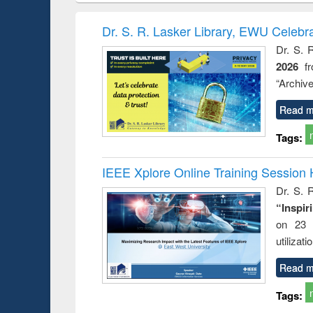
book
Penology &
correspo
Victimology
and report 
Dr. S. R. Lasker Library, EWU Celebr
: a prac
Dr. S. 
approac
2026
f
busine
techni
“Archive
communic
Read m
Tags:
IEEE Xplore Online Training Session 
Dr. S. R
“Inspir
on 23 
utilizat
Read m
Tags: