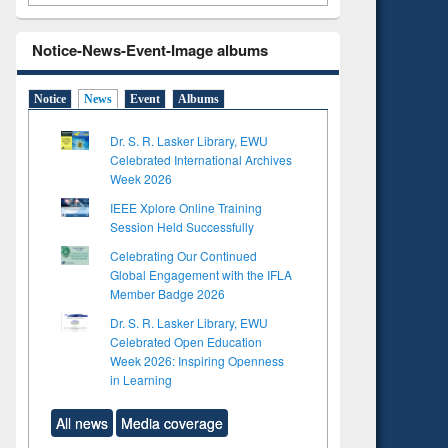
Notice-News-Event-Image albums
Notice
News
Event
Albums
Dr. S. R. Lasker Library, EWU
Celebrated International Archives
Week 2026
IEEE Xplore Online Training
Session Held Successfully
Celebrating Our Continued
Global Engagement with the IFLA
Member Badge 2026
Dr. S. R. Lasker Library, EWU
Celebrated Open Education
Week 2026: Inspiring Openness
in Learning
All news
Media coverage