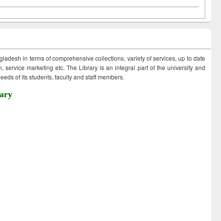
ngladesh in terms of comprehensive collections, variety of services, up to date
 service marketing etc. The Library is an integral part of the university and
eds of its students, faculty and staff members.
ary