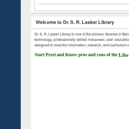
Welcome to Dr. S. R. Lasker Library
Dr. S. R. Lasker Library is one of the pioneer libraries in Ba
technology, professionally skilled manpower, user education,
designed to meet the information, research, and curriculum ne
Start Prezi and Know pros and cons of the
Libr