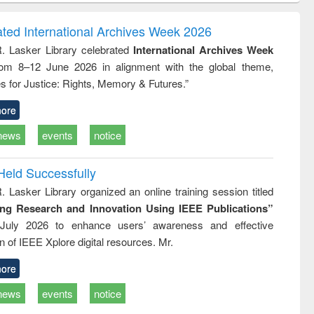
ndence
engineering:
foundation
writing
treatment and
engineering
ated International Archives Week 2026
tical
reuse
R. Lasker Library celebrated
International Archives Week
h to
rom 8–12 June 2026 in alignment with the global theme,
ss &
cal
s for Justice: Rights, Memory & Futures.”
ation
ore
news
events
notice
Held Successfully
. Lasker Library organized an online training session titled
ing Research and Innovation Using IEEE Publications”
July 2026 to enhance users’ awareness and effective
ion of IEEE Xplore digital resources. Mr.
ore
news
events
notice