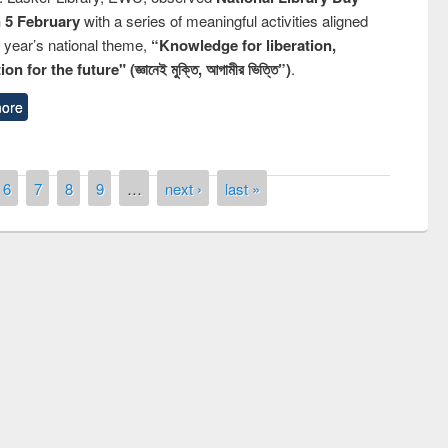
n 5 February
with a series of meaningful activities aligned
s year’s national theme,
“Knowledge for liberation,
n for the future" (জ্ঞানেই মুক্তি, আগামীর ভিত্তি”)
.
ore
6
7
8
9
…
next ›
last »
remony of quiz contest on the
tional Library Day 2019