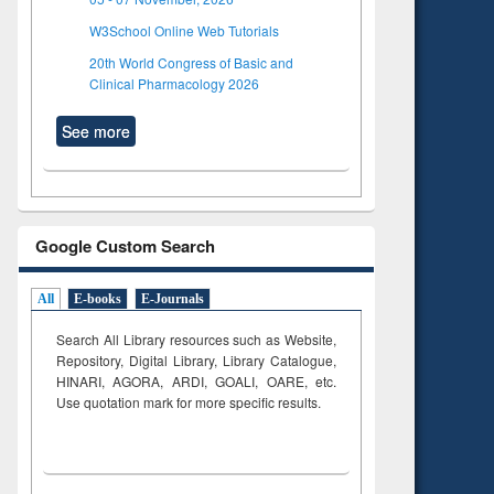
W3School Online Web Tutorials
20th World Congress of Basic and
Clinical Pharmacology 2026
See more
Google Custom Search
All
E-books
E-Journals
Search All Library resources such as Website,
Repository, Digital Library, Library Catalogue,
HINARI, AGORA, ARDI,
GOALI, OARE, etc.
Use quotation mark for more specific results.