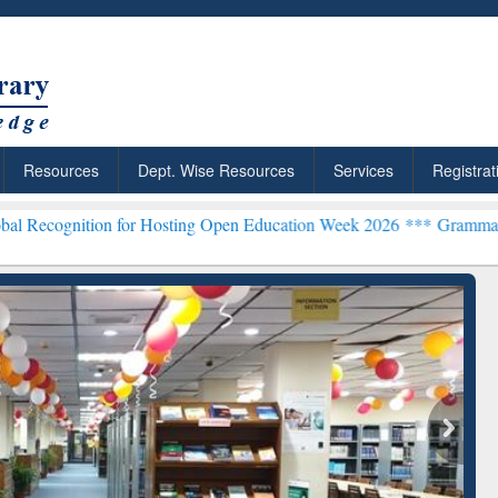
Resources
Dept. Wise Resources
Services
Registrat
n for Hosting Open Education Week 2026 ***
Grammarly Premium (Edu
chRabbit: Citation-
Grammarly Premium (Edu)