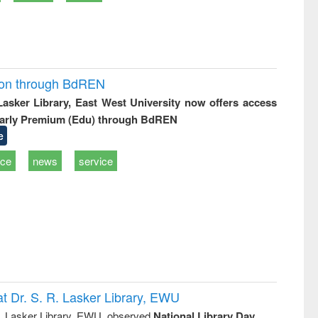
ion through BdREN
 Lasker Library, East West University now offers access
arly Premium (Edu) through BdREN
e
ice
news
service
t Dr. S. R. Lasker Library, EWU
R. Lasker Library, EWU, observed
National Library Day