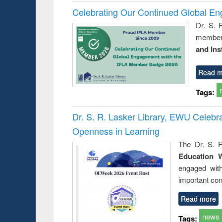
Celebrating Our Continued Global E
Dr. S. 
member 
and Ins
Read m
Tags:
Dr. S. R. Lasker Library, EWU Celeb
Openness in Learning
The Dr. S. R
Education 
engaged wit
important con
Read more
news
Tags: