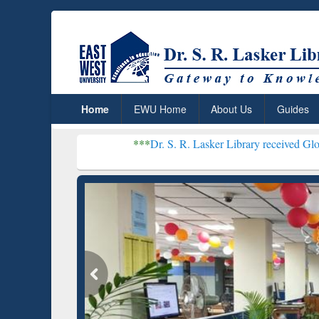
Home
EWU Home
About Us
Guides
***
Dr. S. R. Lasker Library received Global Recognitio
Resear