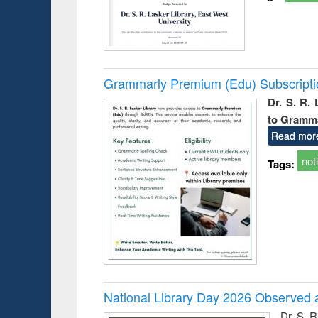
Grammarly Premium (Edu) Subscript
Dr. S. R.
to Gramm
Read mor
not
Tags:
National Library Day 2026 Observed a
Dr. S. 