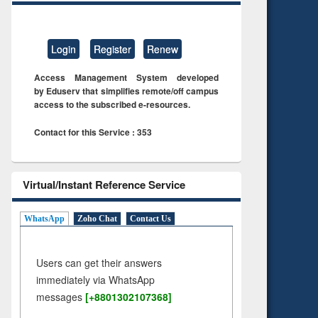
Login
Register
Renew
Access Management System developed
by Eduserv that simplifies remote/off campus
access to the subscribed e-resources.
Contact for this Service : 353
Virtual/Instant Reference Service
WhatsApp
Zoho Chat
Contact Us
Users can get their answers
immediately via WhatsApp
messages
[+8801302107368]