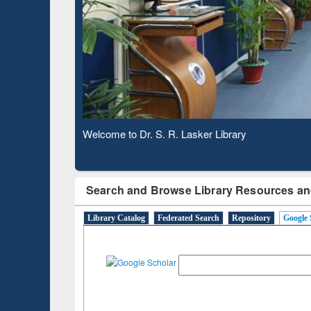
Based 
Observing National Library Day 2020
Search and Browse Library Resources an
Library Catalog
Federated Search
Repository
Google 