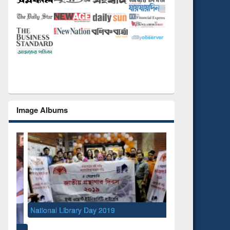
Image Albums
National Library Day 2019