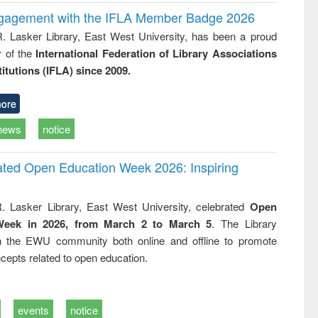
ngagement with the IFLA Member Badge 2026
R. Lasker Library, East West University, has been a proud
of the
International Federation of Library Associations
titutions (IFLA) since 2009.
ore
news
notice
rated Open Education Week 2026: Inspiring
. Lasker Library, East West University, celebrated
Open
Week in 2026, from March 2 to March 5
. The Library
h the EWU community both online and offline to promote
cepts related to open education.
events
notice