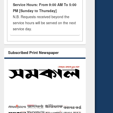
Service Hours: From 9:00 AM To 5:00
PM [Sunday to Thursday]
N.B. Requests received beyond the
service hours will be served on the next
service day.
Subscribed Print Newspaper