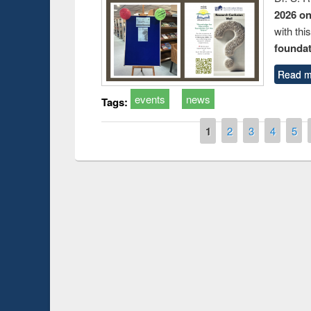
2026 o
with thi
foundatio
Read m
events
news
Tags:
Pages
1
2
3
4
5
Prize giving ce
Workshop on Following the Research
occassion of Na
Workflow using Elsevier’s Tool