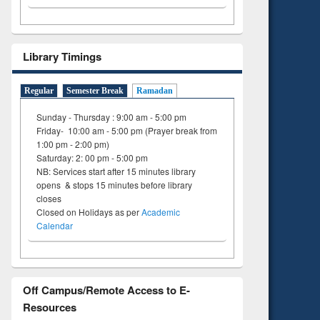
Library Timings
Regular
Semester Break
Ramadan
Sunday - Thursday : 9:00 am - 5:00 pm
Friday- 10:00 am - 5:00 pm (Prayer break from
1:00 pm - 2:00 pm)
Saturday: 2: 00 pm - 5:00 pm
NB: Services start after 15 minutes library
opens & stops 15 minutes before library
closes
Closed on Holidays as per
Academic
Calendar
Off Campus/Remote Access to E-
Resources