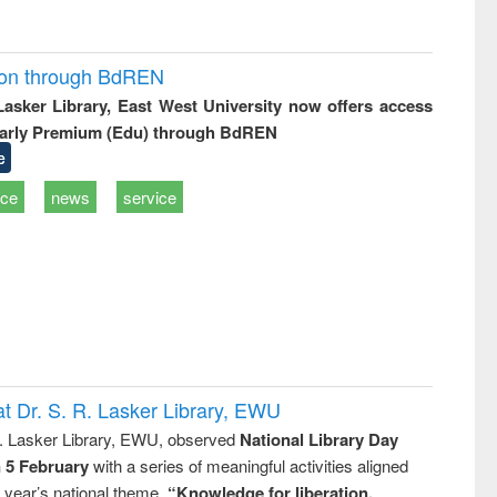
ion through BdREN
 Lasker Library, East West University now offers access
arly Premium (Edu) through BdREN
e
ice
news
service
t Dr. S. R. Lasker Library, EWU
R. Lasker Library, EWU, observed
National Library Day
n 5 February
with a series of meaningful activities aligned
s year’s national theme,
“Knowledge for liberation,