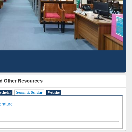
Literature Mapping
Subscription through
Tool
BdREN
d Other Resources
Scholar
Semantic Scholar
Website
terature