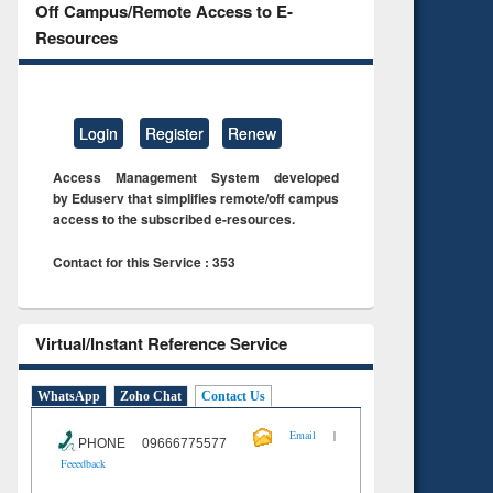
Off Campus/Remote Access to E-
Resources
Login
Register
Renew
Access Management System developed
by Eduserv that simplifies remote/off campus
access to the subscribed e-resources.
Contact for this Service : 353
Virtual/Instant Reference Service
WhatsApp
Zoho Chat
Contact Us
|
Email
PHONE 09666775577
Feeedback