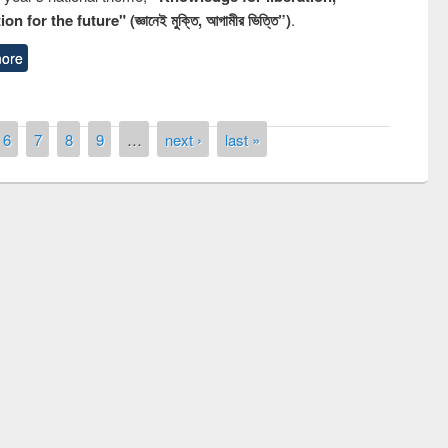
n for the future" (জ্ঞানেই মুক্তি, আগামীর ভিত্তি”)
.
ore
6
7
8
9
…
next ›
last »
remony of quiz contest on the
tional Library Day 2019
UPL book fair at East West University