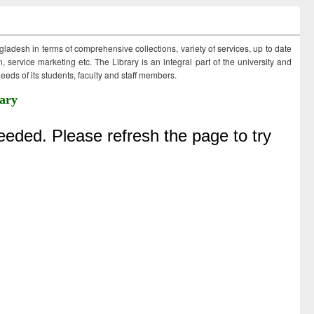
ngladesh in terms of comprehensive collections, variety of services, up to date
 service marketing etc. The Library is an integral part of the university and
eds of its students, faculty and staff members.
ary