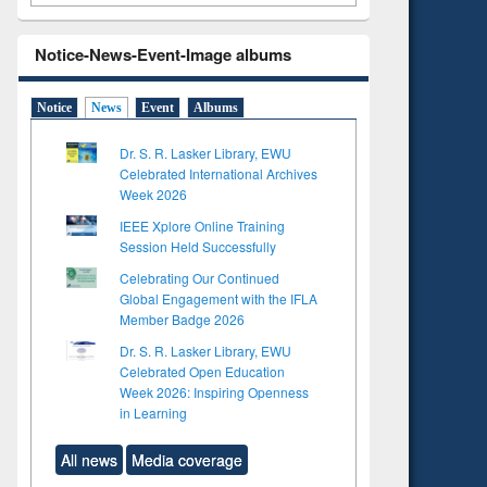
Notice-News-Event-Image albums
Notice
News
Event
Albums
Dr. S. R. Lasker Library, EWU
Celebrated International Archives
Week 2026
IEEE Xplore Online Training
Session Held Successfully
Celebrating Our Continued
Global Engagement with the IFLA
Member Badge 2026
Dr. S. R. Lasker Library, EWU
Celebrated Open Education
Week 2026: Inspiring Openness
in Learning
All news
Media coverage