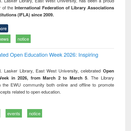
R. Lasker Library, East West University, has been a proud
of the
International Federation of Library Associations
titutions (IFLA) since 2009.
ore
news
notice
rated Open Education Week 2026: Inspiring
. Lasker Library, East West University, celebrated
Open
Week in 2026, from March 2 to March 5
. The Library
h the EWU community both online and offline to promote
cepts related to open education.
events
notice