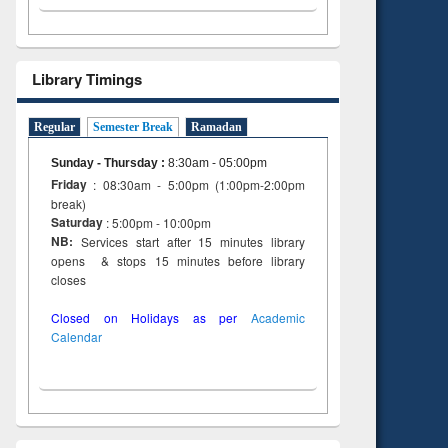
Library Timings
Regular
Semester Break
Ramadan
Sunday - Thursday
:
8:30am - 05:00pm
Friday
: 08:30am - 5:00pm (1:00pm-2:00pm
break)
Saturday
: 5:00pm - 10:00pm
NB:
Services start after 15 minutes library
opens & stops 15 minutes before library
closes
Closed on Holidays as per
Academic
Calendar