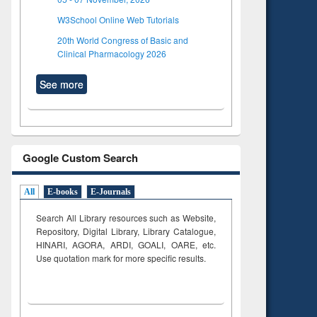
W3School Online Web Tutorials
20th World Congress of Basic and
Clinical Pharmacology 2026
See more
Google Custom Search
All
E-books
E-Journals
Search All Library resources such as Website,
Repository, Digital Library, Library Catalogue,
HINARI, AGORA, ARDI,
GOALI, OARE, etc.
Use quotation mark for more specific results.