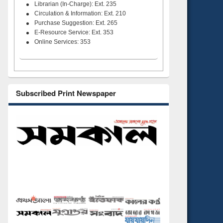
Librarian (In-Charge): Ext. 235
Circulation & Information: Ext. 210
Purchase Suggestion: Ext. 265
E-Resource Service: Ext. 353
Online Services: 353
Subscribed Print Newspaper