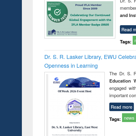
Dr. S. 
member 
and Ins
Read m
Tags:
Dr. S. R. Lasker Library, EWU Celeb
Openness in Learning
The Dr. S. R
Education 
engaged wit
important con
Read more
news
Tags: