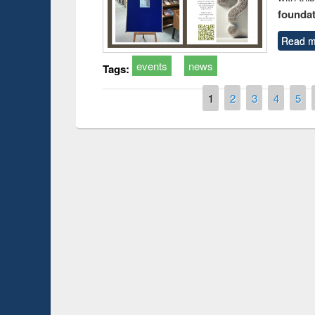
foundatio
Read m
events
news
Tags:
Pages
1
2
3
4
5
Prize giving ce
Workshop on Following the Research
occassion of Na
Workflow using Elsevier’s Tool