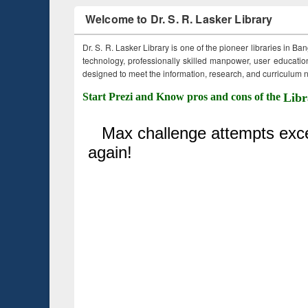
Welcome to Dr. S. R. Lasker Library
Dr. S. R. Lasker Library is one of the pioneer libraries in Ba
technology, professionally skilled manpower, user education,
designed to meet the information, research, and curriculum ne
Start Prezi and Know pros and cons of the
Libr