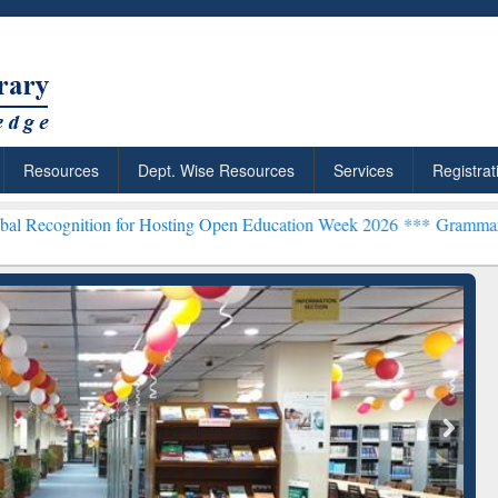
Resources
Dept. Wise Resources
Services
Registrat
on for Hosting Open Education Week 2026 ***
Grammarly Premium (Ed
chRabbit: Citation-
Grammarly Premium (Edu)