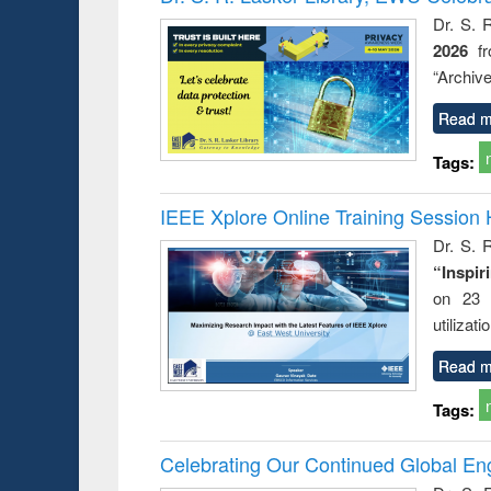
: a prac
Dr. S. 
approac
2026
f
busine
techni
“Archive
communic
Read m
Tags:
IEEE Xplore Online Training Session 
Dr. S. R
“Inspir
on 23 
utilizat
Read m
Tags:
Celebrating Our Continued Global E