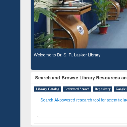
Based 
Observing National Library Day 2020
Search and Browse Library Resources an
Library Catalog
Federated Search
Repository
Google 
Search AI-powered research tool for scientific li