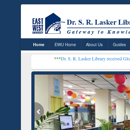
Home
EWU Home
About Us
Guides
***
Dr. S. R. Lasker Library received Global Recogniti
Resear