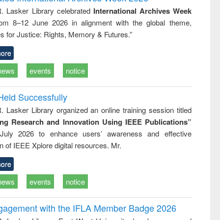
tical
reuse
R. Lasker Library celebrated
International Archives Week
h to
rom 8–12 June 2026 in alignment with the global theme,
ss &
cal
s for Justice: Rights, Memory & Futures.”
ation
ore
news
events
notice
Held Successfully
. Lasker Library organized an online training session titled
ing Research and Innovation Using IEEE Publications”
July 2026 to enhance users’ awareness and effective
ion of IEEE Xplore digital resources. Mr.
ore
news
events
notice
ngagement with the IFLA Member Badge 2026