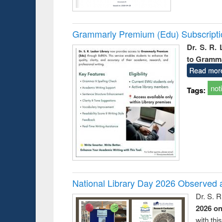
Grammarly Premium (Edu) Subscript
Dr. S. R.
to Gramm
Read mor
not
Tags:
National Library Day 2026 Observed a
Dr. S. 
2026 o
with thi