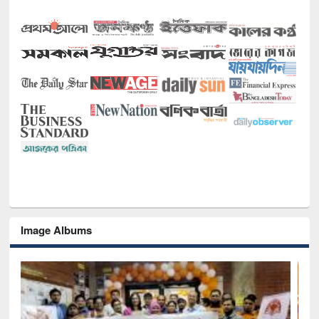
Image Albums