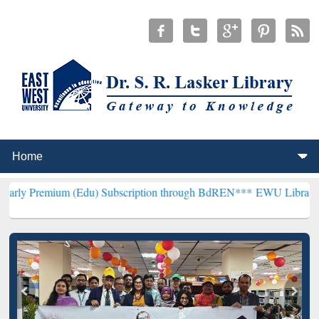
m (Edu) Subscription through BdREN***
EWU Library will hencefort