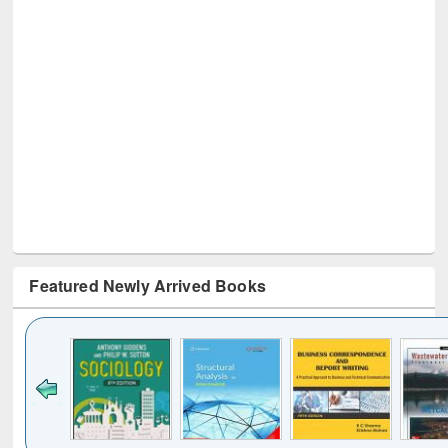
Featured Newly Arrived Books