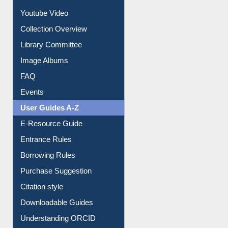
Prezi Presentation
Youtube Video
Collection Overview
Library Committee
Image Albums
FAQ
Events
User Guides A-Z
E-Resource Guide
Entrance Rules
Borrowing Rules
Purchase Suggestion
Citation style
Downloadable Guides