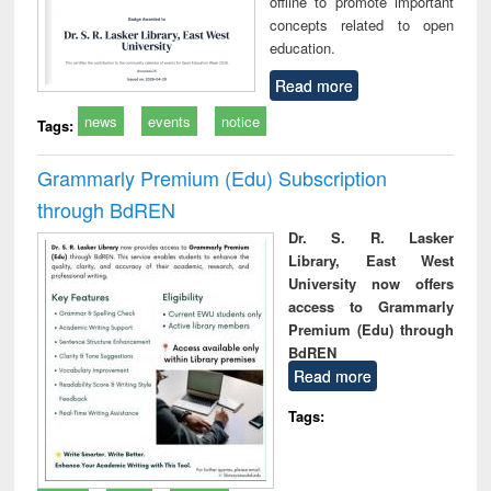
offline to promote important
concepts related to open
education.
Read more
news
events
notice
Tags:
Grammarly Premium (Edu) Subscription
through BdREN
Dr. S. R. Lasker
Library, East West
University now offers
access to Grammarly
Premium (Edu) through
BdREN
Read more
Tags: