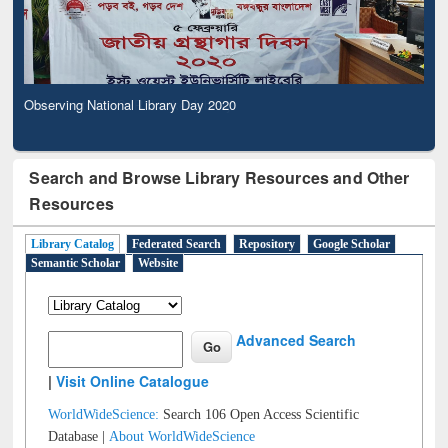
Observing National Library Day 2020
Search and Browse Library Resources and Other
Resources
Library Catalog
Federated Search
Repository
Google Scholar
Semantic Scholar
Website
Advanced Search
|
Visit Online Catalogue
WorldWideScience:
Search 106 Open Access Scientific
Database |
About WorldWideScience