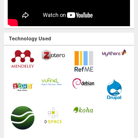
Technology Used