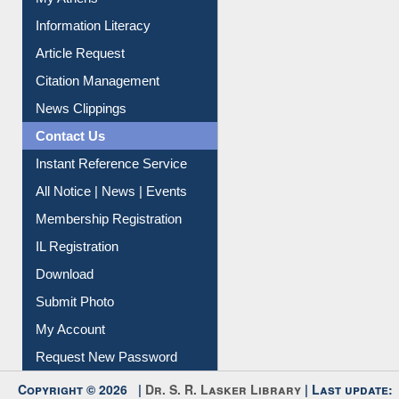
My Athens
Information Literacy
Article Request
Citation Management
News Clippings
Contact Us
Instant Reference Service
All Notice | News | Events
Membership Registration
IL Registration
Download
Submit Photo
My Account
Request New Password