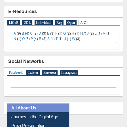
E-Resources
LiCoB
UDL
Individual
Reg
Open
A-Z
A
(9)
B
(4)
C
(2)
D
(3)
E
(3)
F
(1)
G
(2)
H
(1)
I
(7)
J
(2)
L
(1)
M
(1)
N
(1)
O
(6)
P
(4)
R
(3)
S
(4)
T
(1)
U
(1)
W
(3)
Social Networks
Facebook
(active tab)
Twitter
Pinterest
Instagram
All About Us
Journey in the Digital Age