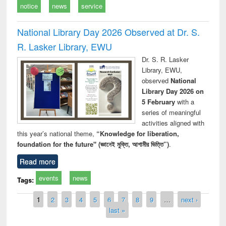
notice
news
service
National Library Day 2026 Observed at Dr. S.
R. Lasker Library, EWU
Dr. S. R. Lasker
Library, EWU,
observed
National
Library Day 2026 on
5 February
with a
series of meaningful
activities aligned with
this year’s national theme,
“Knowledge for liberation,
foundation for the future" (জ্ঞানেই মুক্তি, আগামীর ভিত্তি”)
.
Read more
events
news
Tags:
Pages
1
2
3
4
5
6
7
8
9
…
next ›
last »