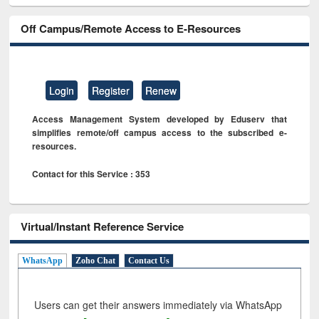
Off Campus/Remote Access to E-Resources
Login
Register
Renew
Access Management System developed by Eduserv that
simplifies remote/off campus access to the subscribed e-
resources.
Contact for this Service : 353
Virtual/Instant Reference Service
WhatsApp
Zoho Chat
Contact Us
Users can get their answers immediately via WhatsApp