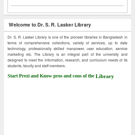
Welcome to Dr. S. R. Lasker Library
Dr. S. R. Lasker Library is one of the pioneer libraries in Bangladesh in
terms of comprehensive collections, variety of services, up to date
technology, professionally skilled manpower, user education, service
marketing etc. The Library is an integral part of the university and
designed to meet the information, research, and curriculum needs of its
students, faculty and staff members.
Start Prezi and Know pros and cons of the
Library