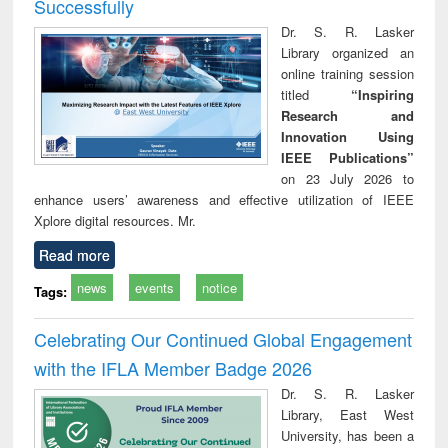
Successfully
Dr. S. R. Lasker
Library organized an
online training session
titled
“Inspiring
Research and
Innovation Using
IEEE Publications”
on 23 July 2026 to
enhance users’ awareness and effective utilization of IEEE
Xplore digital resources. Mr.
Read more
news
events
notice
Tags:
Celebrating Our Continued Global Engagement
with the IFLA Member Badge 2026
Dr. S. R. Lasker
Library, East West
University, has been a