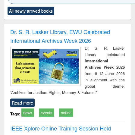
Click to see
Title (Click to see
Title (Click to see
Title (Click to see
Title (C
All newly arrived books
al content):
original content):
original content):
original content):
original
ciology
Structural analysis
Business
Wastewater
Princ
correspondence
engineering:
foun
and report writing
treatment and
engi
Dr. S. R. Lasker Library, EWU Celebrated
: a practical
reuse
International Archives Week 2026
approach to
business &
Dr. S. R. Lasker
technical
Library celebrated
communication
International
Archives Week 2026
from 8–12 June 2026
in alignment with the
global theme,
“Archives for Justice: Rights, Memory & Futures.”
Read more
news
events
notice
Tags:
IEEE Xplore Online Training Session Held