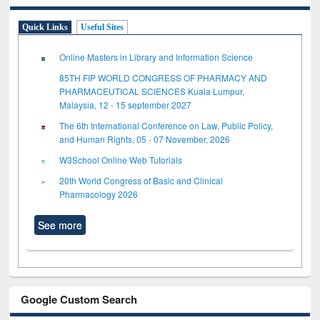
Quick Links
Useful Sites
Online Masters in Library and Information Science
85TH FIP WORLD CONGRESS OF PHARMACY AND
PHARMACEUTICAL SCIENCES Kuala Lumpur,
Malaysia, 12 - 15 september 2027
The 6th International Conference on Law, Public Policy,
and Human Rights, 05 - 07 November, 2026
W3School Online Web Tutorials
20th World Congress of Basic and Clinical
Pharmacology 2026
See more
Google Custom Search