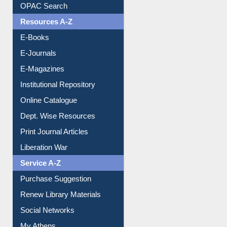
Understanding ORCID
OPAC Search
Resources A-Z
E-Books
E-Journals
E-Magazines
Institutional Repository
Online Catalogue
Dept. Wise Resources
Print Journal Articles
Liberation War
Service A-Z
Purchase Suggestion
Renew Library Materials
Social Networks