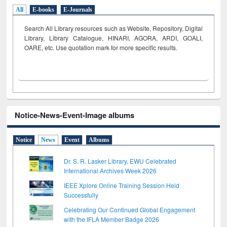
All
E-books
E-Journals
Search All Library resources such as Website, Repository, Digital
Library, Library Catalogue, HINARI, AGORA, ARDI,
GOALI,
OARE, etc. Use quotation mark for more specific results.
Notice-News-Event-Image albums
Notice
News
Event
Albums
Dr. S. R. Lasker Library, EWU Celebrated
International Archives Week 2026
IEEE Xplore Online Training Session Held
Successfully
Celebrating Our Continued Global Engagement
with the IFLA Member Badge 2026