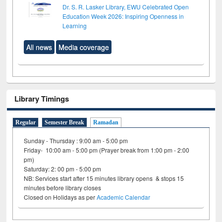
Dr. S. R. Lasker Library, EWU Celebrated Open
Education Week 2026: Inspiring Openness in
Learning
All news
Media coverage
Library Timings
Regular
Semester Break
Ramadan
Sunday - Thursday : 9:00 am - 5:00 pm
Friday- 10:00 am - 5:00 pm (Prayer break from 1:00 pm - 2:00
pm)
Saturday: 2: 00 pm - 5:00 pm
NB: Services start after 15 minutes library opens & stops 15
minutes before library closes
Closed on Holidays as per
Academic Calendar