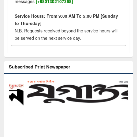
messages
[+8801302107368]
Service Hours: From 9:00 AM To 5:00 PM [Sunday
to Thursday]
N.B. Requests received beyond the service hours will
be served on the next service day.
Subscribed Print Newspaper