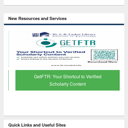
New Resources and Services
GetFTR: Your Shortcut to Verified
Scholarly Content
Quick Links and Useful Sites