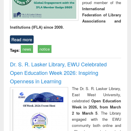
proud member of the
International
Federation of Library
Associations and
Institutions (IFLA) since 2009.
Read more
news
notice
Tags:
Dr. S. R. Lasker Library, EWU Celebrated
Open Education Week 2026: Inspiring
Openness in Learning
The Dr. S. R. Lasker Library,
East West University,
celebrated
Open Education
Week in 2026, from March
2 to March 5
. The Library
engaged with the EWU
community both online and