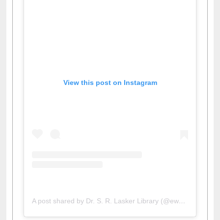
View this post on Instagram
A post shared by Dr. S. R. Lasker Library (@ewulibrarybd)