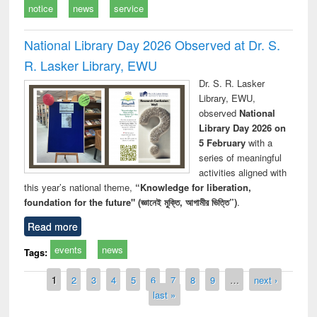
notice
news
service
National Library Day 2026 Observed at Dr. S.
R. Lasker Library, EWU
Dr. S. R. Lasker
Library, EWU,
observed
National
Library Day 2026 on
5 February
with a
series of meaningful
activities aligned with
this year’s national theme,
“Knowledge for liberation,
foundation for the future" (জ্ঞানেই মুক্তি, আগামীর ভিত্তি”)
.
Read more
events
news
Tags:
Pages
1
2
3
4
5
6
7
8
9
…
next ›
last »