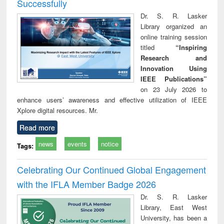
Successfully
Dr. S. R. Lasker
Library organized an
online training session
titled
“Inspiring
Research and
Innovation Using
IEEE Publications”
on 23 July 2026 to
enhance users’ awareness and effective utilization of IEEE
Xplore digital resources. Mr.
Read more
news
events
notice
Tags:
Celebrating Our Continued Global Engagement
with the IFLA Member Badge 2026
Dr. S. R. Lasker
Library, East West
University, has been a