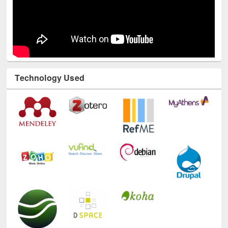
Technology Used