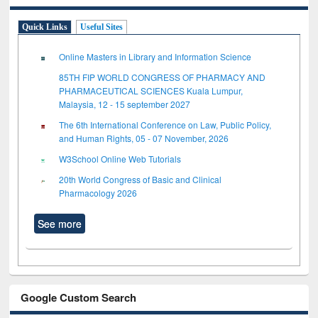
Quick Links
Useful Sites
Online Masters in Library and Information Science
85TH FIP WORLD CONGRESS OF PHARMACY AND
PHARMACEUTICAL SCIENCES Kuala Lumpur,
Malaysia, 12 - 15 september 2027
The 6th International Conference on Law, Public Policy,
and Human Rights, 05 - 07 November, 2026
W3School Online Web Tutorials
20th World Congress of Basic and Clinical
Pharmacology 2026
See more
Google Custom Search