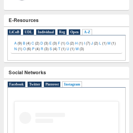
E-Resources
LiCoB
UDL
Individual
Reg
Open
A-Z
A
(9)
B
(4)
C
(2)
D
(3)
E
(3)
F
(1)
G
(2)
H
(1)
I
(7)
J
(2)
L
(1)
M
(1)
N
(1)
O
(6)
P
(4)
R
(3)
S
(4)
T
(1)
U
(1)
W
(3)
Social Networks
Facebook
Twitter
Pinterest
Instagram
(active tab)