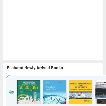
Featured Newly Arrived Books