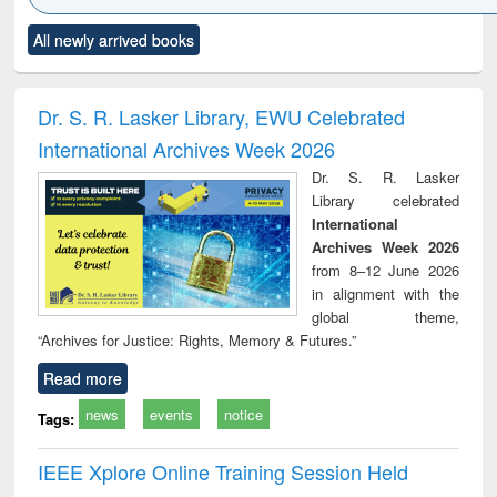
Click to see
Title (Click to see
Title (Click to see
Title (Click to see
Title (C
All newly arrived books
al content):
original content):
original content):
original content):
original
ciology
Structural analysis
Business
Wastewater
Princ
correspondence
engineering:
foun
and report writing
treatment and
engi
Dr. S. R. Lasker Library, EWU Celebrated
: a practical
reuse
International Archives Week 2026
approach to
business &
Dr. S. R. Lasker
technical
Library celebrated
communication
International
Archives Week 2026
from 8–12 June 2026
in alignment with the
global theme,
“Archives for Justice: Rights, Memory & Futures.”
Read more
news
events
notice
Tags:
IEEE Xplore Online Training Session Held