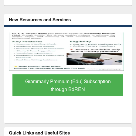
New Resources and Services
GetFTR: Your Shortcut to Verified
Scholarly Content
Quick Links and Useful Sites