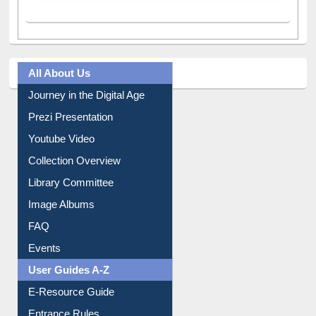
All About Us
Journey in the Digital Age
Prezi Presentation
Youtube Video
Collection Overview
Library Committee
Image Albums
FAQ
Events
User Guides A-Z
E-Resource Guide
Entrance Rules
Borrowing Rules