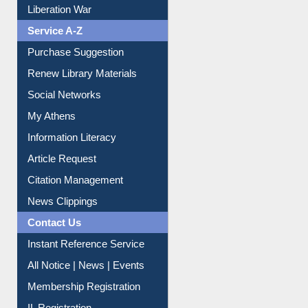
Service A-Z
Purchase Suggestion
Renew Library Materials
Social Networks
My Athens
Information Literacy
Article Request
Citation Management
News Clippings
Contact Us
Instant Reference Service
All Notice | News | Events
Membership Registration
IL Registration
Download