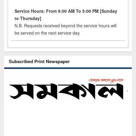
Service Hours: From 9:00 AM To 5:00 PM [Sunday
to Thursday]
N.B. Requests received beyond the service hours will
be served on the next service day.
Subscribed Print Newspaper