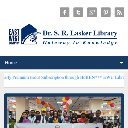
m (Edu) Subscription through BdREN***
EWU Library will hencefort