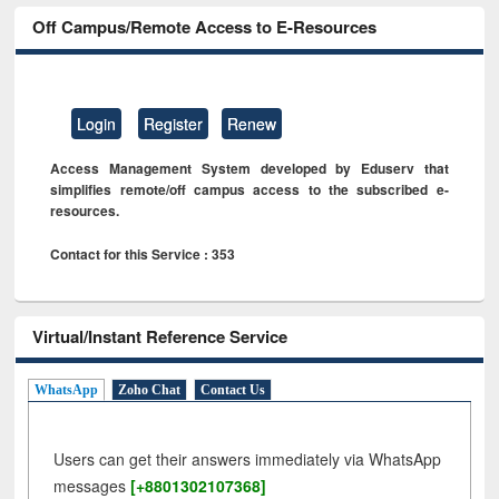
Off Campus/Remote Access to E-Resources
Login
Register
Renew
Access Management System developed by Eduserv that
simplifies remote/off campus access to the subscribed e-
resources.
Contact for this Service : 353
Virtual/Instant Reference Service
WhatsApp
Zoho Chat
Contact Us
Users can get their answers immediately via WhatsApp
messages
[+8801302107368]