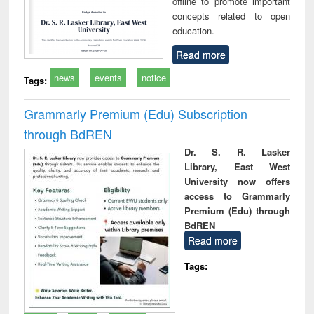
offline to promote important
concepts related to open
education.
Read more
news
events
notice
Tags:
Grammarly Premium (Edu) Subscription
through BdREN
Dr. S. R. Lasker
Library, East West
University now offers
access to Grammarly
Premium (Edu) through
BdREN
Read more
Tags: