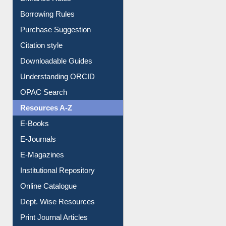
Purchase Suggestion
Citation style
Downloadable Guides
Understanding ORCID
OPAC Search
Resources A-Z
E-Books
E-Journals
E-Magazines
Institutional Repository
Online Catalogue
Dept. Wise Resources
Print Journal Articles
Liberation War