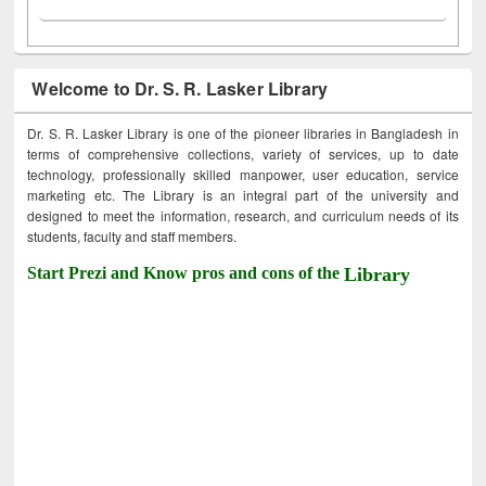
Welcome to Dr. S. R. Lasker Library
Dr. S. R. Lasker Library is one of the pioneer libraries in Bangladesh in
terms of comprehensive collections, variety of services, up to date
technology, professionally skilled manpower, user education, service
marketing etc. The Library is an integral part of the university and
designed to meet the information, research, and curriculum needs of its
students, faculty and staff members.
Start Prezi and Know pros and cons of the
Library