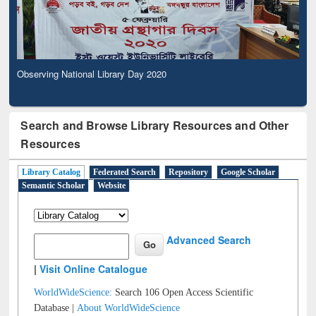
Observing National Library Day 2020
Search and Browse Library Resources and Other
Resources
Library Catalog
Federated Search
Repository
Google Scholar
Semantic Scholar
Website
Advanced Search
|
Visit Online Catalogue
WorldWideScience:
Search 106 Open Access Scientific
Database |
About WorldWideScience