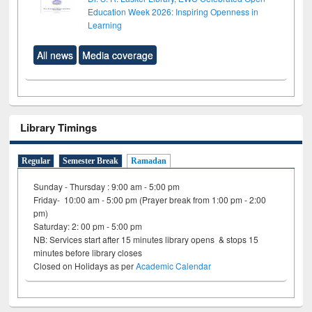
Education Week 2026: Inspiring Openness in
Learning
All news
Media coverage
Library Timings
Regular
Semester Break
Ramadan
Sunday - Thursday : 9:00 am - 5:00 pm
Friday- 10:00 am - 5:00 pm (Prayer break from 1:00 pm - 2:00
pm)
Saturday: 2: 00 pm - 5:00 pm
NB: Services start after 15 minutes library opens & stops 15
minutes before library closes
Closed on Holidays as per
Academic Calendar