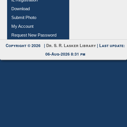
Submit Photo
My Account
Request New Password
Copyright © 2026 |
Dr. S. R. Lasker Library
| Last update:
06-Aug-2026 8:31 pm