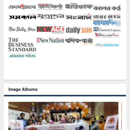
Image Albums