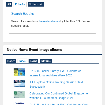
All
E-books
E-Journals
Search Ebooks
Search E-books from
these databases
by title. Use " " for more
specific result.
Notice-News-Event-Image albums
Notice
News
Event
Albums
Dr. S. R. Lasker Library, EWU Celebrated
International Archives Week 2026
IEEE Xplore Online Training Session Held
Successfully
Celebrating Our Continued Global Engagement
with the IFLA Member Badge 2026
Dr. S. R. Lasker Library, EWU Celebrated Open