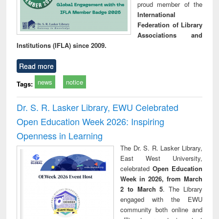
proud member of the
International
Federation of Library
Associations and
Institutions (IFLA) since 2009.
Read more
news
notice
Tags:
Dr. S. R. Lasker Library, EWU Celebrated
Open Education Week 2026: Inspiring
Openness in Learning
The Dr. S. R. Lasker Library,
East West University,
celebrated
Open Education
Week in 2026, from March
2 to March 5
. The Library
engaged with the EWU
community both online and