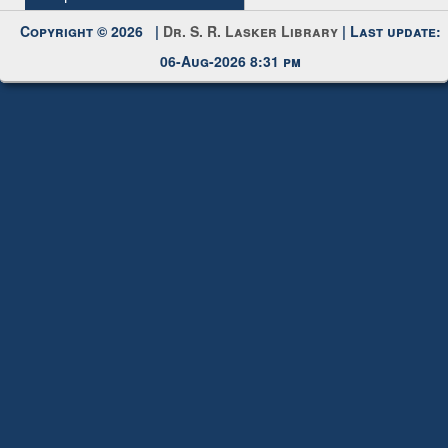
Request New Password
Copyright © 2026 |
Dr. S. R. Lasker Library
| Last update:
06-Aug-2026 8:31 pm