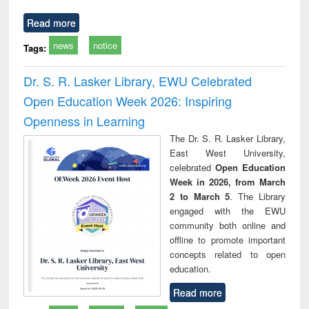
Read more
news
notice
Tags:
Dr. S. R. Lasker Library, EWU Celebrated
Open Education Week 2026: Inspiring
Openness in Learning
The Dr. S. R. Lasker Library,
East West University,
celebrated
Open Education
Week in 2026, from March
2 to March 5
. The Library
engaged with the EWU
community both online and
offline to promote important
concepts related to open
education.
Read more