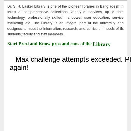
Dr. S. R. Lasker Library is one of the pioneer libraries in Bangladesh in
terms of comprehensive collections, variety of services, up to date
technology, professionally skilled manpower, user education, service
marketing etc. The Library is an integral part of the university and
designed to meet the information, research, and curriculum needs of its
students, faculty and staff members.
Start Prezi and Know pros and cons of the
Library