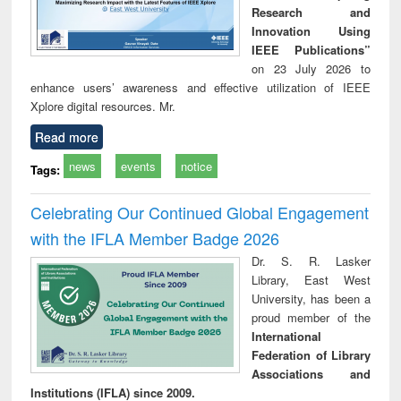
Research and
Innovation Using
IEEE Publications”
on 23 July 2026 to
enhance users’ awareness and effective utilization of IEEE
Xplore digital resources. Mr.
Read more
news
events
notice
Tags:
Celebrating Our Continued Global Engagement
with the IFLA Member Badge 2026
Dr. S. R. Lasker
Library, East West
University, has been a
proud member of the
International
Federation of Library
Associations and
Institutions (IFLA) since 2009.