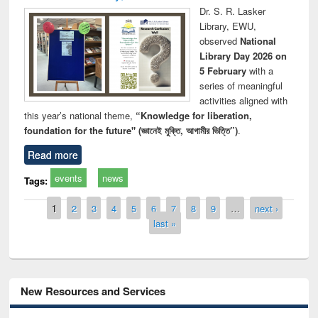
Dr. S. R. Lasker
Library, EWU,
observed
National
Library Day 2026 on
5 February
with a
series of meaningful
activities aligned with
this year’s national theme,
“Knowledge for liberation,
foundation for the future" (জ্ঞানেই মুক্তি, আগামীর ভিত্তি”)
.
Read more
events
news
Tags:
Pages
1
2
3
4
5
6
7
8
9
…
next ›
last »
New Resources and Services