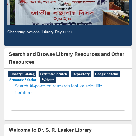
Observing National Library Day 2020
Search and Browse Library Resources and Other
Resources
Library Catalog
Federated Search
Repository
Google Scholar
Semantic Scholar
Website
Search AI-powered research tool for scientific
literature
Welcome to Dr. S. R. Lasker Library