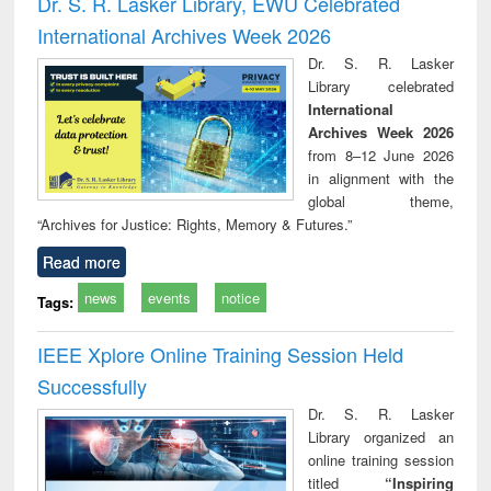
Dr. S. R. Lasker Library, EWU Celebrated
: a p
International Archives Week 2026
appr
busi
Dr. S. R. Lasker
tec
Library celebrated
commu
International
Archives Week 2026
from 8–12 June 2026
in alignment with the
global theme,
“Archives for Justice: Rights, Memory & Futures.”
Read more
news
events
notice
Tags:
IEEE Xplore Online Training Session Held
Successfully
Dr. S. R. Lasker
Library organized an
online training session
titled
“Inspiring