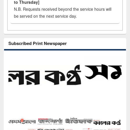
to Thursday]
N.B. Requests received beyond the service hours will
be served on the next service day.
Subscribed Print Newspaper