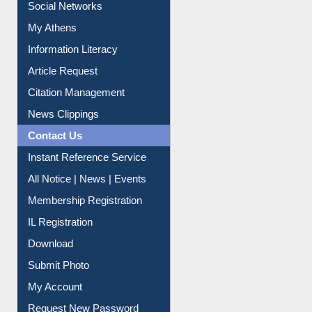
Renew Library Materials
Social Networks
My Athens
Information Literacy
Article Request
Citation Management
News Clippings
Contact Us
Instant Reference Service
All Notice | News | Events
Membership Registration
IL Registration
Download
Submit Photo
My Account