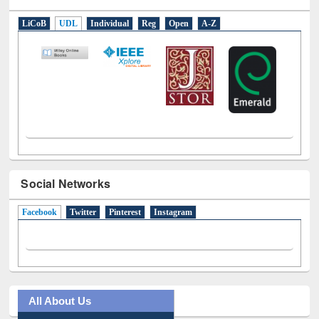
E-Resources
LiCoB
UDL
Individual
Reg
Open
A-Z
Social Networks
Facebook
(active tab)
Twitter
Pinterest
Instagram