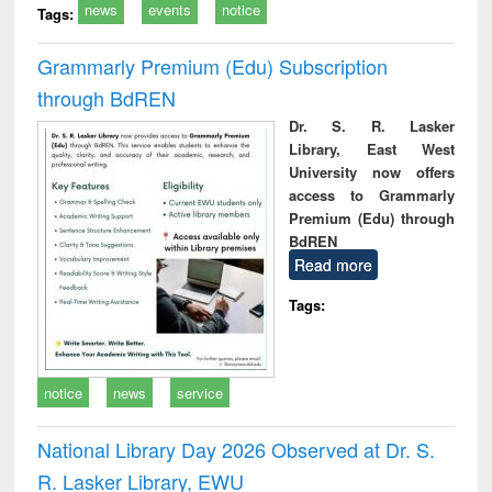
news
events
notice
Tags:
Grammarly Premium (Edu) Subscription
through BdREN
Dr. S. R. Lasker
Library, East West
University now offers
access to Grammarly
Premium (Edu) through
BdREN
Read more
Tags:
notice
news
service
National Library Day 2026 Observed at Dr. S.
R. Lasker Library, EWU