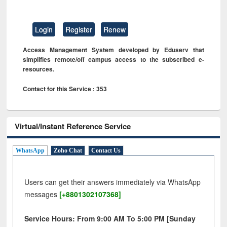
Login
Register
Renew
Access Management System developed by Eduserv that
simplifies remote/off campus access to the subscribed e-
resources.
Contact for this Service : 353
Virtual/Instant Reference Service
WhatsApp
Zoho Chat
Contact Us
Users can get their answers immediately via WhatsApp
messages
[+8801302107368]
Service Hours: From 9:00 AM To 5:00 PM [Sunday