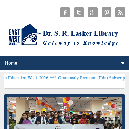
n Week 2026 ***
Grammarly Premium (Edu) Subscription through B