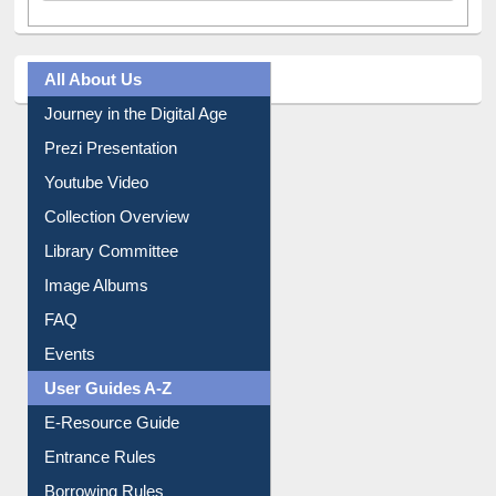
All About Us
Journey in the Digital Age
Prezi Presentation
Youtube Video
Collection Overview
Library Committee
Image Albums
FAQ
Events
User Guides A-Z
E-Resource Guide
Entrance Rules