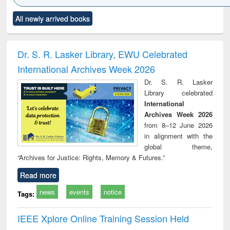
Click to see
Title (Click to see
Title (Click to see
Title (Click to see
Title (C
All newly arrived books
al content):
original content):
original content):
original content):
original
ciology
Structural analysis
Business
Wastewater
Princ
correspondence
engineering:
foun
and report writing
treatment and
engi
Dr. S. R. Lasker Library, EWU Celebrated
: a practical
reuse
International Archives Week 2026
approach to
business &
Dr. S. R. Lasker
technical
Library celebrated
communication
International
Archives Week 2026
from 8–12 June 2026
in alignment with the
global theme,
“Archives for Justice: Rights, Memory & Futures.”
Read more
news
events
notice
Tags:
IEEE Xplore Online Training Session Held