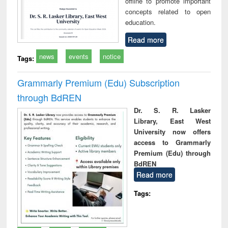
offline to promote important
concepts related to open
education.
Read more
news
events
notice
Tags:
Grammarly Premium (Edu) Subscription
through BdREN
Dr. S. R. Lasker
Library, East West
University now offers
access to Grammarly
Premium (Edu) through
BdREN
Read more
Tags: