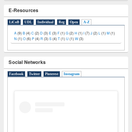
E-Resources
LiCoB
UDL
Individual
Reg
Open
A-Z
A
(9)
B
(4)
C
(2)
D
(3)
E
(3)
F
(1)
G
(2)
H
(1)
I
(7)
J
(2)
L
(1)
M
(1)
N
(1)
O
(6)
P
(4)
R
(3)
S
(4)
T
(1)
U
(1)
W
(3)
Social Networks
Facebook
Twitter
Pinterest
Instagram
(active tab)