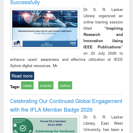
Successfully
Dr. S. R. Lasker
Library organized an
online training session
titled
“Inspiring
Research and
Innovation Using
IEEE Publications”
on 23 July 2026 to
enhance users’ awareness and effective utilization of IEEE
Xplore digital resources. Mr.
Read more
news
events
notice
Tags:
Celebrating Our Continued Global Engagement
with the IFLA Member Badge 2026
Dr. S. R. Lasker
Library, East West
University, has been a