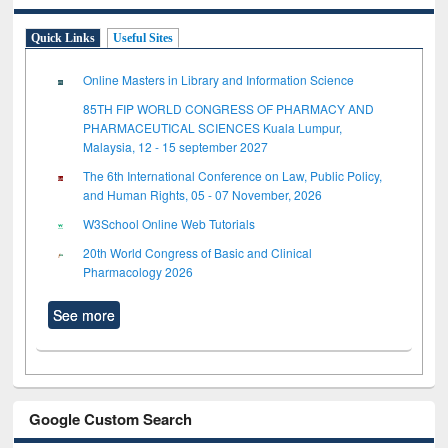
Quick Links
Useful Sites
Online Masters in Library and Information Science
85TH FIP WORLD CONGRESS OF PHARMACY AND
PHARMACEUTICAL SCIENCES Kuala Lumpur,
Malaysia, 12 - 15 september 2027
The 6th International Conference on Law, Public Policy,
and Human Rights, 05 - 07 November, 2026
W3School Online Web Tutorials
20th World Congress of Basic and Clinical
Pharmacology 2026
See more
Google Custom Search