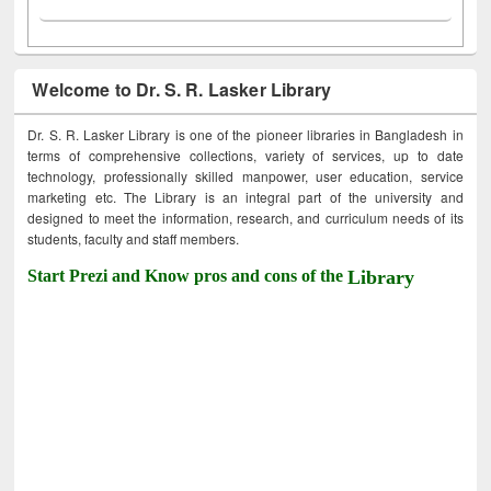
Welcome to Dr. S. R. Lasker Library
Dr. S. R. Lasker Library is one of the pioneer libraries in Bangladesh in
terms of comprehensive collections, variety of services, up to date
technology, professionally skilled manpower, user education, service
marketing etc. The Library is an integral part of the university and
designed to meet the information, research, and curriculum needs of its
students, faculty and staff members.
Start Prezi and Know pros and cons of the
Library