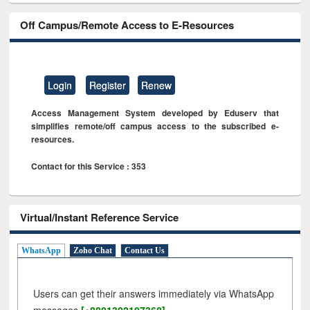
Off Campus/Remote Access to E-Resources
Login
Register
Renew
Access Management System developed by Eduserv that
simplifies remote/off campus access to the subscribed e-
resources.
Contact for this Service : 353
Virtual/Instant Reference Service
WhatsApp
Zoho Chat
Contact Us
Users can get their answers immediately via WhatsApp