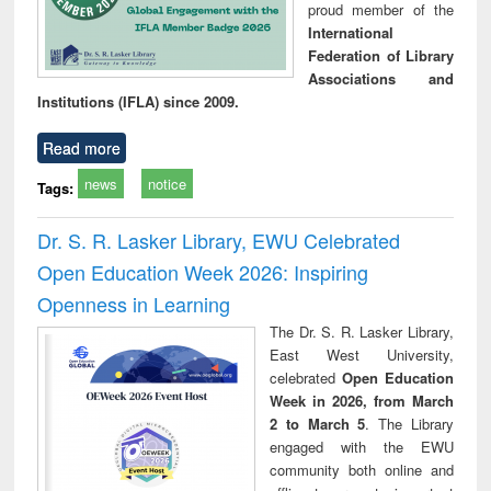
proud member of the
International
Federation of Library
Associations and
Institutions (IFLA) since 2009.
Read more
news
notice
Tags:
Dr. S. R. Lasker Library, EWU Celebrated
Open Education Week 2026: Inspiring
Openness in Learning
The Dr. S. R. Lasker Library,
East West University,
celebrated
Open Education
Week in 2026, from March
2 to March 5
. The Library
engaged with the EWU
community both online and