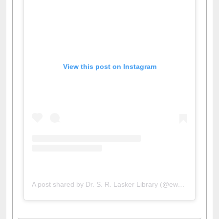
View this post on Instagram
A post shared by Dr. S. R. Lasker Library (@ewulibrarybd)