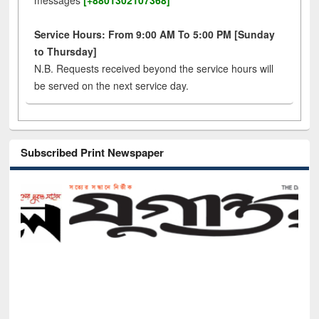
messages
[+8801302107368]
Service Hours: From 9:00 AM To 5:00 PM [Sunday
to Thursday]
N.B. Requests received beyond the service hours will
be served on the next service day.
Subscribed Print Newspaper