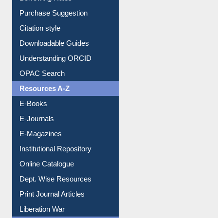
Borrowing Rules
Purchase Suggestion
Citation style
Downloadable Guides
Understanding ORCID
OPAC Search
Resources A-Z
E-Books
E-Journals
E-Magazines
Institutional Repository
Online Catalogue
Dept. Wise Resources
Print Journal Articles