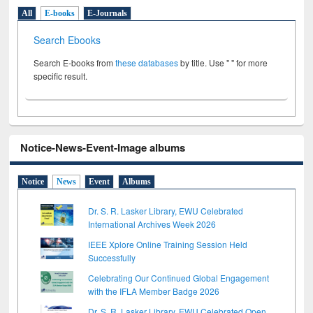
All
E-books
E-Journals
Search Ebooks
Search E-books from
these databases
by title. Use " " for more
specific result.
Notice-News-Event-Image albums
Notice
News
Event
Albums
Dr. S. R. Lasker Library, EWU Celebrated
International Archives Week 2026
IEEE Xplore Online Training Session Held
Successfully
Celebrating Our Continued Global Engagement
with the IFLA Member Badge 2026
Dr. S. R. Lasker Library, EWU Celebrated Open