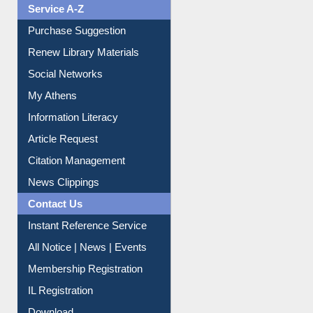
Liberation War
Service A-Z
Purchase Suggestion
Renew Library Materials
Social Networks
My Athens
Information Literacy
Article Request
Citation Management
News Clippings
Contact Us
Instant Reference Service
All Notice | News | Events
Membership Registration
IL Registration