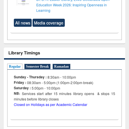
Education Week 2026: Inspiring Openness in
Learning
All news
Media coverage
Library Timings
Regular
Semester Break
Ramadan
Sunday - Thursday :
8:30am - 10:00pm
Friday :
08:30am - 5:00pm (1:00pm-2:00pm break)
Saturday :
5:00pm - 10:00pm
NB:
Services start after 15
minutes
library opens & stops 15
minutes before library closes
Closed on Holidays as per Academic Calendar