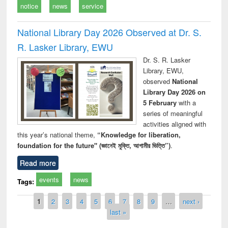
notice
news
service
National Library Day 2026 Observed at Dr. S.
R. Lasker Library, EWU
Dr. S. R. Lasker
Library, EWU,
observed
National
Library Day 2026 on
5 February
with a
series of meaningful
activities aligned with
this year’s national theme,
“Knowledge for liberation,
foundation for the future" (জ্ঞানেই মুক্তি, আগামীর ভিত্তি”)
.
Read more
events
news
Tags:
Pages
1
2
3
4
5
6
7
8
9
…
next ›
last »