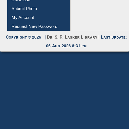
Download
Submit Photo
My Account
Request New Password
Copyright © 2026 |
Dr. S. R. Lasker Library
| Last update:
06-Aug-2026 8:31 pm