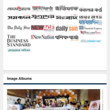
Image Albums