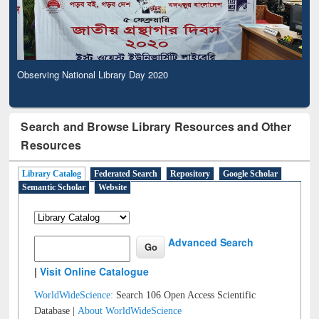
Observing National Library Day 2020
Search and Browse Library Resources and Other
Resources
Library Catalog
Federated Search
Repository
Google Scholar
Semantic Scholar
Website
Advanced Search
|
Visit Online Catalogue
WorldWideScience:
Search 106 Open Access Scientific
Database |
About WorldWideScience