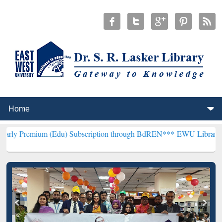
 (Edu) Subscription through BdREN***
EWU Library will henceforth