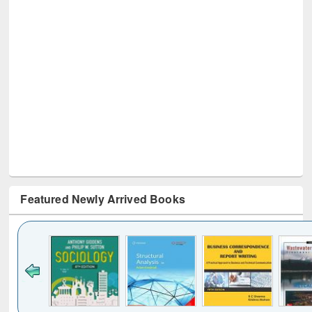
Featured Newly Arrived Books