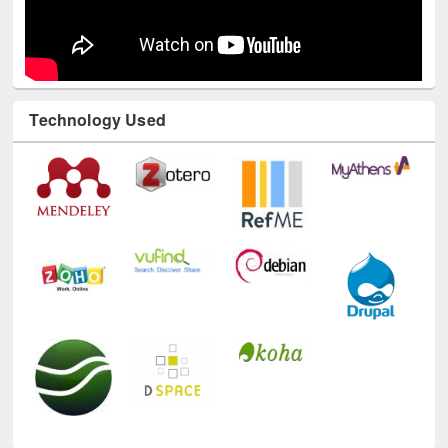
Technology Used