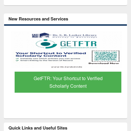
New Resources and Services
GetFTR: Your Shortcut to Verified
Scholarly Content
Quick Links and Useful Sites