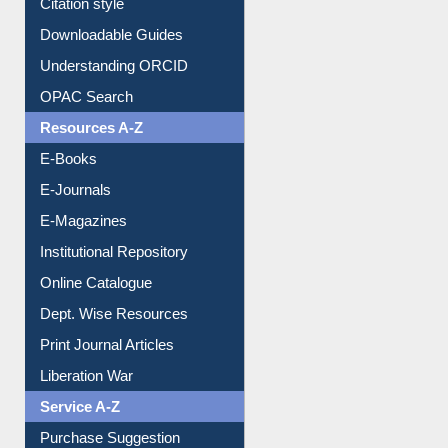
Citation style
Downloadable Guides
Understanding ORCID
OPAC Search
Resources A-Z
E-Books
E-Journals
E-Magazines
Institutional Repository
Online Catalogue
Dept. Wise Resources
Print Journal Articles
Liberation War
Service A-Z
Purchase Suggestion