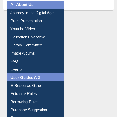
All About Us
Journey in the Digital Age
Prezi Presentation
Youtube Video
Collection Overview
Library Committee
Image Albums
FAQ
Events
User Guides A-Z
E-Resource Guide
Entrance Rules
Borrowing Rules
Purchase Suggestion