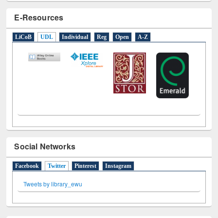
E-Resources
LiCoB
UDL
Individual
Reg
Open
A-Z
Social Networks
Facebook
Twitter
(active tab)
Pinterest
Instagram
Tweets by library_ewu