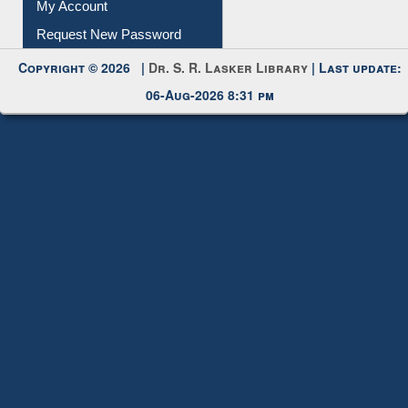
My Account
Request New Password
Copyright © 2026 |
Dr. S. R. Lasker Library
| Last update:
06-Aug-2026 8:31 pm