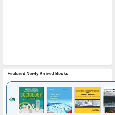
Featured Newly Arrived Books