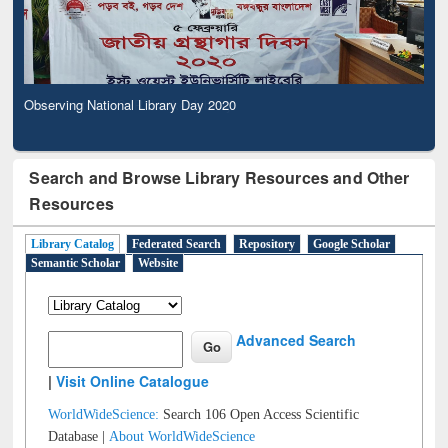
Observing National Library Day 2020
Search and Browse Library Resources and Other
Resources
Library Catalog
Federated Search
Repository
Google Scholar
Semantic Scholar
Website
Advanced Search
|
Visit Online Catalogue
WorldWideScience:
Search 106 Open Access Scientific
Database |
About WorldWideScience