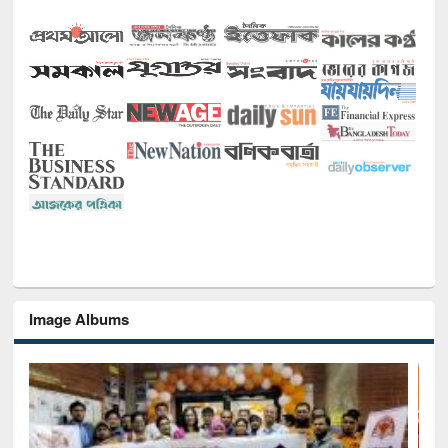
Image Albums