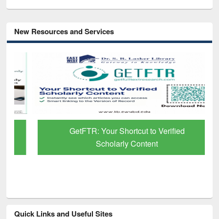
New Resources and Services
GetFTR: Your Shortcut to Verified
Scholarly Content
Quick Links and Useful Sites