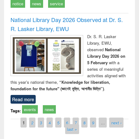
notice
news
service
National Library Day 2026 Observed at Dr. S.
R. Lasker Library, EWU
Dr. S. R. Lasker
Library, EWU,
observed
National
Library Day 2026 on
5 February
with a
series of meaningful
activities aligned with
this year’s national theme,
“Knowledge for liberation,
foundation for the future" (জ্ঞানেই মুক্তি, আগামীর ভিত্তি”)
.
Read more
events
news
Tags:
Pages
1
2
3
4
5
6
7
8
9
…
next ›
last »