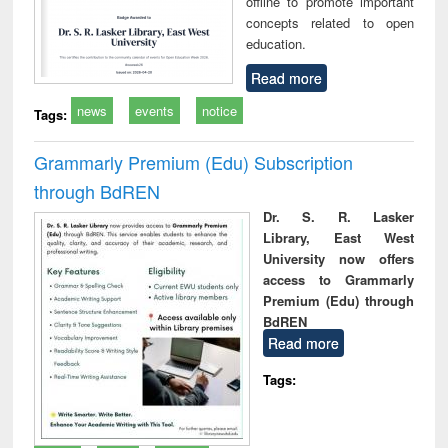
offline to promote important
concepts related to open
education.
Read more
news
events
notice
Tags:
Grammarly Premium (Edu) Subscription
through BdREN
Dr. S. R. Lasker
Library, East West
University now offers
access to Grammarly
Premium (Edu) through
BdREN
Read more
Tags: