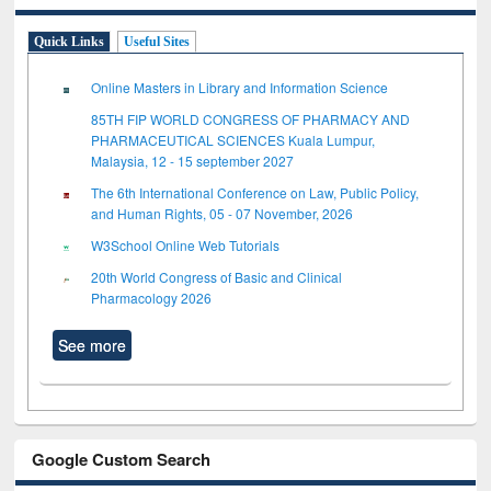
Quick Links
Useful Sites
Online Masters in Library and Information Science
85TH FIP WORLD CONGRESS OF PHARMACY AND
PHARMACEUTICAL SCIENCES Kuala Lumpur,
Malaysia, 12 - 15 september 2027
The 6th International Conference on Law, Public Policy,
and Human Rights, 05 - 07 November, 2026
W3School Online Web Tutorials
20th World Congress of Basic and Clinical
Pharmacology 2026
See more
Google Custom Search