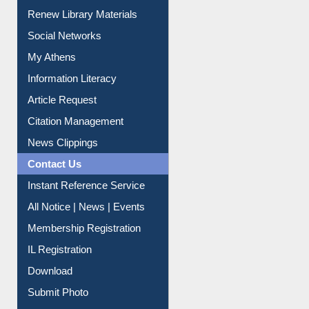
Renew Library Materials
Social Networks
My Athens
Information Literacy
Article Request
Citation Management
News Clippings
Contact Us
Instant Reference Service
All Notice | News | Events
Membership Registration
IL Registration
Download
Submit Photo