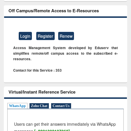
Off Campus/Remote Access to E-Resources
Login
Register
Renew
Access Management System developed by Eduserv that
simplifies remote/off campus access to the subscribed e-
resources.
Contact for this Service : 353
Virtual/Instant Reference Service
WhatsApp
Zoho Chat
Contact Us
Users can get their answers immediately via WhatsApp