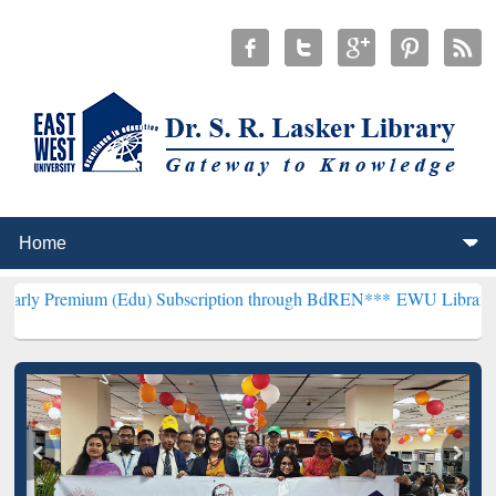
m (Edu) Subscription through BdREN***
EWU Library will hencefor