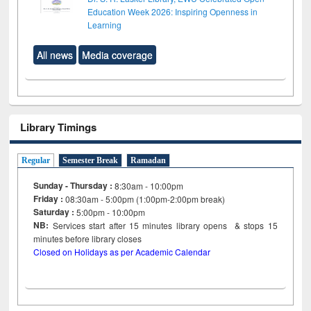
Education Week 2026: Inspiring Openness in
Learning
All news
Media coverage
Library Timings
Regular
Semester Break
Ramadan
Sunday - Thursday :
8:30am - 10:00pm
Friday :
08:30am - 5:00pm (1:00pm-2:00pm break)
Saturday :
5:00pm - 10:00pm
NB:
Services start after 15
minutes
library opens & stops 15
minutes before library closes
Closed on Holidays as per Academic Calendar