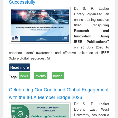
Successfully
Dr. S. R. Lasker
Library organized an
online training session
titled
“Inspiring
Research and
Innovation Using
IEEE Publications”
on 23 July 2026 to
enhance users’ awareness and effective utilization of IEEE
Xplore digital resources. Mr.
Read more
news
events
notice
Tags:
Celebrating Our Continued Global Engagement
with the IFLA Member Badge 2026
Dr. S. R. Lasker
Library, East West
University, has been a