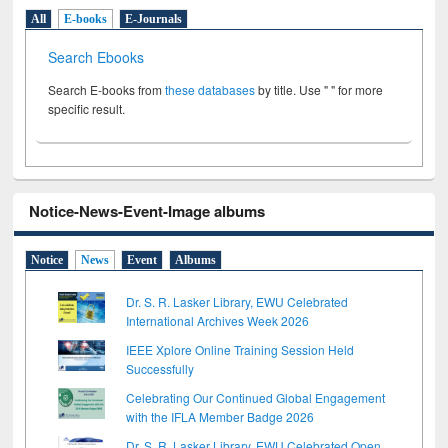
All
E-books
E-Journals
Search Ebooks
Search E-books from
these databases
by title. Use " " for more
specific result.
Notice-News-Event-Image albums
Notice
News
Event
Albums
Dr. S. R. Lasker Library, EWU Celebrated
International Archives Week 2026
IEEE Xplore Online Training Session Held
Successfully
Celebrating Our Continued Global Engagement
with the IFLA Member Badge 2026
Dr. S. R. Lasker Library, EWU Celebrated Open