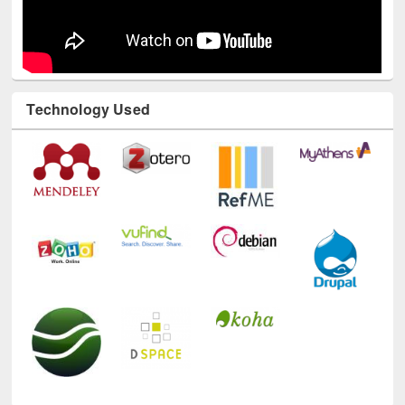
Technology Used