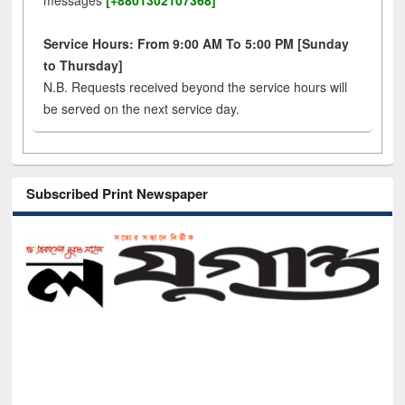
messages
[+8801302107368]
Service Hours: From 9:00 AM To 5:00 PM [Sunday
to Thursday]
N.B. Requests received beyond the service hours will
be served on the next service day.
Subscribed Print Newspaper