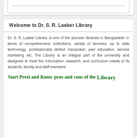
Welcome to Dr. S. R. Lasker Library
Dr. S. R. Lasker Library is one of the pioneer libraries in Bangladesh in
terms of comprehensive collections, variety of services, up to date
technology, professionally skilled manpower, user education, service
marketing etc. The Library is an integral part of the university and
designed to meet the information, research, and curriculum needs of its
students, faculty and staff members.
Start Prezi and Know pros and cons of the
Library