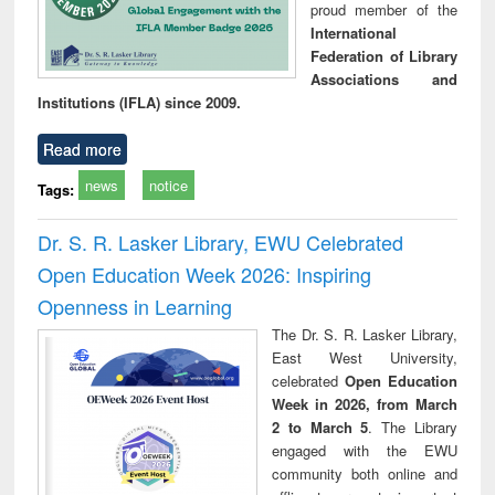
proud member of the
International
Federation of Library
Associations and
Institutions (IFLA) since 2009.
Read more
news
notice
Tags:
Dr. S. R. Lasker Library, EWU Celebrated
Open Education Week 2026: Inspiring
Openness in Learning
The Dr. S. R. Lasker Library,
East West University,
celebrated
Open Education
Week in 2026, from March
2 to March 5
. The Library
engaged with the EWU
community both online and