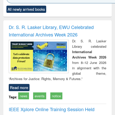
Click to see
Title (Click to see
Title (Click to see
Title (Click to see
Title (C
All newly arrived books
al content):
original content):
original content):
original content):
original
ciology
Structural analysis
Business
Wastewater
Princ
correspondence
engineering:
foun
and report writing
treatment and
engi
Dr. S. R. Lasker Library, EWU Celebrated
: a practical
reuse
International Archives Week 2026
approach to
business &
Dr. S. R. Lasker
technical
Library celebrated
communication
International
Archives Week 2026
from 8–12 June 2026
in alignment with the
global theme,
“Archives for Justice: Rights, Memory & Futures.”
Read more
news
events
notice
Tags:
IEEE Xplore Online Training Session Held