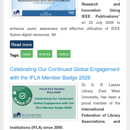
Research and
Innovation Using
IEEE Publications”
on 23 July 2026 to
enhance users’ awareness and effective utilization of IEEE
Xplore digital resources. Mr.
Read more
news
events
notice
Tags:
Celebrating Our Continued Global Engagement
with the IFLA Member Badge 2026
Dr. S. R. Lasker
Library, East West
University, has been a
proud member of the
International
Federation of Library
Associations and
Institutions (IFLA) since 2009.