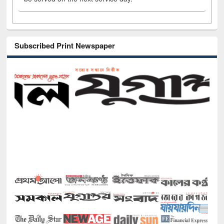
Subscribed Print Newspaper