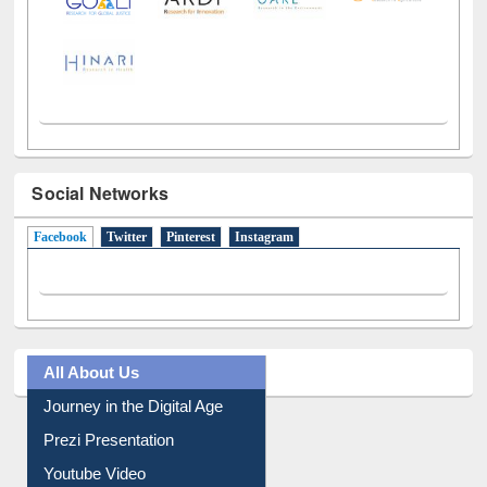
Social Networks
Facebook
(active tab)
Twitter
Pinterest
Instagram
All About Us
Journey in the Digital Age
Prezi Presentation
Youtube Video