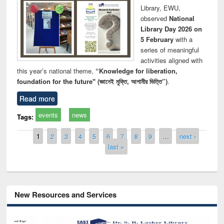
Library, EWU,
observed
National
Library Day 2026 on
5 February
with a
series of meaningful
activities aligned with
this year’s national theme,
“Knowledge for liberation,
foundation for the future" (জ্ঞানেই মুক্তি, আগামীর ভিত্তি”)
.
Read more
events
news
Tags:
Pages
1
2
3
4
5
6
7
8
9
…
next ›
last »
New Resources and Services