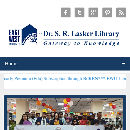
ium (Edu) Subscription through BdREN***
EWU Library will hencefo