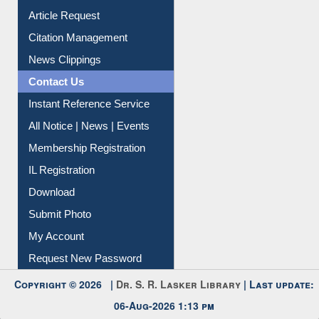
Article Request
Citation Management
News Clippings
Contact Us
Instant Reference Service
All Notice | News | Events
Membership Registration
IL Registration
Download
Submit Photo
My Account
Request New Password
Copyright © 2026 |
Dr. S. R. Lasker Library
| Last update:
06-Aug-2026 1:13 pm