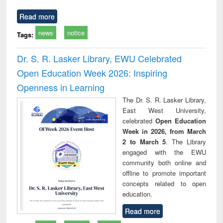
Read more
news
notice
Tags:
Dr. S. R. Lasker Library, EWU Celebrated
Open Education Week 2026: Inspiring
Openness in Learning
The Dr. S. R. Lasker Library,
East West University,
celebrated
Open Education
Week in 2026, from March
2 to March 5
. The Library
engaged with the EWU
community both online and
offline to promote important
concepts related to open
education.
Read more