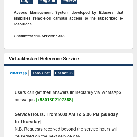
Access Management System developed by Eduserv that
simplifies remote/off campus access to the subscribed e-
resources.
Contact for this Service : 353
Virtual/Instant Reference Service
WhatsApp
Zoho Chat
Contact Us
Users can get their answers immediately via WhatsApp
messages
[+8801302107368]
Service Hours: From 9:00 AM To 5:00 PM [Sunday
to Thursday]
N.B. Requests received beyond the service hours will
be served on the next service day.