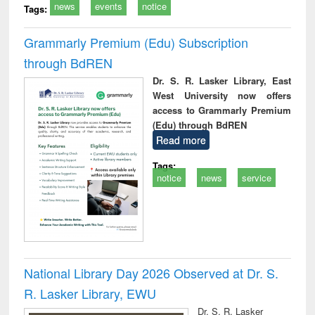
news
events
notice
Tags:
Grammarly Premium (Edu) Subscription
through BdREN
Dr. S. R. Lasker Library, East
West University now offers
access to Grammarly Premium
(Edu) through BdREN
Read more
Tags:
notice
news
service
National Library Day 2026 Observed at Dr. S.
R. Lasker Library, EWU
Dr. S. R. Lasker