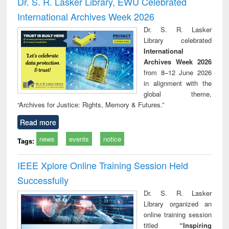
Dr. S. R. Lasker Library, EWU Celebrated
: a practical
reuse
International Archives Week 2026
approach to
business &
Dr. S. R. Lasker
technical
Library celebrated
communication
International
Archives Week 2026
from 8–12 June 2026
in alignment with the
global theme,
“Archives for Justice: Rights, Memory & Futures.”
Read more
news
events
notice
Tags:
IEEE Xplore Online Training Session Held
Successfully
Dr. S. R. Lasker
Library organized an
online training session
titled
“Inspiring