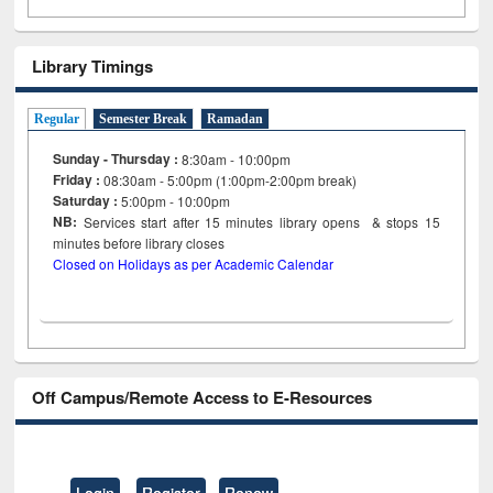
Library Timings
Regular
Semester Break
Ramadan
Sunday - Thursday :
8:30am - 10:00pm
Friday :
08:30am - 5:00pm (1:00pm-2:00pm break)
Saturday :
5:00pm - 10:00pm
NB:
Services start after 15
minutes
library opens & stops 15
minutes before library closes
Closed on Holidays as per Academic Calendar
Off Campus/Remote Access to E-Resources
Login
Register
Renew