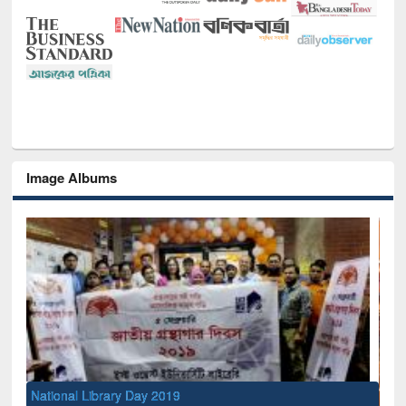
Image Albums