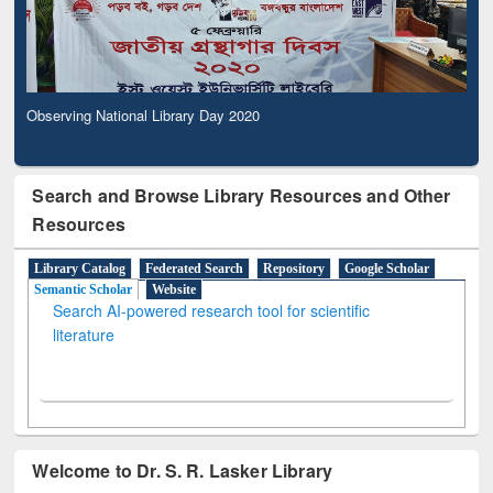
Observing National Library Day 2020
Search and Browse Library Resources and Other
Resources
Library Catalog
Federated Search
Repository
Google Scholar
Semantic Scholar
Website
Search AI-powered research tool for scientific
literature
Welcome to Dr. S. R. Lasker Library