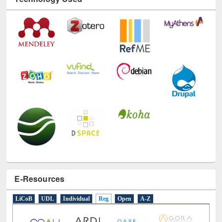
E-Resources
LiCoB
UDL
Individual
Reg
Open
A-Z