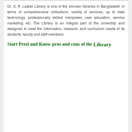
Dr. S. R. Lasker Library is one of the pioneer libraries in Bangladesh in
terms of comprehensive collections, variety of services, up to date
technology, professionally skilled manpower, user education, service
marketing etc. The Library is an integral part of the university and
designed to meet the information, research, and curriculum needs of its
students, faculty and staff members.
Start Prezi and Know pros and cons of the
Library