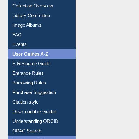
Collection Overview
Library Committee
Image Albums
FAQ
Events
User Guides A-Z
E-Resource Guide
Entrance Rules
Borrowing Rules
Purchase Suggestion
Citation style
Downloadable Guides
Understanding ORCID
OPAC Search