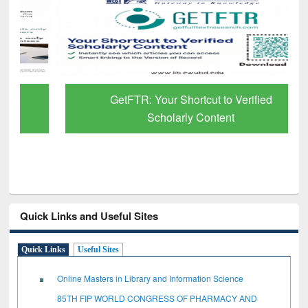
GetFTR: Your Shortcut to Verified
Scholarly Content
Quick Links and Useful Sites
Quick Links
Useful Sites
Online Masters in Library and Information Science
85TH FIP WORLD CONGRESS OF PHARMACY AND