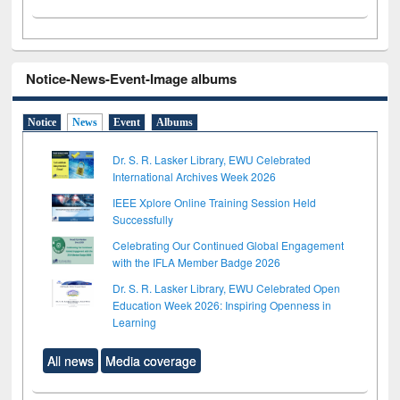
Notice-News-Event-Image albums
Notice
News
Event
Albums
Dr. S. R. Lasker Library, EWU Celebrated
International Archives Week 2026
IEEE Xplore Online Training Session Held
Successfully
Celebrating Our Continued Global Engagement
with the IFLA Member Badge 2026
Dr. S. R. Lasker Library, EWU Celebrated Open
Education Week 2026: Inspiring Openness in
Learning
All news
Media coverage