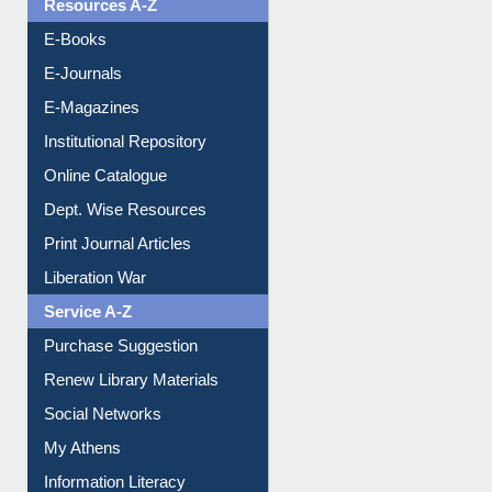
Resources A-Z
E-Books
E-Journals
E-Magazines
Institutional Repository
Online Catalogue
Dept. Wise Resources
Print Journal Articles
Liberation War
Service A-Z
Purchase Suggestion
Renew Library Materials
Social Networks
My Athens
Information Literacy