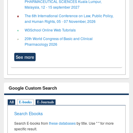
PHARMACEUTICAL SCIENCES Kuala Lumpur,
Malaysia, 12 - 15 september 2027
The 6th International Conference on Law, Public Policy,
and Human Rights, 05 - 07 November, 2026
W3School Online Web Tutorials
20th World Congress of Basic and Clinical
Pharmacology 2026
See more
Google Custom Search
All
E-books
E-Journals
Search Ebooks
Search E-books from
these databases
by title. Use " " for more
specific result.