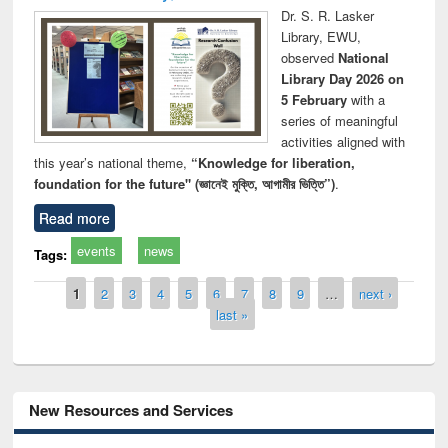
Dr. S. R. Lasker
Library, EWU,
observed
National
Library Day 2026 on
5 February
with a
series of meaningful
activities aligned with
this year’s national theme,
“Knowledge for liberation,
foundation for the future" (জ্ঞানেই মুক্তি, আগামীর ভিত্তি”)
.
Read more
events
news
Tags:
Pages
1
2
3
4
5
6
7
8
9
…
next ›
last »
New Resources and Services