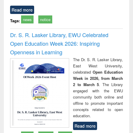
Read more
news
notice
Tags:
Dr. S. R. Lasker Library, EWU Celebrated
Open Education Week 2026: Inspiring
Openness in Learning
The Dr. S. R. Lasker Library,
East West University,
celebrated
Open Education
Week in 2026, from March
2 to March 5
. The Library
engaged with the EWU
community both online and
offline to promote important
concepts related to open
education.
Read more