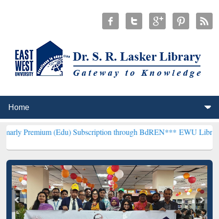
um (Edu) Subscription through BdREN***
EWU Library will hencefor