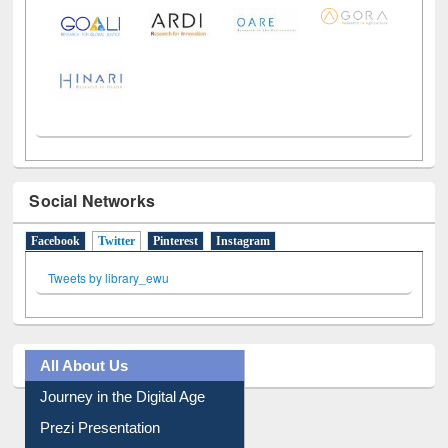
Social Networks
Facebook
Twitter
(active tab)
Pinterest
Instagram
Tweets by library_ewu
All About Us
Journey in the Digital Age
Prezi Presentation