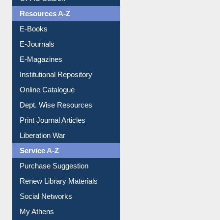
Resources A-Z
E-Books
E-Journals
E-Magazines
Institutional Repository
Online Catalogue
Dept. Wise Resources
Print Journal Articles
Liberation War
Service A-Z
Purchase Suggestion
Renew Library Materials
Social Networks
My Athens