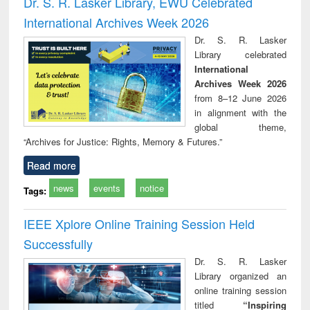
Dr. S. R. Lasker Library, EWU Celebrated
: a practical
reuse
International Archives Week 2026
approach to
business &
Dr. S. R. Lasker
technical
Library celebrated
communication
International
Archives Week 2026
from 8–12 June 2026
in alignment with the
global theme,
“Archives for Justice: Rights, Memory & Futures.”
Read more
news
events
notice
Tags:
IEEE Xplore Online Training Session Held
Successfully
Dr. S. R. Lasker
Library organized an
online training session
titled
“Inspiring