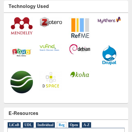
Technology Used
E-Resources
LiCoB
UDL
Individual
Reg
Open
A-Z