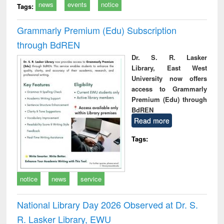
news
events
notice
Tags:
Grammarly Premium (Edu) Subscription
through BdREN
Dr. S. R. Lasker
Library, East West
University now offers
access to Grammarly
Premium (Edu) through
BdREN
Read more
Tags:
notice
news
service
National Library Day 2026 Observed at Dr. S.
R. Lasker Library, EWU