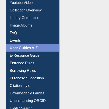
Youtube Video
Collection Overview
Library Committee
Image Albums
FAQ
Events
User Guides A-Z
E-Resource Guide
Entrance Rules
Borrowing Rules
Purchase Suggestion
Citation style
Downloadable Guides
Understanding ORCID
OPAC Search