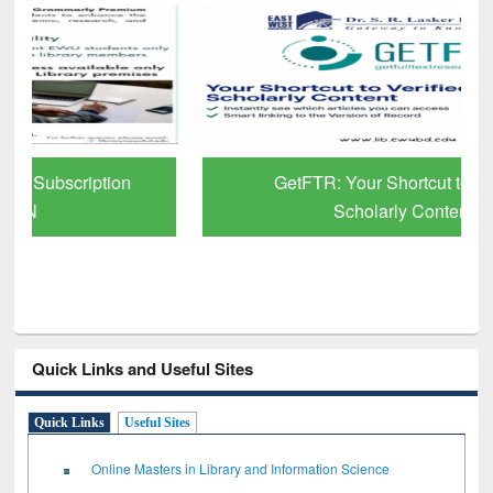
GetFTR: Your Shortcut to Verified
Scholarly Content
Quick Links and Useful Sites
Quick Links
Useful Sites
Online Masters in Library and Information Science