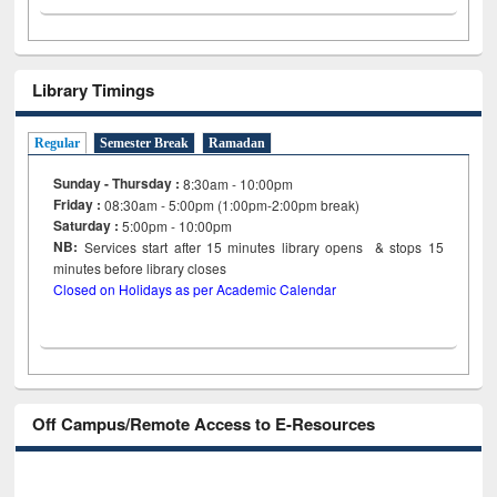
Library Timings
Regular
Semester Break
Ramadan
Sunday - Thursday :
8:30am - 10:00pm
Friday :
08:30am - 5:00pm (1:00pm-2:00pm break)
Saturday :
5:00pm - 10:00pm
NB:
Services start after 15
minutes
library opens & stops 15
minutes before library closes
Closed on Holidays as per Academic Calendar
Off Campus/Remote Access to E-Resources