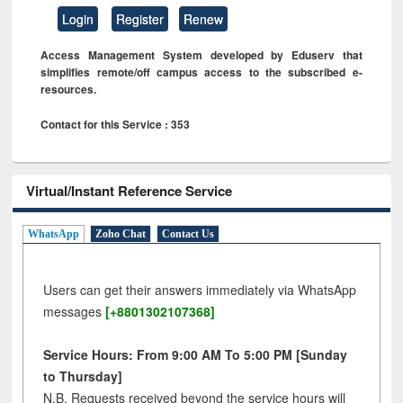
Login
Register
Renew
Access Management System developed by Eduserv that
simplifies remote/off campus access to the subscribed e-
resources.
Contact for this Service : 353
Virtual/Instant Reference Service
WhatsApp
Zoho Chat
Contact Us
Users can get their answers immediately via WhatsApp
messages
[+8801302107368]
Service Hours: From 9:00 AM To 5:00 PM [Sunday
to Thursday]
N.B. Requests received beyond the service hours will