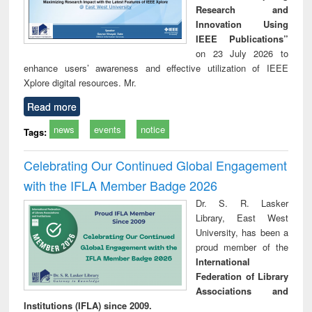
Research and
Innovation Using
IEEE Publications”
on 23 July 2026 to
enhance users’ awareness and effective utilization of IEEE
Xplore digital resources. Mr.
Read more
news
events
notice
Tags:
Celebrating Our Continued Global Engagement
with the IFLA Member Badge 2026
Dr. S. R. Lasker
Library, East West
University, has been a
proud member of the
International
Federation of Library
Associations and
Institutions (IFLA) since 2009.