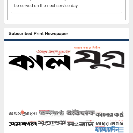
be served on the next service day.
Subscribed Print Newspaper