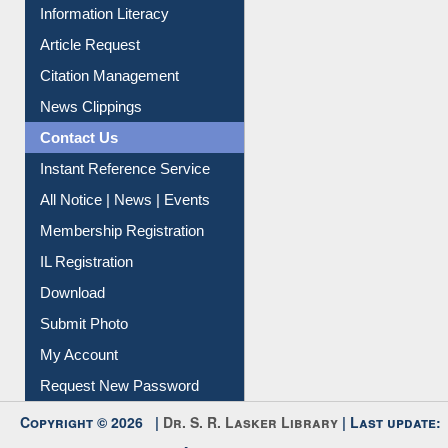
Information Literacy
Article Request
Citation Management
News Clippings
Contact Us
Instant Reference Service
All Notice | News | Events
Membership Registration
IL Registration
Download
Submit Photo
My Account
Request New Password
Copyright © 2026 |
Dr. S. R. Lasker Library
| Last update: