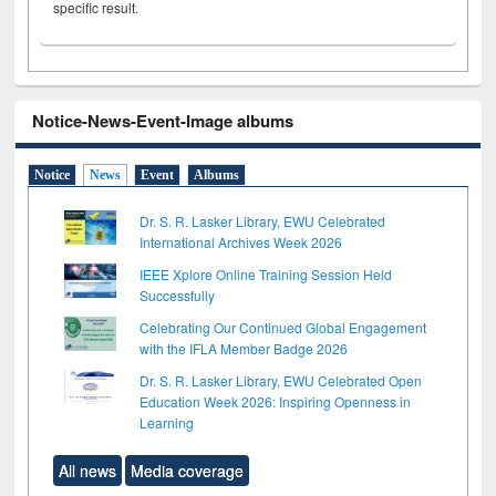
specific result.
Notice-News-Event-Image albums
Notice
News
Event
Albums
Dr. S. R. Lasker Library, EWU Celebrated
International Archives Week 2026
IEEE Xplore Online Training Session Held
Successfully
Celebrating Our Continued Global Engagement
with the IFLA Member Badge 2026
Dr. S. R. Lasker Library, EWU Celebrated Open
Education Week 2026: Inspiring Openness in
Learning
All news
Media coverage