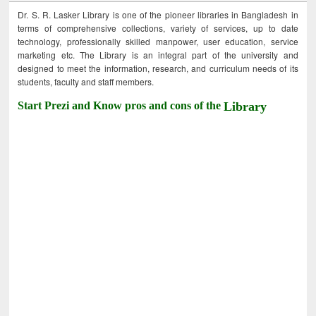
Dr. S. R. Lasker Library is one of the pioneer libraries in Bangladesh in
terms of comprehensive collections, variety of services, up to date
technology, professionally skilled manpower, user education, service
marketing etc. The Library is an integral part of the university and
designed to meet the information, research, and curriculum needs of its
students, faculty and staff members.
Start Prezi and Know pros and cons of the
Library