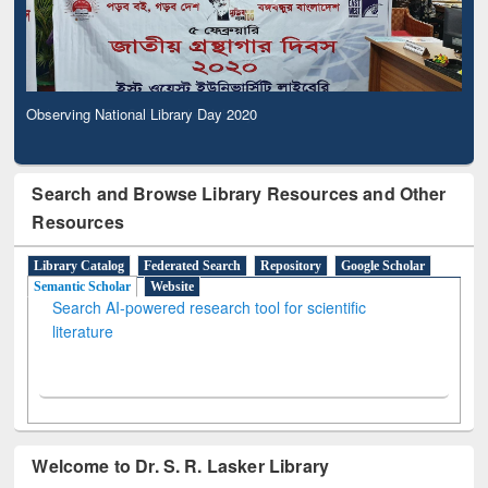
Observing National Library Day 2020
Search and Browse Library Resources and Other
Resources
Library Catalog
Federated Search
Repository
Google Scholar
Semantic Scholar
Website
Search AI-powered research tool for scientific
literature
Welcome to Dr. S. R. Lasker Library