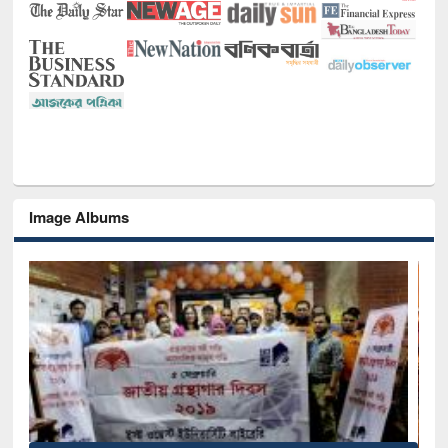
Image Albums