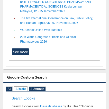
85TH FIP WORLD CONGRESS OF PHARMACY AND
PHARMACEUTICAL SCIENCES Kuala Lumpur,
Malaysia, 12 - 15 september 2027
The 6th International Conference on Law, Public Policy,
and Human Rights, 05 - 07 November, 2026
W3School Online Web Tutorials
20th World Congress of Basic and Clinical
Pharmacology 2026
See more
Google Custom Search
All
E-books
E-Journals
Search Ebooks
Search E-books from
these databases
by title. Use " " for more