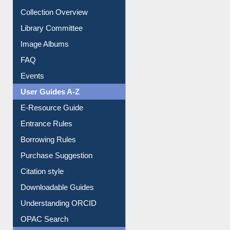
Youtube Video
Collection Overview
Library Committee
Image Albums
FAQ
Events
User Guides A-Z
E-Resource Guide
Entrance Rules
Borrowing Rules
Purchase Suggestion
Citation style
Downloadable Guides
Understanding ORCID