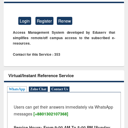
Login
Register
Renew
Access Management System developed by Eduserv that
simplifies remote/off campus access to the subscribed e-
resources.
Contact for this Service : 353
Virtual/Instant Reference Service
WhatsApp
Zoho Chat
Contact Us
Users can get their answers immediately via WhatsApp
messages
[+8801302107368]
Service Hours: From 9:00 AM To 5:00 PM [Sunday