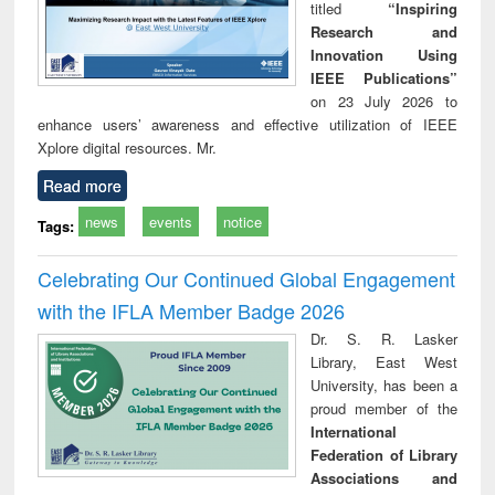
titled
“Inspiring
Research and
Innovation Using
IEEE Publications”
on 23 July 2026 to
enhance users’ awareness and effective utilization of IEEE
Xplore digital resources. Mr.
Read more
news
events
notice
Tags:
Celebrating Our Continued Global Engagement
with the IFLA Member Badge 2026
Dr. S. R. Lasker
Library, East West
University, has been a
proud member of the
International
Federation of Library
Associations and