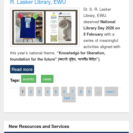
R. Lasker Library, EWU
Dr. S. R. Lasker
Library, EWU,
observed
National
Library Day 2026 on
5 February
with a
series of meaningful
activities aligned with
this year’s national theme,
“Knowledge for liberation,
foundation for the future" (জ্ঞানেই মুক্তি, আগামীর ভিত্তি”)
.
Read more
events
news
Tags:
Pages
1
2
3
4
5
6
7
8
9
…
next ›
last »
New Resources and Services