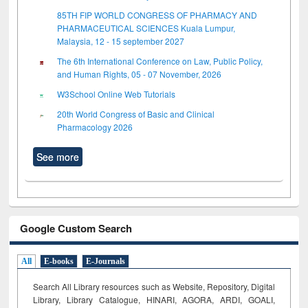
85TH FIP WORLD CONGRESS OF PHARMACY AND
PHARMACEUTICAL SCIENCES Kuala Lumpur,
Malaysia, 12 - 15 september 2027
The 6th International Conference on Law, Public Policy,
and Human Rights, 05 - 07 November, 2026
W3School Online Web Tutorials
20th World Congress of Basic and Clinical
Pharmacology 2026
See more
Google Custom Search
All
E-books
E-Journals
Search All Library resources such as Website, Repository, Digital
Library, Library Catalogue, HINARI, AGORA, ARDI,
GOALI,