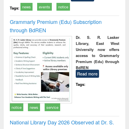
news
events
notice
Tags:
Grammarly Premium (Edu) Subscription
through BdREN
Dr. S. R. Lasker
Library, East West
University now offers
access to Grammarly
Premium (Edu) through
BdREN
Read more
Tags:
notice
news
service
National Library Day 2026 Observed at Dr. S.