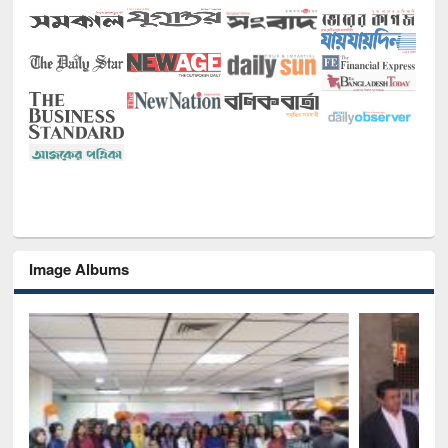
Image Albums