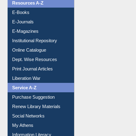
OPAC Search
Resources A-Z
E-Books
E-Journals
E-Magazines
Institutional Repository
Online Catalogue
Dept. Wise Resources
Print Journal Articles
Liberation War
Service A-Z
Purchase Suggestion
Renew Library Materials
Social Networks
My Athens