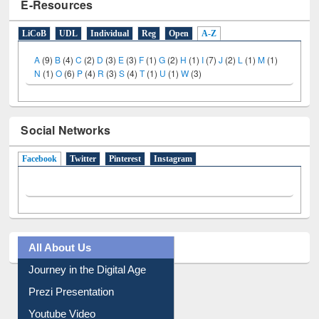
E-Resources
LiCoB
UDL
Individual
Reg
Open
A-Z
A
(9)
B
(4)
C
(2)
D
(3)
E
(3)
F
(1)
G
(2)
H
(1)
I
(7)
J
(2)
L
(1)
M
(1)
N
(1)
O
(6)
P
(4)
R
(3)
S
(4)
T
(1)
U
(1)
W
(3)
Social Networks
Facebook
(active tab)
Twitter
Pinterest
Instagram
All About Us
Journey in the Digital Age
Prezi Presentation