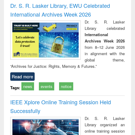
Victimology
and repo
Dr. S. R. Lasker Library, EWU Celebrated
: a p
International Archives Week 2026
appr
busi
Dr. S. R. Lasker
tec
Library celebrated
commu
International
Archives Week 2026
from 8–12 June 2026
in alignment with the
global theme,
“Archives for Justice: Rights, Memory & Futures.”
Read more
news
events
notice
Tags:
IEEE Xplore Online Training Session Held
Successfully
Dr. S. R. Lasker
Library organized an
online training session