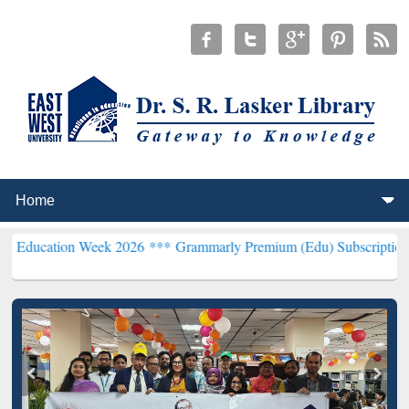
on Week 2026 ***
Grammarly Premium (Edu) Subscription through B