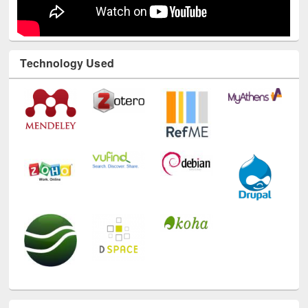
Technology Used