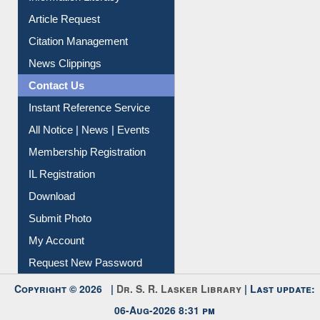
Information Literacy
Article Request
Citation Management
News Clippings
Contact Us
Instant Reference Service
All Notice | News | Events
Membership Registration
IL Registration
Download
Submit Photo
My Account
Request New Password
Copyright © 2026 |
Dr. S. R. Lasker Library
| Last update: