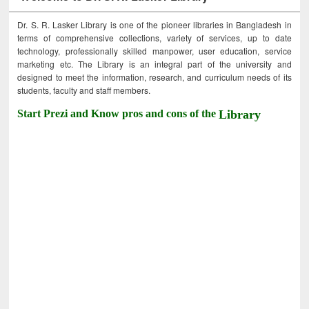
Dr. S. R. Lasker Library is one of the pioneer libraries in Bangladesh in
terms of comprehensive collections, variety of services, up to date
technology, professionally skilled manpower, user education, service
marketing etc. The Library is an integral part of the university and
designed to meet the information, research, and curriculum needs of its
students, faculty and staff members.
Start Prezi and Know pros and cons of the
Library