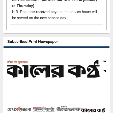
to Thursday]
N.B. Requests received beyond the service hours will
be served on the next service day.
Subscribed Print Newspaper