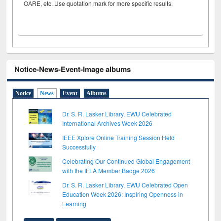
OARE, etc. Use quotation mark for more specific results.
Notice-News-Event-Image albums
Notice
News
Event
Albums
Dr. S. R. Lasker Library, EWU Celebrated
International Archives Week 2026
IEEE Xplore Online Training Session Held
Successfully
Celebrating Our Continued Global Engagement
with the IFLA Member Badge 2026
Dr. S. R. Lasker Library, EWU Celebrated Open
Education Week 2026: Inspiring Openness in
Learning