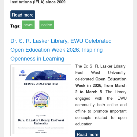
Institutions (IFLA) since 2009.
Read more
news
notice
Tags:
Dr. S. R. Lasker Library, EWU Celebrated
Open Education Week 2026: Inspiring
Openness in Learning
The Dr. S. R. Lasker Library,
East West University,
celebrated
Open Education
Week in 2026, from March
2 to March 5
. The Library
engaged with the EWU
community both online and
offline to promote important
concepts related to open
education.
Read more