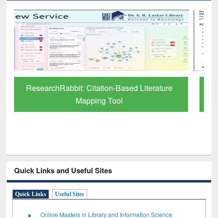
Grammarly Premium (Edu) Subscription
through BdREN
Quick Links and Useful Sites
Quick Links
Useful Sites
Online Masters in Library and Information Science