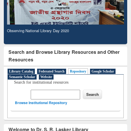
Observing National Library Day 2020
Search and Browse Library Resources and Other
Resources
Library Catalog
Federated Search
Repository
Google Scholar
Semantic Scholar
Website
Search for institutional resources
Browse Institutional Repository
Welcome to Dr. S. R. Lasker Library