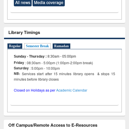
All news
Media coverage
Library Timings
Regular
Semester Break
Ramadan
Sunday - Thursday
:
8:30am - 05:00pm
Friday
: 08:30am - 5:00pm (1:00pm-2:00pm break)
Saturday
: 5:00pm - 10:00pm
NB:
Services start after 15 minutes library opens & stops 15
minutes before library closes
Closed on Holidays as per
Academic Calendar
Off Campus/Remote Access to E-Resources