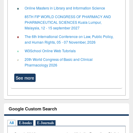
Online Masters in Library and Information Science
85TH FIP WORLD CONGRESS OF PHARMACY AND
PHARMACEUTICAL SCIENCES Kuala Lumpur,
Malaysia, 12 - 15 september 2027
The 6th International Conference on Law, Public Policy,
and Human Rights, 05 - 07 November, 2026
W3School Online Web Tutorials
20th World Congress of Basic and Clinical
Pharmacology 2026
See more
Google Custom Search
All
E-books
E-Journals