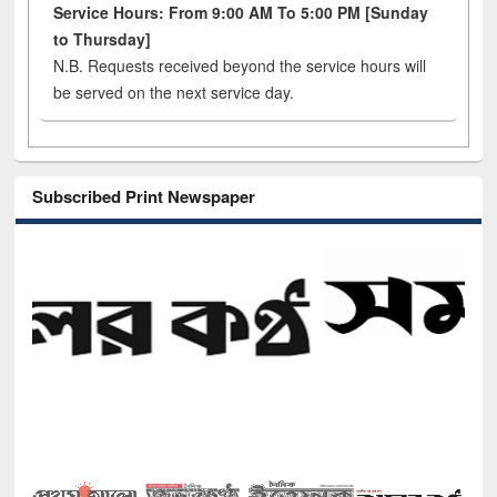
Service Hours: From 9:00 AM To 5:00 PM [Sunday
to Thursday]
N.B. Requests received beyond the service hours will
be served on the next service day.
Subscribed Print Newspaper