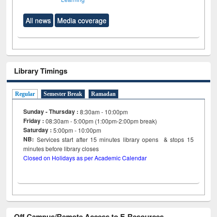
All news
Media coverage
Library Timings
Regular
Semester Break
Ramadan
Sunday - Thursday :
8:30am - 10:00pm
Friday :
08:30am - 5:00pm (1:00pm-2:00pm break)
Saturday :
5:00pm - 10:00pm
NB:
Services start after 15
minutes
library opens & stops 15
minutes before library closes
Closed on Holidays as per Academic Calendar
Off Campus/Remote Access to E-Resources