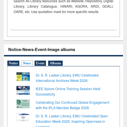
Search All Library resources such as Website, Repository, Digital
Library, Library Catalogue, HINARI, AGORA, ARDI,
GOALI,
OARE, etc. Use quotation mark for more specific results.
Notice-News-Event-Image albums
Notice
News
Event
Albums
Dr. S. R. Lasker Library, EWU Celebrated
International Archives Week 2026
IEEE Xplore Online Training Session Held
Successfully
Celebrating Our Continued Global Engagement
with the IFLA Member Badge 2026
Dr. S. R. Lasker Library, EWU Celebrated Open
Education Week 2026: Inspiring Openness in
Learning