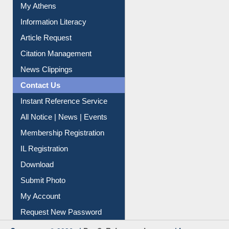
Social Networks
My Athens
Information Literacy
Article Request
Citation Management
News Clippings
Contact Us
Instant Reference Service
All Notice | News | Events
Membership Registration
IL Registration
Download
Submit Photo
My Account