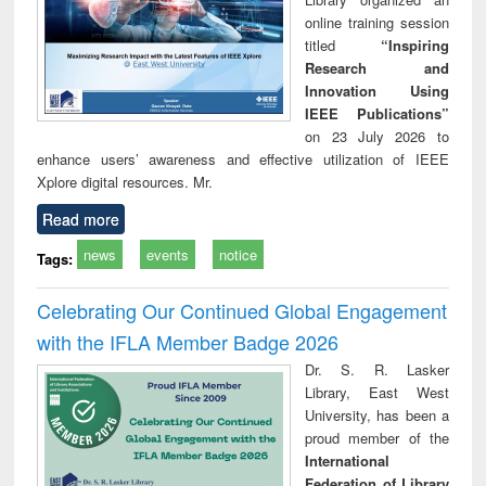
online training session
titled
“Inspiring
Research and
Innovation Using
IEEE Publications”
on 23 July 2026 to
enhance users’ awareness and effective utilization of IEEE
Xplore digital resources. Mr.
Read more
news
events
notice
Tags:
Celebrating Our Continued Global Engagement
with the IFLA Member Badge 2026
Dr. S. R. Lasker
Library, East West
University, has been a
proud member of the
International
Federation of Library