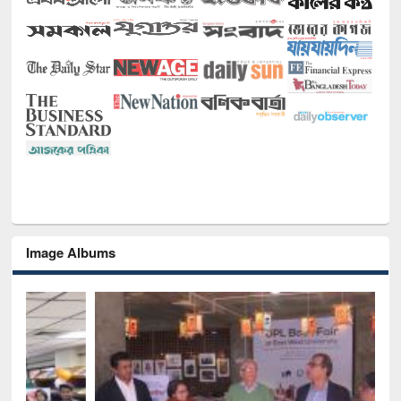
Image Albums