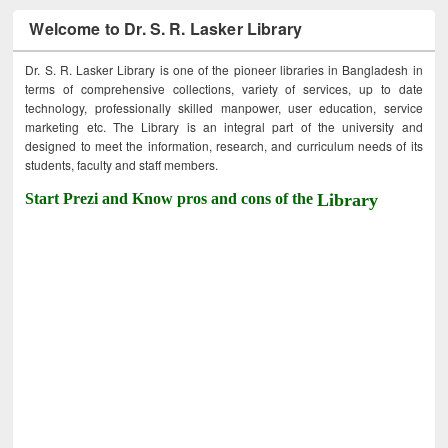
Welcome to Dr. S. R. Lasker Library
Dr. S. R. Lasker Library is one of the pioneer libraries in Bangladesh in
terms of comprehensive collections, variety of services, up to date
technology, professionally skilled manpower, user education, service
marketing etc. The Library is an integral part of the university and
designed to meet the information, research, and curriculum needs of its
students, faculty and staff members.
Start Prezi and Know pros and cons of the
Library