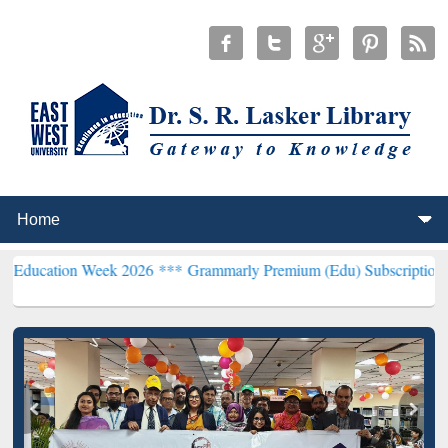
Week 2026 ***
Grammarly Premium (Edu) Subscription through BdR