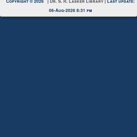
Request New Password
Copyright © 2026 |
Dr. S. R. Lasker Library
| Last update:
06-Aug-2026 8:31 pm