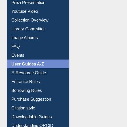
Journey in the Digital Age
Prezi Presentation
Youtube Video
Collection Overview
Library Committee
Image Albums
FAQ
Events
User Guides A-Z
E-Resource Guide
Entrance Rules
Borrowing Rules
Purchase Suggestion
Citation style
Downloadable Guides