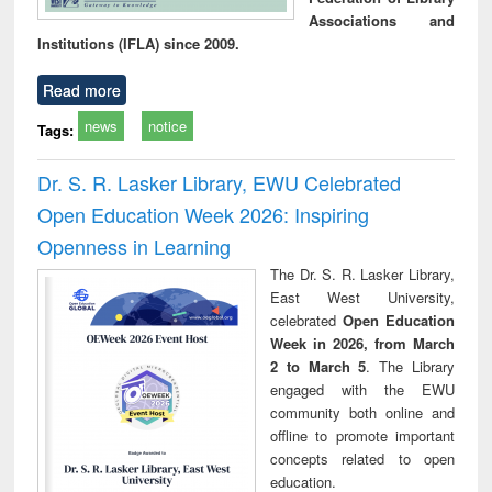
Associations and
Institutions (IFLA) since 2009.
Read more
news
notice
Tags:
Dr. S. R. Lasker Library, EWU Celebrated
Open Education Week 2026: Inspiring
Openness in Learning
The Dr. S. R. Lasker Library,
East West University,
celebrated
Open Education
Week in 2026, from March
2 to March 5
. The Library
engaged with the EWU
community both online and
offline to promote important
concepts related to open
education.