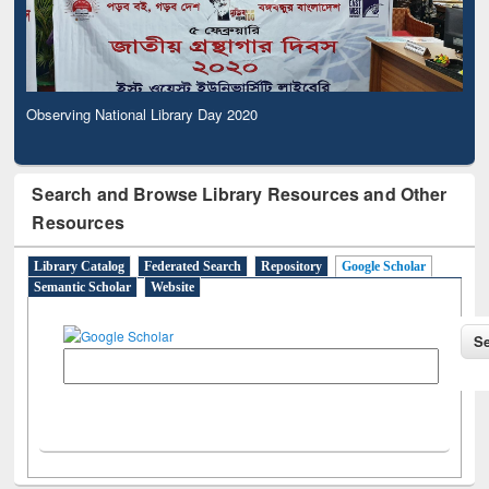
Observing National Library Day 2020
Search and Browse Library Resources and Other
Resources
Library Catalog
Federated Search
Repository
Google Scholar
Semantic Scholar
Website