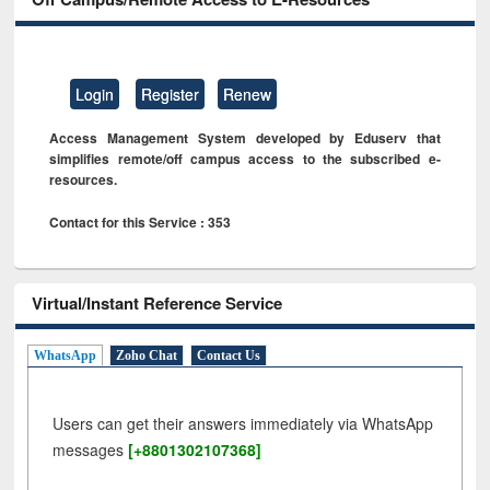
Login
Register
Renew
Access Management System developed by Eduserv that
simplifies remote/off campus access to the subscribed e-
resources.
Contact for this Service : 353
Virtual/Instant Reference Service
WhatsApp
Zoho Chat
Contact Us
Users can get their answers immediately via WhatsApp
messages
[+8801302107368]