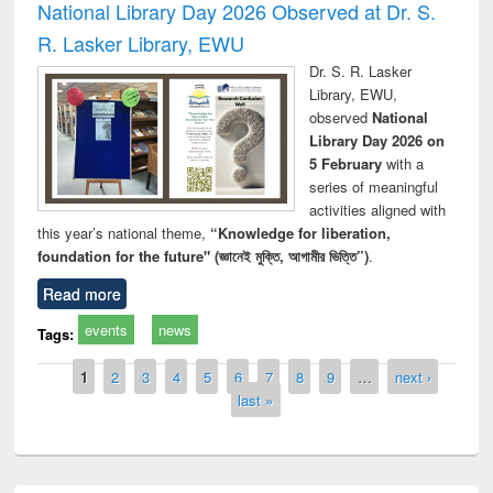
National Library Day 2026 Observed at Dr. S.
R. Lasker Library, EWU
Dr. S. R. Lasker
Library, EWU,
observed
National
Library Day 2026 on
5 February
with a
series of meaningful
activities aligned with
this year’s national theme,
“Knowledge for liberation,
foundation for the future" (জ্ঞানেই মুক্তি, আগামীর ভিত্তি”)
.
Read more
events
news
Tags:
Pages
1
2
3
4
5
6
7
8
9
…
next ›
last »