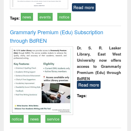
Read more
news
events
notice
Tags:
Grammarly Premium (Edu) Subscription
through BdREN
Dr. S. R. Lasker
Library, East West
University now offers
access to Grammarly
Premium (Edu) through
BdREN
Read more
Tags:
notice
news
service