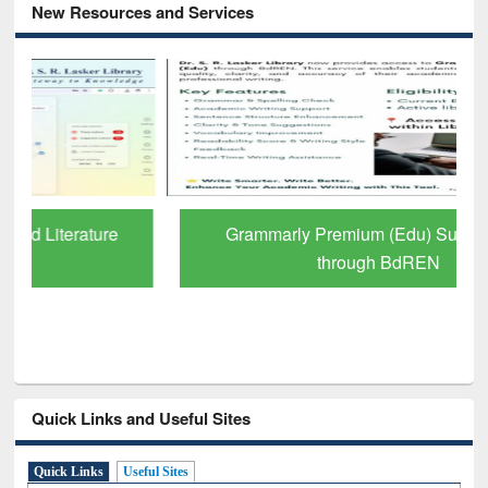
New Resources and Services
Grammarly Premium (Edu) Subscription
through BdREN
Quick Links and Useful Sites
Quick Links
Useful Sites