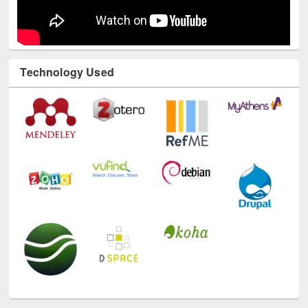
Technology Used