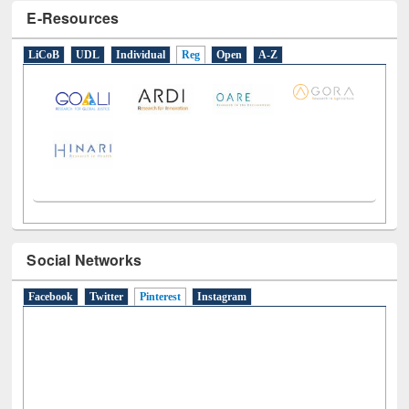
E-Resources
LiCoB
UDL
Individual
Reg
Open
A-Z
Social Networks
Facebook
Twitter
Pinterest
(active tab)
Instagram