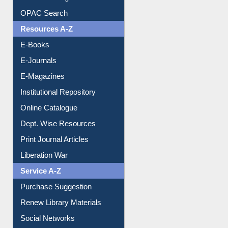
Understanding ORCID
OPAC Search
Resources A-Z
E-Books
E-Journals
E-Magazines
Institutional Repository
Online Catalogue
Dept. Wise Resources
Print Journal Articles
Liberation War
Service A-Z
Purchase Suggestion
Renew Library Materials