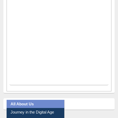
All About Us