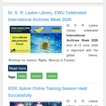
electronics
Criminology,
Sociology
Structural analysis
Bus
ndbook
Penology &
corres
Victimology
and repo
Dr. S. R. Lasker Library, EWU Celebrated
: a p
International Archives Week 2026
appr
busi
Dr. S. R. Lasker
tec
Library celebrated
commu
International
Archives Week 2026
from 8–12 June 2026
in alignment with the
global theme,
“Archives for Justice: Rights, Memory & Futures.”
Read more
news
events
notice
Tags:
IEEE Xplore Online Training Session Held
Successfully
Dr. S. R. Lasker
Library organized an