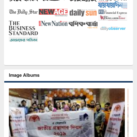
Image Albums