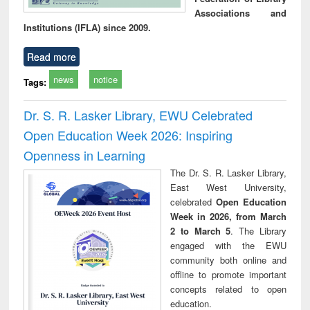
Associations and
Institutions (IFLA) since 2009.
Read more
news
notice
Tags:
Dr. S. R. Lasker Library, EWU Celebrated
Open Education Week 2026: Inspiring
Openness in Learning
The Dr. S. R. Lasker Library,
East West University,
celebrated
Open Education
Week in 2026, from March
2 to March 5
. The Library
engaged with the EWU
community both online and
offline to promote important
concepts related to open
education.