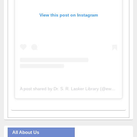
View this post on Instagram
A post shared by Dr. S. R. Lasker Library (@ewulibrarybd)