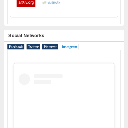
Social Networks
Facebook
Twitter
Pinterest
Instagram
(active tab)