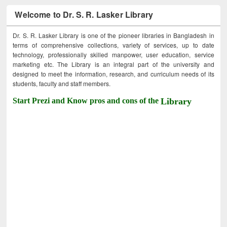
Welcome to Dr. S. R. Lasker Library
Dr. S. R. Lasker Library is one of the pioneer libraries in Bangladesh in
terms of comprehensive collections, variety of services, up to date
technology, professionally skilled manpower, user education, service
marketing etc. The Library is an integral part of the university and
designed to meet the information, research, and curriculum needs of its
students, faculty and staff members.
Start Prezi and Know pros and cons of the
Library