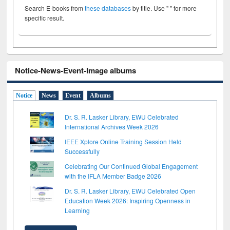
Search E-books from
these databases
by title. Use " " for more
specific result.
Notice-News-Event-Image albums
Notice
News
Event
Albums
Dr. S. R. Lasker Library, EWU Celebrated
International Archives Week 2026
IEEE Xplore Online Training Session Held
Successfully
Celebrating Our Continued Global Engagement
with the IFLA Member Badge 2026
Dr. S. R. Lasker Library, EWU Celebrated Open
Education Week 2026: Inspiring Openness in
Learning