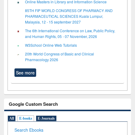
Online Masters in Library and Information Science
85TH FIP WORLD CONGRESS OF PHARMACY AND
PHARMACEUTICAL SCIENCES Kuala Lumpur,
Malaysia, 12 - 15 september 2027
The 6th International Conference on Law, Public Policy,
and Human Rights, 05 - 07 November, 2026
W3School Online Web Tutorials
20th World Congress of Basic and Clinical
Pharmacology 2026
See more
Google Custom Search
All
E-books
E-Journals
Search Ebooks