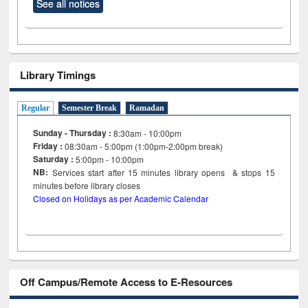
See all notices
Library Timings
Regular
Semester Break
Ramadan
Sunday - Thursday :
8:30am - 10:00pm
Friday :
08:30am - 5:00pm (1:00pm-2:00pm break)
Saturday :
5:00pm - 10:00pm
NB:
Services start after 15
minutes
library opens & stops 15
minutes before library closes
Closed on Holidays as per Academic Calendar
Off Campus/Remote Access to E-Resources