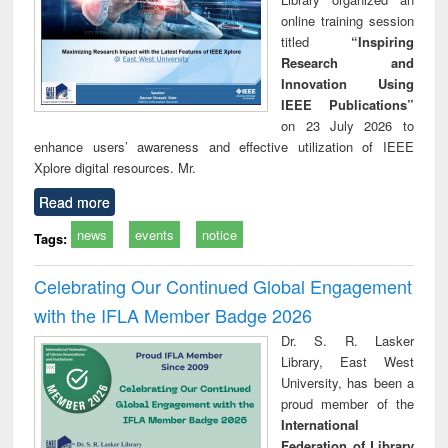
online training session
titled
“Inspiring
Research and
Innovation Using
IEEE Publications”
on 23 July 2026 to
enhance users’ awareness and effective utilization of IEEE
Xplore digital resources. Mr.
Read more
news
events
notice
Tags:
Celebrating Our Continued Global Engagement
with the IFLA Member Badge 2026
Dr. S. R. Lasker
Library, East West
University, has been a
proud member of the
International
Federation of Library