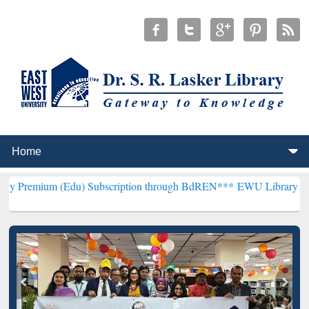
(Edu) Subscription through BdREN***
EWU Library will henceforth 