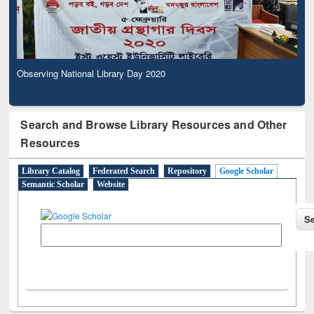
Observing National Library Day 2020
Search and Browse Library Resources and Other
Resources
Library Catalog
Federated Search
Repository
Google Scholar
Semantic Scholar
Website