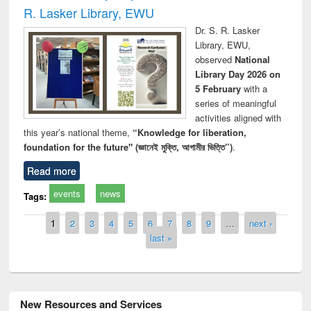
R. Lasker Library, EWU
Dr. S. R. Lasker
Library, EWU,
observed
National
Library Day 2026 on
5 February
with a
series of meaningful
activities aligned with
this year’s national theme,
“Knowledge for liberation,
foundation for the future" (জ্ঞানেই মুক্তি, আগামীর ভিত্তি”)
.
Read more
events
news
Tags:
Pages
1
2
3
4
5
6
7
8
9
…
next ›
last »
New Resources and Services