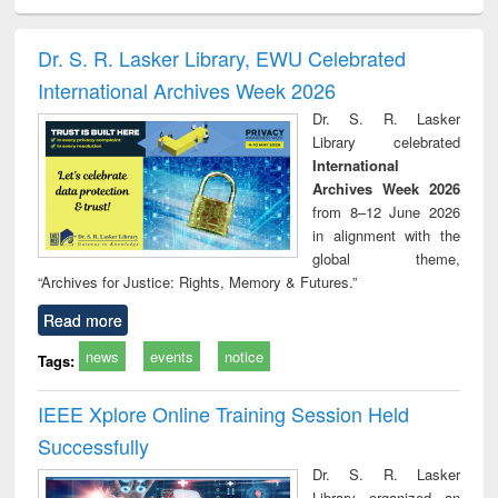
ciology
Structural analysis
Business
Wastewater
Princ
correspondence
engineering:
foun
and report writing
treatment and
engi
Dr. S. R. Lasker Library, EWU Celebrated
: a practical
reuse
International Archives Week 2026
approach to
business &
Dr. S. R. Lasker
technical
Library celebrated
communication
International
Archives Week 2026
from 8–12 June 2026
in alignment with the
global theme,
“Archives for Justice: Rights, Memory & Futures.”
Read more
news
events
notice
Tags:
IEEE Xplore Online Training Session Held
Successfully
Dr. S. R. Lasker
Library organized an