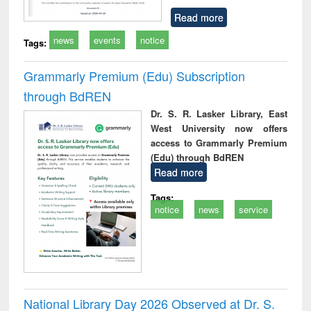
Read more
news
events
notice
Tags:
Grammarly Premium (Edu) Subscription
through BdREN
Dr. S. R. Lasker Library, East
West University now offers
access to Grammarly Premium
(Edu) through BdREN
Read more
Tags:
notice
news
service
National Library Day 2026 Observed at Dr. S.