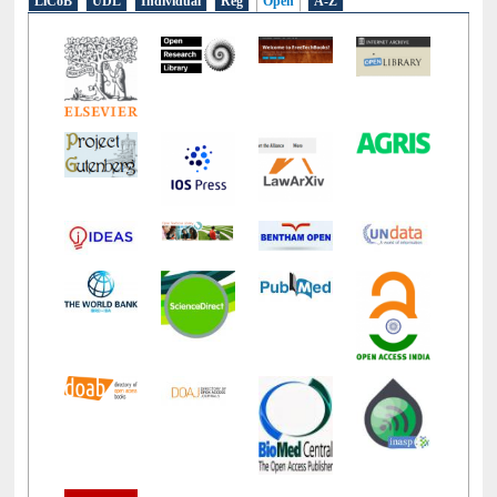
LiCoB
UDL
Individual
Reg
Open
A-Z