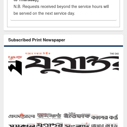
N.B. Requests received beyond the service hours will
be served on the next service day.
Subscribed Print Newspaper