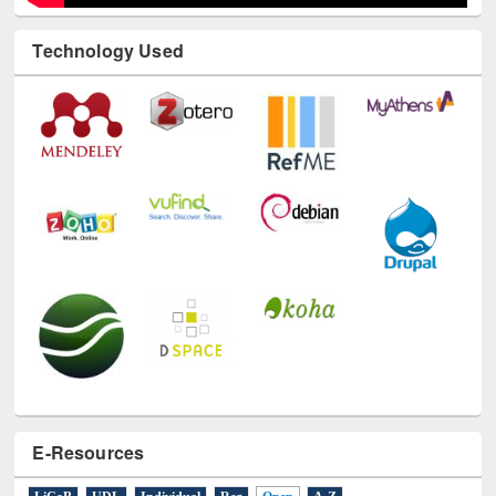
Technology Used
E-Resources