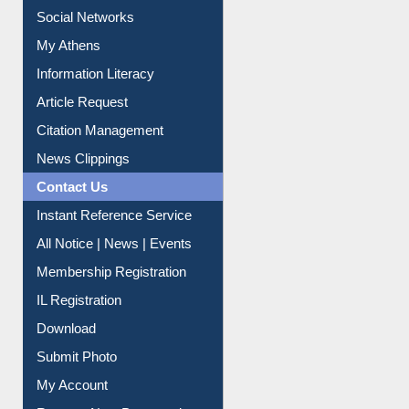
Renew Library Materials
Social Networks
My Athens
Information Literacy
Article Request
Citation Management
News Clippings
Contact Us
Instant Reference Service
All Notice | News | Events
Membership Registration
IL Registration
Download
Submit Photo