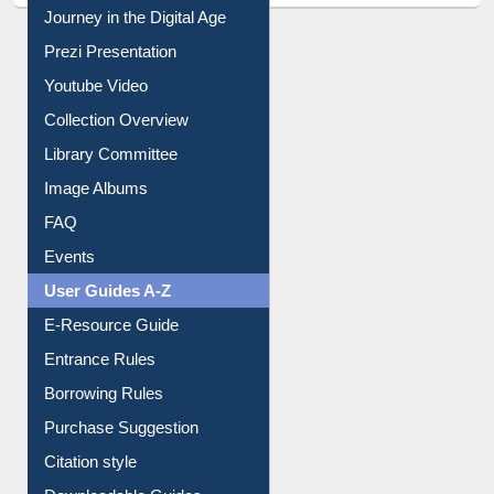
All About Us
Journey in the Digital Age
Prezi Presentation
Youtube Video
Collection Overview
Library Committee
Image Albums
FAQ
Events
User Guides A-Z
E-Resource Guide
Entrance Rules
Borrowing Rules
Purchase Suggestion
Citation style