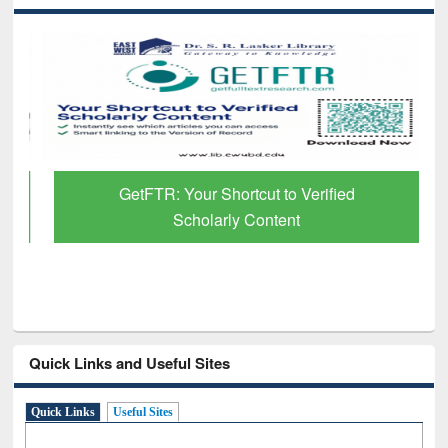
GetFTR: Your Shortcut to Verified
Scholarly Content
Quick Links and Useful Sites
Quick Links
Useful Sites