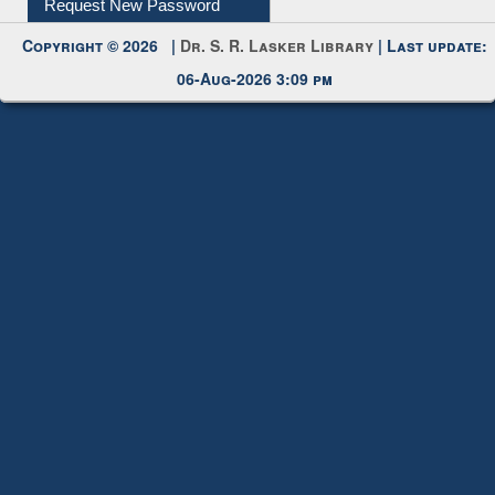
My Account
Request New Password
Copyright © 2026 |
Dr. S. R. Lasker Library
| Last update:
06-Aug-2026 3:09 pm