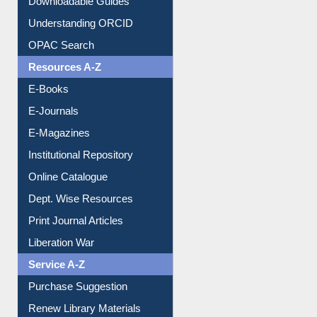
Downloadable Guides
Understanding ORCID
OPAC Search
Resources A-Z
E-Books
E-Journals
E-Magazines
Institutional Repository
Online Catalogue
Dept. Wise Resources
Print Journal Articles
Liberation War
Service A-Z
Purchase Suggestion