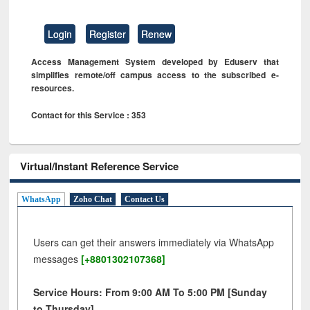
Login
Register
Renew
Access Management System developed by Eduserv that
simplifies remote/off campus access to the subscribed e-
resources.
Contact for this Service : 353
Virtual/Instant Reference Service
WhatsApp
Zoho Chat
Contact Us
Users can get their answers immediately via WhatsApp
messages
[+8801302107368]
Service Hours: From 9:00 AM To 5:00 PM [Sunday
to Thursday]