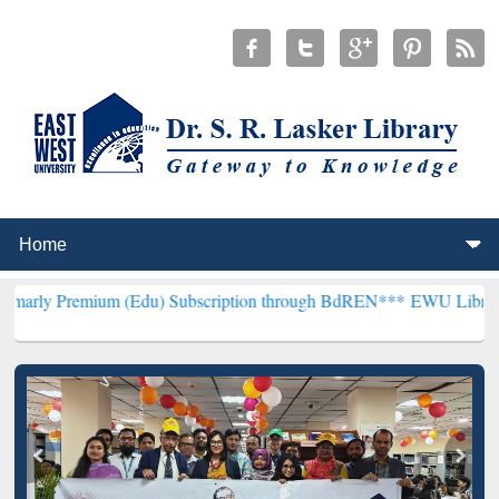
um (Edu) Subscription through BdREN***
EWU Library will hencefo