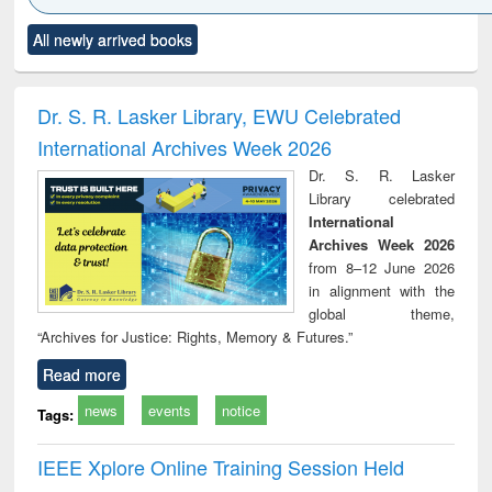
Click to see
Title (Click to see
Title (Click to see
Title (Click to see
Title (C
All newly arrived books
al content):
original content):
original content):
original content):
original
ciology
Structural analysis
Business
Wastewater
Princ
correspondence
engineering:
foun
and report writing
treatment and
engi
Dr. S. R. Lasker Library, EWU Celebrated
: a practical
reuse
International Archives Week 2026
approach to
business &
Dr. S. R. Lasker
technical
Library celebrated
communication
International
Archives Week 2026
from 8–12 June 2026
in alignment with the
global theme,
“Archives for Justice: Rights, Memory & Futures.”
Read more
news
events
notice
Tags:
IEEE Xplore Online Training Session Held