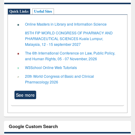
Quick Links
Useful Sites
Online Masters in Library and Information Science
85TH FIP WORLD CONGRESS OF PHARMACY AND
PHARMACEUTICAL SCIENCES Kuala Lumpur,
Malaysia, 12 - 15 september 2027
The 6th International Conference on Law, Public Policy,
and Human Rights, 05 - 07 November, 2026
W3School Online Web Tutorials
20th World Congress of Basic and Clinical
Pharmacology 2026
See more
Google Custom Search