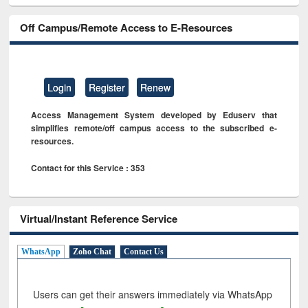
Off Campus/Remote Access to E-Resources
Login
Register
Renew
Access Management System developed by Eduserv that
simplifies remote/off campus access to the subscribed e-
resources.
Contact for this Service : 353
Virtual/Instant Reference Service
WhatsApp
Zoho Chat
Contact Us
Users can get their answers immediately via WhatsApp