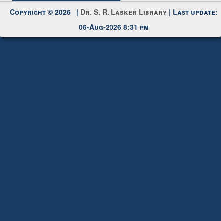
Copyright © 2026 |
Dr. S. R. Lasker Library
| Last update:
06-Aug-2026 8:31 pm