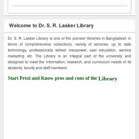
Welcome to Dr. S. R. Lasker Library
Dr. S. R. Lasker Library is one of the pioneer libraries in Bangladesh in
terms of comprehensive collections, variety of services, up to date
technology, professionally skilled manpower, user education, service
marketing etc. The Library is an integral part of the university and
designed to meet the information, research, and curriculum needs of its
students, faculty and staff members.
Start Prezi and Know pros and cons of the
Library