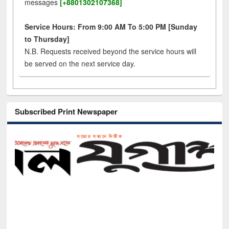
messages
[+8801302107368]
Service Hours: From 9:00 AM To 5:00 PM [Sunday
to Thursday]
N.B. Requests received beyond the service hours will
be served on the next service day.
Subscribed Print Newspaper