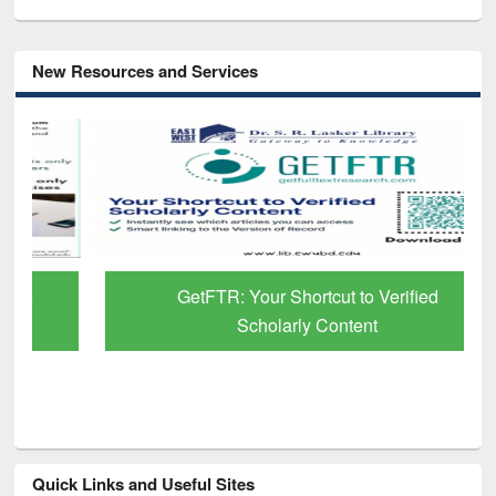
New Resources and Services
GetFTR: Your Shortcut to Verified
Scholarly Content
Quick Links and Useful Sites