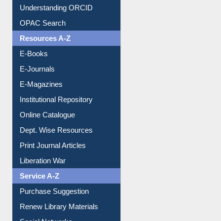
Understanding ORCID
OPAC Search
Resources A-Z
E-Books
E-Journals
E-Magazines
Institutional Repository
Online Catalogue
Dept. Wise Resources
Print Journal Articles
Liberation War
Service A-Z
Purchase Suggestion
Renew Library Materials