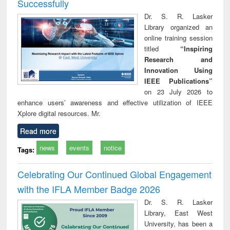
Successfully
Dr. S. R. Lasker
Library organized an
online training session
titled
“Inspiring
Research and
Innovation Using
IEEE Publications”
on 23 July 2026 to
enhance users’ awareness and effective utilization of IEEE
Xplore digital resources. Mr.
Read more
news
events
notice
Tags:
Celebrating Our Continued Global Engagement
with the IFLA Member Badge 2026
Dr. S. R. Lasker
Library, East West
University, has been a