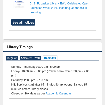
Dr. S. R. Lasker Library, EWU Celebrated Open
Education Week 2026: Inspiring Openness in
Learning
See all notices
Library Timings
Regular
Semester Break
Ramadan
Sunday - Thursday : 9:00 am - 5:00 pm
Friday- 10:00 am - 5:00 pm (Prayer break from 1:00 pm - 2:00
pm)
Saturday: 2: 00 pm - 5:00 pm
NB: Services start after 15 minutes library opens & stops 15
minutes before library closes
Closed on Holidays as per
Academic Calendar