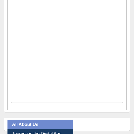
All About Us