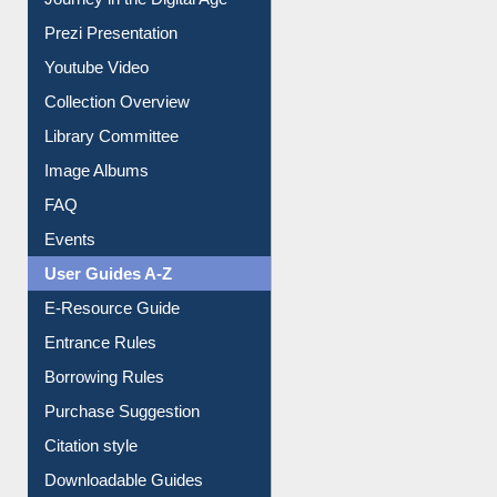
Journey in the Digital Age
Prezi Presentation
Youtube Video
Collection Overview
Library Committee
Image Albums
FAQ
Events
User Guides A-Z
E-Resource Guide
Entrance Rules
Borrowing Rules
Purchase Suggestion
Citation style
Downloadable Guides