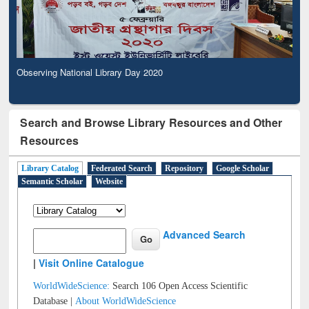
Observing National Library Day 2020
Search and Browse Library Resources and Other
Resources
Library Catalog
Federated Search
Repository
Google Scholar
Semantic Scholar
Website
Advanced Search
|
Visit Online Catalogue
WorldWideScience:
Search 106 Open Access Scientific
Database |
About WorldWideScience