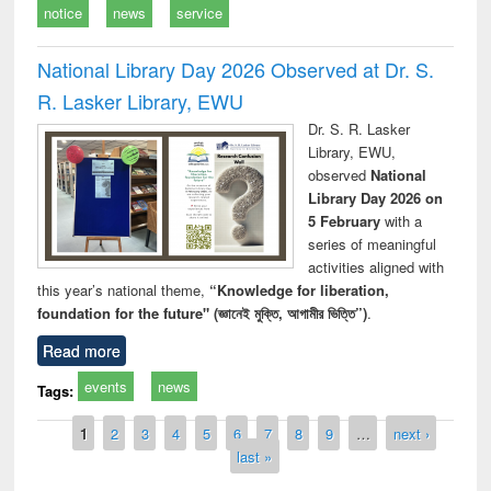
notice
news
service
National Library Day 2026 Observed at Dr. S.
R. Lasker Library, EWU
Dr. S. R. Lasker
Library, EWU,
observed
National
Library Day 2026 on
5 February
with a
series of meaningful
activities aligned with
this year’s national theme,
“Knowledge for liberation,
foundation for the future" (জ্ঞানেই মুক্তি, আগামীর ভিত্তি”)
.
Read more
events
news
Tags:
Pages
1
2
3
4
5
6
7
8
9
…
next ›
last »