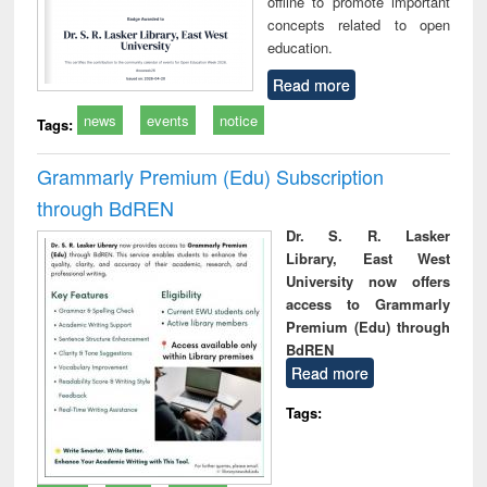
offline to promote important
concepts related to open
education.
Read more
news
events
notice
Tags:
Grammarly Premium (Edu) Subscription
through BdREN
Dr. S. R. Lasker
Library, East West
University now offers
access to Grammarly
Premium (Edu) through
BdREN
Read more
Tags: