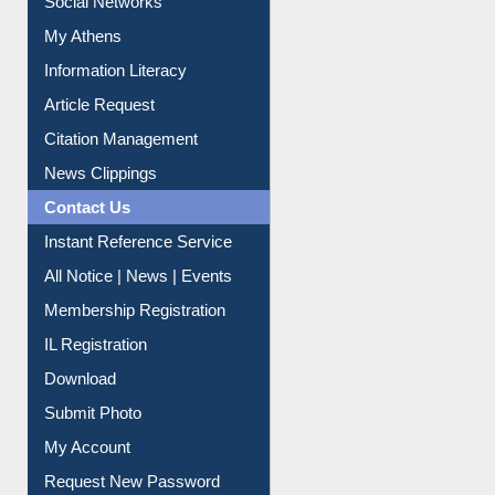
Social Networks
My Athens
Information Literacy
Article Request
Citation Management
News Clippings
Contact Us
Instant Reference Service
All Notice | News | Events
Membership Registration
IL Registration
Download
Submit Photo
My Account
Request New Password