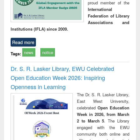
proud member of the
International
Federation of Library
Associations and
Institutions (IFLA) since 2009.
Read more
news
notice
Tags:
Dr. S. R. Lasker Library, EWU Celebrated
Open Education Week 2026: Inspiring
Openness in Learning
The Dr. S. R. Lasker Library,
East West University,
celebrated
Open Education
Week in 2026, from March
2 to March 5
. The Library
engaged with the EWU
community both online and