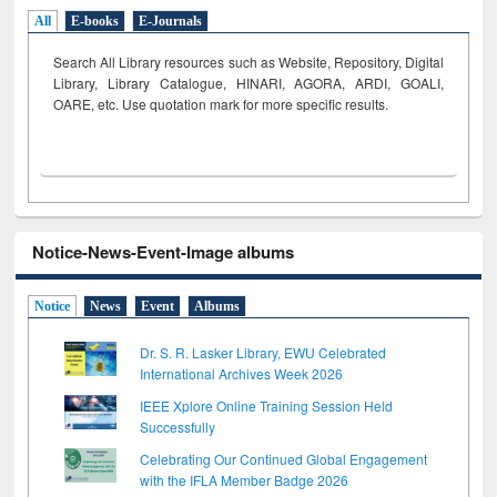
All
E-books
E-Journals
Search All Library resources such as Website, Repository, Digital
Library, Library Catalogue, HINARI, AGORA, ARDI,
GOALI,
OARE, etc. Use quotation mark for more specific results.
Notice-News-Event-Image albums
Notice
News
Event
Albums
Dr. S. R. Lasker Library, EWU Celebrated
International Archives Week 2026
IEEE Xplore Online Training Session Held
Successfully
Celebrating Our Continued Global Engagement
with the IFLA Member Badge 2026