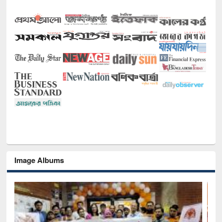
Image Albums