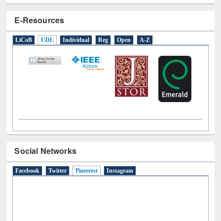
E-Resources
LiCoB
UDL
Individual
Reg
Open
A-Z
Social Networks
Facebook
Twitter
Pinterest
(active tab)
Instagram