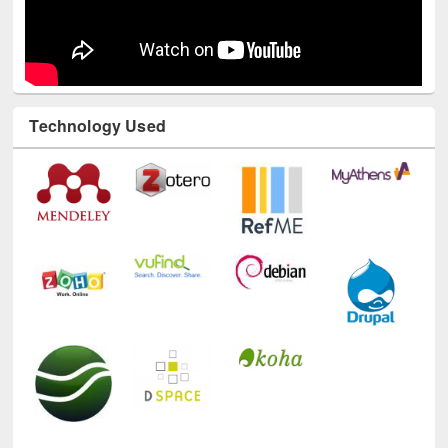
Technology Used