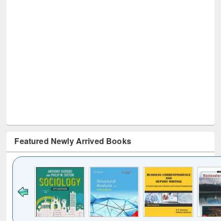
Featured Newly Arrived Books