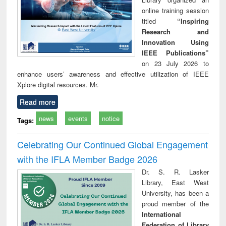
online training session
titled
“Inspiring
Research and
Innovation Using
IEEE Publications”
on 23 July 2026 to
enhance users’ awareness and effective utilization of IEEE
Xplore digital resources. Mr.
Read more
news
events
notice
Tags:
Celebrating Our Continued Global Engagement
with the IFLA Member Badge 2026
Dr. S. R. Lasker
Library, East West
University, has been a
proud member of the
International
Federation of Library