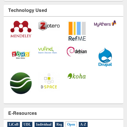
Technology Used
E-Resources