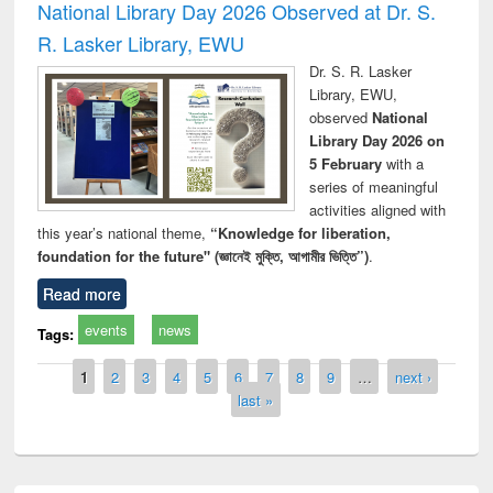
National Library Day 2026 Observed at Dr. S.
R. Lasker Library, EWU
Dr. S. R. Lasker
Library, EWU,
observed
National
Library Day 2026 on
5 February
with a
series of meaningful
activities aligned with
this year’s national theme,
“Knowledge for liberation,
foundation for the future" (জ্ঞানেই মুক্তি, আগামীর ভিত্তি”)
.
Read more
events
news
Tags:
Pages
1
2
3
4
5
6
7
8
9
…
next ›
last »