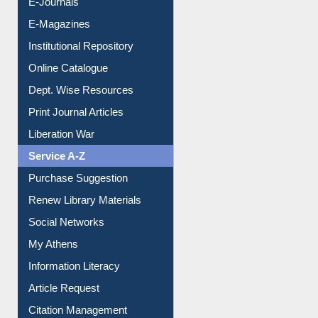
E-Books
E-Journals
E-Magazines
Institutional Repository
Online Catalogue
Dept. Wise Resources
Print Journal Articles
Liberation War
Service A-Z
Purchase Suggestion
Renew Library Materials
Social Networks
My Athens
Information Literacy
Article Request