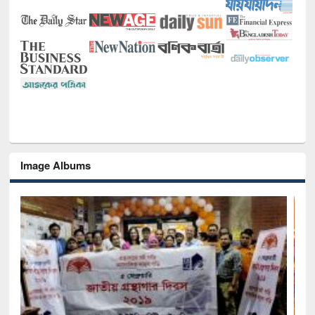
Image Albums