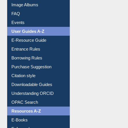
Library Committee
Image Albums
FAQ
Events
User Guides A-Z
E-Resource Guide
Entrance Rules
Borrowing Rules
Purchase Suggestion
Citation style
Downloadable Guides
Understanding ORCID
OPAC Search
Resources A-Z