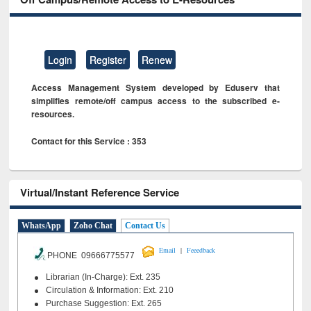
Login
Register
Renew
Access Management System developed by Eduserv that
simplifies remote/off campus access to the subscribed e-
resources.
Contact for this Service : 353
Virtual/Instant Reference Service
WhatsApp
Zoho Chat
Contact Us
|
Email
Feeedback
PHONE 09666775577
Librarian (In-Charge): Ext. 235
Circulation & Information: Ext. 210
Purchase Suggestion: Ext. 265