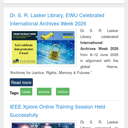
ciology
Structural analysis
Business
Wastewater
Princ
correspondence
engineering:
foun
and report writing
treatment and
engi
Dr. S. R. Lasker Library, EWU Celebrated
: a practical
reuse
International Archives Week 2026
approach to
business &
Dr. S. R. Lasker
technical
Library celebrated
communication
International
Archives Week 2026
from 8–12 June 2026
in alignment with the
global theme,
“Archives for Justice: Rights, Memory & Futures.”
Read more
news
events
notice
Tags:
IEEE Xplore Online Training Session Held
Successfully
Dr. S. R. Lasker
Library organized an