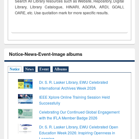
Search All Library resources such as Website, Repository, Digital
Library, Library Catalogue, HINARI, AGORA, ARDI,
GOALI,
OARE, etc. Use quotation mark for more specific results.
Notice-News-Event-Image albums
Notice
News
Event
Albums
Dr. S. R. Lasker Library, EWU Celebrated
International Archives Week 2026
IEEE Xplore Online Training Session Held
Successfully
Celebrating Our Continued Global Engagement
with the IFLA Member Badge 2026
Dr. S. R. Lasker Library, EWU Celebrated Open
Education Week 2026: Inspiring Openness in
Learning