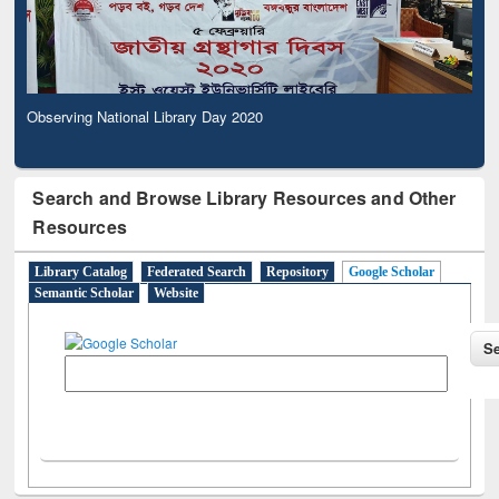
Observing National Library Day 2020
Search and Browse Library Resources and Other
Resources
Library Catalog
Federated Search
Repository
Google Scholar
Semantic Scholar
Website