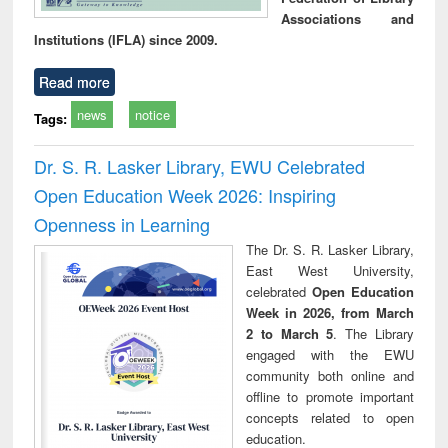
Associations and
Institutions (IFLA) since 2009.
Read more
news
notice
Tags:
Dr. S. R. Lasker Library, EWU Celebrated
Open Education Week 2026: Inspiring
Openness in Learning
The Dr. S. R. Lasker Library,
East West University,
celebrated
Open Education
Week in 2026, from March
2 to March 5
. The Library
engaged with the EWU
community both online and
offline to promote important
concepts related to open
education.