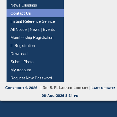
Citation Management
News Clippings
Contact Us
Instant Reference Service
All Notice | News | Events
Membership Registration
IL Registration
Download
Submit Photo
My Account
Request New Password
Copyright © 2026 |
Dr. S. R. Lasker Library
| Last update:
06-Aug-2026 8:31 pm