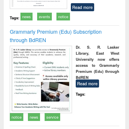
Read more
news
events
notice
Tags:
Grammarly Premium (Edu) Subscription
through BdREN
Dr. S. R. Lasker
Library, East West
University now offers
access to Grammarly
Premium (Edu) through
BdREN
Read more
Tags:
notice
news
service