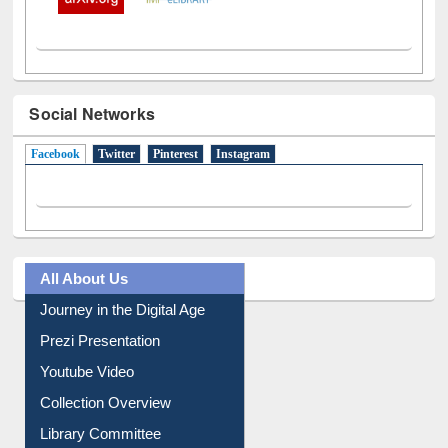
Social Networks
Facebook
(active tab)
Twitter
Pinterest
Instagram
All About Us
Journey in the Digital Age
Prezi Presentation
Youtube Video
Collection Overview