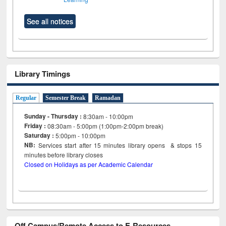
See all notices
Library Timings
Regular
Semester Break
Ramadan
Sunday - Thursday :
8:30am - 10:00pm
Friday :
08:30am - 5:00pm (1:00pm-2:00pm break)
Saturday :
5:00pm - 10:00pm
NB:
Services start after 15
minutes
library opens & stops 15
minutes before library closes
Closed on Holidays as per Academic Calendar
Off Campus/Remote Access to E-Resources