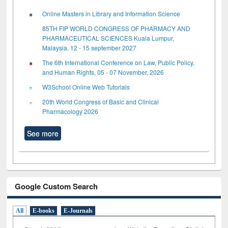
Online Masters in Library and Information Science
85TH FIP WORLD CONGRESS OF PHARMACY AND
PHARMACEUTICAL SCIENCES Kuala Lumpur,
Malaysia, 12 - 15 september 2027
The 6th International Conference on Law, Public Policy,
and Human Rights, 05 - 07 November, 2026
W3School Online Web Tutorials
20th World Congress of Basic and Clinical
Pharmacology 2026
See more
Google Custom Search
All
E-books
E-Journals