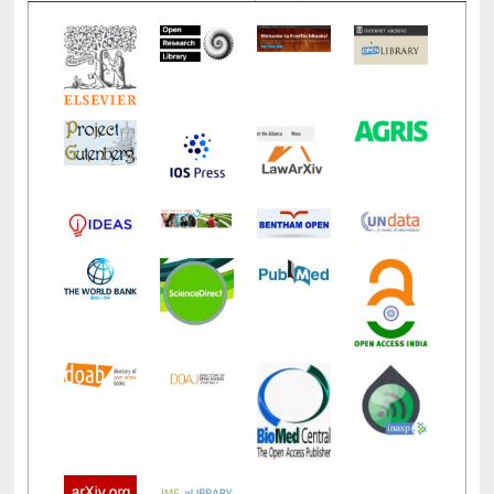
LiCoB
UDL
Individual
Reg
Open
A-Z