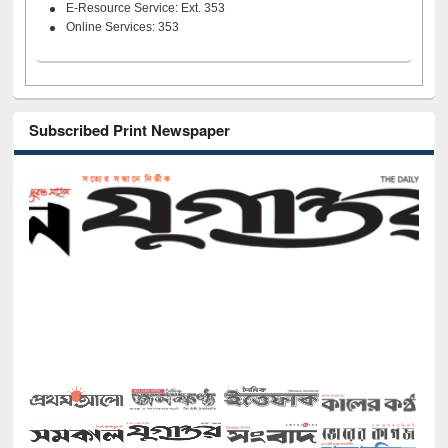
E-Resource Service: Ext. 353
Online Services: 353
Subscribed Print Newspaper