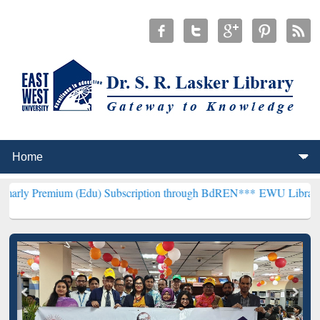
m (Edu) Subscription through BdREN***
EWU Library will hencefort