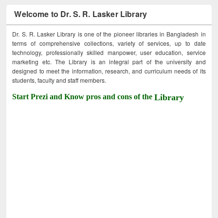
Welcome to Dr. S. R. Lasker Library
Dr. S. R. Lasker Library is one of the pioneer libraries in Bangladesh in
terms of comprehensive collections, variety of services, up to date
technology, professionally skilled manpower, user education, service
marketing etc. The Library is an integral part of the university and
designed to meet the information, research, and curriculum needs of its
students, faculty and staff members.
Start Prezi and Know pros and cons of the
Library