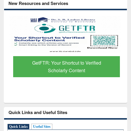
New Resources and Services
GetFTR: Your Shortcut to Verified
Scholarly Content
Quick Links and Useful Sites
Quick Links
Useful Sites