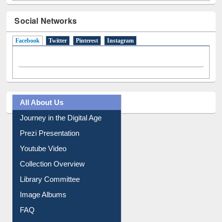
Social Networks
Facebook
(active tab)
Twitter
Pinterest
Instagram
All About Us
Journey in the Digital Age
Prezi Presentation
Youtube Video
Collection Overview
Library Committee
Image Albums
FAQ