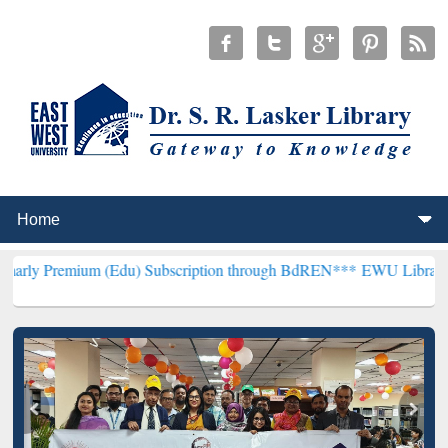
m (Edu) Subscription through BdREN***
EWU Library will hencefort