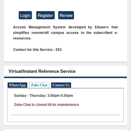
Login
Register
Renew
Access Management System developed by Eduserv that
simplifies remote/off campus access to the subscribed e-
resources.
Contact for this Service : 353
Virtual/Instant Reference Service
WhatsApp
Zoho Chat
Contact Us
Sunday - Thursday: 3.00pm-5.00pm
Zoho Chat is closed till its maintenance