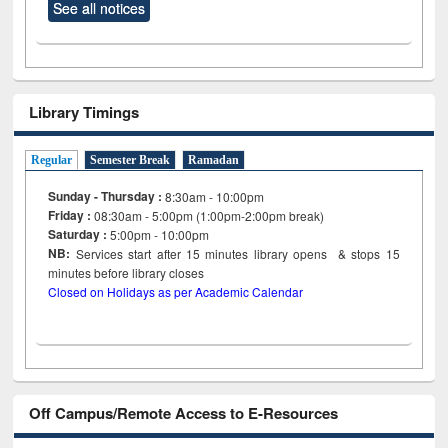
See all notices
Library Timings
Regular
Semester Break
Ramadan
Sunday - Thursday :
8:30am - 10:00pm
Friday :
08:30am - 5:00pm (1:00pm-2:00pm break)
Saturday :
5:00pm - 10:00pm
NB:
Services start after 15
minutes
library opens & stops 15
minutes before library closes
Closed on Holidays as per Academic Calendar
Off Campus/Remote Access to E-Resources