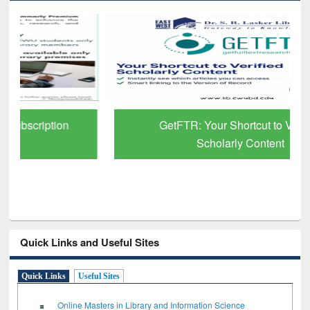
GetFTR: Your Shortcut to Verified
Scholarly Content
Quick Links and Useful Sites
Quick Links
Useful Sites
Online Masters in Library and Information Science