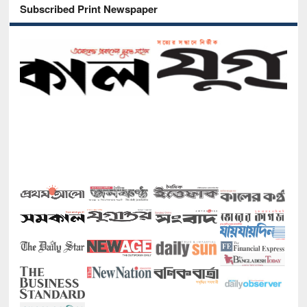
Subscribed Print Newspaper