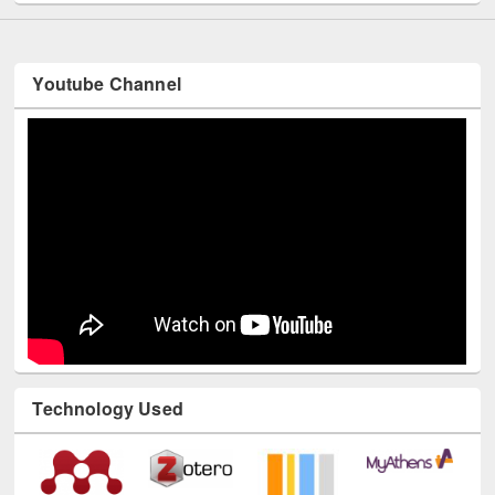
Youtube Channel
Technology Used