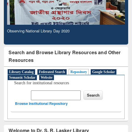
Observing National Library Day 2020
Search and Browse Library Resources and Other
Resources
Library Catalog
Federated Search
Repository
Google Scholar
Semantic Scholar
Website
Search for institutional resources
Browse Institutional Repository
Welcome to Dr. S. R. Lasker Library