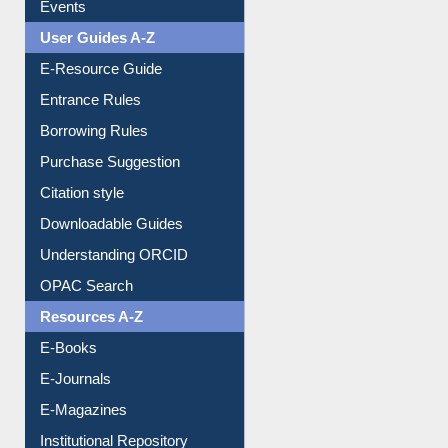
Events
User Guides A-Z
E-Resource Guide
Entrance Rules
Borrowing Rules
Purchase Suggestion
Citation style
Downloadable Guides
Understanding ORCID
OPAC Search
Resources A-Z
E-Books
E-Journals
E-Magazines
Institutional Repository