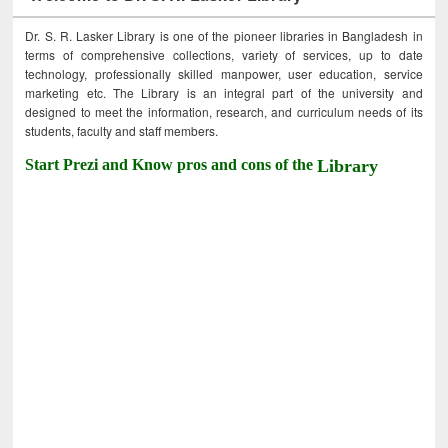
Dr. S. R. Lasker Library is one of the pioneer libraries in Bangladesh in
terms of comprehensive collections, variety of services, up to date
technology, professionally skilled manpower, user education, service
marketing etc. The Library is an integral part of the university and
designed to meet the information, research, and curriculum needs of its
students, faculty and staff members.
Start Prezi and Know pros and cons of the
Library