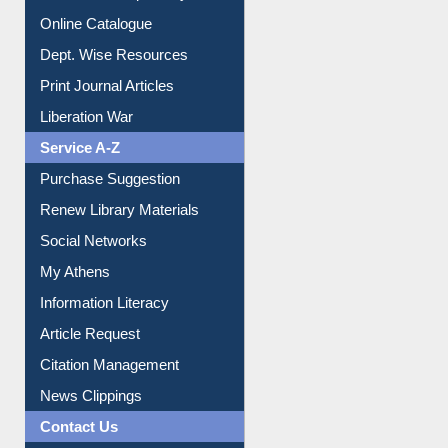
Online Catalogue
Dept. Wise Resources
Print Journal Articles
Liberation War
Service A-Z
Purchase Suggestion
Renew Library Materials
Social Networks
My Athens
Information Literacy
Article Request
Citation Management
News Clippings
Contact Us