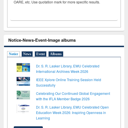
OARE, etc. Use quotation mark for more specific results.
Notice-News-Event-Image albums
Notice
News
Event
Albums
Dr. S. R. Lasker Library, EWU Celebrated
International Archives Week 2026
IEEE Xplore Online Training Session Held
Successfully
Celebrating Our Continued Global Engagement
with the IFLA Member Badge 2026
Dr. S. R. Lasker Library, EWU Celebrated Open
Education Week 2026: Inspiring Openness in
Learning