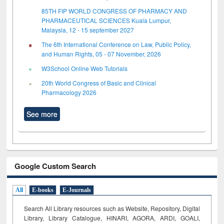
85TH FIP WORLD CONGRESS OF PHARMACY AND
PHARMACEUTICAL SCIENCES Kuala Lumpur,
Malaysia, 12 - 15 september 2027
The 6th International Conference on Law, Public Policy,
and Human Rights, 05 - 07 November, 2026
W3School Online Web Tutorials
20th World Congress of Basic and Clinical
Pharmacology 2026
See more
Google Custom Search
All
E-books
E-Journals
Search All Library resources such as Website, Repository, Digital
Library, Library Catalogue, HINARI, AGORA, ARDI,
GOALI,