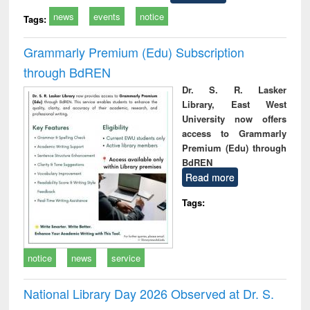
news
events
notice
Tags:
Grammarly Premium (Edu) Subscription
through BdREN
Dr. S. R. Lasker
Library, East West
University now offers
access to Grammarly
Premium (Edu) through
BdREN
Read more
Tags:
notice
news
service
National Library Day 2026 Observed at Dr. S.