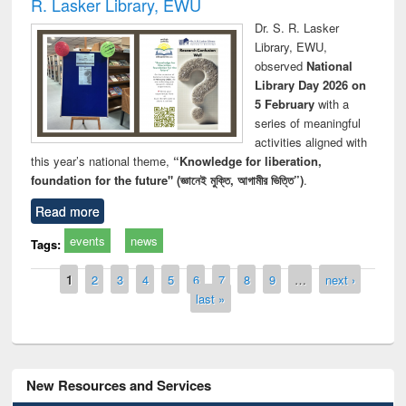
R. Lasker Library, EWU
Dr. S. R. Lasker
Library, EWU,
observed
National
Library Day 2026 on
5 February
with a
series of meaningful
activities aligned with
this year’s national theme,
“Knowledge for liberation,
foundation for the future" (জ্ঞানেই মুক্তি, আগামীর ভিত্তি”)
.
Read more
events
news
Tags:
Pages
1
2
3
4
5
6
7
8
9
…
next ›
last »
New Resources and Services