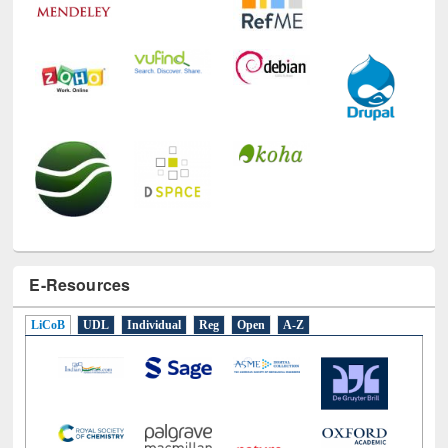
E-Resources
LiCoB
UDL
Individual
Reg
Open
A-Z