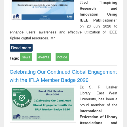
titled
“Inspiring
Research and
Innovation Using
IEEE Publications”
on 23 July 2026 to
enhance users’ awareness and effective utilization of IEEE
Xplore digital resources. Mr.
Read more
news
events
notice
Tags:
Celebrating Our Continued Global Engagement
with the IFLA Member Badge 2026
Dr. S. R. Lasker
Library, East West
University, has been a
proud member of the
International
Federation of Library
Associations and