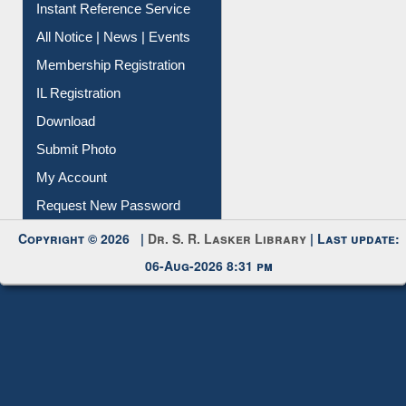
Instant Reference Service
All Notice | News | Events
Membership Registration
IL Registration
Download
Submit Photo
My Account
Request New Password
Copyright © 2026 |
Dr. S. R. Lasker Library
| Last update:
06-Aug-2026 8:31 pm