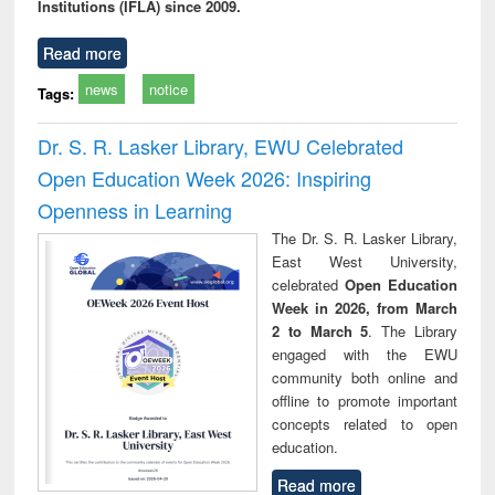
Institutions (IFLA) since 2009.
Read more
news
notice
Tags:
Dr. S. R. Lasker Library, EWU Celebrated
Open Education Week 2026: Inspiring
Openness in Learning
The Dr. S. R. Lasker Library,
East West University,
celebrated
Open Education
Week in 2026, from March
2 to March 5
. The Library
engaged with the EWU
community both online and
offline to promote important
concepts related to open
education.
Read more