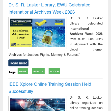
and report writing
treatment and
engi
Dr. S. R. Lasker Library, EWU Celebrated
: a practical
reuse
International Archives Week 2026
approach to
business &
Dr. S. R. Lasker
technical
Library celebrated
communication
International
Archives Week 2026
from 8–12 June 2026
in alignment with the
global theme,
“Archives for Justice: Rights, Memory & Futures.”
Read more
news
events
notice
Tags:
IEEE Xplore Online Training Session Held
Successfully
Dr. S. R. Lasker
Library organized an
online training session