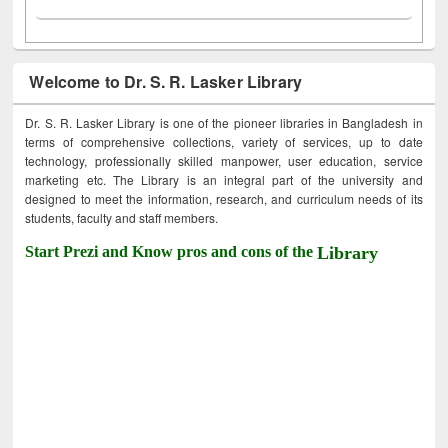
Welcome to Dr. S. R. Lasker Library
Dr. S. R. Lasker Library is one of the pioneer libraries in Bangladesh in
terms of comprehensive collections, variety of services, up to date
technology, professionally skilled manpower, user education, service
marketing etc. The Library is an integral part of the university and
designed to meet the information, research, and curriculum needs of its
students, faculty and staff members.
Start Prezi and Know pros and cons of the
Library