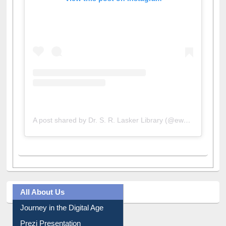
View this post on Instagram
A post shared by Dr. S. R. Lasker Library (@ewulibrarybd)
All About Us