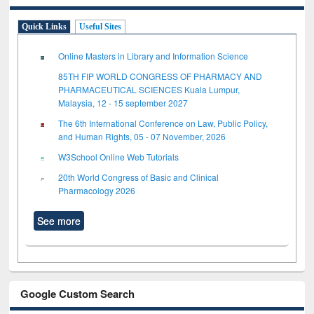
Quick Links
Useful Sites
Online Masters in Library and Information Science
85TH FIP WORLD CONGRESS OF PHARMACY AND
PHARMACEUTICAL SCIENCES Kuala Lumpur,
Malaysia, 12 - 15 september 2027
The 6th International Conference on Law, Public Policy,
and Human Rights, 05 - 07 November, 2026
W3School Online Web Tutorials
20th World Congress of Basic and Clinical
Pharmacology 2026
See more
Google Custom Search