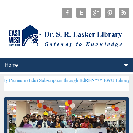
 (Edu) Subscription through BdREN***
EWU Library will henceforth