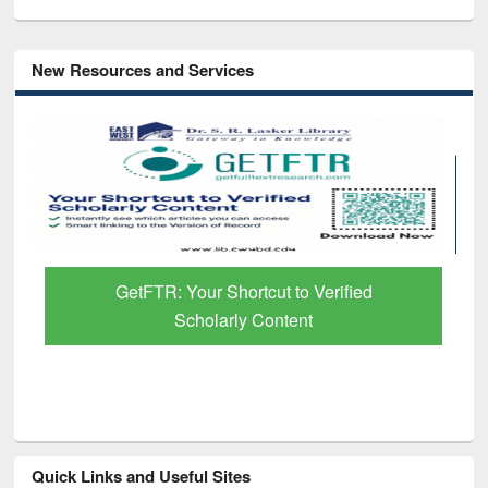
New Resources and Services
GetFTR: Your Shortcut to Verified
Scholarly Content
Quick Links and Useful Sites