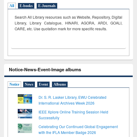
All
E-books
E-Journals
Search All Library resources such as Website, Repository, Digital
Library, Library Catalogue, HINARI, AGORA, ARDI,
GOALI,
OARE, etc. Use quotation mark for more specific results.
Notice-News-Event-Image albums
Notice
News
Event
Albums
Dr. S. R. Lasker Library, EWU Celebrated
International Archives Week 2026
IEEE Xplore Online Training Session Held
Successfully
Celebrating Our Continued Global Engagement
with the IFLA Member Badge 2026