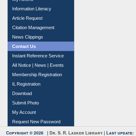
Social Networks
My Athens
Information Literacy
Article Request
Citation Management
News Clippings
Contact Us
Instant Reference Service
All Notice | News | Events
Membership Registration
IL Registration
Download
Submit Photo
My Account