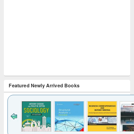
Featured Newly Arrived Books