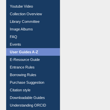
Journey in the Digital Age
Prezi Presentation
Youtube Video
Collection Overview
Library Committee
Image Albums
FAQ
Events
User Guides A-Z
E-Resource Guide
Entrance Rules
Borrowing Rules
Purchase Suggestion
Citation style