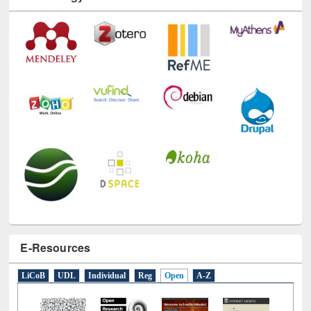
Technology Used
E-Resources