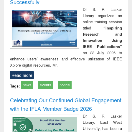
Successfully
Dr. S. R. Lasker
Library organized an
online training session
titled
“Inspiring
Research and
Innovation Using
IEEE Publications”
on 23 July 2026 to
enhance users’ awareness and effective utilization of IEEE
Xplore digital resources. Mr.
Read more
news
events
notice
Tags:
Celebrating Our Continued Global Engagement
with the IFLA Member Badge 2026
Dr. S. R. Lasker
Library, East West
University, has been a