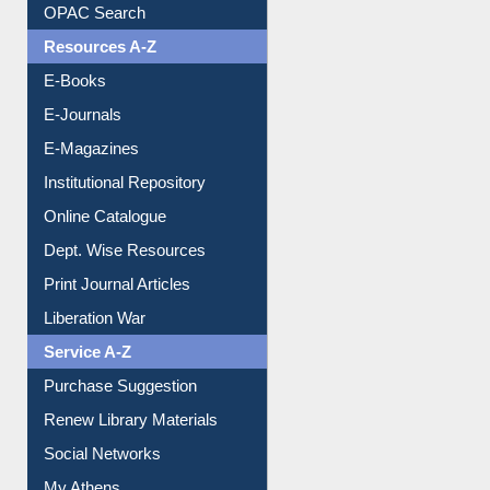
Downloadable Guides
Understanding ORCID
OPAC Search
Resources A-Z
E-Books
E-Journals
E-Magazines
Institutional Repository
Online Catalogue
Dept. Wise Resources
Print Journal Articles
Liberation War
Service A-Z
Purchase Suggestion
Renew Library Materials