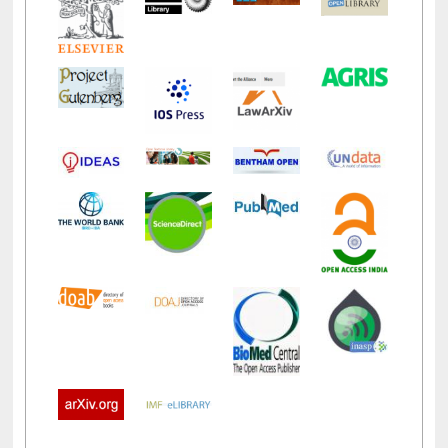
LiCoB
UDL
Individual
Reg
Open
A-Z