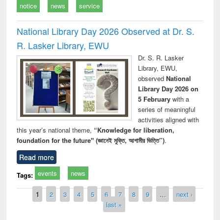
notice
news
service
National Library Day 2026 Observed at Dr. S.
R. Lasker Library, EWU
Dr. S. R. Lasker
Library, EWU,
observed
National
Library Day 2026 on
5 February
with a
series of meaningful
activities aligned with
this year’s national theme,
“Knowledge for liberation,
foundation for the future" (জ্ঞানেই মুক্তি, আগামীর ভিত্তি”)
.
Read more
events
news
Tags:
Pages
1
2
3
4
5
6
7
8
9
…
next ›
last »