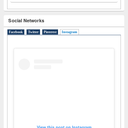
Social Networks
Facebook
Twitter
Pinterest
Instagram
(active tab)