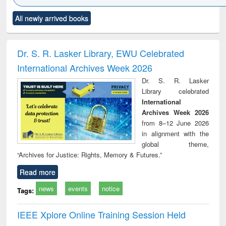
Click to see
Title (Click to see
Title (Click to see
Title (Click to see
Title (C
All newly arrived books
al content):
original content):
original content):
original content):
original
ciology
Structural analysis
Business
Wastewater
Princ
correspondence
engineering:
foun
and report writing
treatment and
engi
Dr. S. R. Lasker Library, EWU Celebrated
: a practical
reuse
International Archives Week 2026
approach to
business &
Dr. S. R. Lasker
technical
Library celebrated
communication
International
Archives Week 2026
from 8–12 June 2026
in alignment with the
global theme,
“Archives for Justice: Rights, Memory & Futures.”
Read more
news
events
notice
Tags:
IEEE Xplore Online Training Session Held