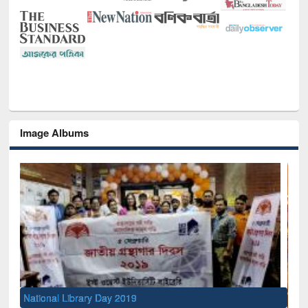
Image Albums