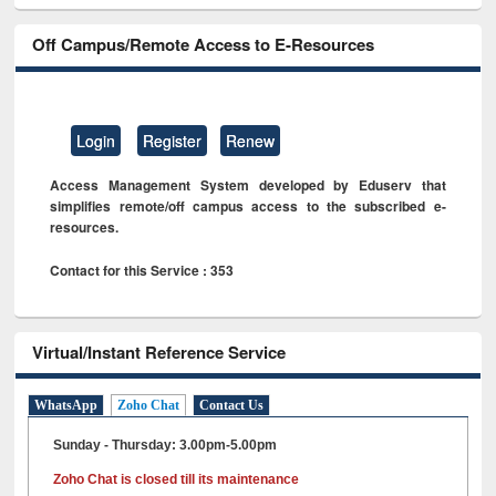
Off Campus/Remote Access to E-Resources
Login
Register
Renew
Access Management System developed by Eduserv that
simplifies remote/off campus access to the subscribed e-
resources.
Contact for this Service : 353
Virtual/Instant Reference Service
WhatsApp
Zoho Chat
Contact Us
Sunday - Thursday: 3.00pm-5.00pm
Zoho Chat is closed till its maintenance