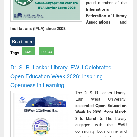
proud member of the
International
Federation of Library
Associations and
Institutions (IFLA) since 2009.
Read more
news
notice
Tags:
Dr. S. R. Lasker Library, EWU Celebrated
Open Education Week 2026: Inspiring
Openness in Learning
The Dr. S. R. Lasker Library,
East West University,
celebrated
Open Education
Week in 2026, from March
2 to March 5
. The Library
engaged with the EWU
community both online and