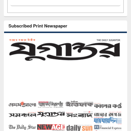
Subscribed Print Newspaper