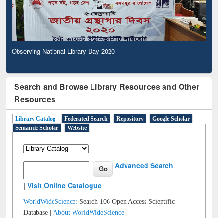
Observing National Library Day 2020
Search and Browse Library Resources and Other
Resources
Library Catalog
Federated Search
Repository
Google Scholar
Semantic Scholar
Website
Advanced Search
|
Visit Online Catalogue
WorldWideScience:
Search 106 Open Access Scientific
Database |
About WorldWideScience