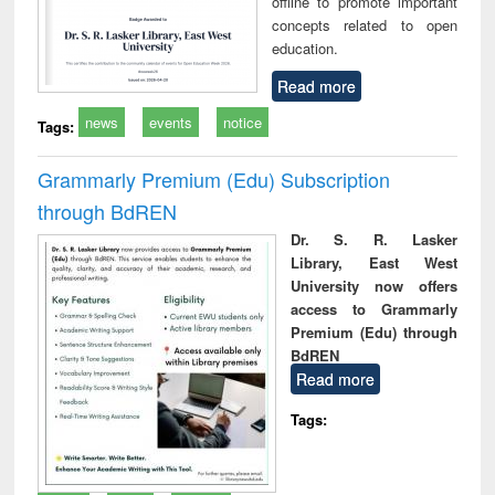
offline to promote important
concepts related to open
education.
Read more
news
events
notice
Tags:
Grammarly Premium (Edu) Subscription
through BdREN
Dr. S. R. Lasker
Library, East West
University now offers
access to Grammarly
Premium (Edu) through
BdREN
Read more
Tags: