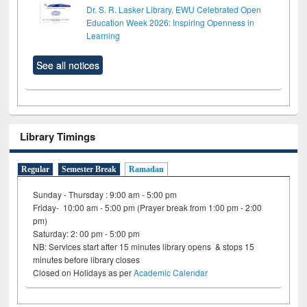
Dr. S. R. Lasker Library, EWU Celebrated Open
Education Week 2026: Inspiring Openness in
Learning
See all notices
Library Timings
Regular
Semester Break
Ramadan
Sunday - Thursday : 9:00 am - 5:00 pm
Friday- 10:00 am - 5:00 pm (Prayer break from 1:00 pm - 2:00
pm)
Saturday: 2: 00 pm - 5:00 pm
NB: Services start after 15 minutes library opens & stops 15
minutes before library closes
Closed on Holidays as per
Academic Calendar