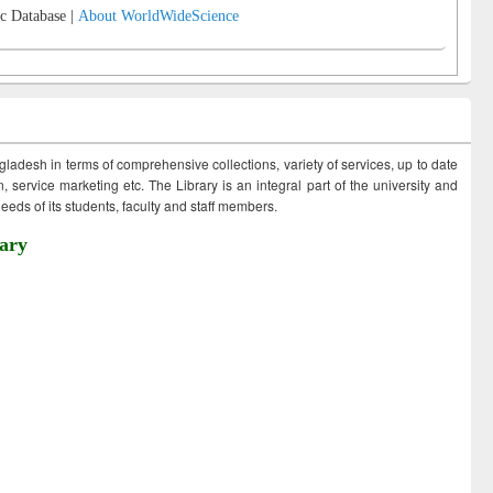
c Database |
About WorldWideScience
ngladesh in terms of comprehensive collections, variety of services, up to date
 service marketing etc. The Library is an integral part of the university and
eds of its students, faculty and staff members.
ary