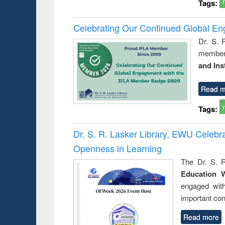
Tags:
Celebrating Our Continued Global E
Dr. S. 
member 
and Ins
Read m
Tags:
Dr. S. R. Lasker Library, EWU Celeb
Openness in Learning
The Dr. S. R
Education 
engaged wit
important con
Read more