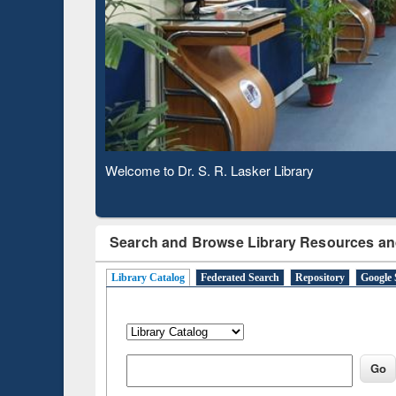
Based 
Observing National Library Day 2020
Search and Browse Library Resources an
Library Catalog
Federated Search
Repository
Google 