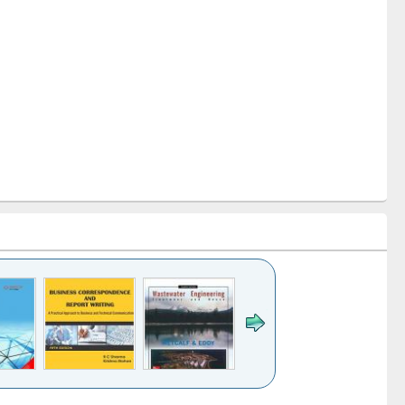
k to see
Title (Click to see
Title (Click to see