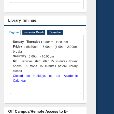
Library Timings
Regular
Semester Break
Ramadan
Sunday - Thursday :
8:30am - 10:00pm
Friday :
08:30am - 5:00pm (1:00pm-2:00pm
break)
Saturday :
5:00pm - 10:00pm
NB:
Services start after 15
minutes
library
opens & stops 15 minutes before library
closes
Closed on Holidays as per Academic
Calendar
Off Campus/Remote Access to E-