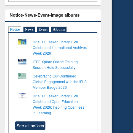
Notice-News-Event-Image albums
Notice
News
Event
Albums
Dr. S. R. Lasker Library, EWU
Celebrated International Archives
Week 2026
IEEE Xplore Online Training
Session Held Successfully
Celebrating Our Continued
Global Engagement with the IFLA
Member Badge 2026
Dr. S. R. Lasker Library, EWU
Celebrated Open Education
Week 2026: Inspiring Openness
in Learning
See all notices