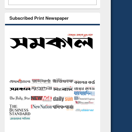
Subscribed Print Newspaper