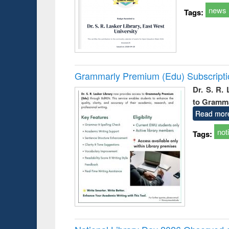
news
Tags:
Grammarly Premium (Edu) Subscript
Dr. S. R.
to Gramm
Read mor
not
Tags: