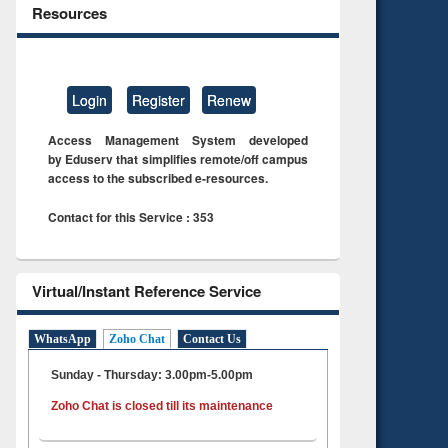
Resources
Login
Register
Renew
Access Management System developed
by Eduserv that simplifies remote/off campus
access to the subscribed e-resources.
Contact for this Service : 353
Virtual/Instant Reference Service
WhatsApp
Zoho Chat
Contact Us
Sunday - Thursday: 3.00pm-5.00pm
Zoho Chat is closed till its maintenance