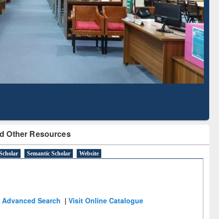
Literature Mapping
Subscription through
Tool
BdREN
d Other Resources
Scholar
Semantic Scholar
Website
Advanced Search
|
Visit Online Catalogue