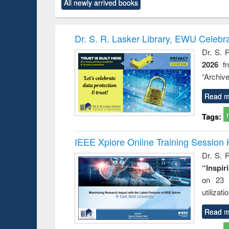
All newly arrived books
content):
original content):
original content):
original content):
original co
ctronics
Criminology,
Sociology
Structural analysis
Busin
book
Penology &
correspo
Victimology
and report 
Dr. S. R. Lasker Library, EWU Celebr
: a prac
Dr. S. 
approac
2026
f
busine
techni
“Archive
communic
Read m
Tags:
IEEE Xplore Online Training Session 
Dr. S. R
“Inspir
on 23 
utilizat
Read m