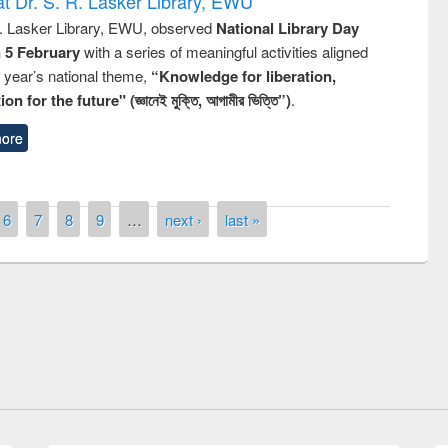
t Dr. S. R. Lasker Library, EWU
R. Lasker Library, EWU, observed
National Library Day
n 5 February
with a series of meaningful activities aligned
s year’s national theme,
“Knowledge for liberation,
n for the future" (জ্ঞানেই মুক্তি, আগামীর ভিত্তি”)
.
ore
6
7
8
9
…
next ›
last »
remony of quiz contest on the
tional Library Day 2019
UPL book fair at East West University
E-Resources