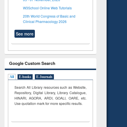
W3School Online Web Tutorials
20th World Congress of Basic and
Clinical Pharmacology 2026
See more
Google Custom Search
All
E-books
E-Journals
Search All Library resources such as Website,
Repository, Digital Library, Library Catalogue,
HINARI, AGORA, ARDI,
GOALI, OARE, etc.
Use quotation mark for more specific results.