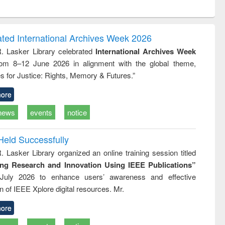
ntent):
original content):
original content):
ess
Wastewater
Principles of
ndence
engineering:
foundation
writing
treatment and
engineering
ated International Archives Week 2026
tical
reuse
R. Lasker Library celebrated
International Archives Week
h to
rom 8–12 June 2026 in alignment with the global theme,
ss &
cal
s for Justice: Rights, Memory & Futures.”
ation
ore
news
events
notice
Held Successfully
. Lasker Library organized an online training session titled
ing Research and Innovation Using IEEE Publications”
July 2026 to enhance users’ awareness and effective
ion of IEEE Xplore digital resources. Mr.
ore