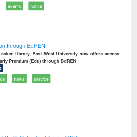
events
notice
ion through BdREN
 Lasker Library, East West University now offers access
arly Premium (Edu) through BdREN
e
ice
news
service