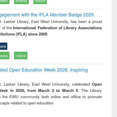
news
events
notice
ngagement with the IFLA Member Badge 2026
R. Lasker Library, East West University, has been a proud
of the
International Federation of Library Associations
titutions (IFLA) since 2009.
ore
news
notice
rated Open Education Week 2026: Inspiring
. Lasker Library, East West University, celebrated
Open
Week in 2026, from March 2 to March 5
. The Library
h the EWU community both online and offline to promote
cepts related to open education.