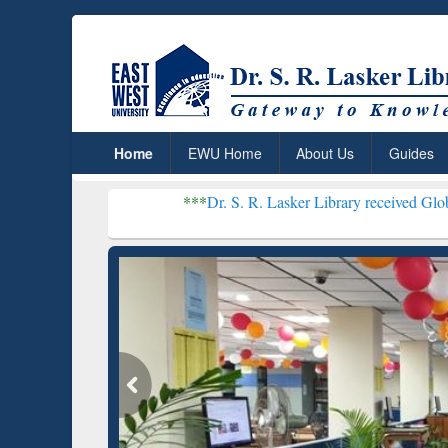
Home
EWU Home
About Us
Guides
***
Dr. S. R. Lasker Library received Global Recognitio
Resear