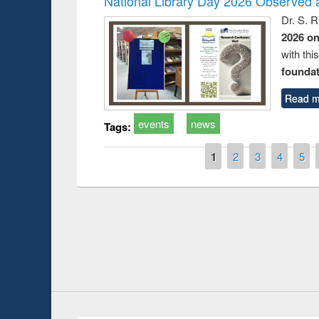
National Library Day 2026 Observed a
Dr. S. 
2026 o
with thi
foundatio
Read m
events
news
Tags:
Pages
1
2
3
4
5
Prize giving ce
Workshop on Following the Research
occassion of Na
Workflow using Elsevier’s Tool
Youtube Channel