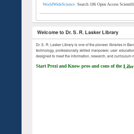
WorldWideScience:
Search 106 Open Access Scientifi
Welcome to Dr. S. R. Lasker Library
Dr. S. R. Lasker Library is one of the pioneer libraries in Ba
technology, professionally skilled manpower, user education,
designed to meet the information, research, and curriculum ne
Start Prezi and Know pros and cons of the
Libr