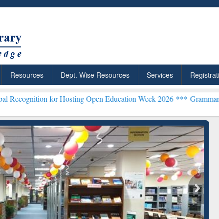
Resources
Dept. Wise Resources
Services
Registrat
n for Hosting Open Education Week 2026 ***
Grammarly Premium (Edu
chRabbit: Citation-
Grammarly Premium (Edu)