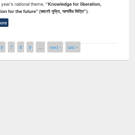
s year’s national theme,
“Knowledge for liberation,
n for the future" (জ্ঞানেই মুক্তি, আগামীর ভিত্তি”)
.
ore
6
7
8
9
…
next ›
last »
remony of quiz contest on the
tional Library Day 2019
UPL book fair at East West University