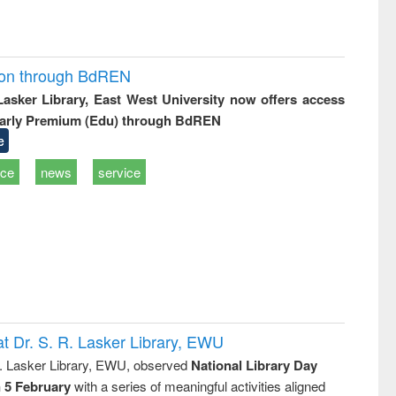
ion through BdREN
 Lasker Library, East West University now offers access
arly Premium (Edu) through BdREN
e
ice
news
service
t Dr. S. R. Lasker Library, EWU
R. Lasker Library, EWU, observed
National Library Day
n 5 February
with a series of meaningful activities aligned