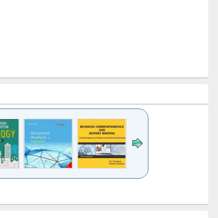
k to see
Title (Click to see
Title (Click to see
Title (Click to see
ntent):
original content):
original content):
original content):
analysis
Business
Wastewater
Principles of
correspondence
engineering:
foundation