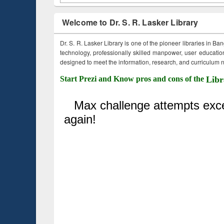
Welcome to Dr. S. R. Lasker Library
Dr. S. R. Lasker Library is one of the pioneer libraries in Ba
technology, professionally skilled manpower, user education,
designed to meet the information, research, and curriculum ne
Start Prezi and Know pros and cons of the
Libr