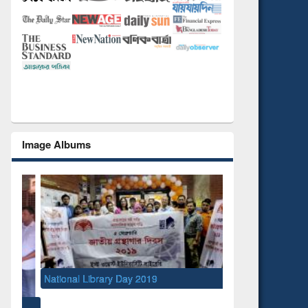
Image Albums
National Library Day 2019