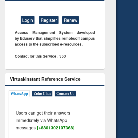
Login
Register
Renew
Access Management System developed
by Eduserv that simplifies remote/off campus
access to the subscribed e-resources.
Contact for this Service : 353
Virtual/Instant Reference Service
WhatsApp
Zoho Chat
Contact Us
Users can get their answers
immediately via WhatsApp
messages
[+8801302107368]