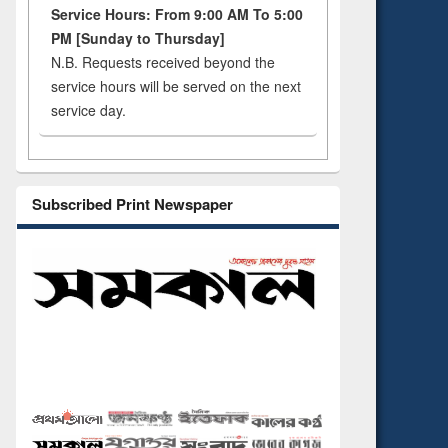
Service Hours: From 9:00 AM To 5:00
PM [Sunday to Thursday]
N.B. Requests received beyond the
service hours will be served on the next
service day.
Subscribed Print Newspaper