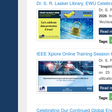
Victimology
Dr. S. R. Lasker Library, EWU Celebr
Dr. S. 
2026
f
“Archive
Read m
Tags:
IEEE Xplore Online Training Session 
Dr. S. R
“Inspir
on 23 
utilizat
Read m
Tags:
Celebrating Our Continued Global E