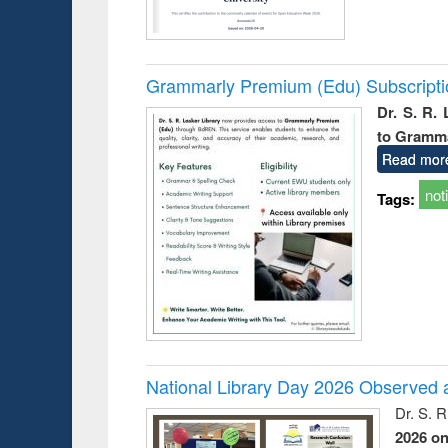
Grammarly Premium (Edu) Subscript
Dr. S. R.
to Gramm
Read mor
not
Tags:
National Library Day 2026 Observed a
Dr. S. 
2026 o