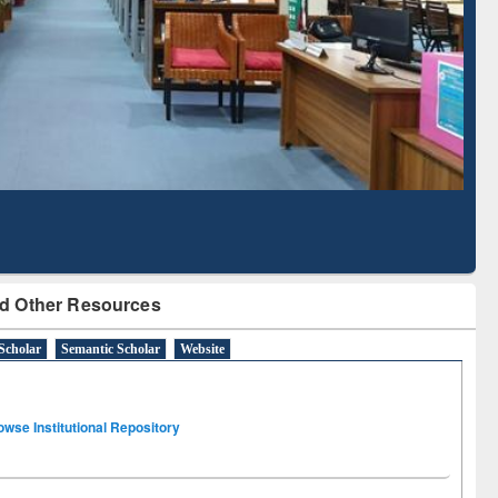
Literature Mapping
Subscription through
Tool
BdREN
d Other Resources
Scholar
Semantic Scholar
Website
owse Institutional Repository