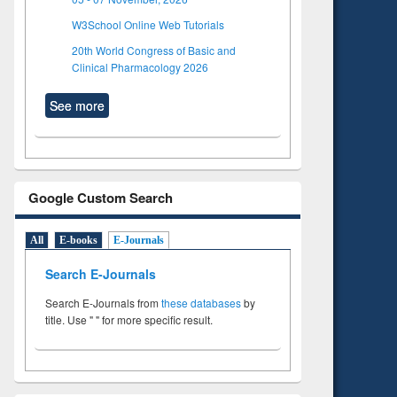
W3School Online Web Tutorials
20th World Congress of Basic and
Clinical Pharmacology 2026
See more
Google Custom Search
All
E-books
E-Journals
Search E-Journals
Search E-Journals from
these databases
by
title. Use " " for more specific result.