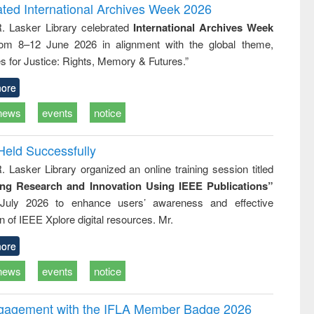
and report writing
treatment and
engineering
ated International Archives Week 2026
: a practical
reuse
R. Lasker Library celebrated
International Archives Week
approach to
rom 8–12 June 2026 in alignment with the global theme,
business &
technical
s for Justice: Rights, Memory & Futures.”
communication
ore
news
events
notice
Held Successfully
. Lasker Library organized an online training session titled
ing Research and Innovation Using IEEE Publications”
July 2026 to enhance users’ awareness and effective
ion of IEEE Xplore digital resources. Mr.
ore
news
events
notice
ngagement with the IFLA Member Badge 2026