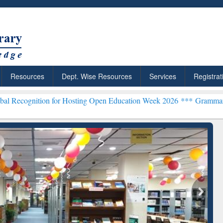
Resources
Dept. Wise Resources
Services
Registrat
on for Hosting Open Education Week 2026 ***
Grammarly Premium (Ed
chRabbit: Citation-
Grammarly Premium (Edu)