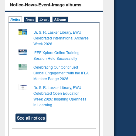
Notice-News-Event-Image albums
Notice
News
Event
Albums
Dr. S. R. Lasker Library, EWU
Celebrated International Archives
Week 2026
IEEE Xplore Online Training
Session Held Successfully
Celebrating Our Continued
Global Engagement with the IFLA
Member Badge 2026
Dr. S. R. Lasker Library, EWU
Celebrated Open Education
Week 2026: Inspiring Openness
in Learning
See all notices