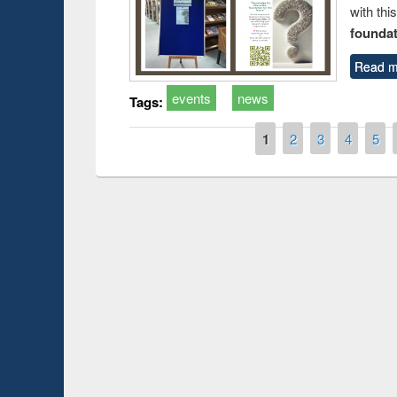
with thi
foundatio
Read m
events
news
Tags:
Pages
1
2
3
4
5
Prize giving ce
Workshop on Following the Research
occassion of Na
Workflow using Elsevier’s Tool