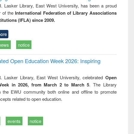
R. Lasker Library, East West University, has been a proud
of the
International Federation of Library Associations
titutions (IFLA) since 2009.
ore
news
notice
rated Open Education Week 2026: Inspiring
. Lasker Library, East West University, celebrated
Open
Week in 2026, from March 2 to March 5
. The Library
h the EWU community both online and offline to promote
cepts related to open education.
events
notice