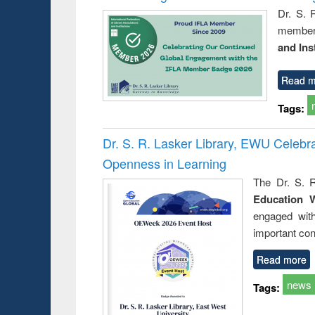
Dr. S. 
member 
and Ins
Read m
Tags:
Dr. S. R. Lasker Library, EWU Celeb
Openness in Learning
The Dr. S. R
Education 
engaged wit
important con
Read more
news
Tags: