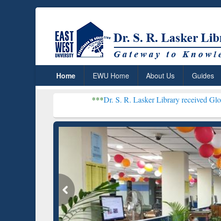
Home
EWU Home
About Us
Guides
***
Dr. S. R. Lasker Library received Global Recogniti
Resear