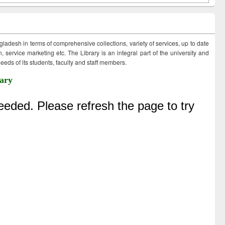
ngladesh in terms of comprehensive collections, variety of services, up to date
 service marketing etc. The Library is an integral part of the university and
eds of its students, faculty and staff members.
ary