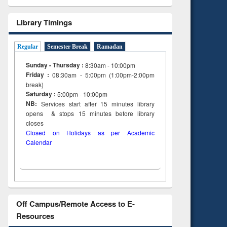
Library Timings
Regular
Semester Break
Ramadan
Sunday - Thursday :
8:30am - 10:00pm
Friday :
08:30am - 5:00pm (1:00pm-2:00pm
break)
Saturday :
5:00pm - 10:00pm
NB:
Services start after 15
minutes
library
opens & stops 15 minutes before library
closes
Closed on Holidays as per Academic
Calendar
Off Campus/Remote Access to E-
Resources