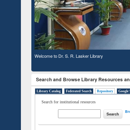
Based 
Observing National Library Day 2020
Search and Browse Library Resources an
Library Catalog
Federated Search
Repository
Google 
Search for institutional resources
Br