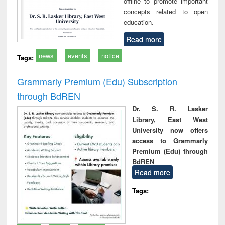
offline to promote important
concepts related to open
education.
Read more
news
events
notice
Tags:
Grammarly Premium (Edu) Subscription
through BdREN
Dr. S. R. Lasker
Library, East West
University now offers
access to Grammarly
Premium (Edu) through
BdREN
Read more
Tags: