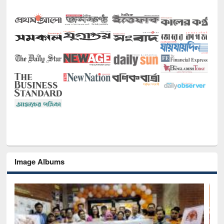
Image Albums