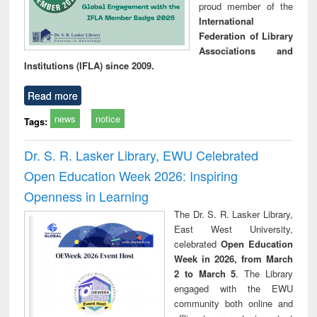
proud member of the
International
Federation of Library
Associations and
Institutions (IFLA) since 2009.
Read more
news
notice
Tags:
Dr. S. R. Lasker Library, EWU Celebrated
Open Education Week 2026: Inspiring
Openness in Learning
The Dr. S. R. Lasker Library,
East West University,
celebrated
Open Education
Week in 2026, from March
2 to March 5
. The Library
engaged with the EWU
community both online and