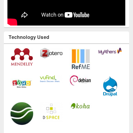
Technology Used