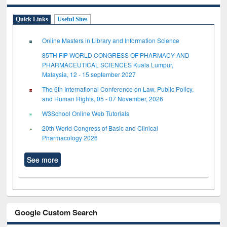
Quick Links
Useful Sites
Online Masters in Library and Information Science
85TH FIP WORLD CONGRESS OF PHARMACY AND
PHARMACEUTICAL SCIENCES Kuala Lumpur,
Malaysia, 12 - 15 september 2027
The 6th International Conference on Law, Public Policy,
and Human Rights, 05 - 07 November, 2026
W3School Online Web Tutorials
20th World Congress of Basic and Clinical
Pharmacology 2026
See more
Google Custom Search