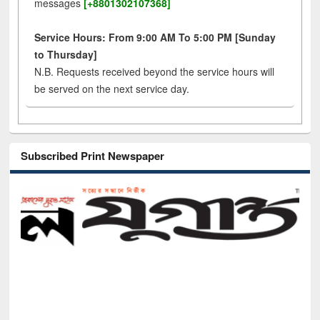
messages
[+8801302107368]
Service Hours: From 9:00 AM To 5:00 PM [Sunday
to Thursday]
N.B. Requests received beyond the service hours will
be served on the next service day.
Subscribed Print Newspaper