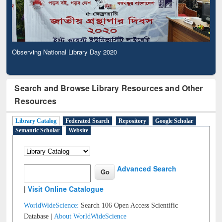
Observing National Library Day 2020
Search and Browse Library Resources and Other
Resources
Library Catalog
Federated Search
Repository
Google Scholar
Semantic Scholar
Website
Advanced Search
|
Visit Online Catalogue
WorldWideScience:
Search 106 Open Access Scientific
Database |
About WorldWideScience