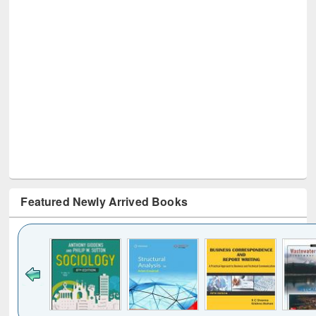
Featured Newly Arrived Books