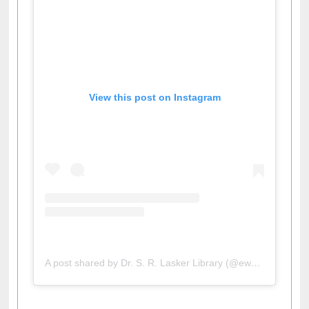
View this post on Instagram
A post shared by Dr. S. R. Lasker Library (@ewulibrarybd)