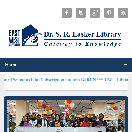
 (Edu) Subscription through BdREN***
EWU Library will henceforth