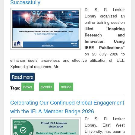
Successfully
Dr. S. R. Lasker
Library organized an
online training session
titled
“Inspiring
Research and
Innovation Using
IEEE Publications”
on 23 July 2026 to
enhance users’ awareness and effective utilization of IEEE
Xplore digital resources. Mr.
Read more
news
events
notice
Tags:
Celebrating Our Continued Global Engagement
with the IFLA Member Badge 2026
Dr. S. R. Lasker
Library, East West
University, has been a