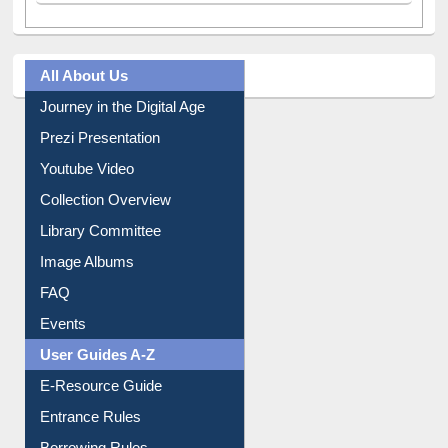
All About Us
Journey in the Digital Age
Prezi Presentation
Youtube Video
Collection Overview
Library Committee
Image Albums
FAQ
Events
User Guides A-Z
E-Resource Guide
Entrance Rules