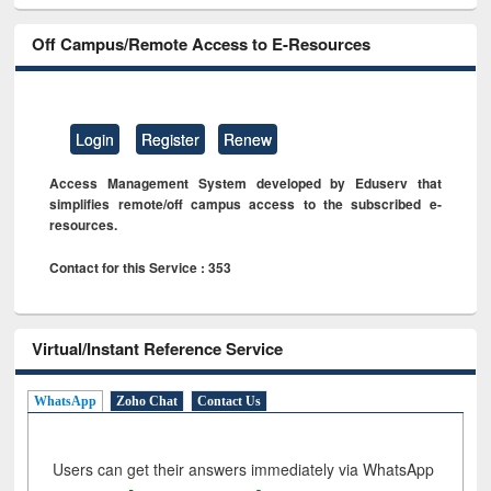
Off Campus/Remote Access to E-Resources
Login
Register
Renew
Access Management System developed by Eduserv that
simplifies remote/off campus access to the subscribed e-
resources.
Contact for this Service : 353
Virtual/Instant Reference Service
WhatsApp
Zoho Chat
Contact Us
Users can get their answers immediately via WhatsApp