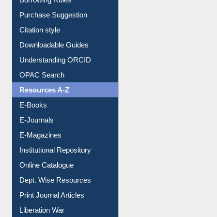
Borrowing Rules
Purchase Suggestion
Citation style
Downloadable Guides
Understanding ORCID
OPAC Search
Resources A-Z
E-Books
E-Journals
E-Magazines
Institutional Repository
Online Catalogue
Dept. Wise Resources
Print Journal Articles