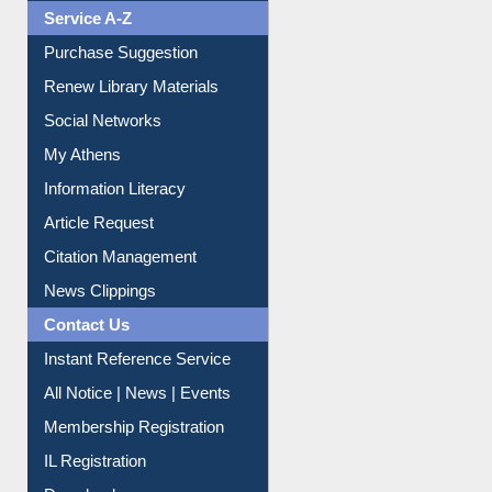
Liberation War
Service A-Z
Purchase Suggestion
Renew Library Materials
Social Networks
My Athens
Information Literacy
Article Request
Citation Management
News Clippings
Contact Us
Instant Reference Service
All Notice | News | Events
Membership Registration