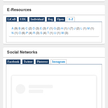
E-Resources
LiCoB
UDL
Individual
Reg
Open
A-Z
A
(9)
B
(4)
C
(2)
D
(3)
E
(3)
F
(1)
G
(2)
H
(1)
I
(7)
J
(2)
L
(1)
M
(1)
N
(1)
O
(6)
P
(4)
R
(3)
S
(4)
T
(1)
U
(1)
W
(3)
Social Networks
Facebook
Twitter
Pinterest
Instagram
(active tab)