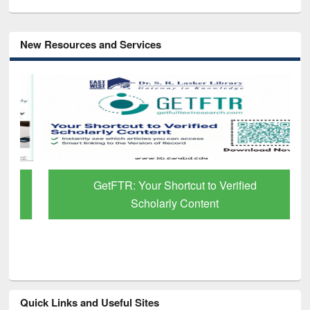
New Resources and Services
GetFTR: Your Shortcut to Verified
Scholarly Content
Quick Links and Useful Sites