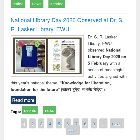
notice
news
service
National Library Day 2026 Observed at Dr. S.
R. Lasker Library, EWU
Dr. S. R. Lasker
Library, EWU,
observed
National
Library Day 2026 on
5 February
with a
series of meaningful
activities aligned with
this year’s national theme,
“Knowledge for liberation,
foundation for the future" (জ্ঞানেই মুক্তি, আগামীর ভিত্তি”)
.
Read more
events
news
Tags:
Pages
1
2
3
4
5
6
7
8
9
…
next ›
last »