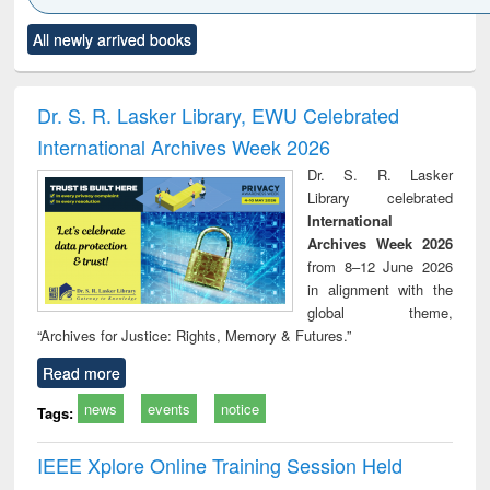
Click to see
Title (Click to see
Title (Click to see
Title (Click to see
Title (C
All newly arrived books
al content):
original content):
original content):
original content):
original
ciology
Structural analysis
Business
Wastewater
Princ
correspondence
engineering:
foun
and report writing
treatment and
engi
Dr. S. R. Lasker Library, EWU Celebrated
: a practical
reuse
International Archives Week 2026
approach to
business &
Dr. S. R. Lasker
technical
Library celebrated
communication
International
Archives Week 2026
from 8–12 June 2026
in alignment with the
global theme,
“Archives for Justice: Rights, Memory & Futures.”
Read more
news
events
notice
Tags:
IEEE Xplore Online Training Session Held