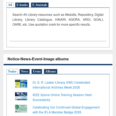
All
E-books
E-Journals
Search All Library resources such as Website, Repository, Digital
Library, Library Catalogue, HINARI, AGORA, ARDI,
GOALI,
OARE, etc. Use quotation mark for more specific results.
Notice-News-Event-Image albums
Notice
News
Event
Albums
Dr. S. R. Lasker Library, EWU Celebrated
International Archives Week 2026
IEEE Xplore Online Training Session Held
Successfully
Celebrating Our Continued Global Engagement
with the IFLA Member Badge 2026