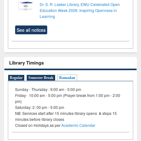
Dr. S. R. Lasker Library, EWU Celebrated Open
Education Week 2026: Inspiring Openness in
Learning
See all notices
Library Timings
Regular
Semester Break
Ramadan
Sunday - Thursday : 9:00 am - 5:00 pm
Friday- 10:00 am - 5:00 pm (Prayer break from 1:00 pm - 2:00
pm)
Saturday: 2: 00 pm - 5:00 pm
NB: Services start after 15 minutes library opens & stops 15
minutes before library closes
Closed on Holidays as per
Academic Calendar