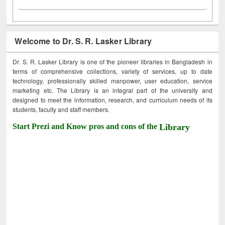
Welcome to Dr. S. R. Lasker Library
Dr. S. R. Lasker Library is one of the pioneer libraries in Bangladesh in
terms of comprehensive collections, variety of services, up to date
technology, professionally skilled manpower, user education, service
marketing etc. The Library is an integral part of the university and
designed to meet the information, research, and curriculum needs of its
students, faculty and staff members.
Start Prezi and Know pros and cons of the
Library