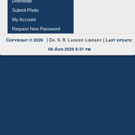
IL Registration
Download
Submit Photo
My Account
Request New Password
Copyright © 2026 |
Dr. S. R. Lasker Library
| Last update:
06-Aug-2026 8:31 pm