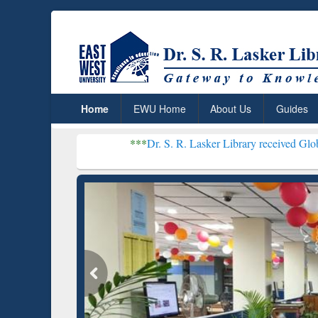
Home
EWU Home
About Us
Guides
***
Dr. S. R. Lasker Library received Global Recognitio
Resear