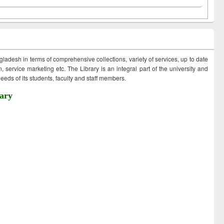
ngladesh in terms of comprehensive collections, variety of services, up to date
 service marketing etc. The Library is an integral part of the university and
eds of its students, faculty and staff members.
ary