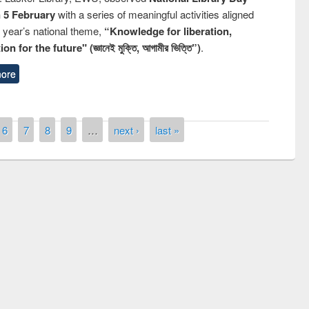
n 5 February
with a series of meaningful activities aligned
s year’s national theme,
“Knowledge for liberation,
n for the future" (জ্ঞানেই মুক্তি, আগামীর ভিত্তি”)
.
ore
6
7
8
9
…
next ›
last »
remony of quiz contest on the
tional Library Day 2019
UPL book fair at East West University