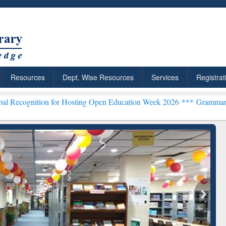
Resources
Dept. Wise Resources
Services
Registrat
n for Hosting Open Education Week 2026 ***
Grammarly Premium (Edu
chRabbit: Citation-
Grammarly Premium (Edu)