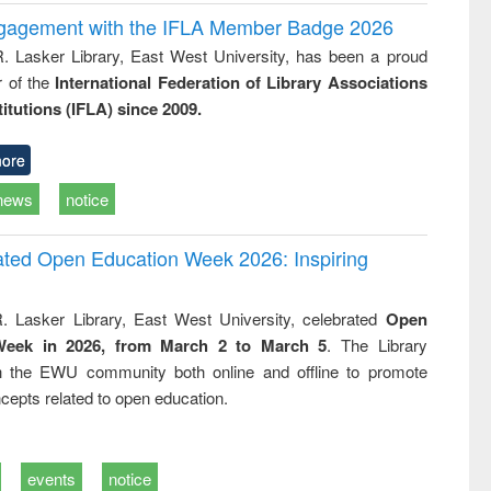
ngagement with the IFLA Member Badge 2026
R. Lasker Library, East West University, has been a proud
of the
International Federation of Library Associations
titutions (IFLA) since 2009.
ore
news
notice
rated Open Education Week 2026: Inspiring
. Lasker Library, East West University, celebrated
Open
Week in 2026, from March 2 to March 5
. The Library
h the EWU community both online and offline to promote
cepts related to open education.
events
notice