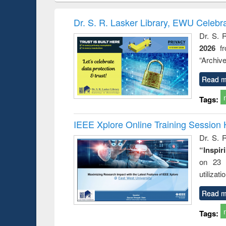
book
Penology &
correspo
Victimology
and report 
Dr. S. R. Lasker Library, EWU Celebr
: a prac
Dr. S. 
approac
2026
f
busine
techni
“Archive
communic
Read m
Tags:
IEEE Xplore Online Training Session 
Dr. S. R
“Inspir
on 23 
utilizat
Read m
Tags: