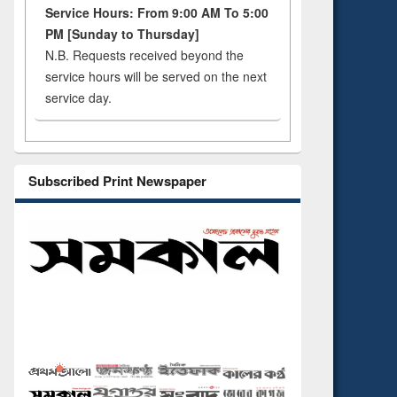
Service Hours: From 9:00 AM To 5:00
PM [Sunday to Thursday]
N.B. Requests received beyond the
service hours will be served on the next
service day.
Subscribed Print Newspaper