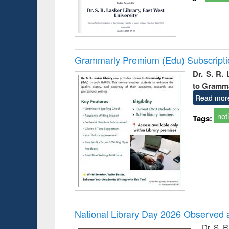
Grammarly Premium (Edu) Subscript
Dr. S. R.
to Gramm
Read mor
not
Tags:
National Library Day 2026 Observed a
Dr. S. 