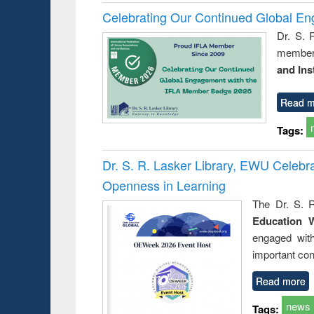
Celebrating Our Continued Global E
Dr. S. 
member 
and Ins
Read m
Tags:
Dr. S. R. Lasker Library, EWU Celeb
Openness in Learning
The Dr. S. R
Education 
engaged wit
important con
Read more
news
Tags: