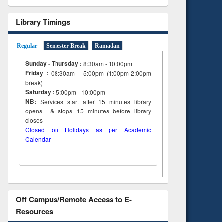
Library Timings
Regular
Semester Break
Ramadan
Sunday - Thursday :
8:30am - 10:00pm
Friday :
08:30am - 5:00pm (1:00pm-2:00pm
break)
Saturday :
5:00pm - 10:00pm
NB:
Services start after 15
minutes
library
opens & stops 15 minutes before library
closes
Closed on Holidays as per Academic
Calendar
Off Campus/Remote Access to E-
Resources