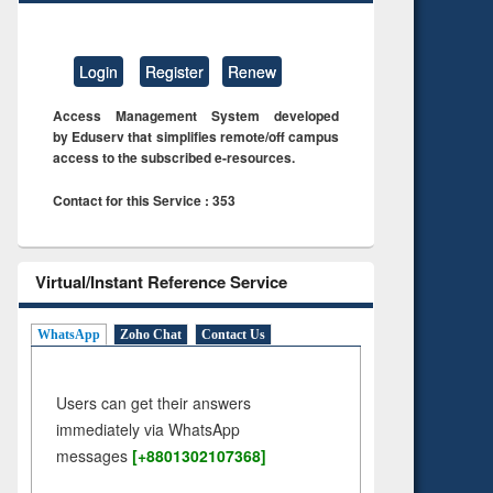
Login
Register
Renew
Access Management System developed
by Eduserv that simplifies remote/off campus
access to the subscribed e-resources.
Contact for this Service : 353
Virtual/Instant Reference Service
WhatsApp
Zoho Chat
Contact Us
Users can get their answers
immediately via WhatsApp
messages
[+8801302107368]