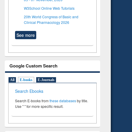
W3School Online Web Tutorials
20th World Congress of Basic and
Clinical Pharmacology 2026
See more
Google Custom Search
All
E-books
E-Journals
Search Ebooks
Search E-books from
these databases
by title.
Use " " for more specific result.