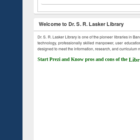
Welcome to Dr. S. R. Lasker Library
Dr. S. R. Lasker Library is one of the pioneer libraries in Ba
technology, professionally skilled manpower, user education,
designed to meet the information, research, and curriculum ne
Start Prezi and Know pros and cons of the
Libr