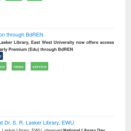
ion through BdREN
 Lasker Library, East West University now offers access
arly Premium (Edu) through BdREN
e
ice
news
service
t Dr. S. R. Lasker Library, EWU
R. Lasker Library, EWU, observed
National Library Day