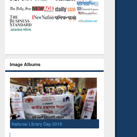
Image Albums
National Library Day 2019