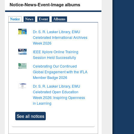
Notice-News-Event-Image albums
Notice
News
Event
Albums
Dr. S. R. Lasker Library, EWU
Celebrated International Archives
Week 2026
IEEE Xplore Online Training
Session Held Successfully
Celebrating Our Continued
Global Engagement with the IFLA
Member Badge 2026
Dr. S. R. Lasker Library, EWU
Celebrated Open Education
Week 2026: Inspiring Openness
in Learning
See all notices