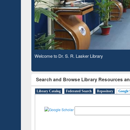
Based 
Observing National Library Day 2020
Search and Browse Library Resources an
Library Catalog
Federated Search
Repository
Google 