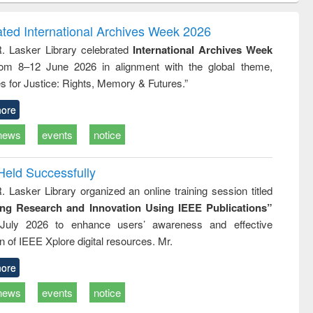
ndence
engineering:
foundation
writing
treatment and
engineering
ated International Archives Week 2026
tical
reuse
R. Lasker Library celebrated
International Archives Week
h to
rom 8–12 June 2026 in alignment with the global theme,
ss &
cal
s for Justice: Rights, Memory & Futures.”
ation
ore
news
events
notice
Held Successfully
. Lasker Library organized an online training session titled
ing Research and Innovation Using IEEE Publications”
July 2026 to enhance users’ awareness and effective
ion of IEEE Xplore digital resources. Mr.
ore
news
events
notice