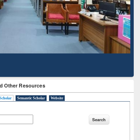
Literature Mapping
Subscription through
Tool
BdREN
d Other Resources
Scholar
Semantic Scholar
Website