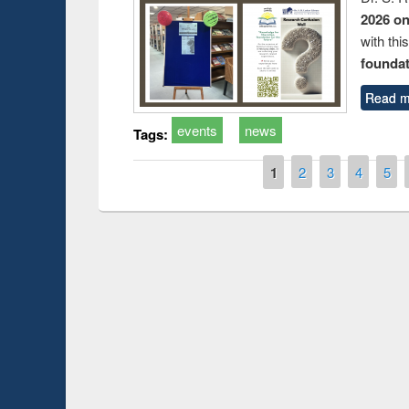
2026 o
with thi
foundatio
Read m
events
news
Tags:
Pages
1
2
3
4
5
Prize giving ce
Workshop on Following the Research
occassion of Na
Workflow using Elsevier’s Tool