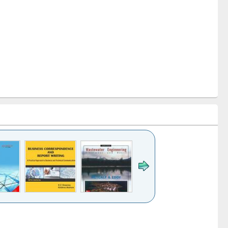
k to see
Title (Click to see
Title (Click to see
ntent):
original content):
original content):
ess
Wastewater
Principles of