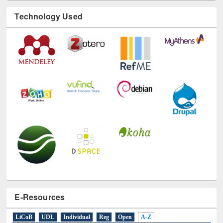
Technology Used
E-Resources