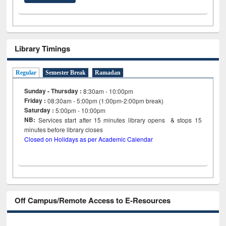
Library Timings
Regular
Semester Break
Ramadan
Sunday - Thursday :
8:30am - 10:00pm
Friday :
08:30am - 5:00pm (1:00pm-2:00pm break)
Saturday :
5:00pm - 10:00pm
NB:
Services start after 15
minutes
library opens & stops 15
minutes before library closes
Closed on Holidays as per Academic Calendar
Off Campus/Remote Access to E-Resources