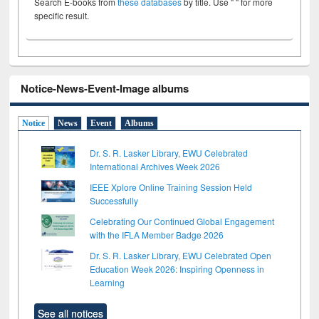
Search E-books from
these databases
by title. Use " " for more
specific result.
Notice-News-Event-Image albums
Notice
News
Event
Albums
Dr. S. R. Lasker Library, EWU Celebrated
International Archives Week 2026
IEEE Xplore Online Training Session Held
Successfully
Celebrating Our Continued Global Engagement
with the IFLA Member Badge 2026
Dr. S. R. Lasker Library, EWU Celebrated Open
Education Week 2026: Inspiring Openness in
Learning
See all notices