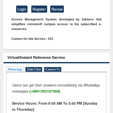
Login
Register
Renew
Access Management System developed by Eduserv that
simplifies remote/off campus access to the subscribed e-
resources.
Contact for this Service : 353
Virtual/Instant Reference Service
WhatsApp
Zoho Chat
Contact Us
Users can get their answers immediately via WhatsApp
messages
[+8801302107368]
Service Hours: From 9:00 AM To 5:00 PM [Sunday
to Thursday]