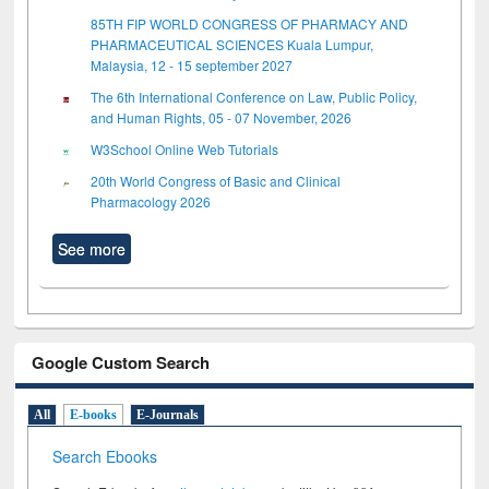
85TH FIP WORLD CONGRESS OF PHARMACY AND
PHARMACEUTICAL SCIENCES Kuala Lumpur,
Malaysia, 12 - 15 september 2027
The 6th International Conference on Law, Public Policy,
and Human Rights, 05 - 07 November, 2026
W3School Online Web Tutorials
20th World Congress of Basic and Clinical
Pharmacology 2026
See more
Google Custom Search
All
E-books
E-Journals
Search Ebooks