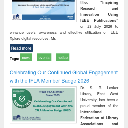
titled
“Inspiring
Research and
Innovation Using
IEEE Publications”
on 23 July 2026 to
enhance users’ awareness and effective utilization of IEEE
Xplore digital resources. Mr.
Read more
news
events
notice
Tags:
Celebrating Our Continued Global Engagement
with the IFLA Member Badge 2026
Dr. S. R. Lasker
Library, East West
University, has been a
proud member of the
International
Federation of Library
Associations and