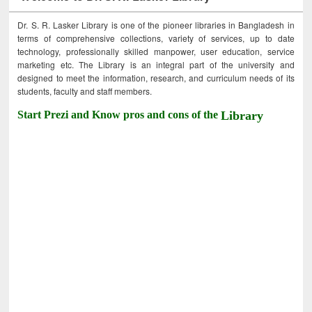
Dr. S. R. Lasker Library is one of the pioneer libraries in Bangladesh in
terms of comprehensive collections, variety of services, up to date
technology, professionally skilled manpower, user education, service
marketing etc. The Library is an integral part of the university and
designed to meet the information, research, and curriculum needs of its
students, faculty and staff members.
Start Prezi and Know pros and cons of the
Library