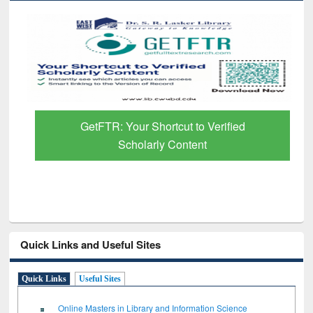
GetFTR: Your Shortcut to Verified
Scholarly Content
Quick Links and Useful Sites
Quick Links
Useful Sites
Online Masters in Library and Information Science