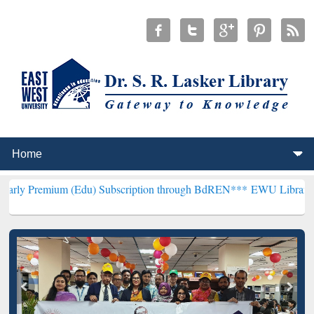
m (Edu) Subscription through BdREN***
EWU Library will hencefor