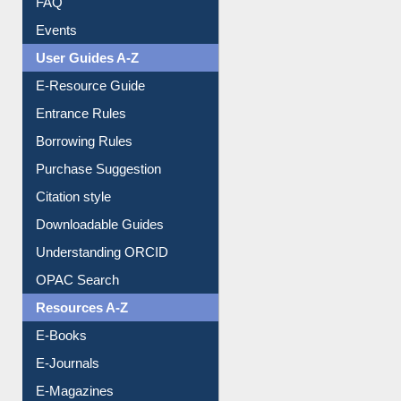
FAQ
Events
User Guides A-Z
E-Resource Guide
Entrance Rules
Borrowing Rules
Purchase Suggestion
Citation style
Downloadable Guides
Understanding ORCID
OPAC Search
Resources A-Z
E-Books
E-Journals