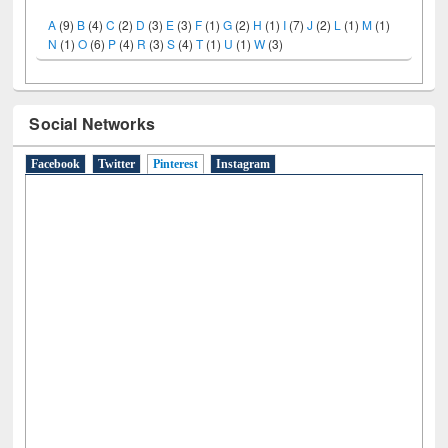
LiCoB
UDL
Individual
Reg
Open
A-Z
A
(9)
B
(4)
C
(2)
D
(3)
E
(3)
F
(1)
G
(2)
H
(1)
I
(7)
J
(2)
L
(1)
M
(1)
N
(1)
O
(6)
P
(4)
R
(3)
S
(4)
T
(1)
U
(1)
W
(3)
Social Networks
Facebook
Twitter
Pinterest
(active tab)
Instagram