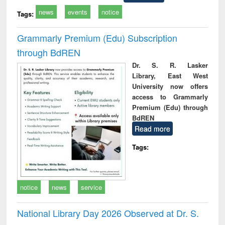
news
events
notice
Tags:
Grammarly Premium (Edu) Subscription
through BdREN
Dr. S. R. Lasker
Library, East West
University now offers
access to Grammarly
Premium (Edu) through
BdREN
Read more
Tags:
notice
news
service
National Library Day 2026 Observed at Dr. S.