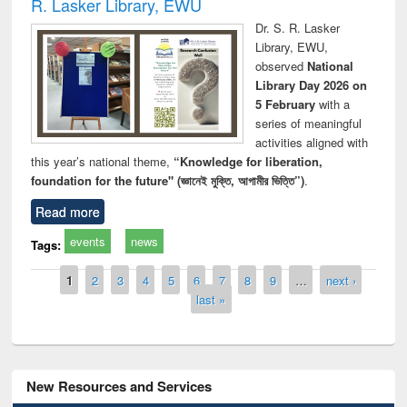
R. Lasker Library, EWU
Dr. S. R. Lasker
Library, EWU,
observed
National
Library Day 2026 on
5 February
with a
series of meaningful
activities aligned with
this year’s national theme,
“Knowledge for liberation,
foundation for the future" (জ্ঞানেই মুক্তি, আগামীর ভিত্তি”)
.
Read more
events
news
Tags:
Pages
1
2
3
4
5
6
7
8
9
…
next ›
last »
New Resources and Services