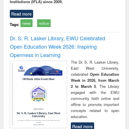
Institutions (IFLA) since 2009.
Read more
news
notice
Tags:
Dr. S. R. Lasker Library, EWU Celebrated
Open Education Week 2026: Inspiring
Openness in Learning
The Dr. S. R. Lasker Library,
East West University,
celebrated
Open Education
Week in 2026, from March
2 to March 5
. The Library
engaged with the EWU
community both online and
offline to promote important
concepts related to open
education.
Read more