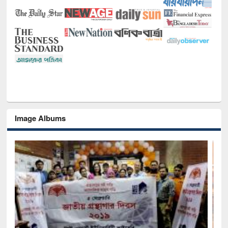
Image Albums