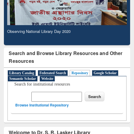
Observing National Library Day 2020
Search and Browse Library Resources and Other
Resources
Library Catalog
Federated Search
Repository
Google Scholar
Semantic Scholar
Website
Search for institutional resources
Browse Institutional Repository
Welcome to Dr. S. R. Lasker Library