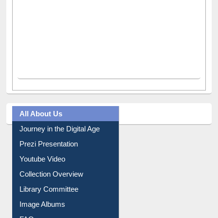
All About Us
Journey in the Digital Age
Prezi Presentation
Youtube Video
Collection Overview
Library Committee
Image Albums