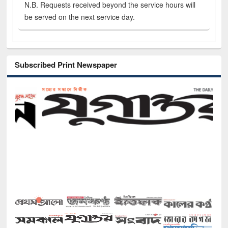
N.B. Requests received beyond the service hours will
be served on the next service day.
Subscribed Print Newspaper