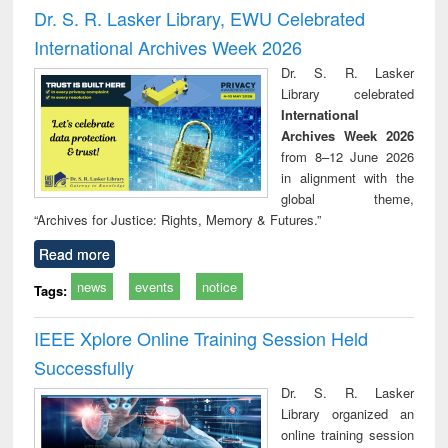
and report writing
treatment and
engi
Dr. S. R. Lasker Library, EWU Celebrated
: a practical
reuse
International Archives Week 2026
approach to
business &
Dr. S. R. Lasker
technical
Library celebrated
communication
International
Archives Week 2026
from 8–12 June 2026
in alignment with the
global theme,
“Archives for Justice: Rights, Memory & Futures.”
Read more
news
events
notice
Tags:
IEEE Xplore Online Training Session Held
Successfully
Dr. S. R. Lasker
Library organized an
online training session