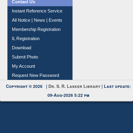
Contact Us
Instant Reference Service
All Notice | News | Events
Membership Registration
IL Registration
Download
Submit Photo
My Account
Request New Password
Copyright © 2026 |
Dr. S. R. Lasker Library
| Last update:
09-Aug-2026 5:22 pm