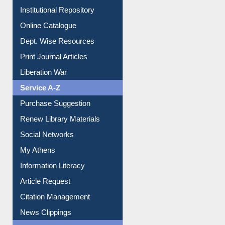
E-Magazines
Institutional Repository
Online Catalogue
Dept. Wise Resources
Print Journal Articles
Liberation War
Service A-Z
Purchase Suggestion
Renew Library Materials
Social Networks
My Athens
Information Literacy
Article Request
Citation Management
News Clippings