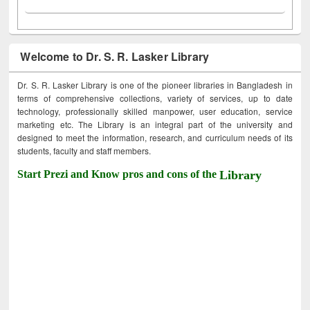
Welcome to Dr. S. R. Lasker Library
Dr. S. R. Lasker Library is one of the pioneer libraries in Bangladesh in
terms of comprehensive collections, variety of services, up to date
technology, professionally skilled manpower, user education, service
marketing etc. The Library is an integral part of the university and
designed to meet the information, research, and curriculum needs of its
students, faculty and staff members.
Start Prezi and Know pros and cons of the
Library