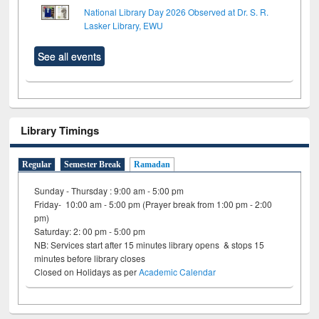
National Library Day 2026 Observed at Dr. S. R.
Lasker Library, EWU
See all events
Library Timings
Regular
Semester Break
Ramadan
Sunday - Thursday : 9:00 am - 5:00 pm
Friday- 10:00 am - 5:00 pm (Prayer break from 1:00 pm - 2:00
pm)
Saturday: 2: 00 pm - 5:00 pm
NB: Services start after 15 minutes library opens & stops 15
minutes before library closes
Closed on Holidays as per
Academic Calendar