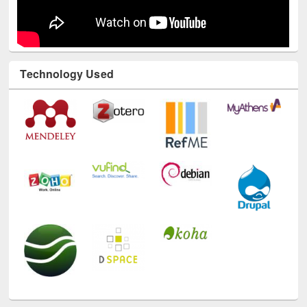
Technology Used