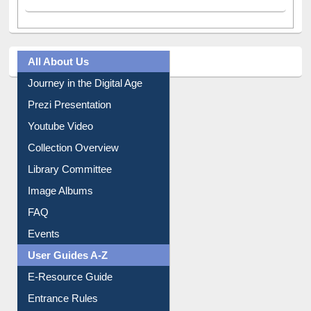
A post shared by Dr. S. R. Lasker Library (@ewulibrarybd)
All About Us
Journey in the Digital Age
Prezi Presentation
Youtube Video
Collection Overview
Library Committee
Image Albums
FAQ
Events
User Guides A-Z