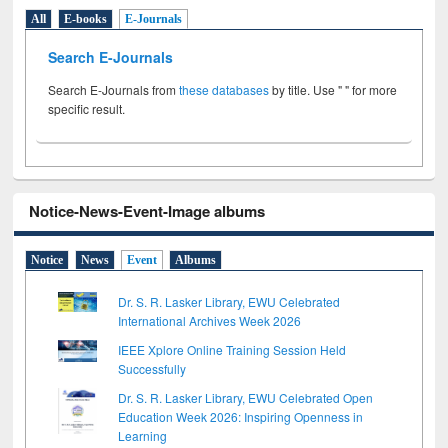
All
E-books
E-Journals
Search E-Journals
Search E-Journals from
these databases
by title. Use " " for more
specific result.
Notice-News-Event-Image albums
Notice
News
Event
Albums
Dr. S. R. Lasker Library, EWU Celebrated
International Archives Week 2026
IEEE Xplore Online Training Session Held
Successfully
Dr. S. R. Lasker Library, EWU Celebrated Open
Education Week 2026: Inspiring Openness in
Learning