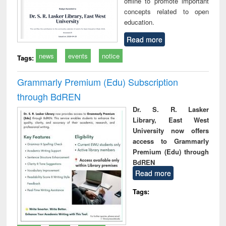
offline to promote important
concepts related to open
education.
Read more
news
events
notice
Tags:
Grammarly Premium (Edu) Subscription
through BdREN
Dr. S. R. Lasker
Library, East West
University now offers
access to Grammarly
Premium (Edu) through
BdREN
Read more
Tags: