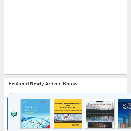
Featured Newly Arrived Books