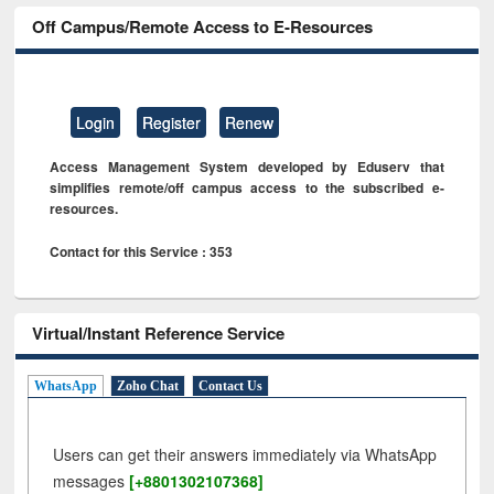
Off Campus/Remote Access to E-Resources
Login
Register
Renew
Access Management System developed by Eduserv that
simplifies remote/off campus access to the subscribed e-
resources.
Contact for this Service : 353
Virtual/Instant Reference Service
WhatsApp
Zoho Chat
Contact Us
Users can get their answers immediately via WhatsApp
messages
[+8801302107368]