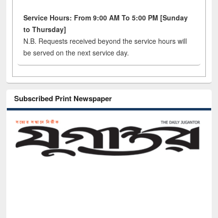
Service Hours: From 9:00 AM To 5:00 PM [Sunday
to Thursday]
N.B. Requests received beyond the service hours will
be served on the next service day.
Subscribed Print Newspaper