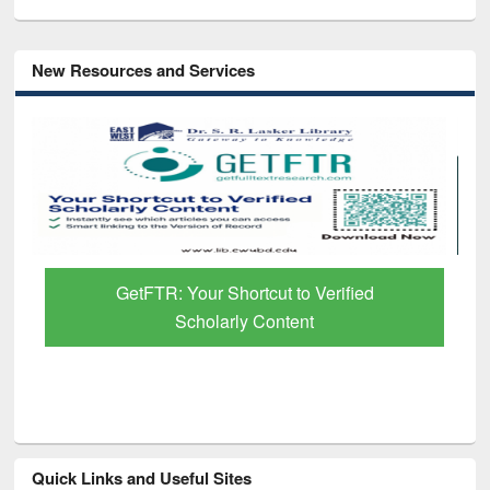
New Resources and Services
GetFTR: Your Shortcut to Verified
Scholarly Content
Quick Links and Useful Sites