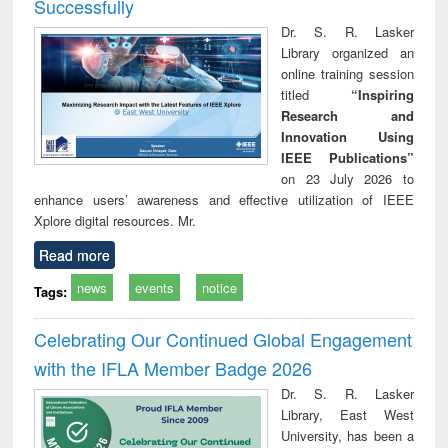
Successfully
Dr. S. R. Lasker
Library organized an
online training session
titled
“Inspiring
Research and
Innovation Using
IEEE Publications”
on 23 July 2026 to
enhance users’ awareness and effective utilization of IEEE
Xplore digital resources. Mr.
Read more
news
events
notice
Tags:
Celebrating Our Continued Global Engagement
with the IFLA Member Badge 2026
Dr. S. R. Lasker
Library, East West
University, has been a