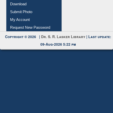
Membership Registration
IL Registration
Download
Submit Photo
My Account
Request New Password
Copyright © 2026 |
Dr. S. R. Lasker Library
| Last update:
09-Aug-2026 5:22 pm