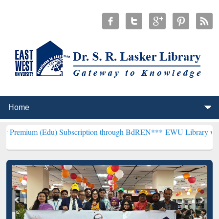
du) Subscription through BdREN***
EWU Library will henceforth be