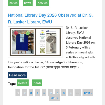
notice
news
service
National Library Day 2026 Observed at Dr. S.
R. Lasker Library, EWU
Dr. S. R. Lasker
Library, EWU,
observed
National
Library Day 2026 on
5 February
with a
series of meaningful
activities aligned with
this year’s national theme,
“Knowledge for liberation,
foundation for the future" (জ্ঞানেই মুক্তি, আগামীর ভিত্তি”)
.
Read more
events
news
Tags:
Pages
1
2
3
4
5
6
7
8
9
…
next ›
last »