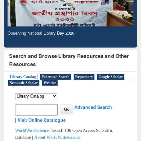
Observing National Library Day 2020
Search and Browse Library Resources and Other
Resources
Library Catalog
Federated Search
Repository
Google Scholar
Semantic Scholar
Website
Advanced Search
|
Visit Online Catalogue
WorldWideScience:
Search 106 Open Access Scientific
Database |
About WorldWideScience