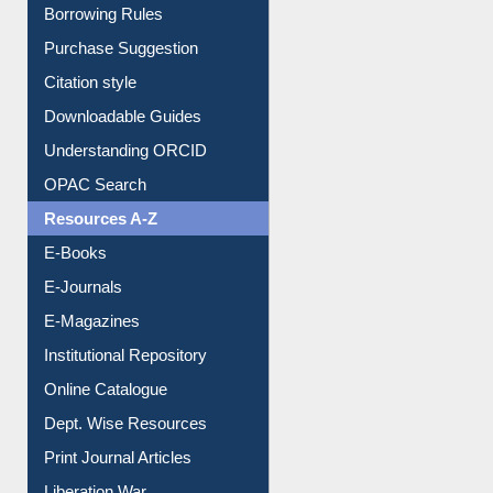
E-Resource Guide
Entrance Rules
Borrowing Rules
Purchase Suggestion
Citation style
Downloadable Guides
Understanding ORCID
OPAC Search
Resources A-Z
E-Books
E-Journals
E-Magazines
Institutional Repository
Online Catalogue
Dept. Wise Resources