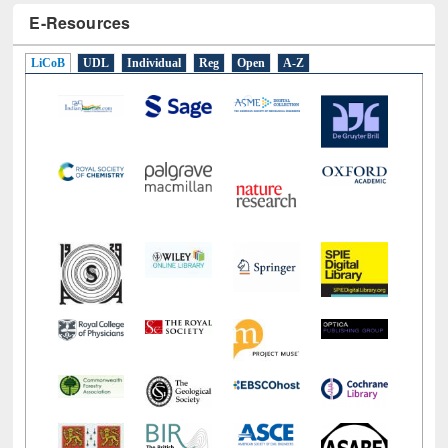
E-Resources
LiCoB
UDL
Individual
Reg
Open
A-Z