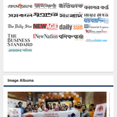
Image Albums