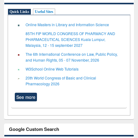
Quick Links
Useful Sites
Online Masters in Library and Information Science
85TH FIP WORLD CONGRESS OF PHARMACY AND
PHARMACEUTICAL SCIENCES Kuala Lumpur,
Malaysia, 12 - 15 september 2027
The 6th International Conference on Law, Public Policy,
and Human Rights, 05 - 07 November, 2026
W3School Online Web Tutorials
20th World Congress of Basic and Clinical
Pharmacology 2026
See more
Google Custom Search