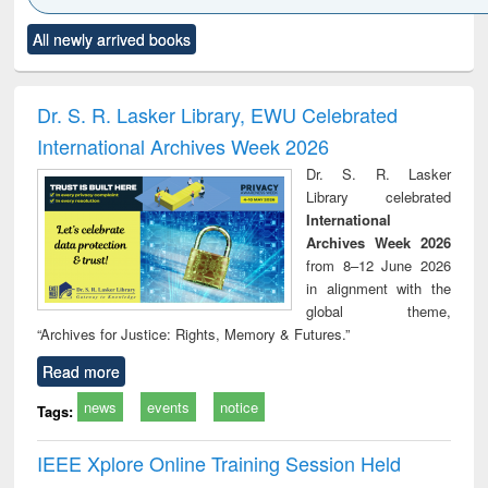
Click to see
Title (Click to see
Title (Click to see
Title (Click to see
Title (C
All newly arrived books
al content):
original content):
original content):
original content):
original
ral analysis
Business
Wastewater
Principles of
Indu
correspondence
engineering:
foundation
socio
and report writing
treatment and
engineering
compr
Dr. S. R. Lasker Library, EWU Celebrated
: a practical
reuse
app
International Archives Week 2026
approach to
business &
Dr. S. R. Lasker
technical
Library celebrated
communication
International
Archives Week 2026
from 8–12 June 2026
in alignment with the
global theme,
“Archives for Justice: Rights, Memory & Futures.”
Read more
news
events
notice
Tags:
IEEE Xplore Online Training Session Held