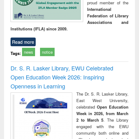
proud member of the
International
Federation of Library
Associations and
Institutions (IFLA) since 2009.
Read more
news
notice
Tags:
Dr. S. R. Lasker Library, EWU Celebrated
Open Education Week 2026: Inspiring
Openness in Learning
The Dr. S. R. Lasker Library,
East West University,
celebrated
Open Education
Week in 2026, from March
2 to March 5
. The Library
engaged with the EWU
community both online and