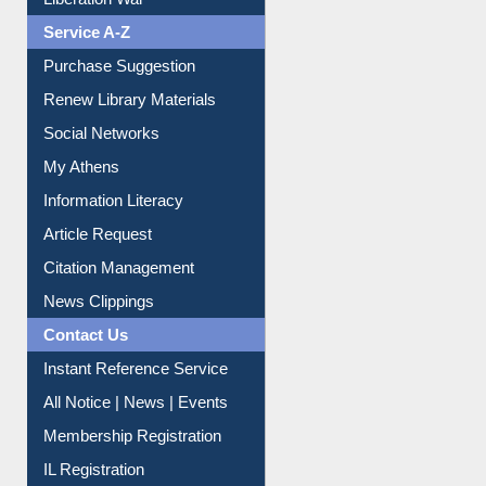
Print Journal Articles
Liberation War
Service A-Z
Purchase Suggestion
Renew Library Materials
Social Networks
My Athens
Information Literacy
Article Request
Citation Management
News Clippings
Contact Us
Instant Reference Service
All Notice | News | Events