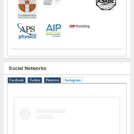
Social Networks
Facebook
Twitter
Pinterest
Instagram
(active tab)