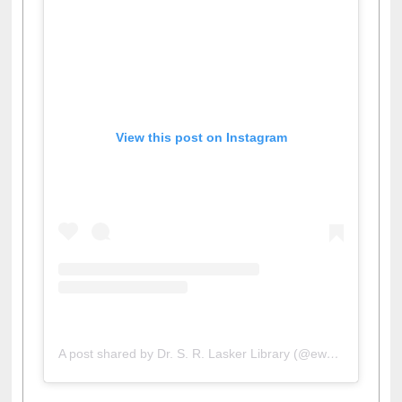
View this post on Instagram