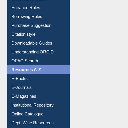
E-Resource Guide
Entrance Rules
Borrowing Rules
Purchase Suggestion
Citation style
Downloadable Guides
Understanding ORCID
OPAC Search
Resources A-Z
E-Books
E-Journals
E-Magazines
Institutional Repository
Online Catalogue