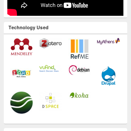
Technology Used