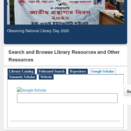
Observing National Library Day 2020
Search and Browse Library Resources and Other
Resources
Library Catalog
Federated Search
Repository
Google Scholar
Semantic Scholar
Website