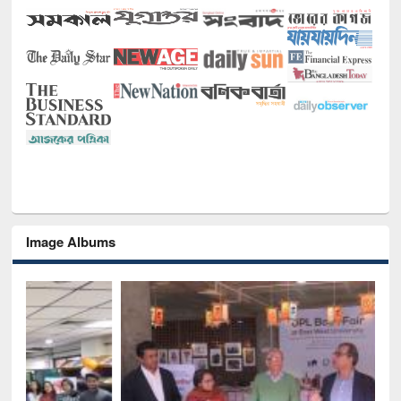
Image Albums