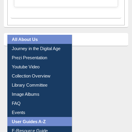
A post shared by Dr. S. R. Lasker Library (@ewulibrarybd)
All About Us
Journey in the Digital Age
Prezi Presentation
Youtube Video
Collection Overview
Library Committee
Image Albums
FAQ
Events
User Guides A-Z