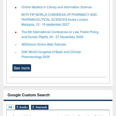
Online Masters in Library and Information Science
85TH FIP WORLD CONGRESS OF PHARMACY AND
PHARMACEUTICAL SCIENCES Kuala Lumpur,
Malaysia, 12 - 15 september 2027
The 6th International Conference on Law, Public Policy,
and Human Rights, 05 - 07 November, 2026
W3School Online Web Tutorials
20th World Congress of Basic and Clinical
Pharmacology 2026
See more
Google Custom Search
All
E-books
E-Journals