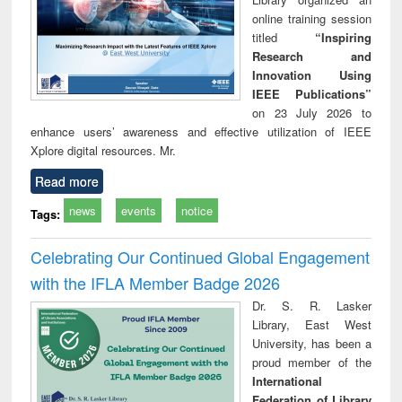
online training session
titled
“Inspiring
Research and
Innovation Using
IEEE Publications”
on 23 July 2026 to
enhance users’ awareness and effective utilization of IEEE
Xplore digital resources. Mr.
Read more
news
events
notice
Tags:
Celebrating Our Continued Global Engagement
with the IFLA Member Badge 2026
Dr. S. R. Lasker
Library, East West
University, has been a
proud member of the
International
Federation of Library