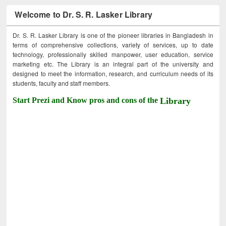
Welcome to Dr. S. R. Lasker Library
Dr. S. R. Lasker Library is one of the pioneer libraries in Bangladesh in
terms of comprehensive collections, variety of services, up to date
technology, professionally skilled manpower, user education, service
marketing etc. The Library is an integral part of the university and
designed to meet the information, research, and curriculum needs of its
students, faculty and staff members.
Start Prezi and Know pros and cons of the
Library