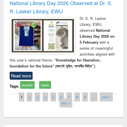
National Library Day 2026 Observed at Dr. S.
R. Lasker Library, EWU
Dr. S. R. Lasker
Library, EWU,
observed
National
Library Day 2026 on
5 February
with a
series of meaningful
activities aligned with
this year’s national theme,
“Knowledge for liberation,
foundation for the future" (জ্ঞানেই মুক্তি, আগামীর ভিত্তি”)
.
Read more
events
news
Tags:
Pages
1
2
3
4
5
6
7
8
9
…
next ›
last »