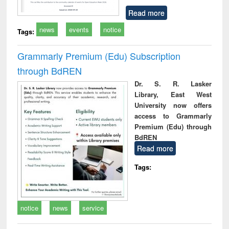
Read more
news
events
notice
Tags:
Grammarly Premium (Edu) Subscription
through BdREN
Dr. S. R. Lasker
Library, East West
University now offers
access to Grammarly
Premium (Edu) through
BdREN
Read more
Tags:
notice
news
service