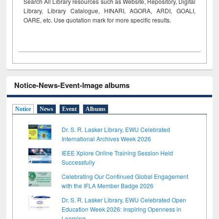
Search All Library resources such as Website, Repository, Digital
Library, Library Catalogue, HINARI, AGORA, ARDI,
GOALI,
OARE, etc. Use quotation mark for more specific results.
Notice-News-Event-Image albums
Notice
News
Event
Albums
Dr. S. R. Lasker Library, EWU Celebrated
International Archives Week 2026
IEEE Xplore Online Training Session Held
Successfully
Celebrating Our Continued Global Engagement
with the IFLA Member Badge 2026
Dr. S. R. Lasker Library, EWU Celebrated Open
Education Week 2026: Inspiring Openness in
Learning