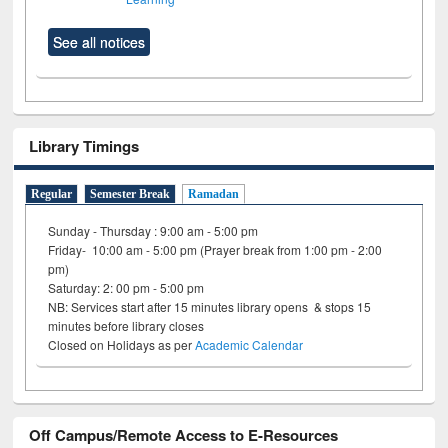
See all notices
Library Timings
Regular
Semester Break
Ramadan
Sunday - Thursday : 9:00 am - 5:00 pm
Friday- 10:00 am - 5:00 pm (Prayer break from 1:00 pm - 2:00
pm)
Saturday: 2: 00 pm - 5:00 pm
NB: Services start after 15 minutes library opens & stops 15
minutes before library closes
Closed on Holidays as per
Academic Calendar
Off Campus/Remote Access to E-Resources