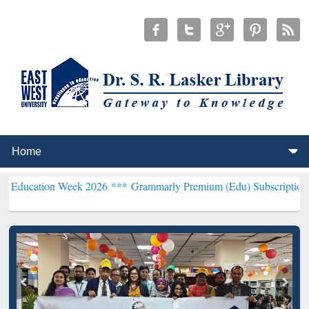
 Week 2026 ***
Grammarly Premium (Edu) Subscription through BdR