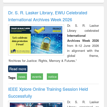
electronics
Criminology,
Sociology
Structural analysis
Bus
ndbook
Penology &
corres
Victimology
and repo
Dr. S. R. Lasker Library, EWU Celebrated
: a p
International Archives Week 2026
appr
busi
Dr. S. R. Lasker
tec
Library celebrated
commu
International
Archives Week 2026
from 8–12 June 2026
in alignment with the
global theme,
“Archives for Justice: Rights, Memory & Futures.”
Read more
news
events
notice
Tags:
IEEE Xplore Online Training Session Held
Successfully
Dr. S. R. Lasker
Library organized an