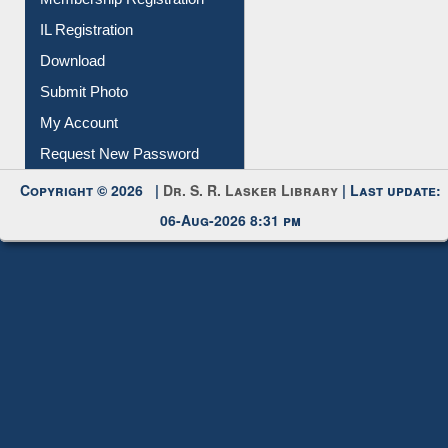
All Notice | News | Events
Membership Registration
IL Registration
Download
Submit Photo
My Account
Request New Password
Copyright © 2026 |
Dr. S. R. Lasker Library
| Last update:
06-Aug-2026 8:31 pm