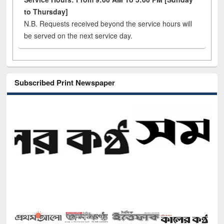
to Thursday]
N.B. Requests received beyond the service hours will
be served on the next service day.
Subscribed Print Newspaper