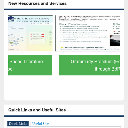
New Resources and Services
Grammarly Premium (Edu) Subscription
through BdREN
Quick Links and Useful Sites
Quick Links
Useful Sites