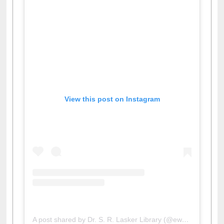
View this post on Instagram