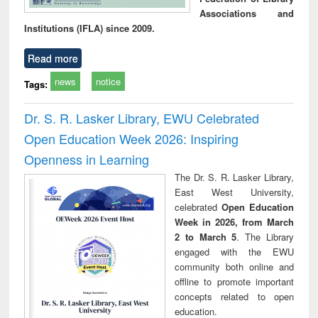
Associations and
Institutions (IFLA) since 2009.
Read more
news
notice
Tags:
Dr. S. R. Lasker Library, EWU Celebrated
Open Education Week 2026: Inspiring
Openness in Learning
The Dr. S. R. Lasker Library,
East West University,
celebrated
Open Education
Week in 2026, from March
2 to March 5
. The Library
engaged with the EWU
community both online and
offline to promote important
concepts related to open
education.