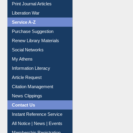
Dept. Wise Resources
Print Journal Articles
Liberation War
Service A-Z
Purchase Suggestion
Renew Library Materials
Social Networks
My Athens
Information Literacy
Article Request
Citation Management
News Clippings
Contact Us
Instant Reference Service