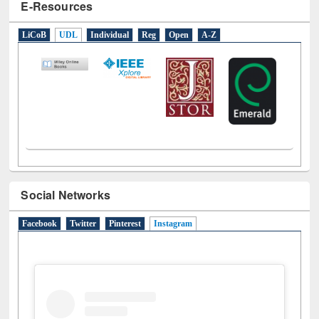
E-Resources
LiCoB
UDL
Individual
Reg
Open
A-Z
Social Networks
Facebook
Twitter
Pinterest
Instagram
(active tab)