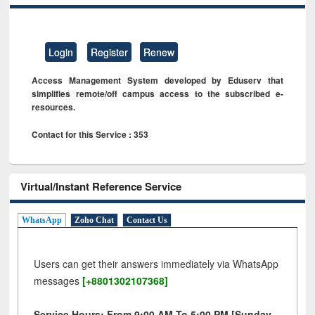
Login
Register
Renew
Access Management System developed by Eduserv that
simplifies remote/off campus access to the subscribed e-
resources.
Contact for this Service : 353
Virtual/Instant Reference Service
WhatsApp
Zoho Chat
Contact Us
Users can get their answers immediately via WhatsApp
messages
[+8801302107368]
Service Hours: From 9:00 AM To 5:00 PM [Sunday