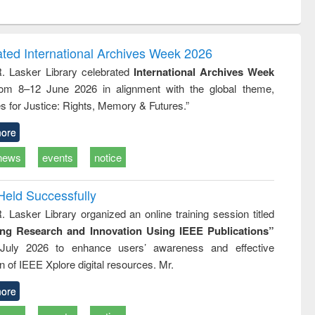
ntent):
original content):
original content):
original content):
analysis
Business
Wastewater
Principles of
correspondence
engineering:
foundation
and report writing
treatment and
engineering
ated International Archives Week 2026
: a practical
reuse
R. Lasker Library celebrated
International Archives Week
approach to
rom 8–12 June 2026 in alignment with the global theme,
business &
technical
s for Justice: Rights, Memory & Futures.”
communication
ore
news
events
notice
Held Successfully
. Lasker Library organized an online training session titled
ing Research and Innovation Using IEEE Publications”
July 2026 to enhance users’ awareness and effective
ion of IEEE Xplore digital resources. Mr.
ore