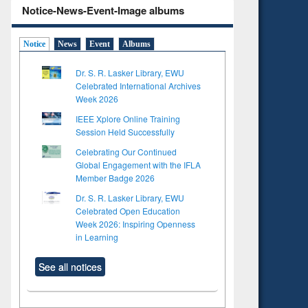
Notice-News-Event-Image albums
Notice
News
Event
Albums
Dr. S. R. Lasker Library, EWU
Celebrated International Archives
Week 2026
IEEE Xplore Online Training
Session Held Successfully
Celebrating Our Continued
Global Engagement with the IFLA
Member Badge 2026
Dr. S. R. Lasker Library, EWU
Celebrated Open Education
Week 2026: Inspiring Openness
in Learning
See all notices