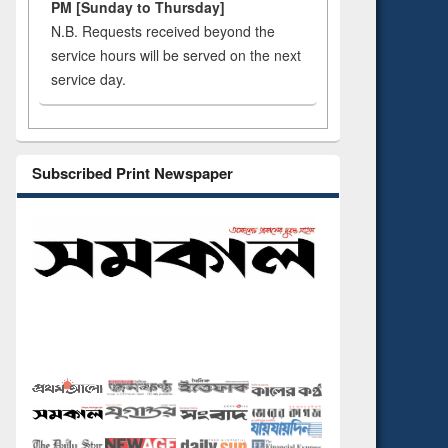
PM [Sunday to Thursday]
N.B. Requests received beyond the
service hours will be served on the next
service day.
Subscribed Print Newspaper