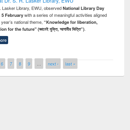
t Dr. S. R. Lasker Library, EWU
R. Lasker Library, EWU, observed
National Library Day
n 5 February
with a series of meaningful activities aligned
s year’s national theme,
“Knowledge for liberation,
n for the future" (জ্ঞানেই মুক্তি, আগামীর ভিত্তি”)
.
ore
6
7
8
9
…
next ›
last »
remony of quiz contest on the
tional Library Day 2019
UPL book fair at East West University