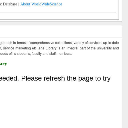
c Database |
About WorldWideScience
ngladesh in terms of comprehensive collections, variety of services, up to date
 service marketing etc. The Library is an integral part of the university and
eds of its students, faculty and staff members.
ary