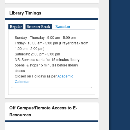
Library Timings
Regular
Semester Break
Ramadan
Sunday - Thursday : 9:00 am - 5:00 pm
Friday- 10:00 am - 5:00 pm (Prayer break from
1:00 pm - 2:00 pm)
Saturday: 2: 00 pm - 5:00 pm
NB: Services start after 15 minutes library
opens & stops 15 minutes before library
closes
Closed on Holidays as per
Academic
Calendar
Off Campus/Remote Access to E-
Resources