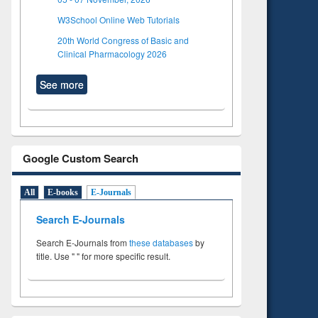
W3School Online Web Tutorials
20th World Congress of Basic and
Clinical Pharmacology 2026
See more
Google Custom Search
All
E-books
E-Journals
Search E-Journals
Search E-Journals from
these databases
by
title. Use " " for more specific result.