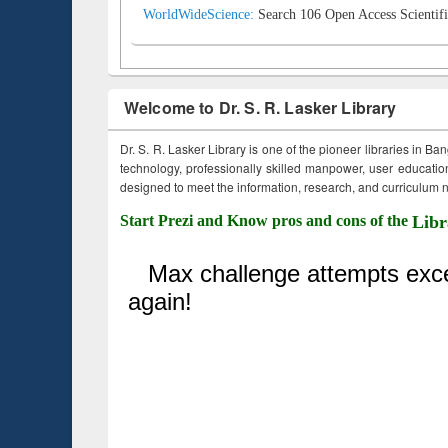
WorldWideScience:
Search 106 Open Access Scientifi
Welcome to Dr. S. R. Lasker Library
Dr. S. R. Lasker Library is one of the pioneer libraries in Ba
technology, professionally skilled manpower, user education,
designed to meet the information, research, and curriculum ne
Start Prezi and Know pros and cons of the
Libr