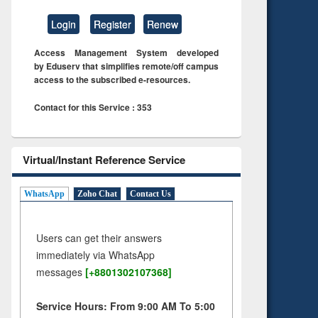
Login
Register
Renew
Access Management System developed
by Eduserv that simplifies remote/off campus
access to the subscribed e-resources.
Contact for this Service : 353
Virtual/Instant Reference Service
WhatsApp
Zoho Chat
Contact Us
Users can get their answers
immediately via WhatsApp
messages
[+8801302107368]
Service Hours: From 9:00 AM To 5:00