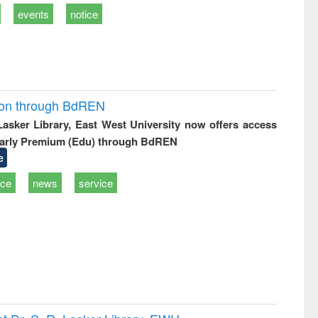
events
notice
ion through BdREN
 Lasker Library, East West University now offers access
arly Premium (Edu) through BdREN
e
ice
news
service