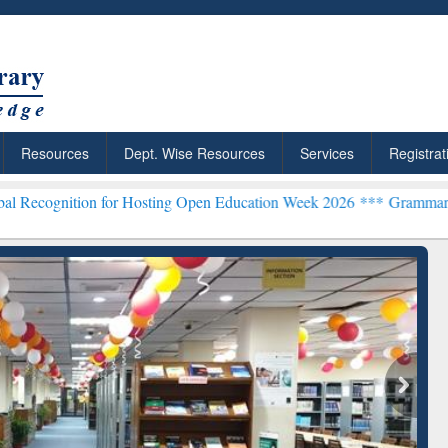
Resources
Dept. Wise Resources
Services
Registrat
on for Hosting Open Education Week 2026 ***
Grammarly Premium (Ed
chRabbit: Citation-
Grammarly Premium (Edu)