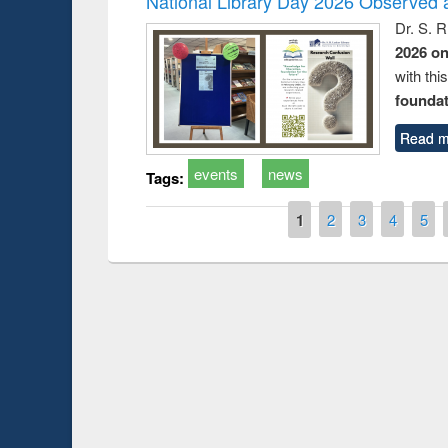
National Library Day 2026 Observed a
Dr. S. 
2026 o
with thi
foundatio
Read m
events
news
Tags:
Pages
1
2
3
4
5
Prize giving ce
Workshop on Following the Research
occassion of Na
Workflow using Elsevier’s Tool