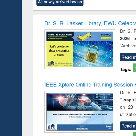
All newly arrived books
content):
original content):
original content):
original content):
original co
rical
Power electronics
Criminology,
Sociology
Structural 
hods
handbook
Penology &
Victimology
Dr. S. R. Lasker Library, EWU Celebr
Dr. S. 
2026
f
“Archive
Read m
Tags:
IEEE Xplore Online Training Session 
Dr. S. R
“Inspir
on 23 
utilizat
Read m