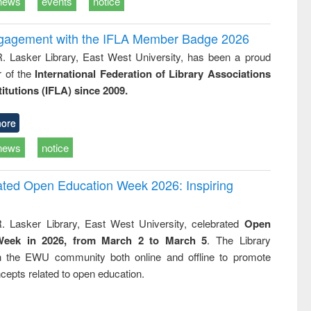
news
events
notice
ngagement with the IFLA Member Badge 2026
R. Lasker Library, East West University, has been a proud
of the
International Federation of Library Associations
titutions (IFLA) since 2009.
ore
news
notice
rated Open Education Week 2026: Inspiring
. Lasker Library, East West University, celebrated
Open
Week in 2026, from March 2 to March 5
. The Library
h the EWU community both online and offline to promote
cepts related to open education.