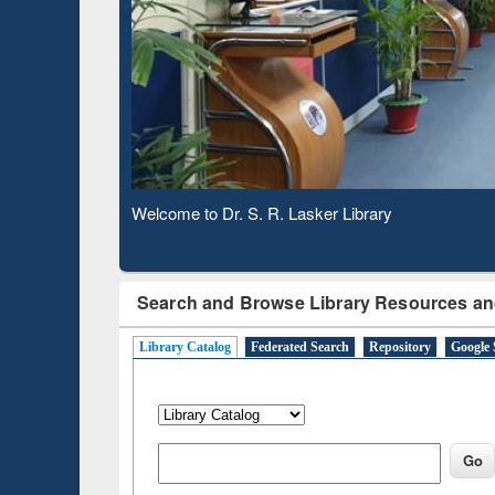
Based 
Observing National Library Day 2020
Search and Browse Library Resources an
Library Catalog
Federated Search
Repository
Google 