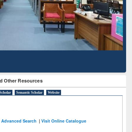
Literature Mapping
Subscription through
Tool
BdREN
d Other Resources
Scholar
Semantic Scholar
Website
Advanced Search
|
Visit Online Catalogue