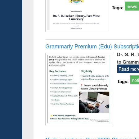
news
Tags:
Grammarly Premium (Edu) Subscript
Dr. S. R.
to Gramm
Read mor
not
Tags: