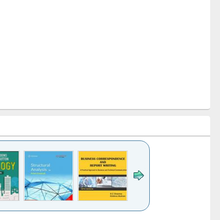
k to see
Title (Click to see
Title (Click to see
Title (Click to see