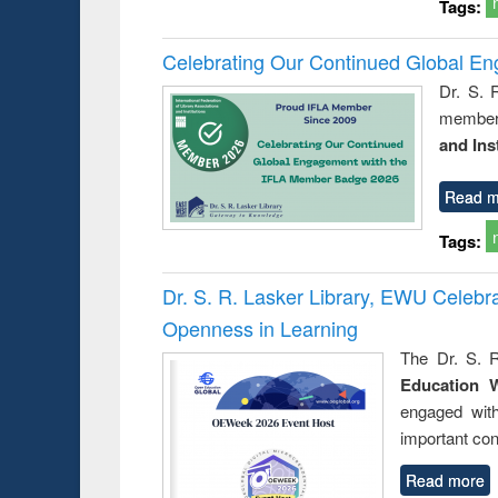
Tags:
Celebrating Our Continued Global E
Dr. S. 
member 
and Ins
Read m
Tags:
Dr. S. R. Lasker Library, EWU Celeb
Openness in Learning
The Dr. S. R
Education 
engaged wit
important con
Read more