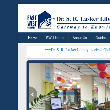
Home
EWU Home
About Us
Guides
***
Dr. S. R. Lasker Library received Global Recogniti
Resear