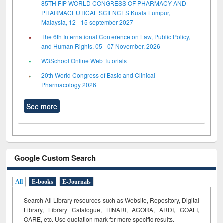
85TH FIP WORLD CONGRESS OF PHARMACY AND
PHARMACEUTICAL SCIENCES Kuala Lumpur,
Malaysia, 12 - 15 september 2027
The 6th International Conference on Law, Public Policy,
and Human Rights, 05 - 07 November, 2026
W3School Online Web Tutorials
20th World Congress of Basic and Clinical
Pharmacology 2026
See more
Google Custom Search
All
E-books
E-Journals
Search All Library resources such as Website, Repository, Digital
Library, Library Catalogue, HINARI, AGORA, ARDI,
GOALI,
OARE, etc. Use quotation mark for more specific results.