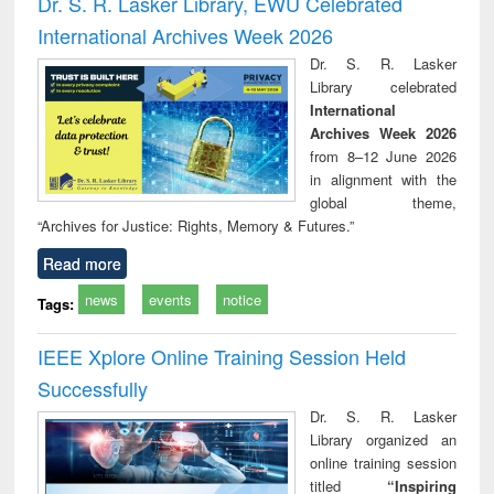
Dr. S. R. Lasker Library, EWU Celebrated
: a practical
reuse
International Archives Week 2026
approach to
business &
Dr. S. R. Lasker
technical
Library celebrated
communication
International
Archives Week 2026
from 8–12 June 2026
in alignment with the
global theme,
“Archives for Justice: Rights, Memory & Futures.”
Read more
news
events
notice
Tags:
IEEE Xplore Online Training Session Held
Successfully
Dr. S. R. Lasker
Library organized an
online training session
titled
“Inspiring