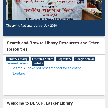
Observing National Library Day 2020
Search and Browse Library Resources and Other
Resources
Library Catalog
Federated Search
Repository
Google Scholar
Semantic Scholar
Website
Search AI-powered research tool for scientific
literature
Welcome to Dr. S. R. Lasker Library