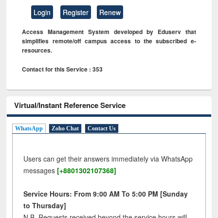
Login
Register
Renew
Access Management System developed by Eduserv that
simplifies remote/off campus access to the subscribed e-
resources.
Contact for this Service : 353
Virtual/Instant Reference Service
WhatsApp
Zoho Chat
Contact Us
Users can get their answers immediately via WhatsApp
messages
[+8801302107368]
Service Hours: From 9:00 AM To 5:00 PM [Sunday
to Thursday]
N.B. Requests received beyond the service hours will