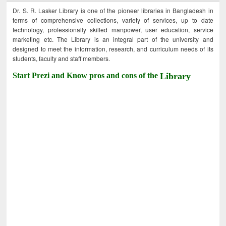
Dr. S. R. Lasker Library is one of the pioneer libraries in Bangladesh in
terms of comprehensive collections, variety of services, up to date
technology, professionally skilled manpower, user education, service
marketing etc. The Library is an integral part of the university and
designed to meet the information, research, and curriculum needs of its
students, faculty and staff members.
Start Prezi and Know pros and cons of the
Library