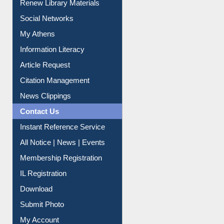
Purchase Suggestion
Renew Library Materials
Social Networks
My Athens
Information Literacy
Article Request
Citation Management
News Clippings
Contact Us
Instant Reference Service
All Notice | News | Events
Membership Registration
IL Registration
Download
Submit Photo