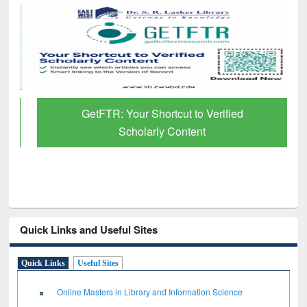
GetFTR: Your Shortcut to Verified
Scholarly Content
Quick Links and Useful Sites
Quick Links
Useful Sites
Online Masters in Library and Information Science