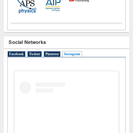
Social Networks
Facebook
Twitter
Pinterest
Instagram
(active tab)