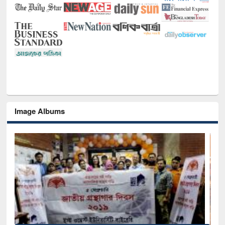
Image Albums