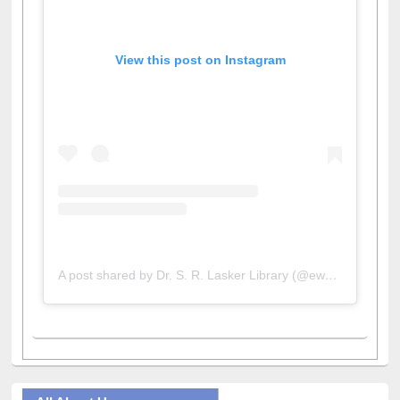
View this post on Instagram
A post shared by Dr. S. R. Lasker Library (@ewulibrarybd)