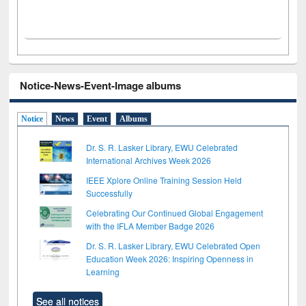
Notice-News-Event-Image albums
Notice
News
Event
Albums
Dr. S. R. Lasker Library, EWU Celebrated
International Archives Week 2026
IEEE Xplore Online Training Session Held
Successfully
Celebrating Our Continued Global Engagement
with the IFLA Member Badge 2026
Dr. S. R. Lasker Library, EWU Celebrated Open
Education Week 2026: Inspiring Openness in
Learning
See all notices