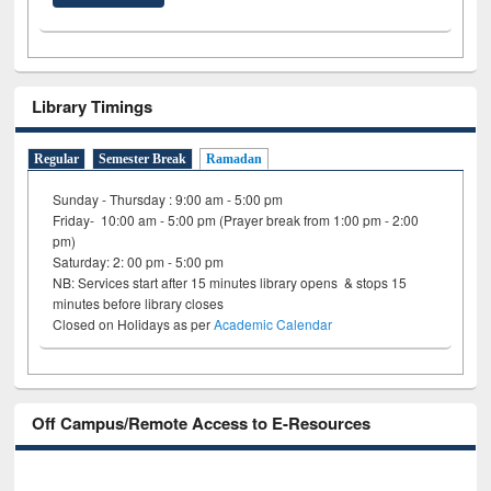
Library Timings
Regular
Semester Break
Ramadan
Sunday - Thursday : 9:00 am - 5:00 pm
Friday- 10:00 am - 5:00 pm (Prayer break from 1:00 pm - 2:00
pm)
Saturday: 2: 00 pm - 5:00 pm
NB: Services start after 15 minutes library opens & stops 15
minutes before library closes
Closed on Holidays as per
Academic Calendar
Off Campus/Remote Access to E-Resources