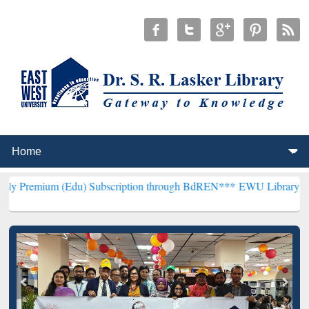
(Edu) Subscription through BdREN***
EWU Library will henceforth 