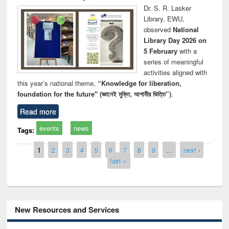
Dr. S. R. Lasker
Library, EWU,
observed
National
Library Day 2026 on
5 February
with a
series of meaningful
activities aligned with
this year’s national theme,
“Knowledge for liberation,
foundation for the future" (জ্ঞানেই মুক্তি, আগামীর ভিত্তি”)
.
Read more
events
news
Tags:
Pages
1
2
3
4
5
6
7
8
9
…
next ›
last »
New Resources and Services