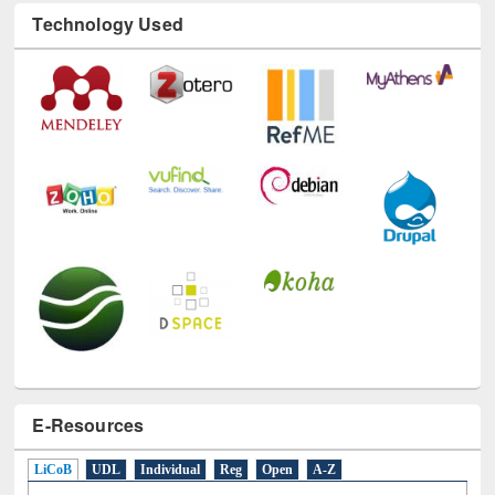
Technology Used
E-Resources