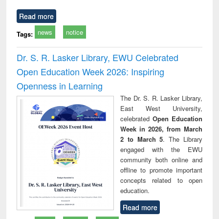
Read more
news
notice
Tags:
Dr. S. R. Lasker Library, EWU Celebrated
Open Education Week 2026: Inspiring
Openness in Learning
The Dr. S. R. Lasker Library,
East West University,
celebrated
Open Education
Week in 2026, from March
2 to March 5
. The Library
engaged with the EWU
community both online and
offline to promote important
concepts related to open
education.
Read more