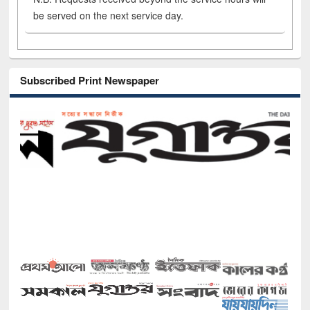
be served on the next service day.
Subscribed Print Newspaper