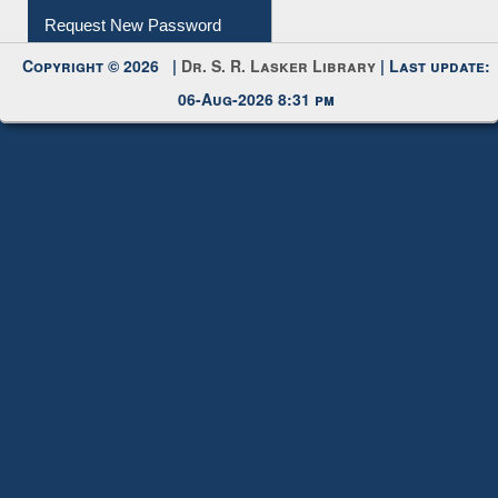
My Account
Request New Password
Copyright © 2026 |
Dr. S. R. Lasker Library
| Last update:
06-Aug-2026 8:31 pm