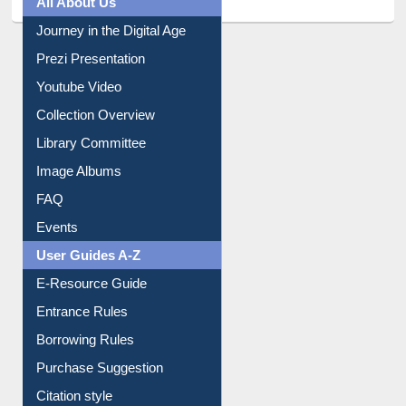
All About Us
Journey in the Digital Age
Prezi Presentation
Youtube Video
Collection Overview
Library Committee
Image Albums
FAQ
Events
User Guides A-Z
E-Resource Guide
Entrance Rules
Borrowing Rules
Purchase Suggestion