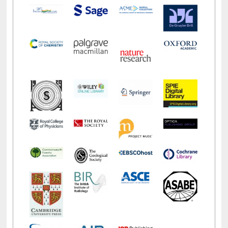
LiCoB
UDL
Individual
Reg
Open
A-Z