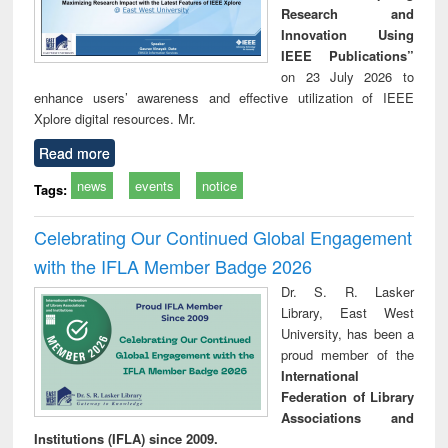
Research and
Innovation Using
IEEE Publications”
on 23 July 2026 to
enhance users’ awareness and effective utilization of IEEE
Xplore digital resources. Mr.
Read more
news
events
notice
Tags:
Celebrating Our Continued Global Engagement
with the IFLA Member Badge 2026
Dr. S. R. Lasker
Library, East West
University, has been a
proud member of the
International
Federation of Library
Associations and
Institutions (IFLA) since 2009.