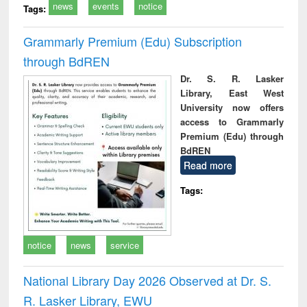
news
events
notice
Tags:
Grammarly Premium (Edu) Subscription
through BdREN
Dr. S. R. Lasker
Library, East West
University now offers
access to Grammarly
Premium (Edu) through
BdREN
Read more
Tags:
notice
news
service
National Library Day 2026 Observed at Dr. S.
R. Lasker Library, EWU