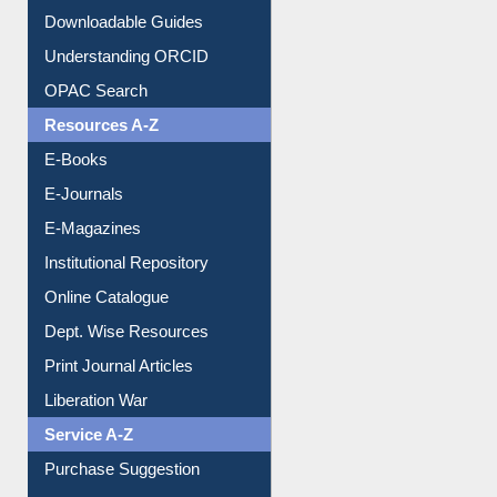
Citation style
Downloadable Guides
Understanding ORCID
OPAC Search
Resources A-Z
E-Books
E-Journals
E-Magazines
Institutional Repository
Online Catalogue
Dept. Wise Resources
Print Journal Articles
Liberation War
Service A-Z